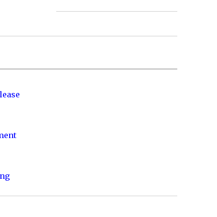
lease
nment
ing