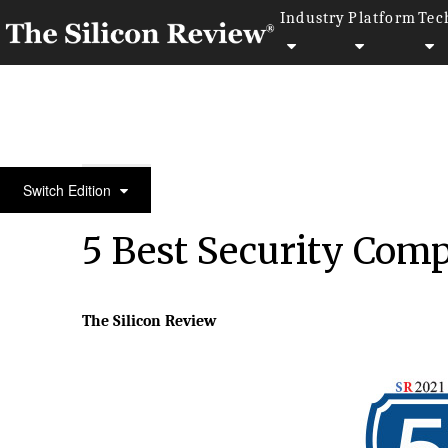
Industry
Platform
Tec
May Edition 2021
Switch Edition
5 Best Security Comp
The Silicon Review