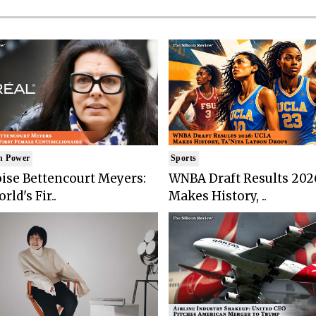
n Power
Sports
ise Bettencourt Meyers:
WNBA Draft Results 202
rld's Fir..
Makes History, ..