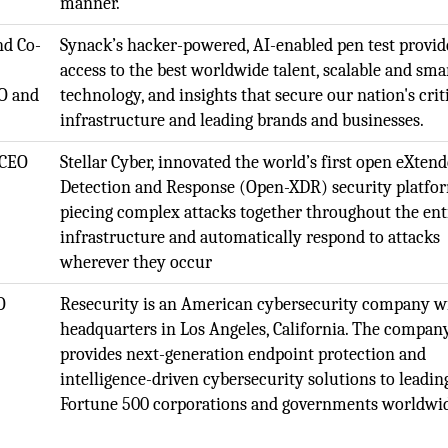
manner.
nd Co-
Synack’s hacker-powered, AI-enabled pen test provid
access to the best worldwide talent, scalable and sma
TO and
technology, and insights that secure our nation's crit
infrastructure and leading brands and businesses.
 CEO
Stellar Cyber, innovated the world’s first open eXten
Detection and Response (Open-XDR) security platfo
piecing complex attacks together throughout the ent
infrastructure and automatically respond to attacks
wherever they occur
O
Resecurity is an American cybersecurity company w
headquarters in Los Angeles, California. The compan
provides next-generation endpoint protection and
intelligence-driven cybersecurity solutions to leadin
Fortune 500 corporations and governments worldwi