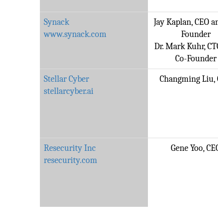
Synack
Jay Kaplan, CEO a
www.synack.com
Founder
Dr. Mark Kuhr, C
Co-Founder
Stellar Cyber
Changming Liu,
stellarcyber.ai
Resecurity Inc
Gene Yoo, CE
resecurity.com