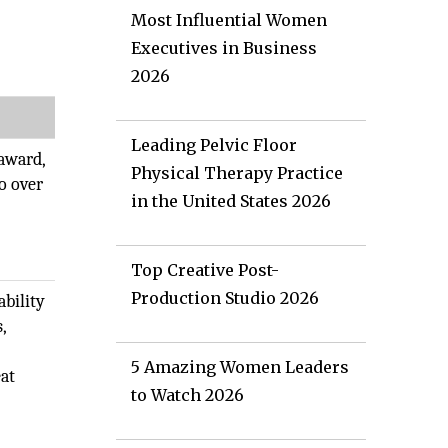
Most Influential Women
Executives in Business
2026
Leading Pelvic Floor
award,
Physical Therapy Practice
o over
in the United States 2026
Top Creative Post-
Production Studio 2026
ability
s,
5 Amazing Women Leaders
at
to Watch 2026