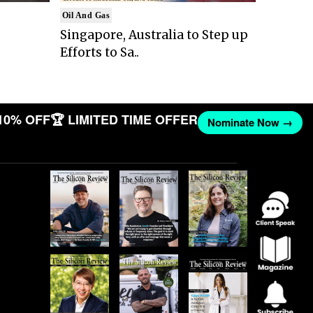
Oil And Gas
Singapore, Australia to Step up
Efforts to Sa..
10% OFF
🏆 LIMITED TIME OFFER
Nominate Now →