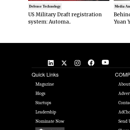
Defense Technology
Media An
US Military Draft registration
Behind
system: Automa..
Yuan Y
Quick Links
COMP
Magazine
About
Blogs
Adver
Startups
Conta
Leadership
AdCho
Nominate Now
Send 