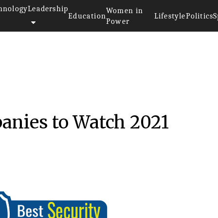
hnology
Leadership
Women in
Education
Lifestyle
Politics
S
Power
anies to Watch 2021