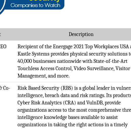
t
Description
CEO
Recipient of the Energage 2021 Top Workplaces USA 
Kastle Systems provides physical security solutions t
40,000 businesses nationwide with State-of-the-Art
Touchless Access Control, Video Surveillance, Visitor
Management, and more.
& Co-
Risk Based Security (RBS) is a global leader in vulner
intelligence, breach data and risk ratings. Its product
Cyber Risk Analytics (CRA) and VulnDB, provide
organizations access to the most comprehensive thre
intelligence knowledge bases available to assist
organizations in taking the right actions in a timely