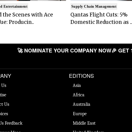
d Entertainment
Supply Chain Management
 the Scenes with Ace
Qantas Flight Cuts: 5%
ue: Producin..
Domestic Reduction as ..
🚀 NOMINATE YOUR COMPANY NOW
🎉 GET 
ANY
EDITIONS
 Us
Asia
tise
Africa
ct Us
Australia
ices
Europe
Us Feedback
Middle East