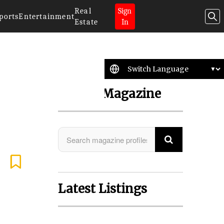
Real
Sign
ports
Entertainment
Estate
In
Search Magazine
Latest Listings