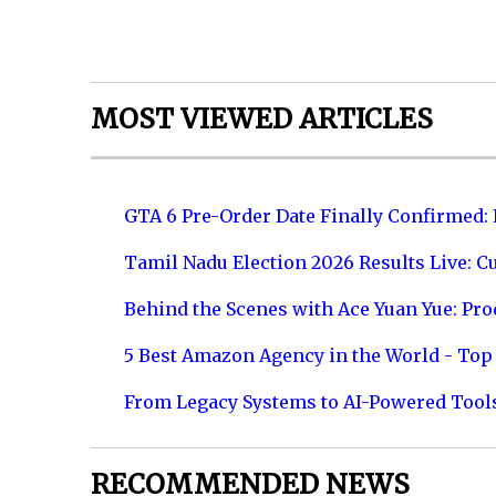
MOST VIEWED ARTICLES
GTA 6 Pre-Order Date Finally Confirmed:
Tamil Nadu Election 2026 Results Live: C
Behind the Scenes with Ace Yuan Yue: Prod
5 Best Amazon Agency in the World - Top 
From Legacy Systems to AI-Powered Tool
RECOMMENDED NEWS