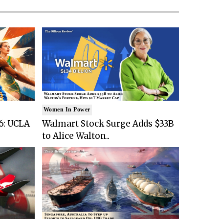
Women In Power
6: UCLA
Walmart Stock Surge Adds $33B
to Alice Walton..