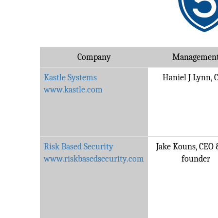
Company
Managemen
Kastle Systems
Haniel J Lynn, 
www.kastle.com
Risk Based Security
Jake Kouns, CEO 
www.riskbasedsecurity.com
founder