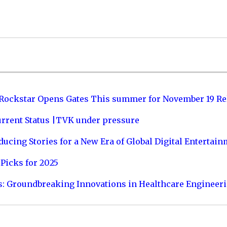
 Rockstar Opens Gates This summer for November 19 Re
urrent Status |TVK under pressure
ucing Stories for a New Era of Global Digital Entertai
Picks for 2025
s: Groundbreaking Innovations in Healthcare Engineer