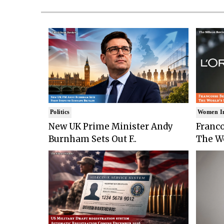
Politics
Women I
New UK Prime Minister Andy
Franco
Burnham Sets Out F..
The Wo