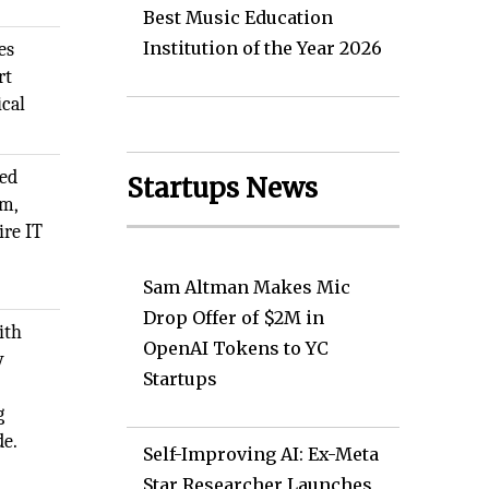
Best Music Education
Institution of the Year 2026
es
rt
ical
ded
Startups News
rm,
ire IT
Sam Altman Makes Mic
Drop Offer of $2M in
ith
OpenAI Tokens to YC
y
Startups
g
de.
Self-Improving AI: Ex-Meta
Star Researcher Launches