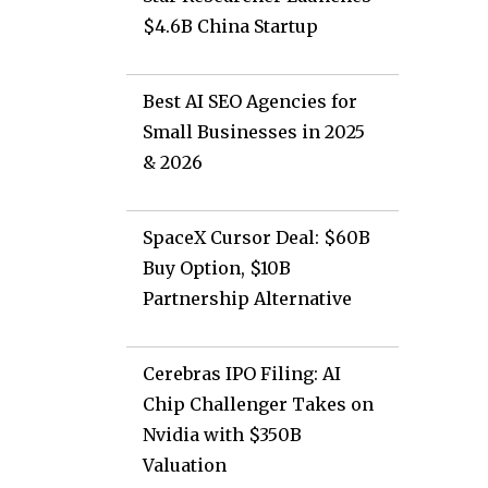
$4.6B China Startup
Best AI SEO Agencies for
Small Businesses in 2025
& 2026
SpaceX Cursor Deal: $60B
Buy Option, $10B
Partnership Alternative
Cerebras IPO Filing: AI
Chip Challenger Takes on
Nvidia with $350B
Valuation