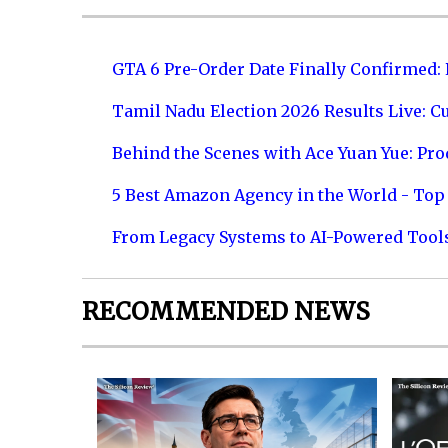
GTA 6 Pre-Order Date Finally Confirmed:
Tamil Nadu Election 2026 Results Live: C
Behind the Scenes with Ace Yuan Yue: Prod
5 Best Amazon Agency in the World - Top 
From Legacy Systems to AI-Powered Tool
RECOMMENDED NEWS