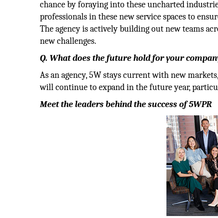
chance by foraying into these uncharted industrie
professionals in these new service spaces to ensur
The agency is actively building out new teams acr
new challenges.
Q. What does the future hold for your company
As an agency, 5W stays current with new markets, p
will continue to expand in the future year, particu
Meet the leaders behind the success of 5WPR