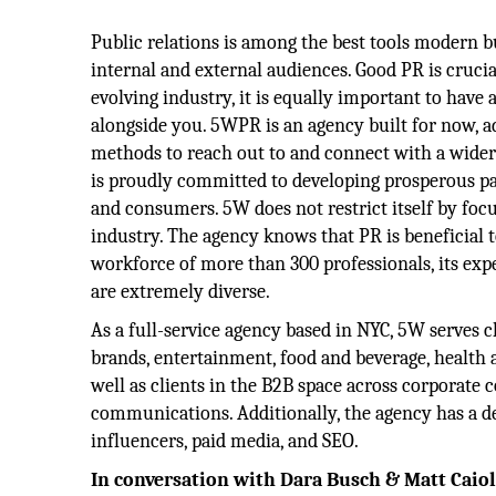
Public relations is among the best tools modern b
internal and external audiences. Good PR is crucial
evolving industry, it is equally important to have
alongside you. 5WPR is an agency built for now, 
methods to reach out to and connect with a wide
is proudly committed to developing prosperous p
and consumers. 5W does not restrict itself by foc
industry. The agency knows that PR is beneficial to
workforce of more than 300 professionals, its expe
are extremely diverse.
As a full-service agency based in NYC, 5W serves 
brands, entertainment, food and beverage, health a
well as clients in the B2B space across corporate
communications. Additionally, the agency has a ded
influencers, paid media, and SEO.
In conversation with Dara Busch & Matt Caio