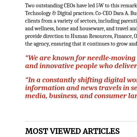
Two outstanding CEOs have led 5W to this remark
Technology & Digital practices. Co-CEO Dara A. Bu
clients from a variety of sectors, including parent
and wellness, home and houseware, and travel and 
provide direction to Human Resources, Finance, O
the agency, ensuring that it continues to grow an
“We are known for needle-moving 
and innovative people who delive
“In a constantly shifting digital
information and news travels in s
media, business, and consumer la
MOST VIEWED ARTICLES