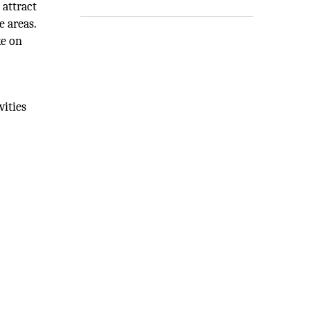
 attract
e areas.
ke on
vities