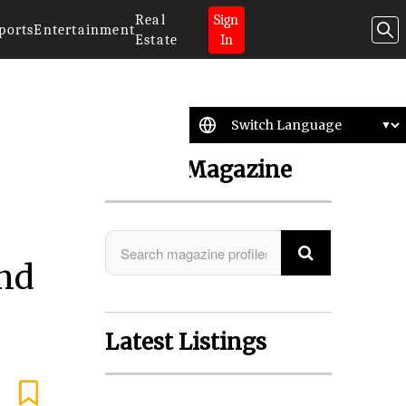
Real
Sign
ports
Entertainment
Estate
In
Search Magazine
nd
Latest Listings