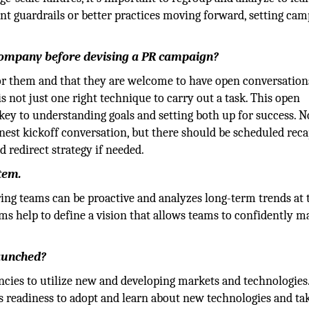
nt guardrails or better practices moving forward, setting ca
 company before devising a PR campaign?
for them and that they are welcome to have open conversation
s not just one right technique to carry out a task. This open
ey to understanding goals and setting both up for success. N
onest kickoff conversation, but there should be scheduled rec
d redirect strategy if needed.
tem.
g teams can be proactive and analyzes long-term trends at 
ems help to define a vision that allows teams to confidently m
launched?
encies to utilize new and developing markets and technologies.
ts readiness to adopt and learn about new technologies and ta