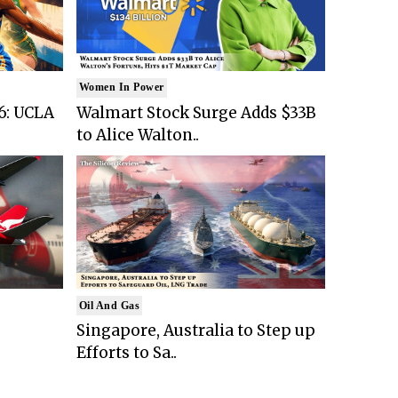
Women In Power
6: UCLA
Walmart Stock Surge Adds $33B
to Alice Walton..
Oil And Gas
Singapore, Australia to Step up
Efforts to Sa..