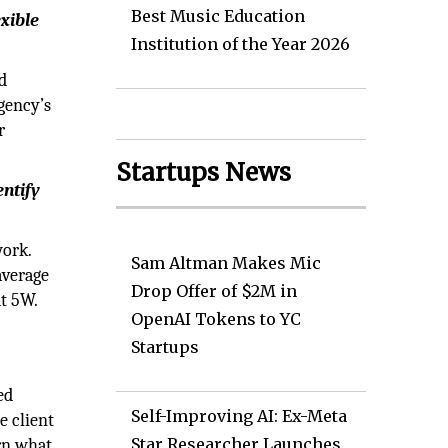
Best Music Education
xible
Institution of the Year 2026
d
gency’s
r
Startups News
entify
work.
Sam Altman Makes Mic
average
Drop Offer of $2M in
at 5W.
OpenAI Tokens to YC
Startups
ed
Self-Improving AI: Ex-Meta
e client
Star Researcher Launches
arn what