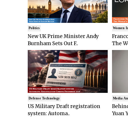
Politics
Women I
New UK Prime Minister Andy
Franco
Burnham Sets Out F..
The Wo
Defense Technology
Media An
US Military Draft registration
Behind
system: Automa..
Yuan Y