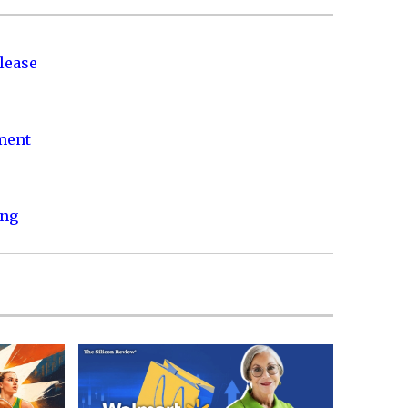
lease
nment
ing