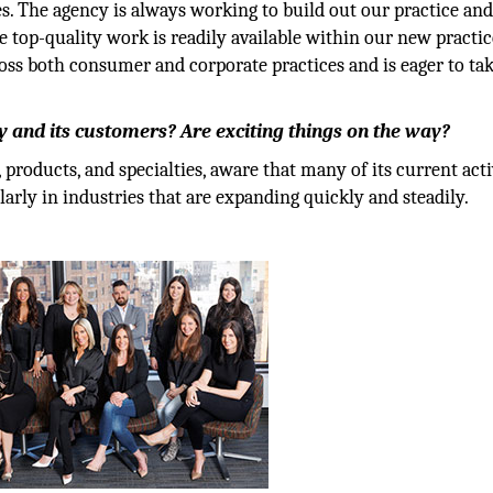
s. The agency is always working to build out our practice and
e top-quality work is readily available within our new practic
oss both consumer and corporate practices and is eager to ta
 and its customers? Are exciting things on the way?
roducts, and specialties, aware that many of its current acti
larly in industries that are expanding quickly and steadily.