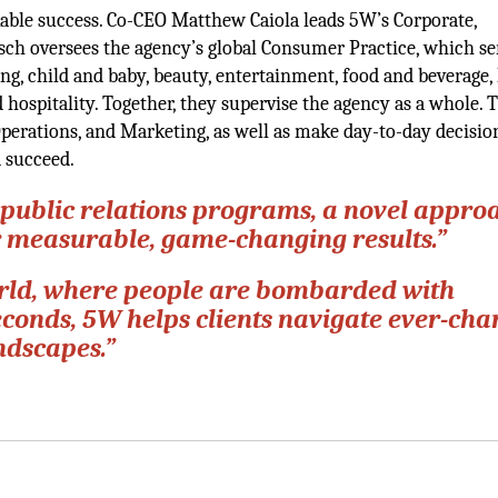
able success. Co-CEO Matthew Caiola leads 5W’s Corporate,
sch oversees the agency’s global Consumer Practice, which se
ing, child and baby, beauty, entertainment, food and beverage,
hospitality. Together, they supervise the agency as a whole. 
perations, and Marketing, as well as make day-to-day decisio
d succeed.
public relations programs, a novel appro
r measurable, game-changing results.”
 world, where people are bombarded with
econds, 5W helps clients navigate ever-ch
ndscapes.”