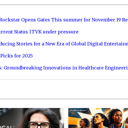
 Rockstar Opens Gates This summer for November 19 Re
urrent Status |TVK under pressure
ucing Stories for a New Era of Global Digital Entertai
Picks for 2025
s: Groundbreaking Innovations in Healthcare Engineer