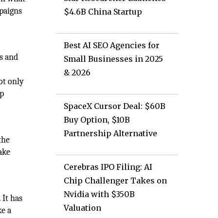
mpaigns
$4.6B China Startup
Best AI SEO Agencies for
s and
Small Businesses in 2025
& 2026
ot only
ap
SpaceX Cursor Deal: $60B
Buy Option, $10B
Partnership Alternative
the
ake
Cerebras IPO Filing: AI
Chip Challenger Takes on
Nvidia with $350B
 It has
Valuation
ke a