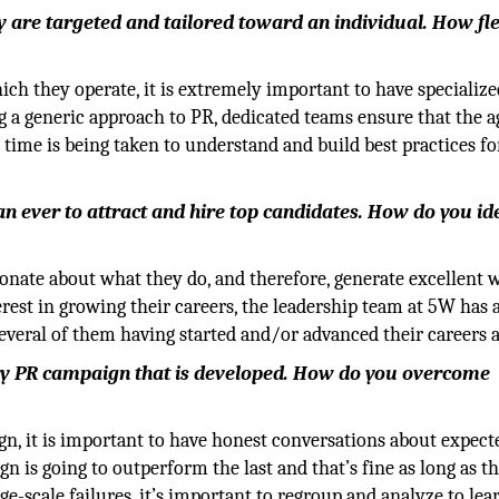
y are targeted and tailored toward an individual. How fle
hich they operate, it is extremely important to have specialize
ng a generic approach to PR, dedicated teams ensure that the a
time is being taken to understand and build best practices fo
han ever to attract and hire top candidates. How do you id
ionate about what they do, and therefore, generate excellent 
rest in growing their careers, the leadership team at 5W has 
everal of them having started and/or advanced their careers 
 every PR campaign that is developed. How do you overcome
ign, it is important to have honest conversations about expect
n is going to outperform the last and that’s fine as long as th
e-scale failures, it’s important to regroup and analyze to le