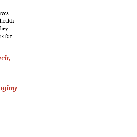
rves
 health
They
ns for
ach,
anging