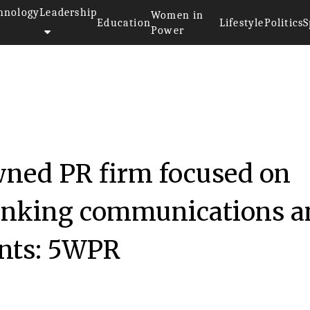
hnology
Leadership
Women in
Education
Lifestyle
Politics
S
Power
ned PR firm focused on
hinking communications a
ients: 5WPR