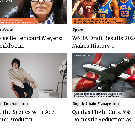
n Power
Sports
ise Bettencourt Meyers:
WNBA Draft Results 202
rld's Fir..
Makes History, ..
d Entertainment
Supply Chain Management
 the Scenes with Ace
Qantas Flight Cuts: 5%
ue: Producin..
Domestic Reduction as ..