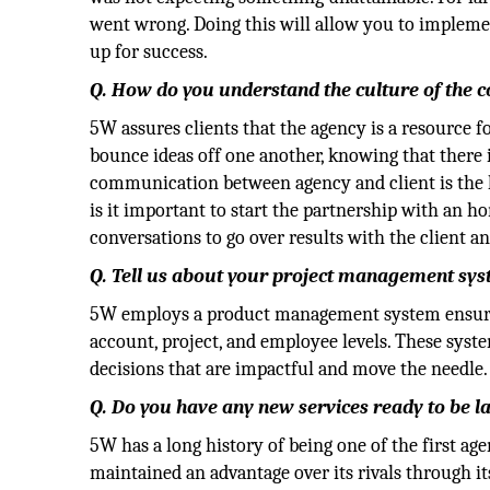
went wrong. Doing this will allow you to impleme
up for success.
Q. How do you understand the culture of the
5W assures clients that the agency is a resource 
bounce ideas off one another, knowing that there i
communication between agency and client is the k
is it important to start the partnership with an h
conversations to go over results with the client an
Q. Tell us about your project management sys
5W employs a product management system ensurin
account, project, and employee levels. These syst
decisions that are impactful and move the needle.
Q. Do you have any new services ready to be 
5W has a long history of being one of the first ag
maintained an advantage over its rivals through i