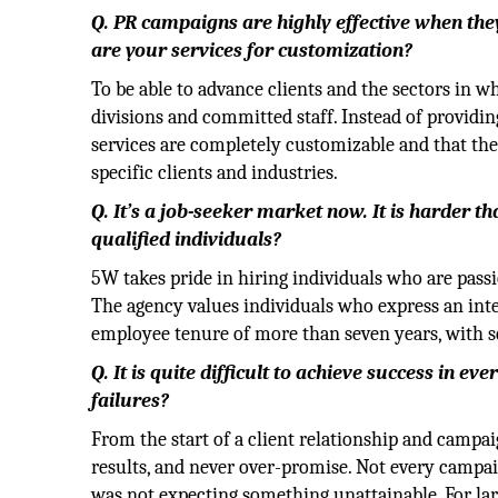
Q. PR campaigns are highly effective when the
are your services for customization?
To be able to advance clients and the sectors in w
divisions and committed staff. Instead of providi
services are completely customizable and that the 
specific clients and industries.
Q. It’s a job-seeker market now. It is harder t
qualified individuals?
5W takes pride in hiring individuals who are pass
The agency values individuals who express an inte
employee tenure of more than seven years, with s
Q. It is quite difficult to achieve success in
failures?
From the start of a client relationship and campa
results, and never over-promise. Not every campaig
was not expecting something unattainable. For larg