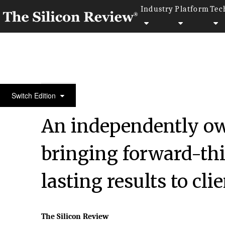
Industry
Platform
Tec
50 Fastest Growing Companies of the Year 2023
Switch Edition
An independently ow
bringing forward-t
lasting results to cl
The Silicon Review