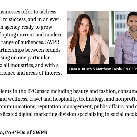
usinesses offer to address
 to success, and in an ever-
 an agency ready to grow
adopting current and modern
r range of audiences. 5WPR
artnerships between brands
using on one particular
 all industries, and with a
rience and areas of interest
clients in the B2C space including beauty and fashion, consum
nd wellness, travel and hospitality, technology, and nonprofit
 communications, reputation management, public affairs, and c
icated digital marketing division specializing in social medi
la, Co-CEOs of 5WPR