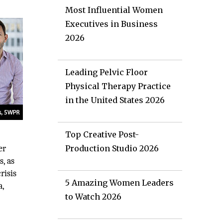
Most Influential Women
Executives in Business
2026
Leading Pelvic Floor
Physical Therapy Practice
in the United States 2026
Top Creative Post-
er
Production Studio 2026
s, as
risis
5 Amazing Women Leaders
a,
to Watch 2026