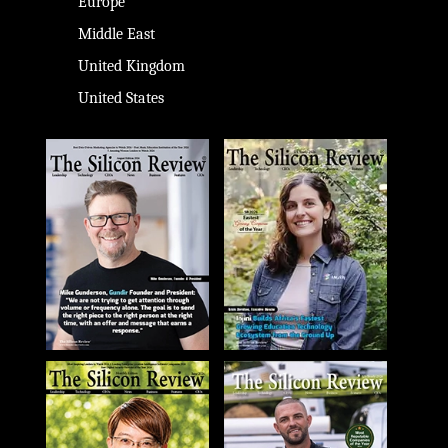
Europe
Middle East
United Kingdom
United States