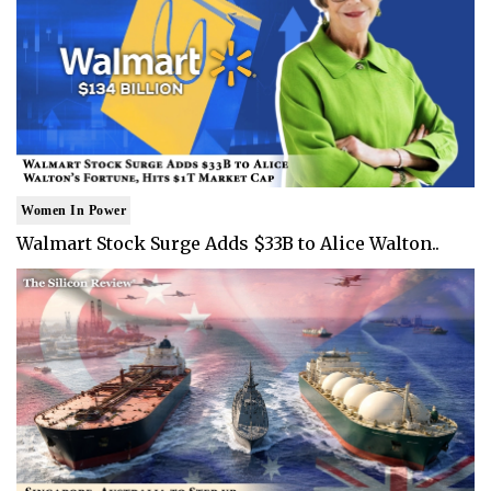
Women In Power
Walmart Stock Surge Adds $33B to Alice Walton..