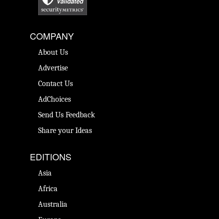
COMPANY
About Us
Advertise
Contact Us
AdChoices
Send Us Feedback
Share your Ideas
EDITIONS
Asia
Africa
Australia