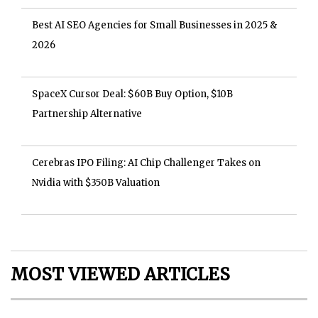
Best AI SEO Agencies for Small Businesses in 2025 &
2026
SpaceX Cursor Deal: $60B Buy Option, $10B
Partnership Alternative
Cerebras IPO Filing: AI Chip Challenger Takes on
Nvidia with $350B Valuation
MOST VIEWED ARTICLES