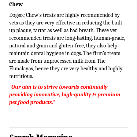
Chew
Dogsee Chew’s treats are highly recommended by
vets as they are very effective in reducing the built-
up plaque, tartar as well as bad breath. These vet
recommended treats are long-lasting, human-grade,
natural and grain and gluten-free, they also help
maintain dental hygiene in dogs. The firm’s treats
are made from unprocessed milk from The
Himalayas, hence they are very healthy and highly
nutritious.
“Our aim is to strive towards continually
providing innovative, high-quality & premium
pet food products.”