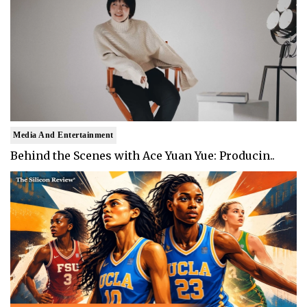
Media And Entertainment
Behind the Scenes with Ace Yuan Yue: Producin..