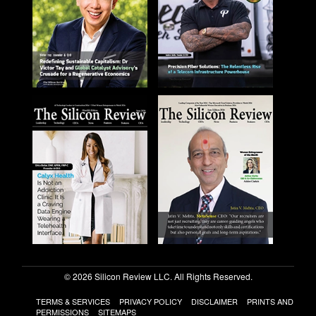
© 2026 Silicon Review LLC. All Rights Reserved.
TERMS & SERVICES
PRIVACY POLICY
DISCLAIMER
PRINTS AND
PERMISSIONS
SITEMAPS