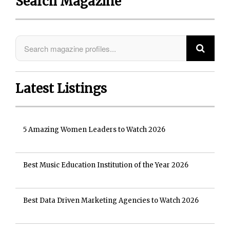
Search Magazine
Latest Listings
5 Amazing Women Leaders to Watch 2026
Best Music Education Institution of the Year 2026
Best Data Driven Marketing Agencies to Watch 2026