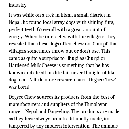
industry.
It was while on a trek in Elam, a small district in
Nepal, he found local stray dogs with shining furs,
perfect teeth & overall with a great amount of
energy. When he interacted with the villagers, they
revealed that these dogs often chew on ‘Churpi’ that
villagers sometimes throw out or don’t use. This
came as quite a surprise to Bhupi as Churpi or
Hardened Milk Cheese is something that he has
known and ate all his life but never thought of like
dog food. A little more research later, ‘DogseeChew’
was born!
Dogsee Chew sources its products from the best of
manufacturers and suppliers of the Himalayan
range – Nepal and Darjeeling. The products are made,
as they have always been traditionally made, un-
tampered by any modern intervention. The animals