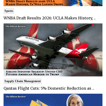
Sports
WNBA Draft Results 2026: UCLA Makes History, ..
Supply Chain Management
Qantas Flight Cuts: 5% Domestic Reduction as ..