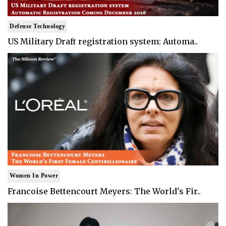
Defense Technology
US Military Draft registration system: Automa..
Women In Power
Francoise Bettencourt Meyers: The World's Fir..