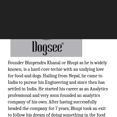
Founder Bhupendra Khanal or Bhupi as he is widely
known; is a hard-core techie with an undying love
for food and dogs. Hailing from Nepal, he came to
India to pursue his Engineering and since then has
settled in India. He started his career as an Analytics
professional and very soon founded an analytics
company of his own. After having successfully
headed the company for 7 years, Bhupi took an exit
to follow his dream of doing something in the food