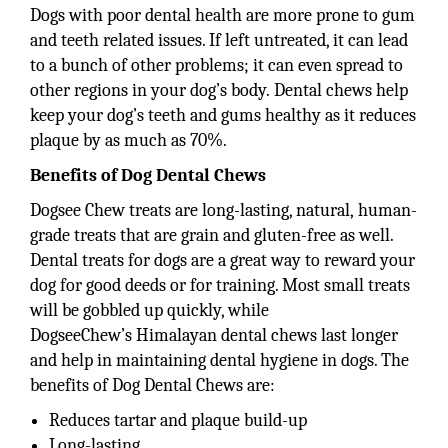
Dogs with poor dental health are more prone to gum
and teeth related issues. If left untreated, it can lead
to a bunch of other problems; it can even spread to
other regions in your dog’s body. Dental chews help
keep your dog’s teeth and gums healthy as it reduces
plaque by as much as 70%.
Benefits of Dog Dental Chews
Dogsee Chew treats are long-lasting, natural, human-
grade treats that are grain and gluten-free as well.
Dental treats for dogs are a great way to reward your
dog for good deeds or for training. Most small treats
will be gobbled up quickly, while
DogseeChew’s Himalayan dental chews last longer
and help in maintaining dental hygiene in dogs. The
benefits of Dog Dental Chews are:
Reduces tartar and plaque build-up
Long-lasting