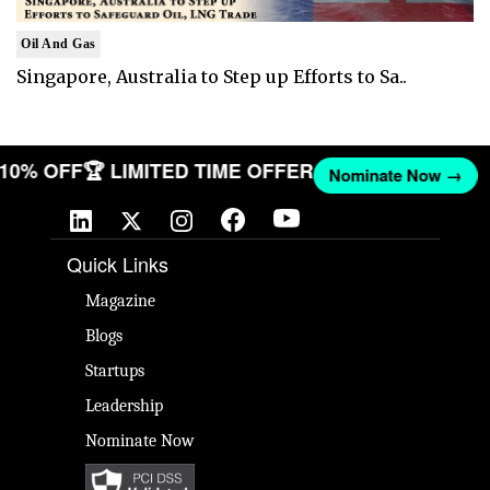
Oil And Gas
Singapore, Australia to Step up Efforts to Sa..
T 10% OFF
🏆 LIMITED TIME OFFER
Nominate Now →
Quick Links
Magazine
Blogs
Startups
Leadership
Nominate Now