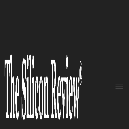
30 Best Small Companies to watch 2019
“A 100% natural, grain, gluten,
preservative, and flavor free
treat, based on the centuries-old
recipe and perfected by us over
the years” Dogsee Chew
The Silicon Review