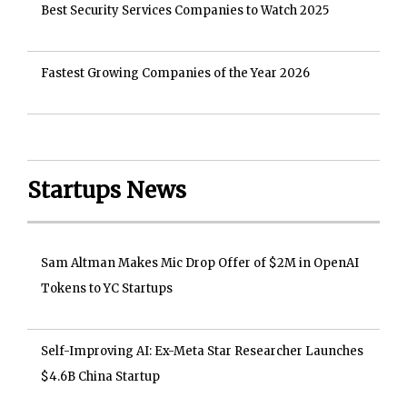
Best Security Services Companies to Watch 2025
Fastest Growing Companies of the Year 2026
Startups News
Sam Altman Makes Mic Drop Offer of $2M in OpenAI
Tokens to YC Startups
Self-Improving AI: Ex-Meta Star Researcher Launches
$4.6B China Startup