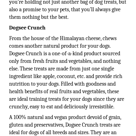
you’re holding not just another bag of dog treats, but
also a promise to your pets, that you’ll always give
them nothing but the best.
Dogsee Crunch
From the house of the Himalayan cheese, chews
comes another natural product for your dogs.
Dogsee Crunch is a one-of-a-kind product sourced
only from fresh fruits and vegetables, and nothing
else. These treats are made from just one single
ingredient like apple, coconut, etc. and provide rich
nutrition to your dogs. Filled with goodness and
health benefits of real fruits and vegetables, these
are ideal training treats for your dogs since they are
crunchy, easy to eat and deliciously irresistible.
A 100% natural and vegan product devoid of grain,
gluten and preservatives, Dogsee Crunch treats are
ideal for dogs of all breeds and sizes. They are an