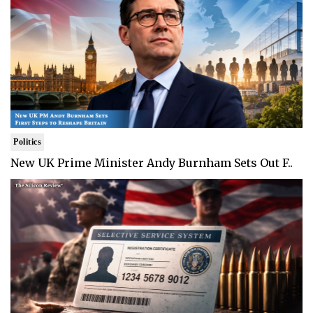
Politics
New UK Prime Minister Andy Burnham Sets Out F..