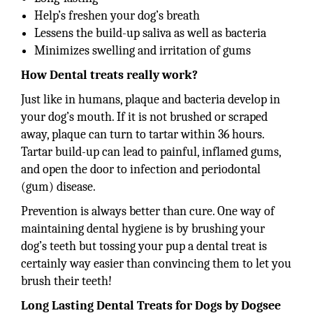
Help’s freshen your dog’s breath
Lessens the build-up saliva as well as bacteria
Minimizes swelling and irritation of gums
How Dental treats really work?
Just like in humans, plaque and bacteria develop in
your dog’s mouth. If it is not brushed or scraped
away, plaque can turn to tartar within 36 hours.
Tartar build-up can lead to painful, inflamed gums,
and open the door to infection and periodontal
(gum) disease.
Prevention is always better than cure. One way of
maintaining dental hygiene is by brushing your
dog’s teeth but tossing your pup a dental treat is
certainly way easier than convincing them to let you
brush their teeth!
Long Lasting Dental Treats for Dogs by Dogsee