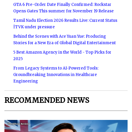
GTA 6 Pre-Order Date Finally Confirmed: Rockstar
Opens Gates This summer for November 19 Release
Tamil Nadu Election 2026 Results Live: Current Status
|TVK under pressure
Behind the Scenes with Ace Yuan Yue: Producing
Stories for a New Era of Global Digital Entertainment
5 Best Amazon Agency in the World - Top Picks for
2025
From Legacy Systems to AI-Powered Tools:
Groundbreaking Innovations in Healthcare
Engineering
RECOMMENDED NEWS