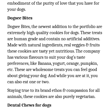
embodiment of the purity of love that you have for
your dogs.
Dogsee Bites
Dogsee Bites, the newest addition to the portfolio are
extremely high quality cookies for dogs. These treats
are human grade and contain no artificial additives.
Made with natural ingredients, real veggies & fruits
these cookies are tasty yet nutritious. The company
has various flavours to suit your dog’s taste
preferences, like Banana, yogurt, orange, pumpkin,
etc. These are wholesome treats you can feel good
about giving your dog. And while you are at it, you
can also eat one or two.
Staying true to its brand ethos & compassion for all
animals, these cookies are also purely vegetarian.
Dental Chews for dogs