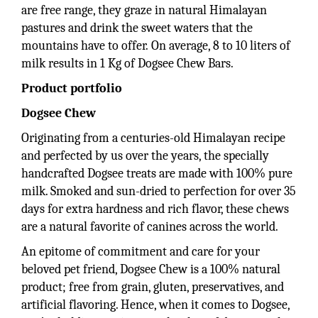
are free range, they graze in natural Himalayan
pastures and drink the sweet waters that the
mountains have to offer. On average, 8 to 10 liters of
milk results in 1 Kg of Dogsee Chew Bars.
Product portfolio
Dogsee Chew
Originating from a centuries-old Himalayan recipe
and perfected by us over the years, the specially
handcrafted Dogsee treats are made with 100% pure
milk. Smoked and sun-dried to perfection for over 35
days for extra hardness and rich flavor, these chews
are a natural favorite of canines across the world.
An epitome of commitment and care for your
beloved pet friend, Dogsee Chew is a 100% natural
product; free from grain, gluten, preservatives, and
artificial flavoring. Hence, when it comes to Dogsee,