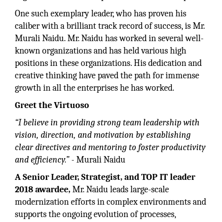
One such exemplary leader, who has proven his
caliber with a brilliant track record of success, is Mr.
Murali Naidu. Mr. Naidu has worked in several well-
known organizations and has held various high
positions in these organizations. His dedication and
creative thinking have paved the path for immense
growth in all the enterprises he has worked.
Greet the Virtuoso
“I believe in providing strong team leadership with
vision, direction, and motivation by establishing
clear directives and mentoring to foster productivity
and efficiency.”
- Murali Naidu
A Senior Leader, Strategist, and TOP IT leader
2018 awardee,
Mr. Naidu leads large-scale
modernization efforts in complex environments and
supports the ongoing evolution of processes,