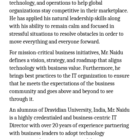
technology, and operations to help global
organizations stay competitive in their marketplace.
He has applied his natural leadership skills along
with his ability to remain calm and focused in
stressful situations to resolve obstacles in order to
move everything and everyone forward.
For mission-critical business initiatives, Mr. Naidu
defines a vision, strategy, and roadmap that aligns
technology with business value. Furthermore, he
brings best practices to the IT organization to ensure
that he meets the expectations of the business
community and goes above and beyond to see
through it.
An alumnus of Dravidian University, India, Mr. Naidu
is a highly credentialed and business-centric IT
Director with over 20 years of experience partnering
with business leaders to adopt technology