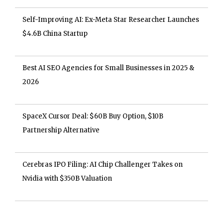
Self-Improving AI: Ex-Meta Star Researcher Launches
$4.6B China Startup
Best AI SEO Agencies for Small Businesses in 2025 &
2026
SpaceX Cursor Deal: $60B Buy Option, $10B
Partnership Alternative
Cerebras IPO Filing: AI Chip Challenger Takes on
Nvidia with $350B Valuation