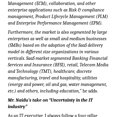
Management (ECM), collaboration, and other
enterprise applications such as Risk & compliance
management, Product Lifecycle Management (PLM)
and Enterprise Performance Management (EPM).
Furthermore, the market is also segmented by large
enterprises as well as small and medium businesses
(SMBs) based on the adoption of the SaaS delivery
model in different size organizations in various
verticals. SaaS market segmented Banking Financial
Services and Insurance (BFSI), retail, Telecom Media
and Technology (TMT), healthcare, discrete
manufacturing, travel and hospitality, utilities
(energy and power, oil and gas, water management,
etc.) and others, including education,”
he adds.
Mr. Naidu’s take on “Uncertainty in the IT
industry”
As an IT executive, I always follow a four pillar