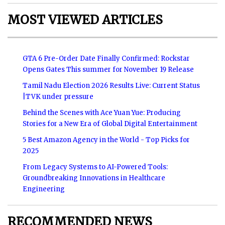
MOST VIEWED ARTICLES
GTA 6 Pre-Order Date Finally Confirmed: Rockstar
Opens Gates This summer for November 19 Release
Tamil Nadu Election 2026 Results Live: Current Status
|TVK under pressure
Behind the Scenes with Ace Yuan Yue: Producing
Stories for a New Era of Global Digital Entertainment
5 Best Amazon Agency in the World - Top Picks for
2025
From Legacy Systems to AI-Powered Tools:
Groundbreaking Innovations in Healthcare
Engineering
RECOMMENDED NEWS