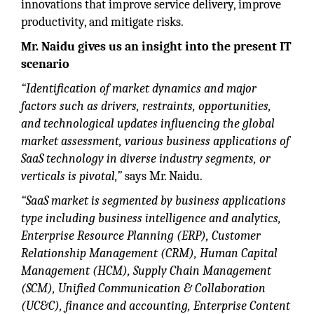
innovations that improve service delivery, improve
productivity, and mitigate risks.
Mr. Naidu gives us an insight into the present IT
scenario
“Identification of market dynamics and major
factors such as drivers, restraints, opportunities,
and technological updates influencing the global
market assessment, various business applications of
SaaS technology in diverse industry segments, or
verticals is pivotal,”
says Mr. Naidu.
“SaaS market is segmented by business applications
type including business intelligence and analytics,
Enterprise Resource Planning (ERP), Customer
Relationship Management (CRM), Human Capital
Management (HCM), Supply Chain Management
(SCM), Unified Communication & Collaboration
(UC&C), finance and accounting, Enterprise Content