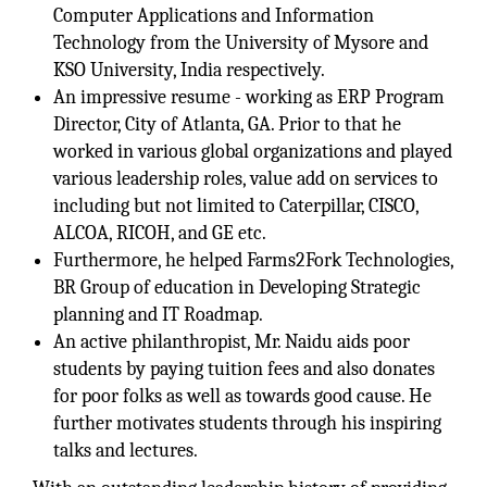
Computer Applications and Information
Technology from the University of Mysore and
KSO University, India respectively.
An impressive resume - working as ERP Program
Director, City of Atlanta, GA. Prior to that he
worked in various global organizations and played
various leadership roles, value add on services to
including but not limited to Caterpillar, CISCO,
ALCOA, RICOH, and GE etc.
Furthermore, he helped Farms2Fork Technologies,
BR Group of education in Developing Strategic
planning and IT Roadmap.
An active philanthropist, Mr. Naidu aids poor
students by paying tuition fees and also donates
for poor folks as well as towards good cause. He
further motivates students through his inspiring
talks and lectures.