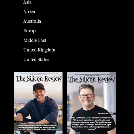
Asia
Africa
Australia
Europe
Middle East
United Kingdom
United States