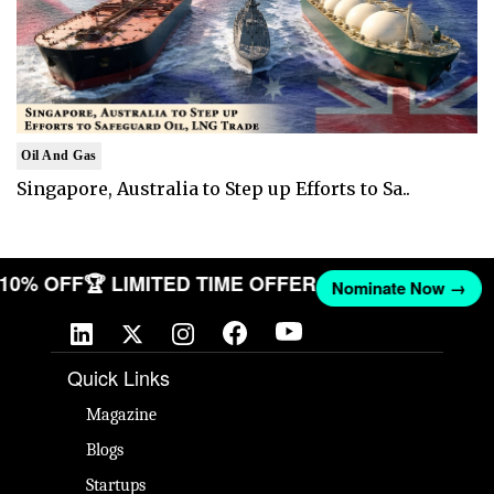
Oil And Gas
Singapore, Australia to Step up Efforts to Sa..
T 10% OFF
🏆 LIMITED TIME OFFER
Nominate Now →
Quick Links
Magazine
Blogs
Startups