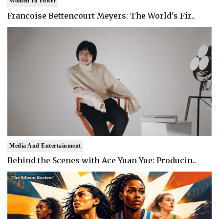
Women In Power
Francoise Bettencourt Meyers: The World's Fir..
Media And Entertainment
Behind the Scenes with Ace Yuan Yue: Producin..