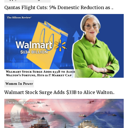
Qantas Flight Cuts: 5% Domestic Reduction as ..
Women In Power
Walmart Stock Surge Adds $33B to Alice Walton..