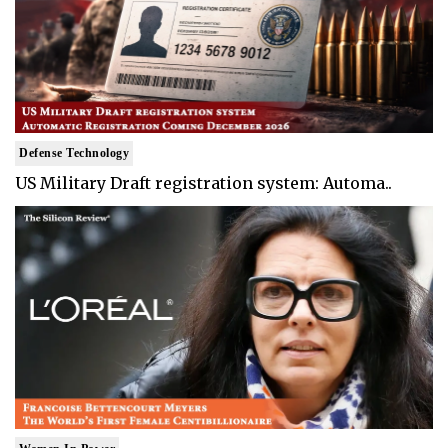
Defense Technology
US Military Draft registration system: Automa..