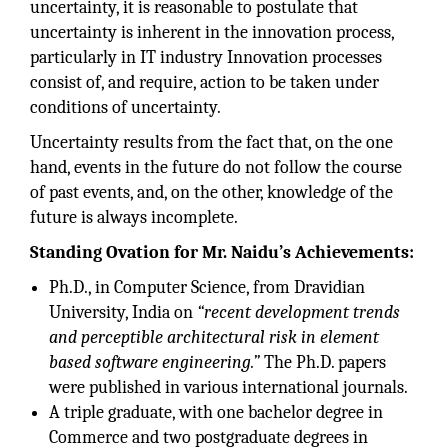
uncertainty, it is reasonable to postulate that
uncertainty is inherent in the innovation process,
particularly in IT industry Innovation processes
consist of, and require, action to be taken under
conditions of uncertainty.
Uncertainty results from the fact that, on the one
hand, events in the future do not follow the course
of past events, and, on the other, knowledge of the
future is always incomplete.
Standing Ovation for Mr. Naidu’s Achievements:
Ph.D., in Computer Science, from Dravidian
University, India on
“recent development trends
and perceptible architectural risk in element
based software engineering.”
The Ph.D. papers
were published in various international journals.
A triple graduate, with one bachelor degree in
Commerce and two postgraduate degrees in