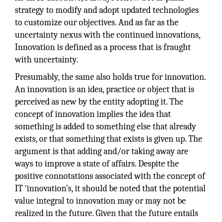
strategy to modify and adopt updated technologies
to customize our objectives. And as far as the
uncertainty nexus with the continued innovations,
Innovation is defined as a process that is fraught
with uncertainty.
Presumably, the same also holds true for innovation.
An innovation is an idea, practice or object that is
perceived as new by the entity adopting it. The
concept of innovation implies the idea that
something is added to something else that already
exists, or that something that exists is given up. The
argument is that adding and/or taking away are
ways to improve a state of affairs. Despite the
positive connotations associated with the concept of
IT ‘innovation’s, it should be noted that the potential
value integral to innovation may or may not be
realized in the future. Given that the future entails