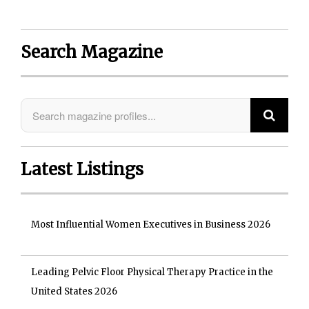
Search Magazine
Latest Listings
Most Influential Women Executives in Business 2026
Leading Pelvic Floor Physical Therapy Practice in the
United States 2026