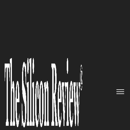
10 Fastest Growing Legal Solution Providers 2018
A Force to Reckon Within the IT
Industry: Murali Naidu (Top IT
Leader 2018)
The Silicon Review