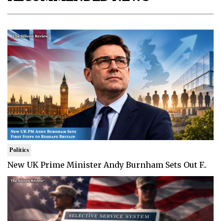
Politics
New UK Prime Minister Andy Burnham Sets Out F..