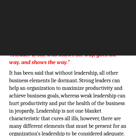
“A leader is one who knows the way, goes the
way, and shows the way.”
It has been said that without leadership, all other
business elements lie dormant. Strong leaders can
help an organization to maximize productivity and
achieve business goals, whereas weak leadership can
hurt productivity and put the health of the business
in jeopardy. Leadership is not one blanket
characteristic that cures all ills, however, there are
many different elements that must be present for an
organization’s leadership to be considered adequate.