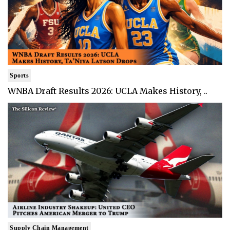
Sports
WNBA Draft Results 2026: UCLA Makes History, ..
Supply Chain Management