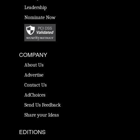
Leadership
Nominate Now
COMPANY
About Us
Advertise
Contact Us
AdChoices
Send Us Feedback
Share your Ideas
EDITIONS