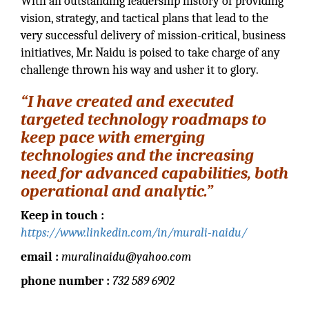
With an outstanding leadership history of providing
vision, strategy, and tactical plans that lead to the
very successful delivery of mission-critical, business
initiatives, Mr. Naidu is poised to take charge of any
challenge thrown his way and usher it to glory.
“I have created and executed
targeted technology roadmaps to
keep pace with emerging
technologies and the increasing
need for advanced capabilities, both
operational and analytic.”
Keep in touch :
https://www.linkedin.com/in/murali-naidu/
email :
muralinaidu@yahoo.com
phone number :
732 589 6902