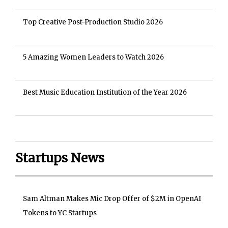
Top Creative Post-Production Studio 2026
5 Amazing Women Leaders to Watch 2026
Best Music Education Institution of the Year 2026
Startups News
Sam Altman Makes Mic Drop Offer of $2M in OpenAI
Tokens to YC Startups