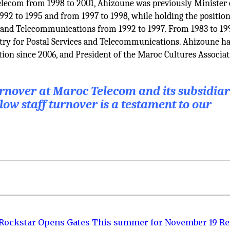
elecom from 1998 to 2001, Ahizoune was previously Minister 
2 to 1995 and from 1997 to 1998, while holding the position
t and Telecommunications from 1992 to 1997. From 1983 to 19
try for Postal Services and Telecommunications. Ahizoune h
tion since 2006, and President of the Maroc Cultures Associa
turnover at Maroc Telecom and its subsidiar
low staff turnover is a testament to our
 Rockstar Opens Gates This summer for November 19 Re