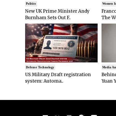
Politics
Women I
New UK Prime Minister Andy
Franco
Burnham Sets Out F..
The Wo
Defense Technology
Media An
US Military Draft registration
Behind
system: Automa..
Yuan Y