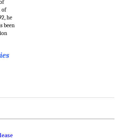
of
 of
92, he
as been
tion
ies
lease