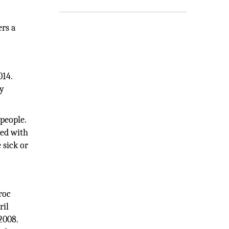
ers a
014.
ly
people.
ged with
 sick or
roc
ril
2008.