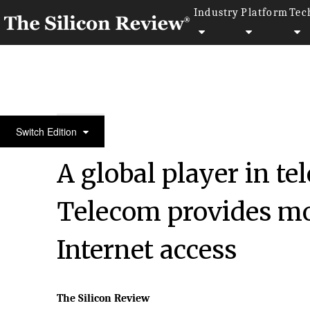
Industry
Platform
Tec
50 Best Workplaces of the Year 2017
Switch Edition
A global player in 
Telecom provides mob
Internet access
The Silicon Review