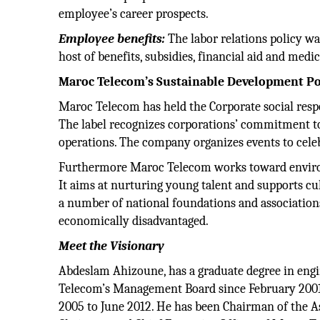
employee’s career prospects.
Employee benefits:
The labor relations policy was
host of benefits, subsidies, financial aid and medic
Maroc Telecom’s Sustainable Development Po
Maroc Telecom has held the Corporate social resp
The label recognizes corporations’ commitment to 
operations. The company organizes events to cele
Furthermore Maroc Telecom works toward environm
It aims at nurturing young talent and supports cu
a number of national foundations and association
economically disadvantaged.
Meet the Visionary
Abdeslam Ahizoune, has a graduate degree in eng
Telecom’s Management Board since February 200
2005 to June 2012. He has been Chairman of the 