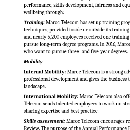
performance, skills development, fairness and equ
wellbeing through:
Training:
Maroc Telecom has set up training progr
techniques, provided inside or outside its trainin
and nearly 5,200 employees received one training 
pursue long-term degree programs. In 2016, Maro
who want to pursue three- and five-year degrees.
Mobility
Internal Mobility:
Maroc Telecom is a strong adv
professional development and gives the business t
landscape.
International Mobility:
Maroc Telecom also offer
Telecom sends talented employees to work on stra
sharing expertise and best practice.
Skills assessment:
Maroc Telecom encourages re
Review. The purpose of the Annual Performance Rev