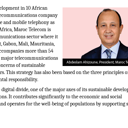
velopment in 10 African
telecommunications company
ne and mobile telephony as
 Africa, Maroc Telecom is
munications sector where it
t, Gabon, Mali, Mauritania,
 accompanies more than 54
s a major telecommunications
oncerns of sustainable
rs. This strategy has also been based on the three principles o
tal responsibility.
igital divide, one of the major axes of its sustainable devel
ns. It contributes significantly to the economic and social
and operates for the well-being of populations by supporting 