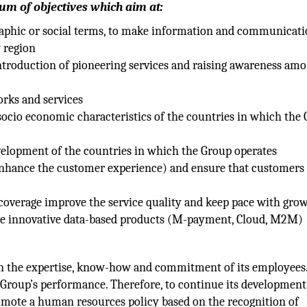
um of objectives which aim at:
graphic or social terms, to make information and communicat
y region
introduction of pioneering services and raising awareness am
orks and services
 socio economic characteristics of the countries in which the
velopment of the countries in which the Group operates
nhance the customer experience) and ensure that customers 
coverage improve the service quality and keep pace with gro
he innovative data-based products (M-payment, Cloud, M2M)
h
on the expertise, know-how and commitment of its employees
Group’s performance. Therefore, to continue its development
omote a human resources policy based on the recognition of