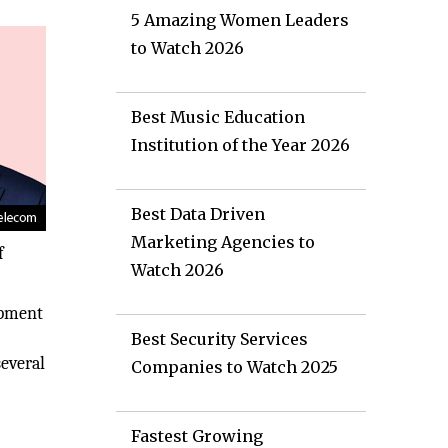
5 Amazing Women Leaders
to Watch 2026
Best Music Education
Institution of the Year 2026
Best Data Driven
Marketing Agencies to
f
Watch 2026
opment
Best Security Services
several
Companies to Watch 2025
Fastest Growing