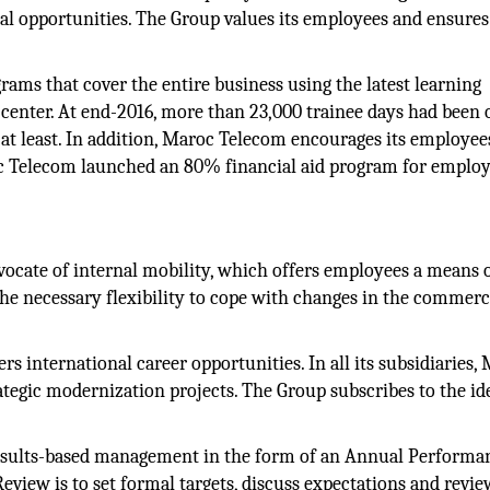
al opportunities. The Group values its employees and ensures
ams that cover the entire business using the latest learning
g center. At end-2016, more than 23,000 trainee days had been 
at least. In addition, Maroc Telecom encourages its employee
c Telecom launched an 80% financial aid program for emplo
ocate of internal mobility, which offers employees a means 
he necessary flexibility to cope with changes in the commerc
s international career opportunities. In all its subsidiaries,
tegic modernization projects. The Group subscribes to the id
sults-based management in the form of an Annual Performa
iew is to set formal targets, discuss expectations and revie