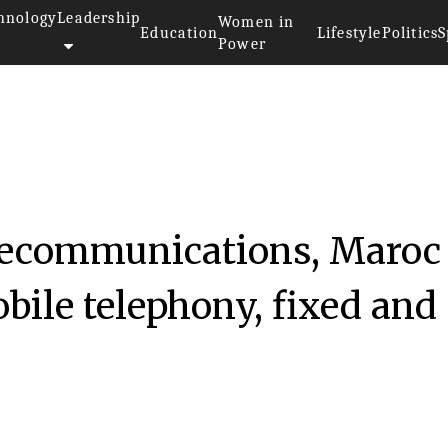
hnology
Leadership
Women in
Education
Lifestyle
Politics
S
Power
telecommunications, Maroc
ile telephony, fixed and