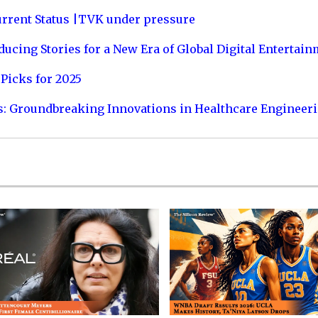
urrent Status |TVK under pressure
ucing Stories for a New Era of Global Digital Entertai
Picks for 2025
s: Groundbreaking Innovations in Healthcare Engineer