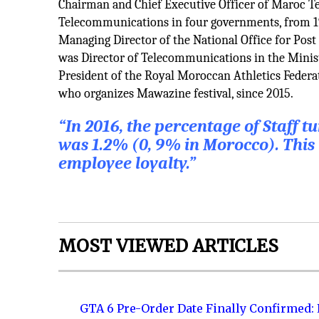
Chairman and Chief Executive Officer of Maroc T
Telecommunications in four governments, from 199
Managing Director of the National Office for Pos
was Director of Telecommunications in the Minis
President of the Royal Moroccan Athletics Federa
who organizes Mawazine festival, since 2015.
“In 2016, the percentage of Staff 
was 1.2% (0, 9% in Morocco). This 
employee loyalty.”
MOST VIEWED ARTICLES
GTA 6 Pre-Order Date Finally Confirmed: