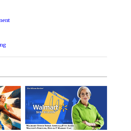
nment
ing