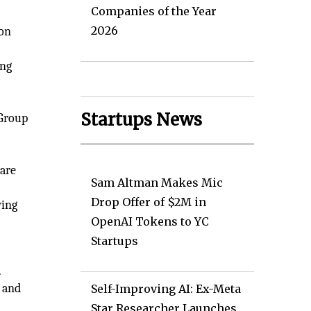
Companies of the Year
2026
ion
ong
Startups News
 Group
are
Sam Altman Makes Mic
Drop Offer of $2M in
wing
OpenAI Tokens to YC
Startups
.
 and
Self-Improving AI: Ex-Meta
Star Researcher Launches