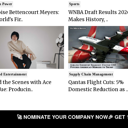
n Power
Sports
ise Bettencourt Meyers:
WNBA Draft Results 202
rld's Fir..
Makes History, ..
d Entertainment
Supply Chain Management
 the Scenes with Ace
Qantas Flight Cuts: 5%
ue: Producin..
Domestic Reduction as ..
🚀 NOMINATE YOUR COMPANY NOW
🎉 GET 