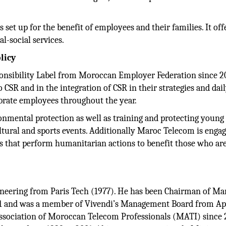
 set up for the benefit of employees and their families. It off
al-social services.
licy
onsibility Label from Moroccan Employer Federation since 2
CSR and in the integration of CSR in their strategies and dai
brate employees throughout the year.
ental protection as well as training and protecting young 
ltural and sports events. Additionally Maroc Telecom is enga
s that perform humanitarian actions to benefit those who are
ineering from Paris Tech (1977). He has been Chairman of Ma
1 and was a member of Vivendi’s Management Board from Ap
Association of Moroccan Telecom Professionals (MATI) since 