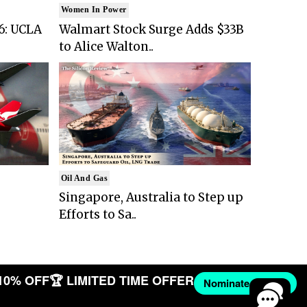
Women In Power
6: UCLA
Walmart Stock Surge Adds $33B
to Alice Walton..
Oil And Gas
Singapore, Australia to Step up
Efforts to Sa..
10% OFF
🏆 LIMITED TIME OFFER
Nominate Now →