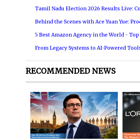
Tamil Nadu Election 2026 Results Live: C
Behind the Scenes with Ace Yuan Yue: Prod
5 Best Amazon Agency in the World - Top 
From Legacy Systems to AI-Powered Tool
RECOMMENDED NEWS