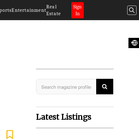
Real
Sign
ports
Entertainment
Estate
In
Search Magazine
Latest Listings