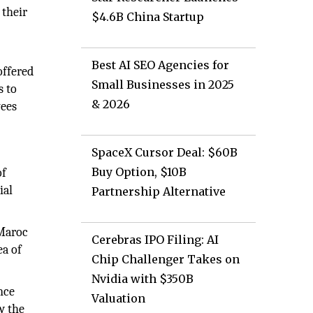
 their
$4.6B China Startup
Best AI SEO Agencies for
offered
Small Businesses in 2025
s to
& 2026
yees
SpaceX Cursor Deal: $60B
Buy Option, $10B
of
ial
Partnership Alternative
 Maroc
Cerebras IPO Filing: AI
ea of
Chip Challenger Takes on
Nvidia with $350B
nce
Valuation
w the