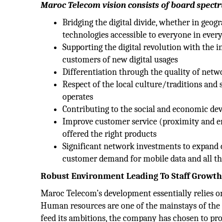
Maroc Telecom vision consists of board spectr
Bridging the digital divide, whether in geo
technologies accessible to everyone in ever
Supporting the digital revolution with the 
customers of new digital usages
Differentiation through the quality of netw
Respect of the local culture/traditions and
operates
Contributing to the social and economic de
Improve customer service (proximity and e
offered the right products
Significant network investments to expand 
customer demand for mobile data and all t
Robust Environment Leading To Staff Growt
Maroc Telecom’s development essentially relies 
Human resources are one of the mainstays of the 
feed its ambitions, the company has chosen to pr