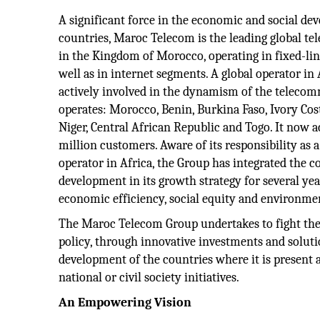
A significant force in the economic and social de
countries, Maroc Telecom is the leading global 
in the Kingdom of Morocco, operating in fixed-li
well as in internet segments. A global operator in
actively involved in the dynamism of the telecom
operates: Morocco, Benin, Burkina Faso, Ivory Cos
Niger, Central African Republic and Togo. It now
million customers. Aware of its responsibility a
operator in Africa, the Group has integrated the c
development in its growth strategy for several yea
economic efficiency, social equity and environmen
The Maroc Telecom Group undertakes to fight the d
policy, through innovative investments and solutio
development of the countries where it is present 
national or civil society initiatives.
An Empowering Vision