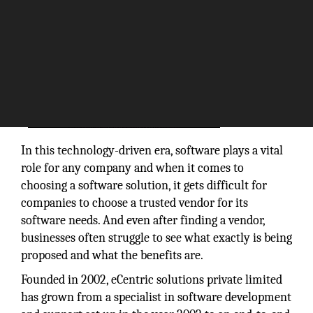
In this technology-driven era, software plays a vital
role for any company and when it comes to
choosing a software solution, it gets difficult for
companies to choose a trusted vendor for its
software needs. And even after finding a vendor,
businesses often struggle to see what exactly is being
proposed and what the benefits are.
Founded in 2002, eCentric solutions private limited
has grown from a specialist in software development