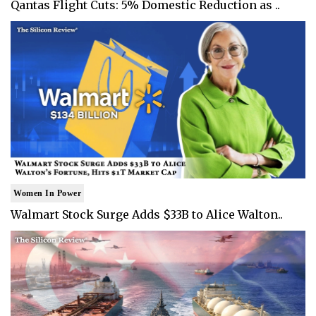
Qantas Flight Cuts: 5% Domestic Reduction as ..
Women In Power
Walmart Stock Surge Adds $33B to Alice Walton..