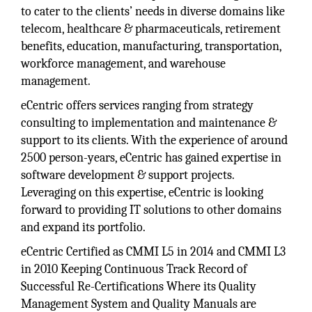
to cater to the clients’ needs in diverse domains like
telecom, healthcare & pharmaceuticals, retirement
benefits, education, manufacturing, transportation,
workforce management, and warehouse
management.
eCentric offers services ranging from strategy
consulting to implementation and maintenance &
support to its clients. With the experience of around
2500 person-years, eCentric has gained expertise in
software development & support projects.
Leveraging on this expertise, eCentric is looking
forward to providing IT solutions to other domains
and expand its portfolio.
eCentric Certified as CMMI L5 in 2014 and CMMI L3
in 2010 Keeping Continuous Track Record of
Successful Re-Certifications Where its Quality
Management System and Quality Manuals are