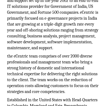
and support set up in the year 2002 to an end-to-end
IT solutions provider for Government of India, US
Government, and Fortune 500 companies. eCentric is
primarily focused on e-governance projects in India
that are growing at a triple-digit growth rate every
year and off-shoring solutions ranging from strategy
consulting, business analysis, project management,
software development, software implementation,
maintenance, and support.
the eCentric team comprises of over 2000 diverse
professionals and management team who bring a
strong history of domestic and international
technical expertise for delivering the right solutions
to the client. The team works on the reduction of
operation costs allowing customers to focus on their
strategies and core competencies.
Established in the United States with Head-Quarters
in Columbia, Maryland and Erie, Pennsylvania,