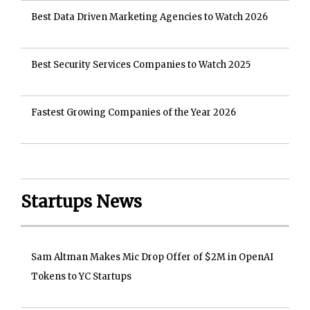
Best Data Driven Marketing Agencies to Watch 2026
Best Security Services Companies to Watch 2025
Fastest Growing Companies of the Year 2026
Startups News
Sam Altman Makes Mic Drop Offer of $2M in OpenAI
Tokens to YC Startups