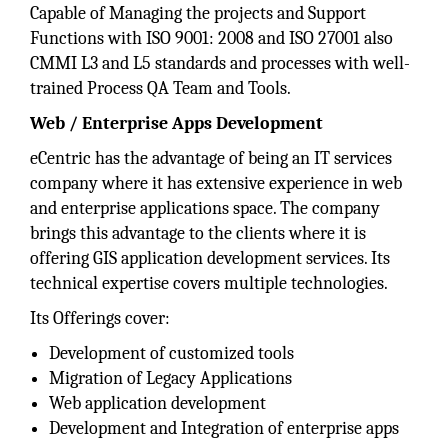
Capable of Managing the projects and Support
Functions with ISO 9001: 2008 and ISO 27001 also
CMMI L3 and L5 standards and processes with well-
trained Process QA Team and Tools.
Web / Enterprise Apps Development
eCentric has the advantage of being an IT services
company where it has extensive experience in web
and enterprise applications space. The company
brings this advantage to the clients where it is
offering GIS application development services. Its
technical expertise covers multiple technologies.
Its Offerings cover:
Development of customized tools
Migration of Legacy Applications
Web application development
Development and Integration of enterprise apps