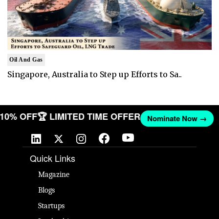
Oil And Gas
Singapore, Australia to Step up Efforts to Sa..
T 10% OFF
🏆 LIMITED TIME OFFER
Nominate Now →
Quick Links
Magazine
Blogs
Startups