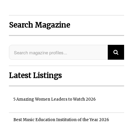
Search Magazine
Latest Listings
5 Amazing Women Leaders to Watch 2026
Best Music Education Institution of the Year 2026