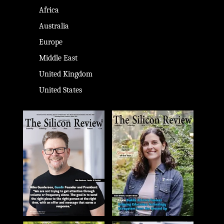
Africa
Australia
Europe
Middle East
United Kingdom
United States