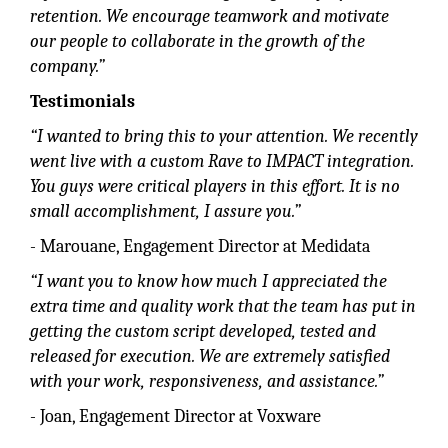
retention. We encourage teamwork and motivate
our people to collaborate in the growth of the
company.”
Testimonials
“I wanted to bring this to your attention. We recently
went live with a custom Rave to IMPACT integration.
You guys were critical players in this effort. It is no
small accomplishment, I assure you.”
- Marouane, Engagement Director at Medidata
“I want you to know how much I appreciated the
extra time and quality work that the team has put in
getting the custom script developed, tested and
released for execution. We are extremely satisfied
with your work, responsiveness, and assistance.”
- Joan, Engagement Director at Voxware