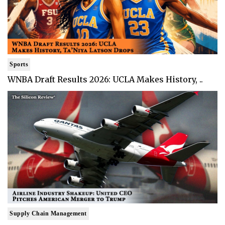
Sports
WNBA Draft Results 2026: UCLA Makes History, ..
Supply Chain Management