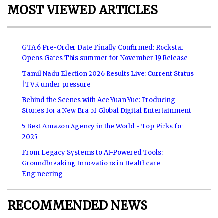
MOST VIEWED ARTICLES
GTA 6 Pre-Order Date Finally Confirmed: Rockstar
Opens Gates This summer for November 19 Release
Tamil Nadu Election 2026 Results Live: Current Status
|TVK under pressure
Behind the Scenes with Ace Yuan Yue: Producing
Stories for a New Era of Global Digital Entertainment
5 Best Amazon Agency in the World - Top Picks for
2025
From Legacy Systems to AI-Powered Tools:
Groundbreaking Innovations in Healthcare
Engineering
RECOMMENDED NEWS