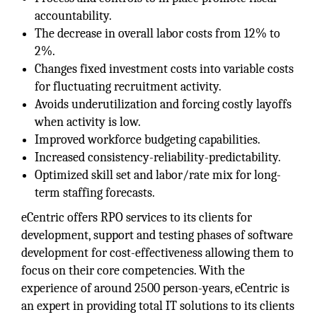
accountability.
The decrease in overall labor costs from 12% to
2%.
Changes fixed investment costs into variable costs
for fluctuating recruitment activity.
Avoids underutilization and forcing costly layoffs
when activity is low.
Improved workforce budgeting capabilities.
Increased consistency-reliability-predictability.
Optimized skill set and labor/rate mix for long-
term staffing forecasts.
eCentric offers RPO services to its clients for
development, support and testing phases of software
development for cost-effectiveness allowing them to
focus on their core competencies. With the
experience of around 2500 person-years, eCentric is
an expert in providing total IT solutions to its clients