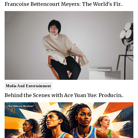
Francoise Bettencourt Meyers: The World's Fir..
Media And Entertainment
Behind the Scenes with Ace Yuan Yue: Producin..