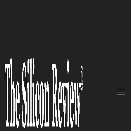
10 Best HR Solution Providers 2018
A Leading End-to-End
Enterprise Software Solutions
And Services Provider: E-Centric
Solutions Pvt Ltd
The Silicon Review