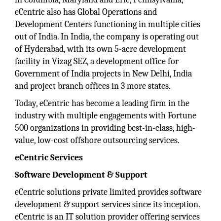
eCentric also has Global Operations and
Development Centers functioning in multiple cities
out of India. In India, the company is operating out
of Hyderabad, with its own 5-acre development
facility in Vizag SEZ, a development office for
Government of India projects in New Delhi, India
and project branch offices in 3 more states.
Today, eCentric has become a leading firm in the
industry with multiple engagements with Fortune
500 organizations in providing best-in-class, high-
value, low-cost offshore outsourcing services.
eCentric Services
Software Development & Support
eCentric solutions private limited provides software
development & support services since its inception.
eCentric is an IT solution provider offering services