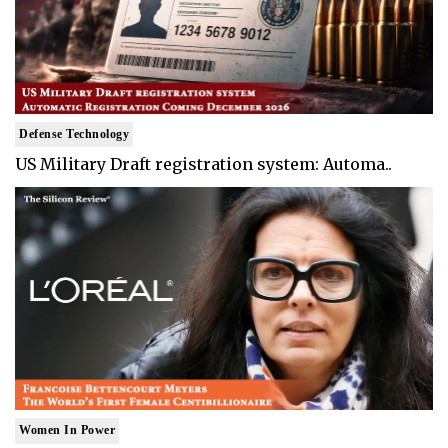
Defense Technology
US Military Draft registration system: Automa..
Women In Power