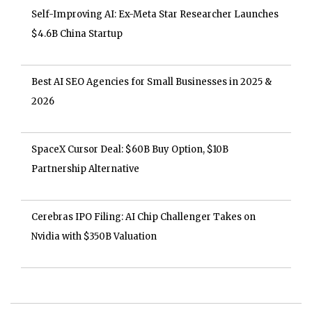
Self-Improving AI: Ex-Meta Star Researcher Launches
$4.6B China Startup
Best AI SEO Agencies for Small Businesses in 2025 &
2026
SpaceX Cursor Deal: $60B Buy Option, $10B
Partnership Alternative
Cerebras IPO Filing: AI Chip Challenger Takes on
Nvidia with $350B Valuation