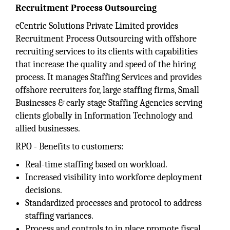
Recruitment Process Outsourcing
eCentric Solutions Private Limited provides
Recruitment Process Outsourcing with offshore
recruiting services to its clients with capabilities
that increase the quality and speed of the hiring
process. It manages Staffing Services and provides
offshore recruiters for, large staffing firms, Small
Businesses & early stage Staffing Agencies serving
clients globally in Information Technology and
allied businesses.
RPO - Benefits to customers:
Real-time staffing based on workload.
Increased visibility into workforce deployment
decisions.
Standardized processes and protocol to address
staffing variances.
Process and controls to in place promote fiscal