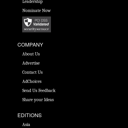
Leadership
Nominate Now
COMPANY
About Us
Advertise
Contact Us
AdChoices
Send Us Feedback
Share your Ideas
EDITIONS
Asia