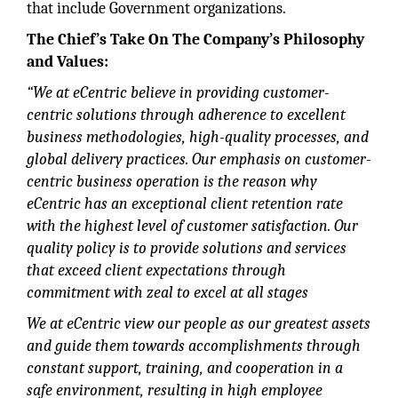
that include Government organizations.
The Chief’s Take On The Company’s Philosophy
and Values:
“We at eCentric believe in providing customer-
centric solutions through adherence to excellent
business methodologies, high-quality processes, and
global delivery practices. Our emphasis on customer-
centric business operation is the reason why
eCentric has an exceptional client retention rate
with the highest level of customer satisfaction. Our
quality policy is to provide solutions and services
that exceed client expectations through
commitment with zeal to excel at all stages
We at eCentric view our people as our greatest assets
and guide them towards accomplishments through
constant support, training, and cooperation in a
safe environment, resulting in high employee