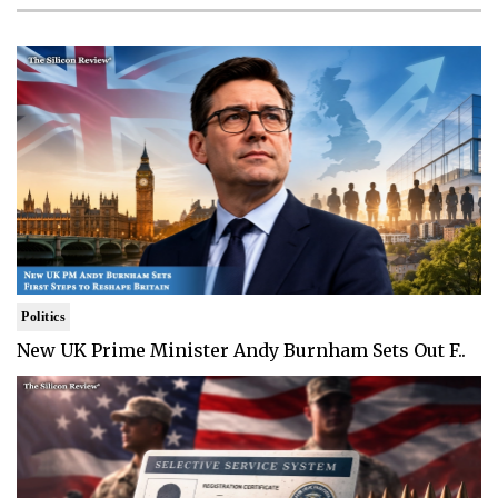
Politics
New UK Prime Minister Andy Burnham Sets Out F..