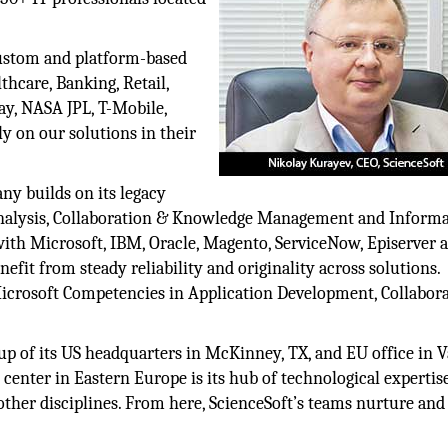
custom and platform-based
thcare, Banking, Retail,
ay, NASA JPL, T-Mobile,
y on our solutions in their
ny builds on its legacy
Analysis, Collaboration & Knowledge Management and Inform
d with Microsoft, IBM, Oracle, Magento, ServiceNow, Episerver 
nefit from steady reliability and originality across solutions.
Microsoft Competencies in Application Development, Collabora
up of its US headquarters in McKinney, TX, and EU office in V
center in Eastern Europe is its hub of technological expertis
other disciplines. From here, ScienceSoft’s teams nurture and