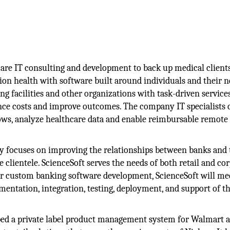
care IT consulting and development to back up medical client
ation health with software built around individuals and their n
ving facilities and other organizations with task-driven service
nce costs and improve outcomes. The company IT specialists 
ws, analyze healthcare data and enable reimbursable remote 
 focuses on improving the relationships between banks and 
 clientele. ScienceSoft serves the needs of both retail and co
or custom banking software development, ScienceSoft will me
mentation, integration, testing, deployment, and support of t
ped a private label product management system for Walmart 