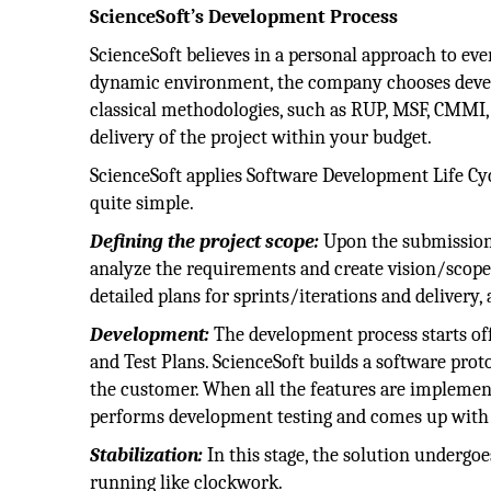
ScienceSoft’s Development Process
ScienceSoft believes in a personal approach to ev
dynamic environment, the company chooses develop
classical methodologies, such as RUP, MSF, CMMI,
delivery of the project within your budget.
ScienceSoft applies Software Development Life Cycl
quite simple.
Defining the project scope:
Upon the submission 
analyze the requirements and create vision/scope
detailed plans for sprints/iterations and delivery, 
Development:
The development process starts of
and Test Plans. ScienceSoft builds a software pro
the customer. When all the features are implemen
performs development testing and comes up with 
Stabilization:
In this stage, the solution undergoes
running like clockwork.