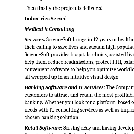
Then finally the project is delivered.
Industries Served
Medical It Consulting
Services:
ScienceSoft brings in 12 years in health
their calling to save lives and sustain high popul
ScienceSoft provides hospitals, clinics, assisted li
help them reduce readmissions, protect PHI, bala
convenient software to help you optimize workflo
all wrapped up in an intuitive visual design.
Banking Software and IT Services:
The Company
customers to attract and retain the most profitable
banking. Whether you look for a platform-based 
needs with IT consulting services as well as imple
chosen banking solution.
Retail Software:
Serving eBay and having develo