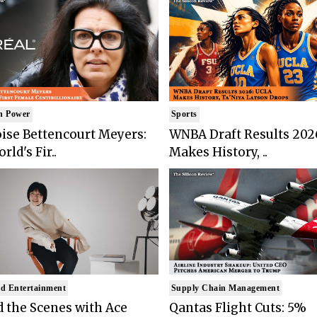
n Power
Sports
ise Bettencourt Meyers:
WNBA Draft Results 202
rld's Fir..
Makes History, ..
d Entertainment
Supply Chain Management
 the Scenes with Ace
Qantas Flight Cuts: 5%