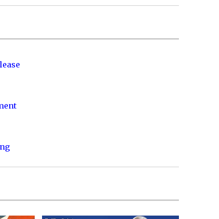
lease
nment
ing