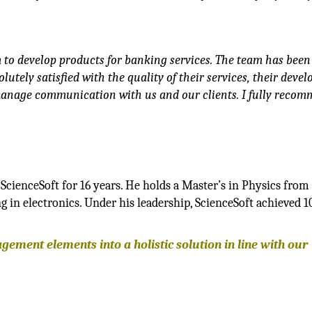
 to develop products for banking services. The team has been
lutely satisfied with the quality of their services, their deve
y manage communication with us and our clients. I fully reco
ScienceSoft for 16 years. He holds a Master’s in Physics fro
in electronics. Under his leadership, ScienceSoft achieved 1
ment elements into a holistic solution in line with our