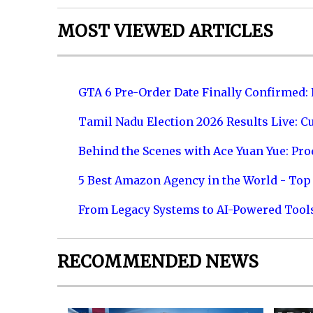
MOST VIEWED ARTICLES
GTA 6 Pre-Order Date Finally Confirmed:
Tamil Nadu Election 2026 Results Live: C
Behind the Scenes with Ace Yuan Yue: Prod
5 Best Amazon Agency in the World - Top 
From Legacy Systems to AI-Powered Tool
RECOMMENDED NEWS