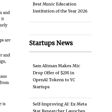
Best Music Education
Institution of the Year 2026
on and
 it
imely
ps are
Startups News
er and
ign,
Sam Altman Makes Mic
Drop Offer of $2M in
lans
OpenAI Tokens to YC
 from
Startups
e is
Self-Improving AI: Ex-Meta
Star Researcher Launches