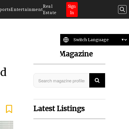
Real
Sign
ports
Entertainment
Estate
In
Search Magazine
nd
Latest Listings