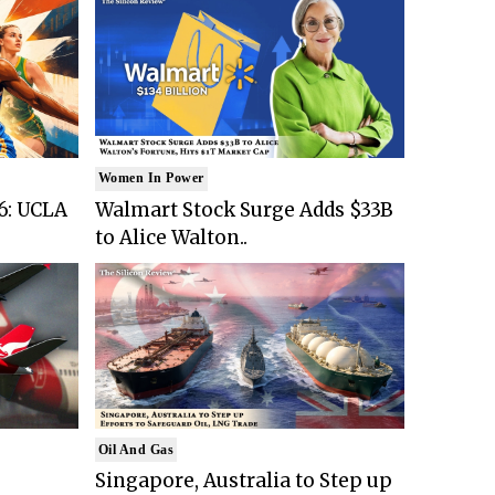
Women In Power
6: UCLA
Walmart Stock Surge Adds $33B
to Alice Walton..
Oil And Gas
Singapore, Australia to Step up