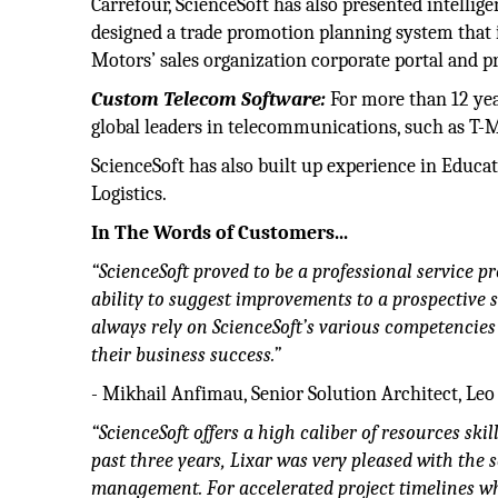
Carrefour, ScienceSoft has also presented intellige
designed a trade promotion planning system that i
Motors’ sales organization corporate portal and 
Custom Telecom Software:
For more than 12 yea
global leaders in telecommunications, such as T-Mo
ScienceSoft has also built up experience in Educa
Logistics.
In The Words of Customers...
“ScienceSoft proved to be a professional service 
ability to suggest improvements to a prospective 
always rely on ScienceSoft’s various competencies
their business success.”
- Mikhail Anfimau, Senior Solution Architect, Leo
“ScienceSoft offers a high caliber of resources sk
past three years, Lixar was very pleased with the
management. For accelerated project timelines whi