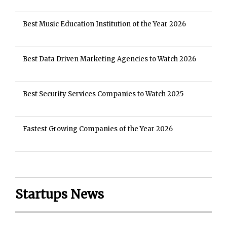
Best Music Education Institution of the Year 2026
Best Data Driven Marketing Agencies to Watch 2026
Best Security Services Companies to Watch 2025
Fastest Growing Companies of the Year 2026
Startups News