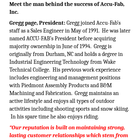
Meet the man behind the success of
Accu-Fab,
Inc.
Gregg page, President:
Gregg joined Accu-Fab’s
staff as a Sales Engineer in May of 1991. He was later
named ACCU-FAB’s President before acquiring
majority ownership in June of 1994. Gregg is
originally from Durham, NC and holds a degree in
Industrial Engineering Technology from Wake
Technical College. His previous work experience
includes engineering and management positions
with Piedmont Assembly Products and B&M
Machining and Fabrication. Gregg maintains an
active lifestyle and enjoys all types of outdoor
activities including shooting sports and snow skiing.
In his spare time he also enjoys riding.
“
Our reputation is built on maintaining strong,
lasting customer relationships which stem from