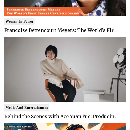
Women In Power
Francoise Bettencourt Meyers: The World's Fir..
Media And Entertainment
Behind the Scenes with Ace Yuan Yue: Producin..