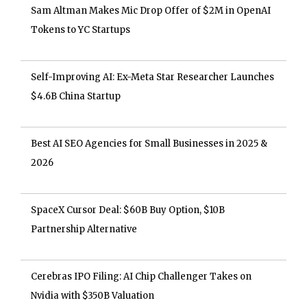
Sam Altman Makes Mic Drop Offer of $2M in OpenAI
Tokens to YC Startups
Self-Improving AI: Ex-Meta Star Researcher Launches
$4.6B China Startup
Best AI SEO Agencies for Small Businesses in 2025 &
2026
SpaceX Cursor Deal: $60B Buy Option, $10B
Partnership Alternative
Cerebras IPO Filing: AI Chip Challenger Takes on
Nvidia with $350B Valuation