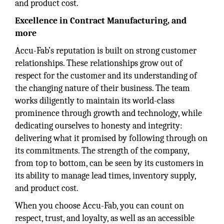
and product cost.
Excellence in Contract Manufacturing, and
more
Accu-Fab’s reputation is built on strong customer
relationships. These relationships grow out of
respect for the customer and its understanding of
the changing nature of their business. The team
works diligently to maintain its world-class
prominence through growth and technology, while
dedicating ourselves to honesty and integrity:
delivering what it promised by following through on
its commitments. The strength of the company,
from top to bottom, can be seen by its customers in
its ability to manage lead times, inventory supply,
and product cost.
When you choose Accu-Fab, you can count on
respect, trust, and loyalty, as well as an accessible