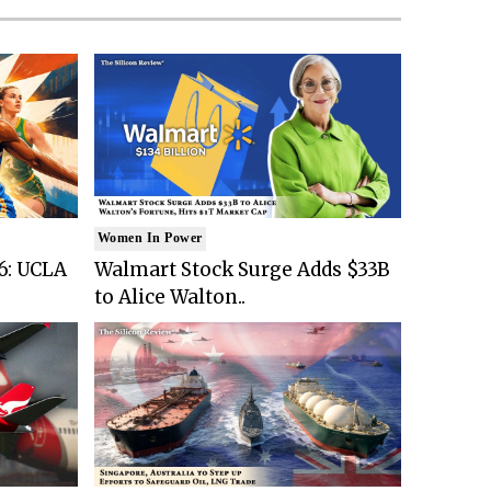
Women In Power
6: UCLA
Walmart Stock Surge Adds $33B
to Alice Walton..