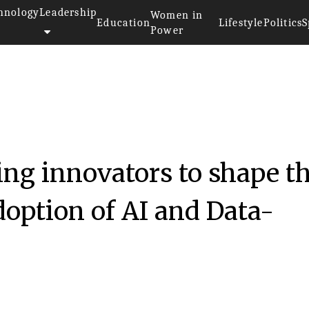
hnology
Leadership
Women in
Education
Lifestyle
Politics
S
Power
g innovators to shape t
doption of AI and Data-