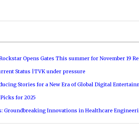
 Rockstar Opens Gates This summer for November 19 Re
urrent Status |TVK under pressure
ucing Stories for a New Era of Global Digital Entertai
Picks for 2025
s: Groundbreaking Innovations in Healthcare Engineer