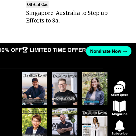
Oil And Gas
Singapore, Australia to Step up
Efforts to Sa..
10% OFF
🏆 LIMITED TIME OFFER
Nominate Now →