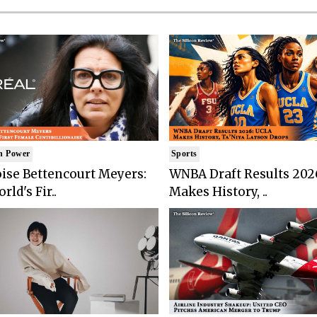
n Power
Sports
ise Bettencourt Meyers:
WNBA Draft Results 202
rld's Fir..
Makes History, ..