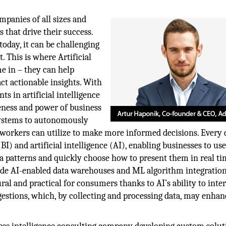
mpanies of all sizes and
 that drive their success.
oday, it can be challenging
. This is where Artificial
e in – they can help
act actionable insights. With
s in artificial intelligence
veness and power of business
systems to autonomously
 workers can utilize to make more informed decisions. Every 
I) and artificial intelligence (AI), enabling businesses to us
a patterns and quickly choose how to present them in real ti
ude AI-enabled data warehouses and ML algorithm integration
ral and practical for consumers thanks to AI’s ability to inte
estions, which, by collecting and processing data, may enhan