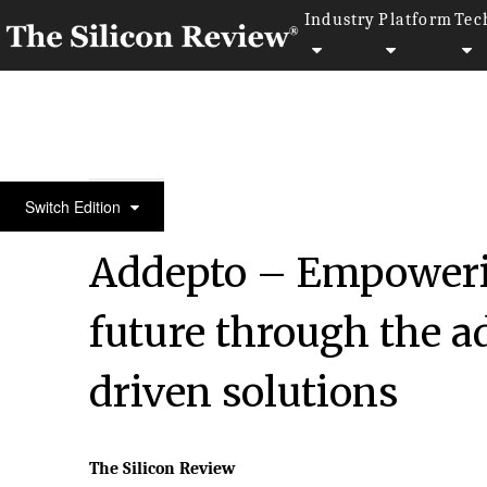
Industry
Platform
Tec
30 Fastest Growing Tech Companies 2023
Switch Edition
Addepto – Empowerin
future through the a
driven solutions
The Silicon Review