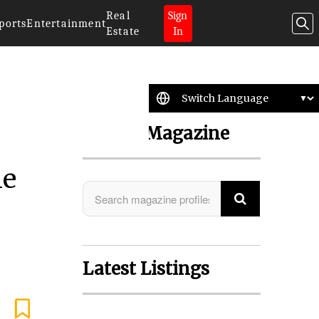
Real
Sign
ports
Entertainment
Estate
In
Search Magazine
he
Latest Listings