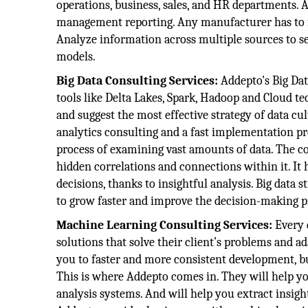
operations, business, sales, and HR departments.
management reporting. Any manufacturer has to fo
Analyze information across multiple sources to se
models.
Big Data Consulting Services:
Addepto's Big Dat
tools like Delta Lakes, Spark, Hadoop and Cloud tec
and suggest the most effective strategy of data c
analytics consulting and a fast implementation pro
process of examining vast amounts of data. The c
hidden correlations and connections within it. It
decisions, thanks to insightful analysis. Big dat
to grow faster and improve the decision-making p
Machine Learning Consulting Services:
Every 
solutions that solve their client’s problems and ad
you to faster and more consistent development, b
This is where Addepto comes in. They will help y
analysis systems. And will help you extract insight