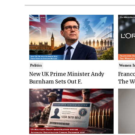
Politics
Women I
New UK Prime Minister Andy
Franco
Burnham Sets Out F..
The Wo