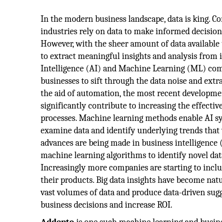
In the modern business landscape, data is king. Co
industries rely on data to make informed decisions
However, with the sheer amount of data available t
to extract meaningful insights and analysis from it
Intelligence (AI) and Machine Learning (ML) com
businesses to sift through the data noise and extr
the aid of automation, the most recent development
significantly contribute to increasing the effecti
processes. Machine learning methods enable AI 
examine data and identify underlying trends that
advances are being made in business intelligence (B
machine learning algorithms to identify novel dat
Increasingly more companies are starting to incl
their products. Big data insights have become natu
vast volumes of data and produce data-driven sugg
business decisions and increase ROI.