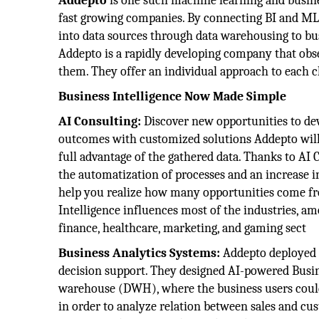
Addepto
is one such machine learning and busine
fast growing companies. By connecting BI and ML, 
into data sources through data warehousing to bu
Addepto is a rapidly developing company that obser
them. They offer an individual approach to each c
Business Intelligence Now Made Simple
AI Consulting:
Discover new opportunities to dev
outcomes with customized solutions Addepto will 
full advantage of the gathered data. Thanks to AI C
the automatization of processes and an increase i
help you realize how many opportunities come fro
Intelligence influences most of the industries, a
finance, healthcare, marketing, and gaming sect
Business Analytics Systems:
Addepto deployed 
decision support. They designed AI-powered Busine
warehouse (DWH), where the business users could 
in order to analyze relation between sales and cu