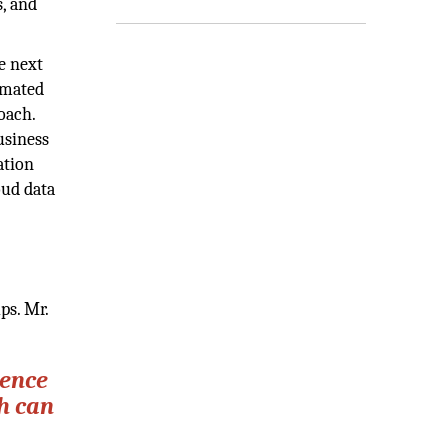
, and
e next
omated
oach.
usiness
ation
oud data
ps. Mr.
gence
ch can