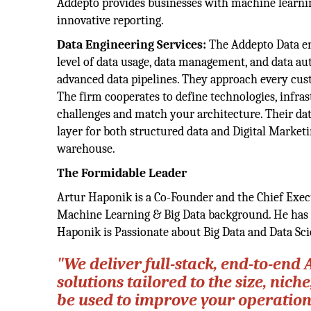
Addepto provides businesses with machine learnin
innovative reporting.
Data Engineering Services:
The Addepto Data eng
level of data usage, data management, and data a
advanced data pipelines. They approach every cust
The firm cooperates to define technologies, infras
challenges and match your architecture. Their da
layer for both structured data and Digital Marketi
warehouse.
The Formidable Leader
Artur Haponik is a Co-Founder and the Chief Execu
Machine Learning & Big Data background. He has 
Haponik is Passionate about Big Data and Data Sci
"We deliver full-stack, end-to-end
solutions tailored to the size, ni
be used to improve your operatio