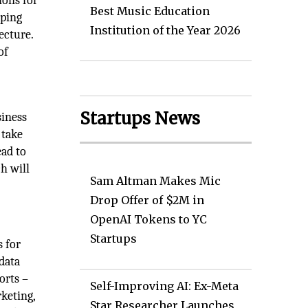
ions for
Best Music Education
pping
Institution of the Year 2026
ecture.
of
Startups News
siness
 take
ead to
h will
Sam Altman Makes Mic
Drop Offer of $2M in
OpenAI Tokens to YC
Startups
 for
data
orts –
Self-Improving AI: Ex-Meta
keting,
Star Researcher Launches