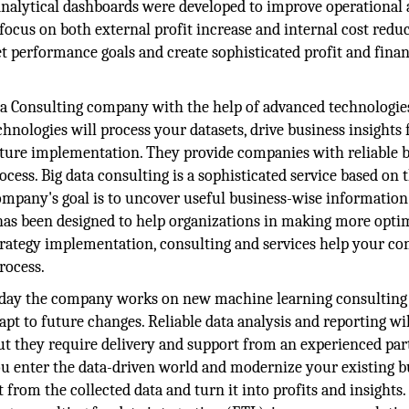
 Analytical dashboards were developed to improve operational
cus on both external profit increase and internal cost reduc
t performance goals and create sophisticated profit and finan
a Consulting company with the help of advanced technologie
hnologies will process your datasets, drive business insights 
ulture implementation. They provide companies with reliable b
cess. Big data consulting is a sophisticated service based on 
ompany's goal is to uncover useful business-wise informatio
 has been designed to help organizations in making more opti
a strategy implementation, consulting and services help your 
rocess.
day the company works on new machine learning consulting
apt to future changes. Reliable data analysis and reporting wil
ut they require delivery and support from an experienced par
ou enter the data-driven world and modernize your existing b
 from the collected data and turn it into profits and insights.