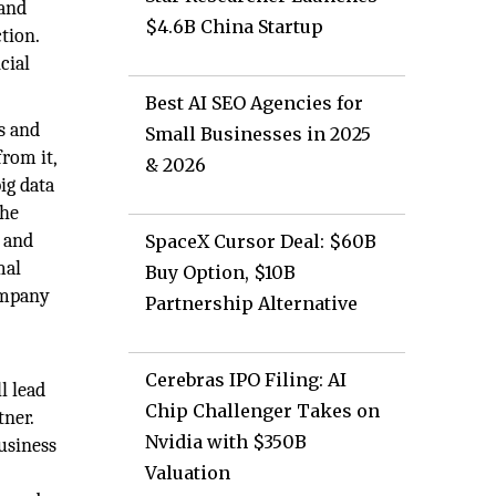
 and
$4.6B China Startup
tion.
cial
Best AI SEO Agencies for
s and
Small Businesses in 2025
from it,
& 2026
ig data
the
n and
SpaceX Cursor Deal: $60B
mal
Buy Option, $10B
company
Partnership Alternative
Cerebras IPO Filing: AI
l lead
Chip Challenger Takes on
tner.
Nvidia with $350B
usiness
Valuation