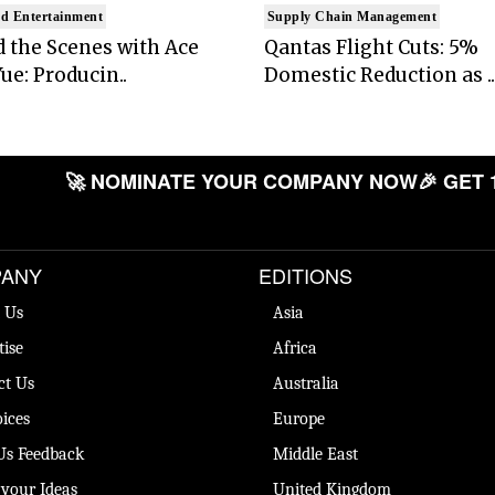
d Entertainment
Supply Chain Management
 the Scenes with Ace
Qantas Flight Cuts: 5%
ue: Producin..
Domestic Reduction as ..
🚀 NOMINATE YOUR COMPANY NOW
🎉 GET 
ANY
EDITIONS
 Us
Asia
tise
Africa
ct Us
Australia
ices
Europe
Us Feedback
Middle East
 your Ideas
United Kingdom