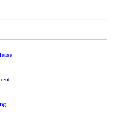
lease
nment
ing