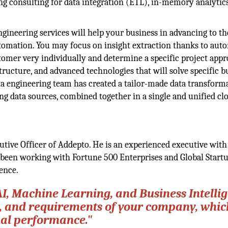
g consulting for data integration (ETL), in-memory analytics
ineering services will help your business in advancing to th
utomation. You may focus on insight extraction thanks to aut
omer very individually and determine a specific project appr
tructure, and advanced technologies that will solve specific b
ta engineering team has created a tailor-made data transform
ng data sources, combined together in a single and unified cl
tive Officer of Addepto. He is an experienced executive with
been working with Fortune 500 Enterprises and Global Startu
ence.
 AI, Machine Learning, and Business Intelli
che, and requirements of your company, whi
nal performance."