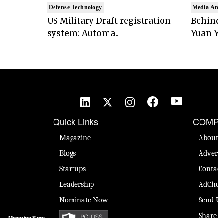
Defense Technology
Media An
US Military Draft registration
Behind
system: Automa..
Yuan Y
Quick Links
COMP
Magazine
About
Blogs
Adver
Startups
Conta
Leadership
AdCho
Nominate Now
Send 
Share
Magazine Store