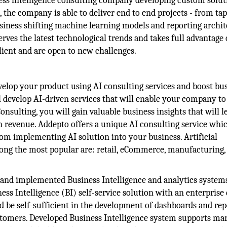
ss intelligence consulting company developing custom solut
the company is able to deliver end to end projects - from ta
siness shifting machine learning models and reporting archit
ves the latest technological trends and takes full advantage 
lient and are open to new challenges.
elop your product using AI consulting services and boost bu
develop AI-driven services that will enable your company to
onsulting, you will gain valuable business insights that will l
n revenue. Addepto offers a unique AI consulting service whic
m implementing AI solution into your business. Artificial
mong the most popular are: retail, eCommerce, manufacturing,
and implemented Business Intelligence and analytics systems
ss Intelligence (BI) self-service solution with an enterprise 
be self-sufficient in the development of dashboards and rep
stomers. Developed Business Intelligence system supports mar