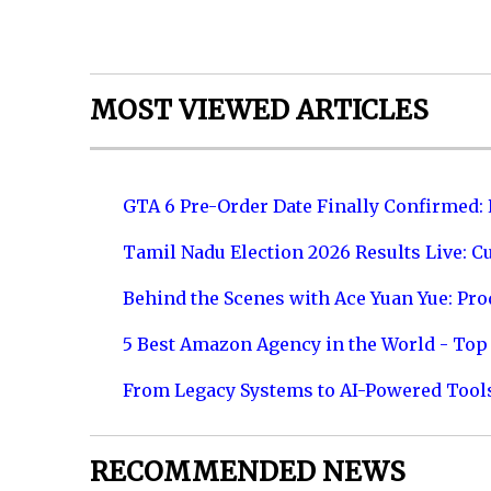
MOST VIEWED ARTICLES
GTA 6 Pre-Order Date Finally Confirmed:
Tamil Nadu Election 2026 Results Live: C
Behind the Scenes with Ace Yuan Yue: Prod
5 Best Amazon Agency in the World - Top 
From Legacy Systems to AI-Powered Tool
RECOMMENDED NEWS