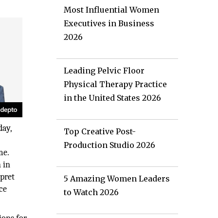
Most Influential Women
Executives in Business
2026
Leading Pelvic Floor
Physical Therapy Practice
in the United States 2026
day,
Top Creative Post-
e
Production Studio 2026
me.
 in
rpret
5 Amazing Women Leaders
ce
to Watch 2026