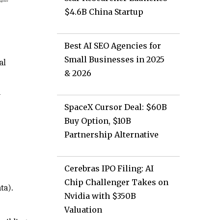
$4.6B China Startup
Best AI SEO Agencies for
Small Businesses in 2025
al
& 2026
d
SpaceX Cursor Deal: $60B
Buy Option, $10B
Partnership Alternative
Cerebras IPO Filing: AI
Chip Challenger Takes on
ta).
Nvidia with $350B
Valuation