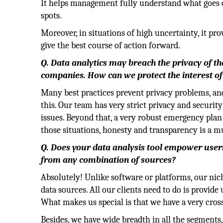
It helps management fully understand what goes o
spots.
Moreover, in situations of high uncertainty, it p
give the best course of action forward.
Q. Data analytics may breach the privacy of the
companies. How can we protect the interest of
Many best practices prevent privacy problems, and
this. Our team has very strict privacy and securit
issues. Beyond that, a very robust emergency plan 
those situations, honesty and transparency is a m
Q. Does your data analysis tool empower users 
from any combination of sources?
Absolutely! Unlike software or platforms, our nich
data sources. All our clients need to do is provide
What makes us special is that we have a very cros
Besides, we have wide breadth in all the segments, 