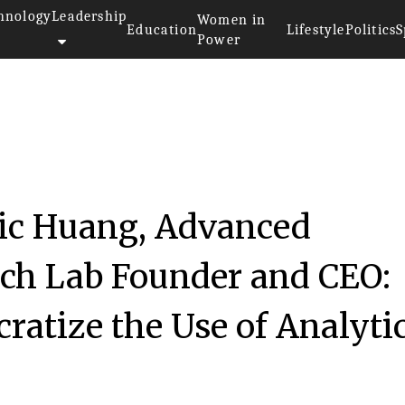
hnology
Leadership
Women in
Education
Lifestyle
Politics
S
Power
ric Huang, Advanced
rch Lab Founder and CEO:
cratize the Use of Analyti