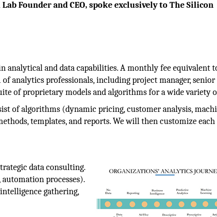
 Lab Founder and CEO, spoke exclusively to The Silicon
n analytical and data capabilities. A monthly fee equivalent t
m of analytics professionals, including project manager, senior 
suite of proprietary models and algorithms for a wide variety o
sist of algorithms (dynamic pricing, customer analysis, mach
ethods, templates, and reports. We will then customize each 
trategic data consulting.
 automation processes).
intelligence gathering,