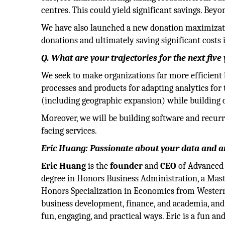
centres. This could yield significant savings. Bey
We have also launched a new donation maximizatio
donations and ultimately saving significant costs
Q. What are your trajectories for the next five
We seek to make organizations far more efficient 
processes and products for adapting analytics for t
(including geographic expansion) while building 
Moreover, we will be building software and recurr
facing services.
Eric Huang: Passionate about your data and an
Eric Huang
is the
founder
and
CEO
of Advanced 
degree in Honors Business Administration, a Maste
Honors Specialization in Economics from Western 
business development, finance, and academia, and
fun, engaging, and practical ways. Eric is a fun a