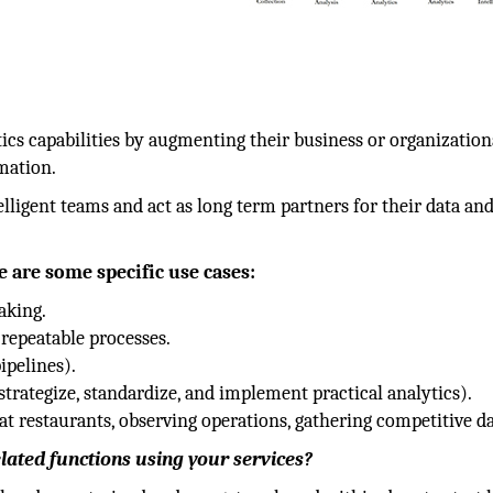
ics capabilities by augmenting their business or organization
mation.
elligent teams and act as long term partners for their data an
e are some specific use cases:
aking.
 repeatable processes.
ipelines).
trategize, standardize, and implement practical analytics).
at restaurants, observing operations, gathering competitive da
lated functions using your services?