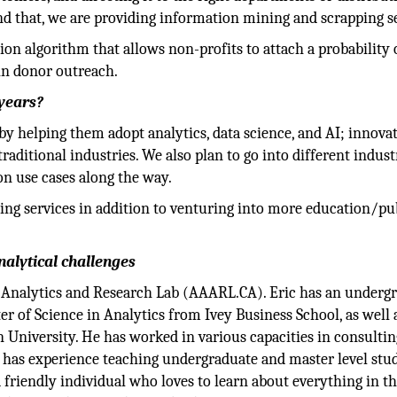
ond that, we are providing information mining and scrapping s
n algorithm that allows non-profits to attach a probability 
 in donor outreach.
 years?
by helping them adopt analytics, data science, and AI; innova
raditional industries. We also plan to go into different indust
on use cases along the way.
ing services in addition to venturing into more education/pu
alytical challenges
Analytics and Research Lab (AAARL.CA). Eric has an underg
r of Science in Analytics from Ivey Business School, as well 
University. He has worked in various capacities in consultin
 has experience teaching undergraduate and master level stu
nd friendly individual who loves to learn about everything in t