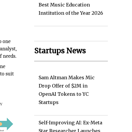
Best Music Education
Institution of the Year 2026
o one
analyst,
Startups News
f needs.
ine
to suit
Sam Altman Makes Mic
Drop Offer of $2M in
OpenAI Tokens to YC
Startups
Self-Improving AI: Ex-Meta
Star Researcher Launches