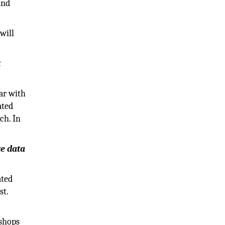
ind
will
t
ar with
ated
ch. In
ze data
ated
st.
 shops