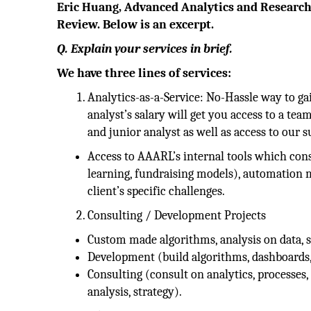
Eric Huang, Advanced Analytics and Research
Review. Below is an excerpt.
Q. Explain your services in brief.
We have three lines of services:
Analytics-as-a-Service: No-Hassle way to gai
analyst’s salary will get you access to a tea
and junior analyst as well as access to our 
Access to AAARL’s internal tools which con
learning, fundraising models), automation m
client’s specific challenges.
Consulting / Development Projects
Custom made algorithms, analysis on data, s
Development (build algorithms, dashboards,
Consulting (consult on analytics, processes, 
analysis, strategy).