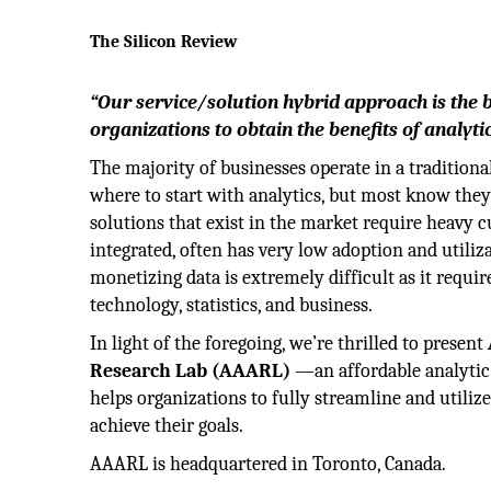
The Silicon Review
“Our service/solution hybrid approach is the 
organizations to obtain the benefits of analyti
The majority of businesses operate in a tradition
where to start with analytics, but most know they 
solutions that exist in the market require heavy 
integrated, often has very low adoption and utiliz
monetizing data is extremely difficult as it requir
technology, statistics, and business.
In light of the foregoing, we’re thrilled to present
Research Lab (AAARL)
—an affordable analytic 
helps organizations to fully streamline and utilize
achieve their goals.
AAARL is headquartered in Toronto, Canada.