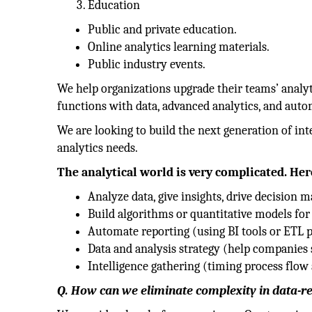
Education
Public and private education.
Online analytics learning materials.
Public industry events.
We help organizations upgrade their teams’ analyt
functions with data, advanced analytics, and auto
We are looking to build the next generation of int
analytics needs.
The analytical world is very complicated. Her
Analyze data, give insights, drive decision m
Build algorithms or quantitative models for
Automate reporting (using BI tools or ETL p
Data and analysis strategy (help companies s
Intelligence gathering (timing process flow 
Q. How can we eliminate complexity in data-re