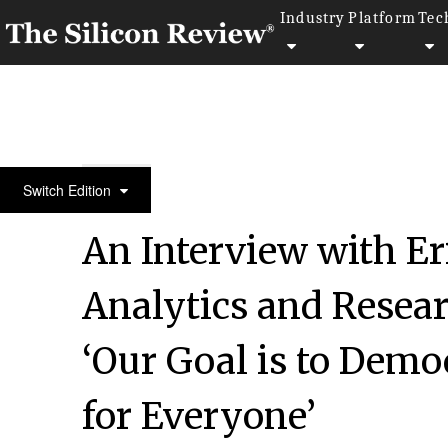
Industry
Platform
Tec
50 Most Admired Companies of the Year 2020
Switch Edition
An Interview with E
Analytics and Resea
‘Our Goal is to Demo
for Everyone’