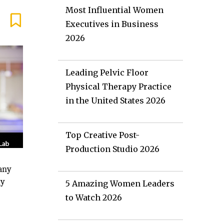
Most Influential Women
Executives in Business
2026
Leading Pelvic Floor
Physical Therapy Practice
in the United States 2026
Top Creative Post-
Production Studio 2026
pany
ly
5 Amazing Women Leaders
to Watch 2026