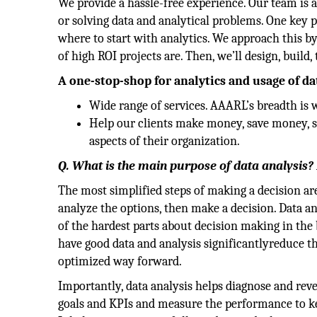
We provide a hassle-free experience. Our team is a
or solving data and analytical problems. One key 
where to start with analytics. We approach this by
of high ROI projects are. Then, we’ll design, build,
A one-stop-shop for analytics and usage of da
Wide range of services. AAARL’s breadth is 
Help our clients make money, save money, sa
aspects of their organization.
Q. What is the main purpose of data analysis?
The most simplified steps of making a decision are 
analyze the options, then make a decision. Data an
of the hardest parts about decision making in the 
have good data and analysis significantlyreduce th
optimized way forward.
Importantly, data analysis helps diagnose and reve
goals and KPIs and measure the performance to kee