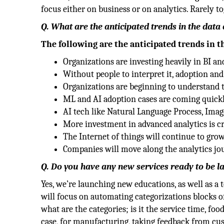
focus either on business or on analytics. Rarely to
Q. What are the anticipated trends in the data
The following are the anticipated trends in t
Organizations are investing heavily in BI an
Without people to interpret it, adoption and 
Organizations are beginning to understand 
ML and AI adoption cases are coming quickly 
AI tech like Natural Language Process, Ima
More investment in advanced analytics is cr
The Internet of things will continue to grow
Companies will move along the analytics j
Q. Do you have any new services ready to be 
Yes, we’re launching new educations, as well as a 
will focus on automating categorizations blocks of 
what are the categories; is it the service time, fo
case, for manufacturing, taking feedback from cust