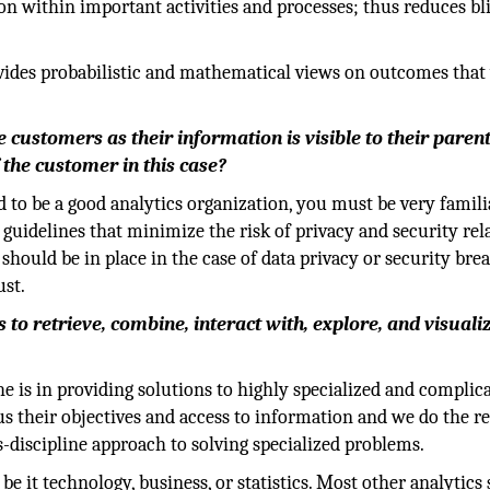
n within important activities and processes; thus reduces bl
rovides probabilistic and mathematical views on outcomes that 
 customers as their information is visible to their paren
 the customer in this case?
 to be a good analytics organization, you must be very famili
y guidelines that minimize the risk of privacy and security rel
should be in place in the case of data privacy or security brea
ust.
to retrieve, combine, interact with, explore, and visuali
e is in providing solutions to highly specialized and complic
 us their objectives and access to information and we do the re
s-discipline approach to solving specialized problems.
be it technology, business, or statistics. Most other analytics