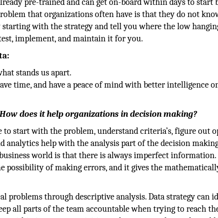
lready pre-trained and can get on-board within days to start 
problem that organizations often have is that they do not kno
 starting with the strategy and tell you where the low hangin
 test, implement, and maintain it for you.
ta:
what stands us apart.
ve time, and have a peace of mind with better intelligence on
 How does it help organizations in decision making?
to start with the problem, understand criteria’s, figure out o
d analytics help with the analysis part of the decision makin
business world is that there is always imperfect information.
e possibility of making errors, and it gives the mathematical
al problems through descriptive analysis. Data strategy can i
p all parts of the team accountable when trying to reach the