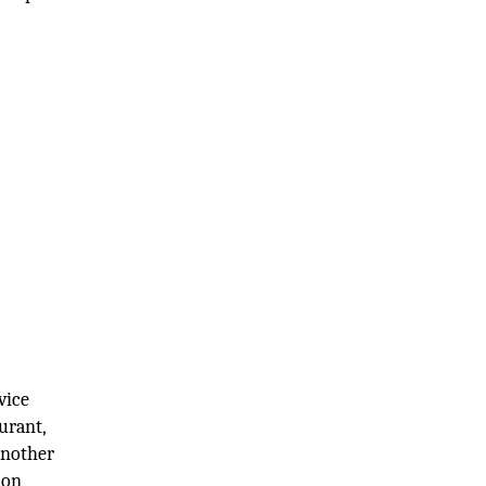
vice
urant,
 another
ion