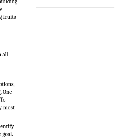
building
w
g fruits
 all
ptions,
g. One
 To
ly most
dentify
 goal.