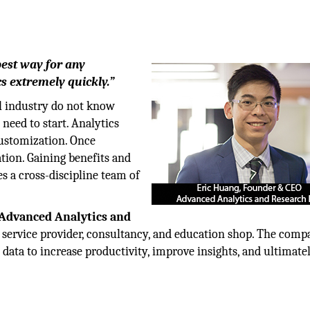
best way for any
cs extremely quickly.”
al industry do not know
need to start. Analytics
customization. Once
ation. Gaining benefits and
es a cross-discipline team of
Advanced Analytics and
service provider, consultancy, and education shop. The com
 data to increase productivity, improve insights, and ultimate