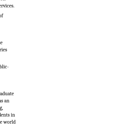
ervices.
of
te
ries
blic-
raduate
as an
g,
dents in
he world