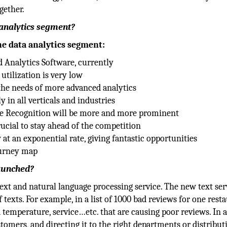
gether.
 analytics segment?
he data analytics segment:
d Analytics Software, currently
utilization is very low
the needs of more advanced analytics
in all verticals and industries
ge Recognition will be more and more prominent
ucial to stay ahead of the competition
 at an exponential rate, giving fantastic opportunities
ourney map
launched?
text and natural language processing service. The new text ser
texts. For example, in a list of 1000 bad reviews for one resta
od temperature, service…etc. that are causing poor reviews. In
omers, and directing it to the right departments or distribut