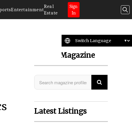
Real
Sign
ports
Entertainment
Estate
In
Search Magazine
cs
Latest Listings