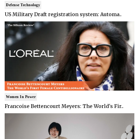
Defense Technology
US Military Draft registration system: Automa..
Women In Power
Francoise Bettencourt Meyers: The World's Fir..