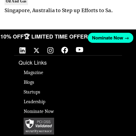
Oil And Gas
Singapore, Australia to Step up Efforts to Sa..
T 10% OFF
🏆 LIMITED TIME OFFER
Nominate Now →
Quick Links
Magazine
Blogs
Startups
Leadership
Nominate Now