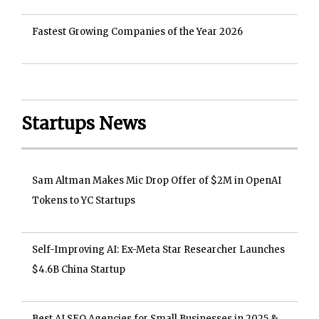
Fastest Growing Companies of the Year 2026
Startups News
Sam Altman Makes Mic Drop Offer of $2M in OpenAI
Tokens to YC Startups
Self-Improving AI: Ex-Meta Star Researcher Launches
$4.6B China Startup
Best AI SEO Agencies for Small Businesses in 2025 &