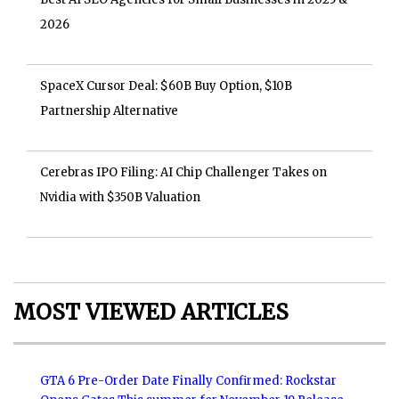
2026
SpaceX Cursor Deal: $60B Buy Option, $10B
Partnership Alternative
Cerebras IPO Filing: AI Chip Challenger Takes on
Nvidia with $350B Valuation
MOST VIEWED ARTICLES
GTA 6 Pre-Order Date Finally Confirmed: Rockstar