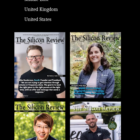
United Kingdom
United States