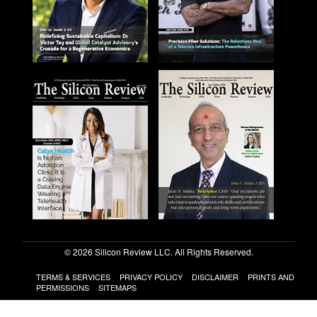
© 2026 Silicon Review LLC. All Rights Reserved.
TERMS & SERVICES
PRIVACY POLICY
DISCLAIMER
PRINTS AND
PERMISSIONS
SITEMAPS