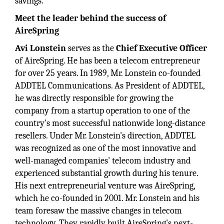
savings.
Meet the leader behind the success of
AireSpring
Avi Lonstein
serves as the
Chief Executive Officer
of AireSpring. He has been a telecom entrepreneur
for over 25 years. In 1989, Mr. Lonstein co-founded
ADDTEL Communications. As President of ADDTEL,
he was directly responsible for growing the
company from a startup operation to one of the
country's most successful nationwide long-distance
resellers. Under Mr. Lonstein's direction, ADDTEL
was recognized as one of the most innovative and
well-managed companies' telecom industry and
experienced substantial growth during his tenure.
His next entrepreneurial venture was AireSpring,
which he co-founded in 2001. Mr. Lonstein and his
team foresaw the massive changes in telecom
technology. They rapidly built AireSpring's next-