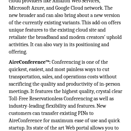
cloud providers like Amazon Web Services,
Microsoft Azure, and Google Cloud network. The
new broader and can also bring about a new version
of the currently existing variants. This add-on offers
unique features to the existing cloud site and
retaliate the broadband and modem creators' uphold
activities. It can also vary in its positioning and
offering.
AireConference™:
Conferencing is one of the
quickest, easiest, and most painless ways to cut
transportation, sales, and operations costs without
sacrificing the quality and productivity of in-person
meetings. It features the highest quality, crystal clear
Toll-Free Reservationless Conferencing as well as
industry-leading flexibility and features. New
customers can transfer existing PINs to
AireConference for maximum ease of use and quick
startup. Its state of the art Web portal allows you to