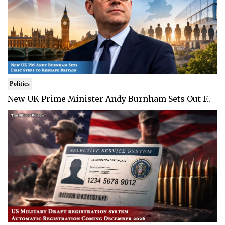
Politics
New UK Prime Minister Andy Burnham Sets Out F..