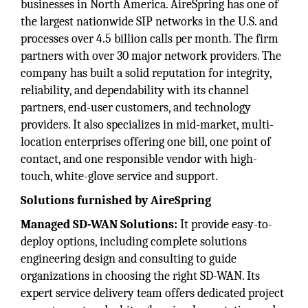
businesses in North America. AireSpring has one of
the largest nationwide SIP networks in the U.S. and
processes over 4.5 billion calls per month. The firm
partners with over 30 major network providers. The
company has built a solid reputation for integrity,
reliability, and dependability with its channel
partners, end-user customers, and technology
providers. It also specializes in mid-market, multi-
location enterprises offering one bill, one point of
contact, and one responsible vendor with high-
touch, white-glove service and support.
Solutions furnished by AireSpring
Managed SD-WAN Solutions:
It provide easy-to-
deploy options, including complete solutions
engineering design and consulting to guide
organizations in choosing the right SD-WAN. Its
expert service delivery team offers dedicated project