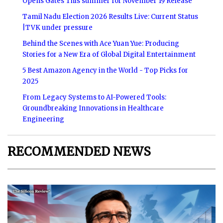
Opens Gates This summer for November 19 Release
Tamil Nadu Election 2026 Results Live: Current Status
|TVK under pressure
Behind the Scenes with Ace Yuan Yue: Producing
Stories for a New Era of Global Digital Entertainment
5 Best Amazon Agency in the World - Top Picks for
2025
From Legacy Systems to AI-Powered Tools:
Groundbreaking Innovations in Healthcare
Engineering
RECOMMENDED NEWS