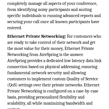
completely manage all aspects of your conference,
from identifying noisy participants and muting
specific individuals to running advanced reports and
securing your call once all known participants have
entered.
Ethernet Private Networking:
For customers who
are ready to take control of their network and get
the most value for their money, Ethernet Private
Networking from AireSpring is the answer.
AireSpring provides a dedicated low latency data link
connection based on physical addressing, ensuring
fundamental network security and allowing
customers to implement custom Quality of Service
(QoS) settings over their private networks. Ethernet
Private Networking is configured on a case-by-case
basis, providing personalized flexibility and
scalability, all while maximizing bandwidth and