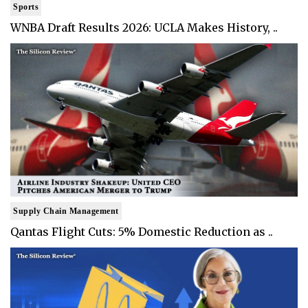
Sports
WNBA Draft Results 2026: UCLA Makes History, ..
Supply Chain Management
Qantas Flight Cuts: 5% Domestic Reduction as ..