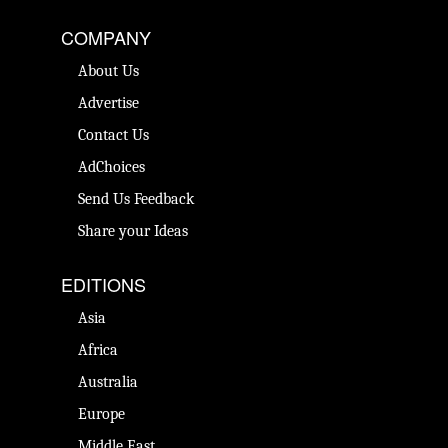
COMPANY
About Us
Advertise
Contact Us
AdChoices
Send Us Feedback
Share your Ideas
EDITIONS
Asia
Africa
Australia
Europe
Middle East