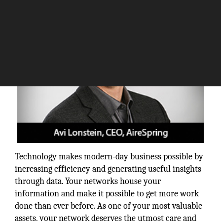
Technology makes modern-day business possible by
increasing efficiency and generating useful insights
through data. Your networks house your
information and make it possible to get more work
done than ever before. As one of your most valuable
assets, your network deserves the utmost care and