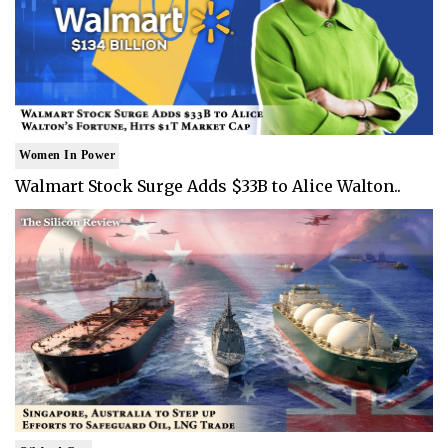
Women In Power
Walmart Stock Surge Adds $33B to Alice Walton..