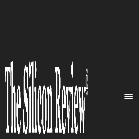
30 Innovative Brands of the Year 2021
AireSpring – Delivering
industry-leading managed
connectivity and cloud
communications solutions for
businesses
The Silicon Review