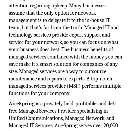
attention regarding upkeep. Many businesses
assume that the only option for network
management is to delegate it to the in-house IT
team, but that's far from the truth. Managed IT and
technology services provide expert support and
service for your network, so you can focus on what
your business does best. The business benefits of
managed services combined with the money you can
save make it a smart solution for companies of any
size. Managed services are a way to outsource
maintenance and repairs to experts. A top-notch
managed services provider (MSP) performs multiple
functions for your company.
AireSpring
is a privately held, profitable, and debt-
free Managed Services Provider specializing in
Unified Communications, Managed Network, and
Managed IT Services. AireSpring serves over 20,000