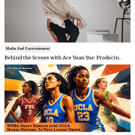
Media And Entertainment
Behind the Scenes with Ace Yuan Yue: Producin..