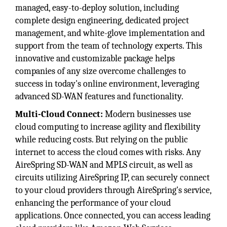
managed, easy-to-deploy solution, including
complete design engineering, dedicated project
management, and white-glove implementation and
support from the team of technology experts. This
innovative and customizable package helps
companies of any size overcome challenges to
success in today's online environment, leveraging
advanced SD-WAN features and functionality.
Multi-Cloud Connect:
Modern businesses use
cloud computing to increase agility and flexibility
while reducing costs. But relying on the public
internet to access the cloud comes with risks. Any
AireSpring SD-WAN and MPLS circuit, as well as
circuits utilizing AireSpring IP, can securely connect
to your cloud providers through AireSpring's service,
enhancing the performance of your cloud
applications. Once connected, you can access leading