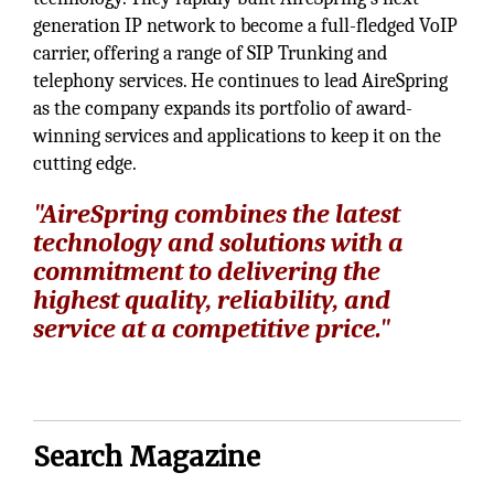
generation IP network to become a full-fledged VoIP
carrier, offering a range of SIP Trunking and
telephony services. He continues to lead AireSpring
as the company expands its portfolio of award-
winning services and applications to keep it on the
cutting edge.
"AireSpring combines the latest
technology and solutions with a
commitment to delivering the
highest quality, reliability, and
service at a competitive price."
Search Magazine