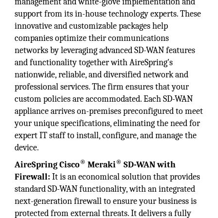
management and white-glove implementation and
support from its in-house technology experts. These
innovative and customizable packages help
companies optimize their communications
networks by leveraging advanced SD-WAN features
and functionality together with AireSpring's
nationwide, reliable, and diversified network and
professional services. The firm ensures that your
custom policies are accommodated. Each SD-WAN
appliance arrives on-premises preconfigured to meet
your unique specifications, eliminating the need for
expert IT staff to install, configure, and manage the
device.
®
®
AireSpring Cisco
Meraki
SD-WAN with
Firewall:
It is an economical solution that provides
standard SD-WAN functionality, with an integrated
next-generation firewall to ensure your business is
protected from external threats. It delivers a fully