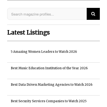
Latest Listings
5 Amazing Women Leaders to Watch 2026
Best Music Education Institution of the Year 2026
Best Data Driven Marketing Agencies to Watch 2026
Best Security Services Companies to Watch 2025