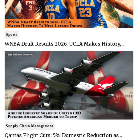
Sports
WNBA Draft Results 2026: UCLA Makes History, ..
Supply Chain Management
Qantas Flight Cuts: 5% Domestic Reduction as ..