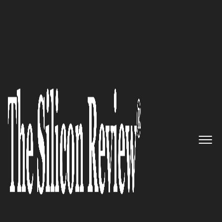
April Special Edition 2021
Algoworks – Providing state of
the art DevOps services to
optimize software processes for
businesses
The Silicon Review