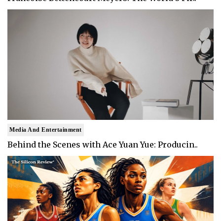
Media And Entertainment
Behind the Scenes with Ace Yuan Yue: Producin..