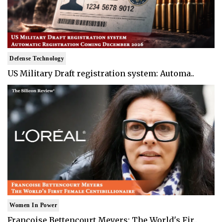
Defense Technology
US Military Draft registration system: Automa..
Women In Power
Francoise Bettencourt Meyers: The World's Fir..