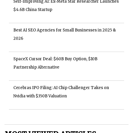
Self-Improving AI: Ex-Meta Star Researcher Launches
$4.6B China Startup
Best AI SEO Agencies for Small Businesses in 2025 &
2026
SpaceX Cursor Deal: $60B Buy Option, $10B
Partnership Alternative
Cerebras IPO Filing: AI Chip Challenger Takes on
Nvidia with $350B Valuation