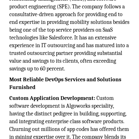
product engineering (SPE). The company follows a
consultative-driven approach for providing end to
end expertise in providing mobility solutions besides
being one of the top service providers on SaaS
technologies like Salesforce. It has an extensive
experience in IT outsourcing and has matured into a
trusted outsourcing partner providing substantial
value and savings to its clients, often exceeding
savings up to 60 percent.
Most Reliable DevOps Services and Solutions
Furnished
Custom Application Development:
Custom
software development is Algoworks speciality,
having the distinct pedigree in building, supporting,
and integrating enterprise class software products.
Churning out millions of app codes has offered them
in gaining expertise over it. The company blends its