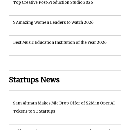
Top Creative Post-Production Studio 2026
5 Amazing Women Leaders to Watch 2026
Best Music Education Institution of the Year 2026
Startups News
Sam Altman Makes Mic Drop Offer of $2M in OpenAI
Tokens to YC Startups