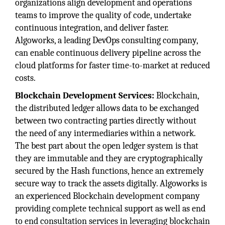
organizations align development and operations
teams to improve the quality of code, undertake
continuous integration, and deliver faster.
Algoworks, a leading DevOps consulting company,
can enable continuous delivery pipeline across the
cloud platforms for faster time-to-market at reduced
costs.
Blockchain Development Services:
Blockchain,
the distributed ledger allows data to be exchanged
between two contracting parties directly without
the need of any intermediaries within a network.
The best part about the open ledger system is that
they are immutable and they are cryptographically
secured by the Hash functions, hence an extremely
secure way to track the assets digitally. Algoworks is
an experienced Blockchain development company
providing complete technical support as well as end
to end consultation services in leveraging blockchain