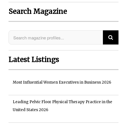
Search Magazine
Latest Listings
Most Influential Women Executives in Business 2026
Leading Pelvic Floor Physical Therapy Practice in the
United States 2026