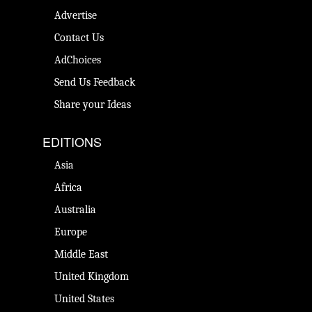
Advertise
Contact Us
AdChoices
Send Us Feedback
Share your Ideas
EDITIONS
Asia
Africa
Australia
Europe
Middle East
United Kingdom
United States