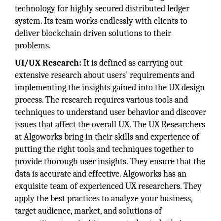
technology for highly secured distributed ledger
system. Its team works endlessly with clients to
deliver blockchain driven solutions to their
problems.
UI/UX Research:
It is defined as carrying out
extensive research about users’ requirements and
implementing the insights gained into the UX design
process. The research requires various tools and
techniques to understand user behavior and discover
issues that affect the overall UX. The UX Researchers
at Algoworks bring in their skills and experience of
putting the right tools and techniques together to
provide thorough user insights. They ensure that the
data is accurate and effective. Algoworks has an
exquisite team of experienced UX researchers. They
apply the best practices to analyze your business,
target audience, market, and solutions of