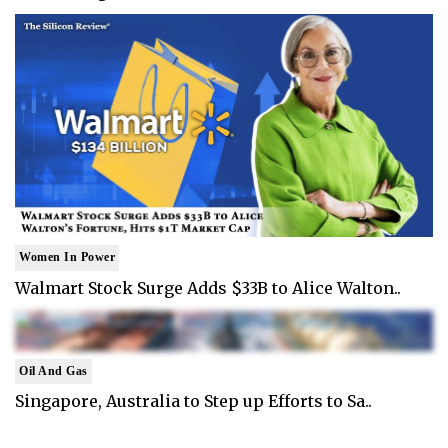
Women In Power
Walmart Stock Surge Adds $33B to Alice Walton..
Oil And Gas
Singapore, Australia to Step up Efforts to Sa..