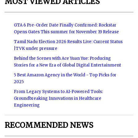
MOST VIEWED ARTICLES
GTA 6 Pre-Order Date Finally Confirmed: Rockstar
Opens Gates This summer for November 19 Release
Tamil Nadu Election 2026 Results Live: Current Status
|TVK under pressure
Behind the Scenes with Ace Yuan Yue: Producing
Stories for a New Era of Global Digital Entertainment
5 Best Amazon Agency in the World - Top Picks for
2025
From Legacy Systems to AI-Powered Tools:
Groundbreaking Innovations in Healthcare
Engineering
RECOMMENDED NEWS