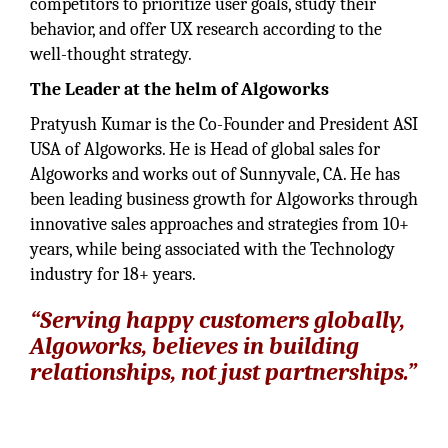
competitors to prioritize user goals, study their
behavior, and offer UX research according to the
well-thought strategy.
The Leader at the helm of Algoworks
Pratyush Kumar is the Co-Founder and President ASI
USA of Algoworks. He is Head of global sales for
Algoworks and works out of Sunnyvale, CA. He has
been leading business growth for Algoworks through
innovative sales approaches and strategies from 10+
years, while being associated with the Technology
industry for 18+ years.
“Serving happy customers globally,
Algoworks, believes in building
relationships, not just partnerships.”