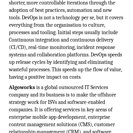
shorter, more controllable iterations through the
adoption of best practices, automation and new
tools. DevOps is not a technology per se, but it covers
everything from the organisation to culture,
processes and tooling. Initial steps usually include
Continuous integration and continuous delivery
(CI/CD), real-time monitoring, incident response
systems and collaboration platforms. DevOps speeds
up release cycles by identifying and eliminating
wasteful processes. This speeds up the flow of value,
having a positive impact on costs.
Algoworks
is a global outsourced IT Services
company and its business is to make the offshore
strategy work for ISVs and software-enabled
companies. It is offering services in key areas of
enterprise mobile app development, enterprise
content management solutions (CMS), customer
relationship management (CRM), and software