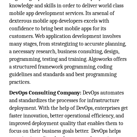
knowledge and skills in order to deliver world class
mobile app development services. Its arsenal of
dexterous mobile app developers excels with
confidence to bring best mobile apps for its
customers. Web application development involves
many stages, from strategizing to accurate planning,
a necessary research, business consulting, design,
programming, testing and training. Algoworks offers
a structured framework programming, coding
guidelines and standards and best programming
practices.
DevOps Consulting Company:
DevOps automates
and standardizes the processes for infrastructure
deployment. With the help of DevOps, enterprises get
faster innovation, better operational efficiency, and
improved deployment quality that enables them to
focus on their business goals better. DevOps helps