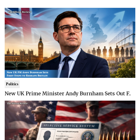
Politics
New UK Prime Minister Andy Burnham Sets Out F..