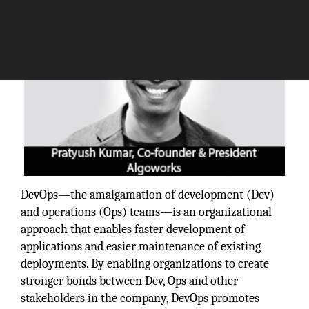
DevOps—the amalgamation of development (Dev)
and operations (Ops) teams—is an organizational
approach that enables faster development of
applications and easier maintenance of existing
deployments. By enabling organizations to create
stronger bonds between Dev, Ops and other
stakeholders in the company, DevOps promotes