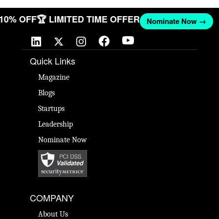
T 10% OFF
🏆 LIMITED TIME OFFER
Nominate Now →
Quick Links
Magazine
Blogs
Startups
Leadership
Nominate Now
COMPANY
About Us