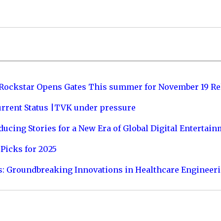
 Rockstar Opens Gates This summer for November 19 Re
urrent Status |TVK under pressure
ucing Stories for a New Era of Global Digital Entertai
Picks for 2025
s: Groundbreaking Innovations in Healthcare Engineer