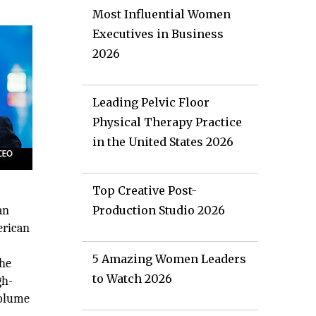
Most Influential Women
Executives in Business
2026
Leading Pelvic Floor
Physical Therapy Practice
in the United States 2026
Top Creative Post-
an
Production Studio 2026
erican
5 Amazing Women Leaders
the
to Watch 2026
gh-
volume