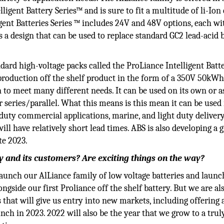
ligent Battery Series™ and is sure to fit a multitude of li-Ion
gent Batteries Series ™ includes 24V and 48V options, each wi
 a design that can be used to replace standard GC2 lead-acid 
dard high-voltage packs called the ProLiance Intelligent Batt
t production off the shelf product in the form of a 350V 50kW
on to meet many different needs. It can be used on its own or a
or series/parallel. What this means is this mean it can be used
duty commercial applications, marine, and light duty deliver
will have relatively short lead times. ABS is also developing a g
te 2023.
 and its customers? Are exciting things on the way?
 launch our AlLiance family of low voltage batteries and launc
gside our first Proliance off the shelf battery. But we are al
at will give us entry into new markets, including offering
nch in 2023. 2022 will also be the year that we grow to a trul