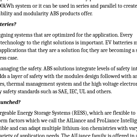
100kWh system or it can be used in series and parallel to creat
bility and modularity ABS products offer.
teries?
igning systems that are optimized for the application. Every
 technology to the right solutions is important. EV batteries 
e applications that they are a solution for, they are becoming a 
ess case.
anaging the safety. ABS solutions integrate levels of safety in
ds a layer of safety with the modules design followed with a
res, thermal management system and the high voltage electron
ry safety standards such as SAE, IEC, UL and others.
launched?
rgeable Energy Storage Systems (RESS), which are flexible to
rm factors which we call the AlLiance and ProLiance Intelli
exible and can adapt multiple lithium-ion chemistries with var
variety of application needs. The AlLiance family is offered in