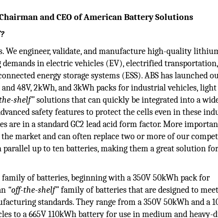
 Chairman and CEO of American Battery Solutions
f?
s. We engineer, validate, and manufacture high-quality lithiu
 demands in electric vehicles (EV), electrified transportation
-connected energy storage systems (ESS). ABS has launched o
 and 48V, 2kWh, and 3kWh packs for industrial vehicles, light
-the-shelf”
solutions that can quickly be integrated into a wid
advanced safety features to protect the cells even in these indu
es are in a standard GC2 lead acid form factor. More important
n the market and can often replace two or more of our compet
 in parallel up to ten batteries, making them a great solution f
e family of batteries, beginning with a 350V 50kWh pack for
 an
“off-the-shelf”
family of batteries that are designed to mee
nufacturing standards. They range from a 350V 50kWh and a
les to a 665V 110kWh battery for use in medium and heavy-