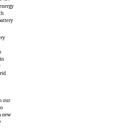
 energy
th
battery
ery
h
s
 in
y
rid
h our
so
 a new
y