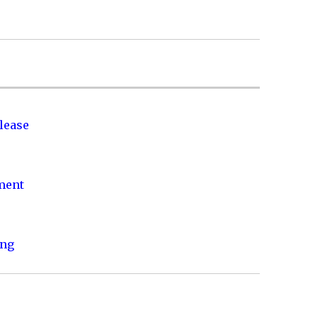
lease
nment
ing