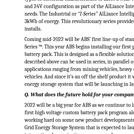
and 24V configuration as part of the AlLiance Intel
needs. The Industrial or
“I-Series”
AlLiance Intelli
3kWh of energy. This revolutionary series provides
installs.
Coming mid-2022 will be ABS’ first line-up of stan
Series ™. This year ABS begins installing our firs
battery pack. This is designed as a flexible soluti
described above can be used in series, in parallel 
applications ranging from mining vehicles, heavy 
vehicles. And since it’s an off the shelf product it 
energy storage system that will be launching in la
Q. What does the future hold for your company
2022 will be a big year for ABS as we continue to
first high voltage custom battery pack program alon
working hard on some new product developments th
Grid Energy Storage System that is expected to lau