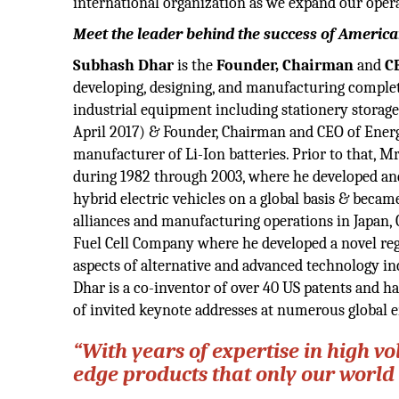
international organization as we expand our oper
Meet the leader behind the success of America
Subhash Dhar
is the
Founder, Chairman
and
C
developing, designing, and manufacturing complete
industrial equipment including stationery storag
April 2017) & Founder, Chairman and CEO of Energ
manufacturer of Li-Ion batteries. Prior to that,
during 1982 through 2003, where he developed an
hybrid electric vehicles on a global basis & became
alliances and manufacturing operations in Japan, 
Fuel Cell Company where he developed a novel rege
aspects of alternative and advanced technology in
Dhar is a co-inventor of over 40 US patents and h
of invited keynote addresses at numerous global 
“With years of expertise in high vo
edge products that only our world