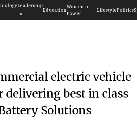
hnology
Leadership
Women in
Education
Lifestyle
Politics
S
Power
mmercial electric vehicle
 delivering best in class
Battery Solutions