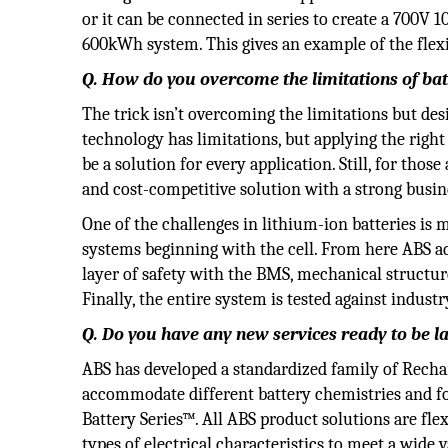
or it can be connected in series to create a 700V 
600kWh system. This gives an example of the flexi
Q. How do you overcome the limitations of bat
The trick isn’t overcoming the limitations but des
technology has limitations, but applying the right
be a solution for every application. Still, for thos
and cost-competitive solution with a strong busin
One of the challenges in lithium-ion batteries is m
systems beginning with the cell. From here ABS ad
layer of safety with the BMS, mechanical structu
Finally, the entire system is tested against indust
Q. Do you have any new services ready to be 
ABS has developed a standardized family of Recha
accommodate different battery chemistries and fo
Battery Series™. All ABS product solutions are fl
types of electrical characteristics to meet a wide 