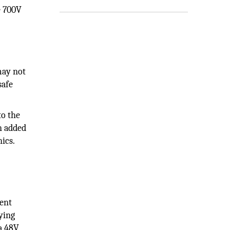
e 700V
may not
safe
to the
n added
ics.
gent
ying
 a 48V