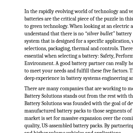
In the rapidly evolving world of technology and veh
batteries are the critical piece of the puzzle in thi
to green technology. When looking at an electric a
understand that there is no
“silver bullet”
battery 
system that is designed for a specific application,
selections, packaging, thermal and controls. There 
essential when selecting a battery: Safety, Perform
Environment. A good battery partner can really h
to meet your needs and fulfill these five factors. 
deep experience in battery systems engineering 
There are many companies that are working to mee
Battery Solutions stands out from the rest with t
Battery Solutions was founded with the goal of de
manufactured battery packs to those segments of
market is set for massive expansion over the com
quality, US-assembled battery packs. By partnerin