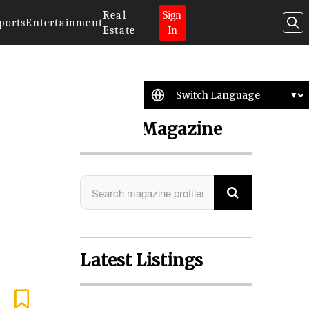
Real
Sign
ports
Entertainment
Estate
In
Search Magazine
Latest Listings