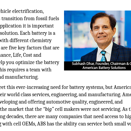
icle electrification,
s transition from fossil fuels
pplication it is important
solution. Each battery is a
 with different chemistry
are five key factors that are
ance, Life, Cost and
elp you optimize the battery
This requires a team with
and manufacturing.
t this ever-increasing need for battery systems, but Americ
heir world class services, engineering, and manufacturing. Am
veloping and offering automotive quality, engineered, and
 the market that the
“big”
cell makers were not servicing. As 
ing decades, there are many companies that need access to hi
g with cell OEMs, ABS has the ability can service both small 