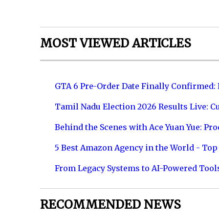
MOST VIEWED ARTICLES
GTA 6 Pre-Order Date Finally Confirmed:
Tamil Nadu Election 2026 Results Live: C
Behind the Scenes with Ace Yuan Yue: Prod
5 Best Amazon Agency in the World - Top 
From Legacy Systems to AI-Powered Tool
RECOMMENDED NEWS