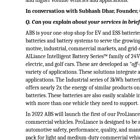
and higher volume vehicles and applications.
In conversation with Subhash Dhar, Founder,
Q. Can you explain about your services in brie
ABS is your one-stop shop for EV and ESS batterie
batteries and battery systems to serve the growing
motive, industrial, commercial markets, and grid
AlLiance Intelligent Battery Series™ family of 24V
electric, and golf cars. These are developed as
“off
variety of applications. These solutions integrate 
applications. The Industrial series of 3kWh batteri
offers nearly 2x the energy of similar products o
batteries. These batteries are also easily scalable
with more than one vehicle they need to support.
In 2022 ABS will launch the first of our ProLianc
commercial vehicles. ProLiance is designed to be
automotive safety, performance, quality, and ma
pack for light and medium-duty commercial vehic