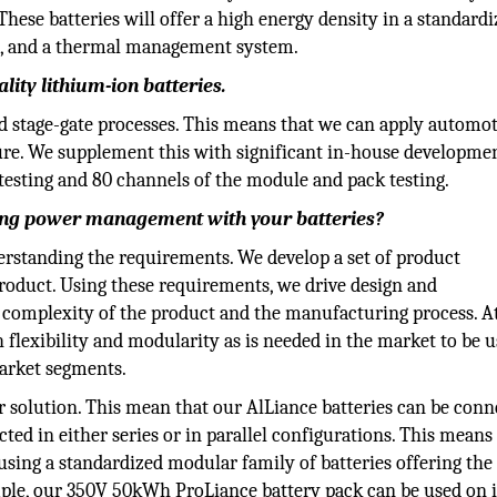
hese batteries will offer a high energy density in a standard
ics, and a thermal management system.
lity lithium-ion batteries.
 stage-gate processes. This means that we can apply automot
ure. We supplement this with significant in-house developme
l testing and 80 channels of the module and pack testing.
ing power management with your batteries?
standing the requirements. We develop a set of product
roduct. Using these requirements, we drive design and
complexity of the product and the manufacturing process. A
flexibility and modularity as is needed in the market to be u
market segments.
r solution. This mean that our AlLiance batteries can be con
ted in either series or in parallel configurations. This means
 using a standardized modular family of batteries offering th
ple, our 350V 50kWh ProLiance battery pack can be used on i