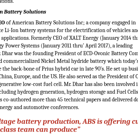
ations.
n Battery Solutions
EO
of American Battery Solutions Inc; a company engaged in
 Li-Ion battery systems for the electrification of vehicles an
e applications. Formerly CEO of XALT Energy (January 2014 th
y Power Systems (January 2011 thru’ April 2017), a leading
 Mr. Dhar was the founding President of ECD-Ovonic Battery C
d commercialized Nickel Metal hydride battery which today’
 the back-bone of Prius hybrid car in late 90’s. He set up bus
China, Europe, and the US. He also served as the President of 
nerative low-cost fuel cell. Mr. Dhar has also been involved
cluding hydrogen generation, hydrogen storage and Fuel Cells
as co-authored more than 45 technical papers and delivered d
energy and automotive conferences.
ltage battery production, ABS is offering c
 class team can produce”