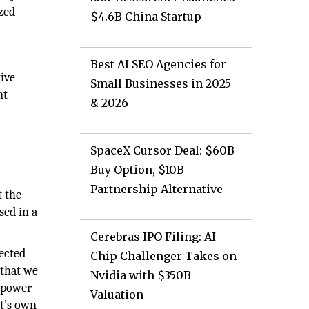
ized
$4.6B China Startup
Best AI SEO Agencies for
ive
Small Businesses in 2025
nt
& 2026
SpaceX Cursor Deal: $60B
Buy Option, $10B
Partnership Alternative
t the
sed in a
Cerebras IPO Filing: AI
nected
Chip Challenger Takes on
 that we
Nvidia with $350B
e power
Valuation
t’s own