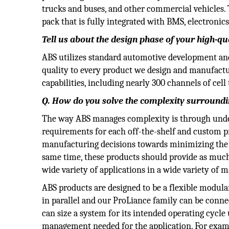
trucks and buses, and other commercial vehicles. T
pack that is fully integrated with BMS, electron
Tell us about the design phase of your high-qua
ABS utilizes standard automotive development and
quality to every product we design and manufact
capabilities, including nearly 300 channels of cel
Q. How do you solve the complexity surround
The way ABS manages complexity is through under
requirements for each off-the-shelf and custom p
manufacturing decisions towards minimizing the 
same time, these products should provide as much 
wide variety of applications in a wide variety of 
ABS products are designed to be a flexible modula
in parallel and our ProLiance family can be connec
can size a system for its intended operating cycle
management needed for the application. For exam