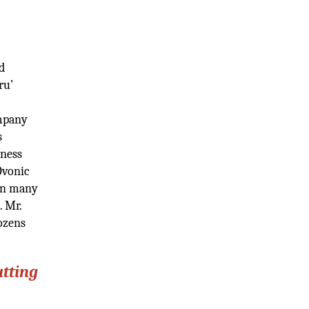
d
ru’
ompany
s
iness
Ovonic
 in many
. Mr.
ozens
utting