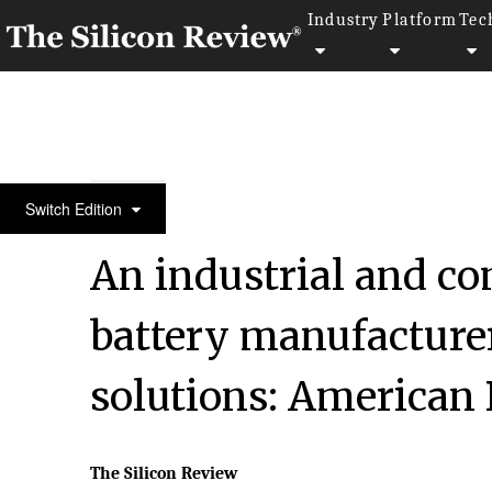
Industry
Platform
Tec
50 Leading Companies of the Year 2022
Switch Edition
An industrial and co
battery manufacturer
solutions: American 
The Silicon Review