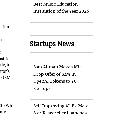
Best Music Education
Institution of the Year 2026
m-ion
,
ur
Startups News
e
strial
ly, it
Sam Altman Makes Mic
itor’s
Drop Offer of $2M in
or OEMs
OpenAI Tokens to YC
Startups
t
 100kWh
Self-Improving AI: Ex-Meta
duty
Star Researcher Launches