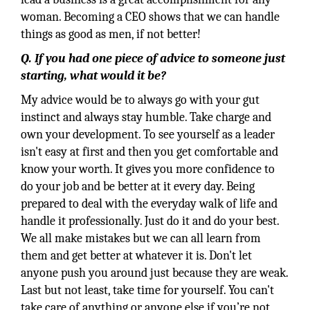
woman. Becoming a CEO shows that we can handle
things as good as men, if not better!
Q. If you had one piece of advice to someone just
starting, what would it be?
My advice would be to always go with your gut
instinct and always stay humble. Take charge and
own your development. To see yourself as a leader
isn't easy at first and then you get comfortable and
know your worth. It gives you more confidence to
do your job and be better at it every day. Being
prepared to deal with the everyday walk of life and
handle it professionally. Just do it and do your best.
We all make mistakes but we can all learn from
them and get better at whatever it is. Don't let
anyone push you around just because they are weak.
Last but not least, take time for yourself. You can't
take care of anything or anyone else if you’re not