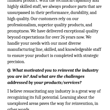
finished product. With the technical capability and
highly skilled staff, we always produce parts that are
unsurpassed in their performance, durability, and
high quality. Our customers rely on our
professionalism, superior quality products, and
promptness. We have delivered exceptional quality
beyond expectations for over 26 years now. We
handle your needs with our most diverse
manufacturing line, skilled, and knowledgeable staff
to ensure your product is completed with strategic
precision.
Q. What motivated you to reinvent the industry
you are in? And what are the challenges
addressed by your products/services?
I believe resuscitating any industry is a great way of
recognizing its full potential. Learning about the
unexplored areas paves the way for reinvention, in
other words.