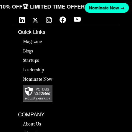
T 10% OFF
🏆 LIMITED TIME OFFER
Nominate Now →
Quick Links
Magazine
Blogs
Startups
Leadership
Nominate Now
COMPANY
About Us