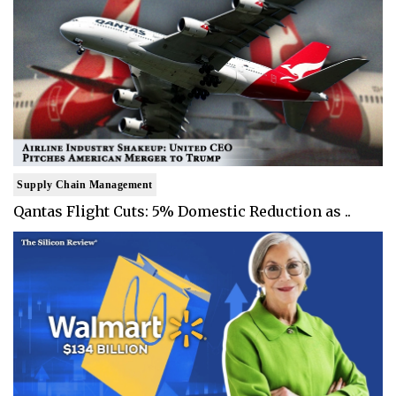
Supply Chain Management
Qantas Flight Cuts: 5% Domestic Reduction as ..