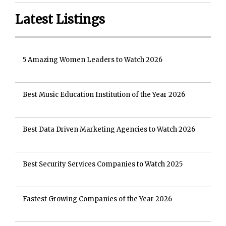
Latest Listings
5 Amazing Women Leaders to Watch 2026
Best Music Education Institution of the Year 2026
Best Data Driven Marketing Agencies to Watch 2026
Best Security Services Companies to Watch 2025
Fastest Growing Companies of the Year 2026