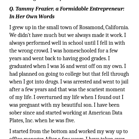
Q. Tammy Frazier, a Formidable Entrepreneur:
In Her Own Words
I grew up in the small town of Rosamond, California.
We didn't have much but we always made it work. I
always performed well in school until I fell in with
the wrong crowd. I was homeschooled for a few
years and went back to having good grades. I
graduated when I was 16 and went off on my own. I
had planned on going to college but that fell through
when I got into drugs. I was arrested and went to jail
after a few years and that was the scariest moment
of my life. I overturned my life when I found out I
was pregnant with my beautiful son. I have been
sober since and started working at American Data
Plates, Inc. when he was five.
I started from the bottom and worked my way up to