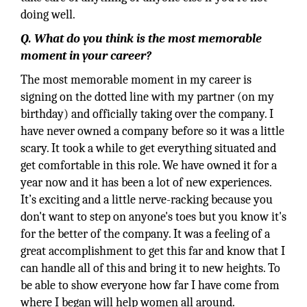
doing well.
Q. What do you think is the most memorable
moment in your career?
The most memorable moment in my career is
signing on the dotted line with my partner (on my
birthday) and officially taking over the company. I
have never owned a company before so it was a little
scary. It took a while to get everything situated and
get comfortable in this role. We have owned it for a
year now and it has been a lot of new experiences.
It’s exciting and a little nerve-racking because you
don't want to step on anyone's toes but you know it's
for the better of the company. It was a feeling of a
great accomplishment to get this far and know that I
can handle all of this and bring it to new heights. To
be able to show everyone how far I have come from
where I began will help women all around.