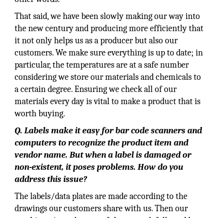
That said, we have been slowly making our way into
the new century and producing more efficiently that
it not only helps us as a producer but also our
customers. We make sure everything is up to date; in
particular, the temperatures are at a safe number
considering we store our materials and chemicals to
a certain degree. Ensuring we check all of our
materials every day is vital to make a product that is
worth buying.
Q. Labels make it easy for bar code scanners and
computers to recognize the product item and
vendor name. But when a label is damaged or
non-existent, it poses problems. How do you
address this issue?
The labels/data plates are made according to the
drawings our customers share with us. Then our