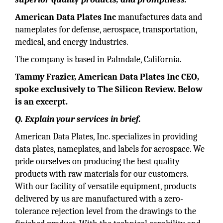
American Data Plates Inc
manufactures data and
nameplates for defense, aerospace, transportation,
medical, and energy industries.
The company is based in Palmdale, California.
Tammy Frazier, American Data Plates Inc CEO,
spoke exclusively to The Silicon Review. Below
is an excerpt.
Q. Explain your services in brief.
American Data Plates, Inc. specializes in providing
data plates, nameplates, and labels for aerospace. We
pride ourselves on producing the best quality
products with raw materials for our customers.
With our facility of versatile equipment, products
delivered by us are manufactured with a zero-
tolerance rejection level from the drawings to the