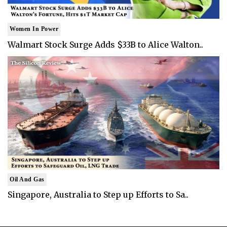
Women In Power
Walmart Stock Surge Adds $33B to Alice Walton..
Oil And Gas
Singapore, Australia to Step up Efforts to Sa..