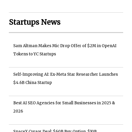
Startups News
Sam Altman Makes Mic Drop Offer of $2M in OpenAI
Tokens to YC Startups
Self-Improving AI: Ex-Meta Star Researcher Launches
$4.6B China Startup
Best AI SEO Agencies for Small Businesses in 2025 &
2026
SpaceX Cursor Deal: $60B Buy Option, $10B