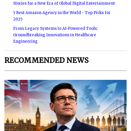
Stories for a New Era of Global Digital Entertainment
5 Best Amazon Agency in the World - Top Picks for
2025
From Legacy Systems to AI-Powered Tools:
Groundbreaking Innovations in Healthcare
Engineering
RECOMMENDED NEWS