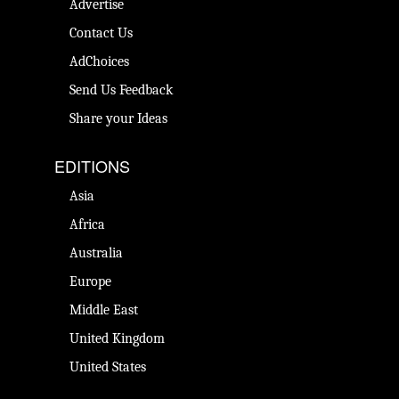
Advertise
Contact Us
AdChoices
Send Us Feedback
Share your Ideas
EDITIONS
Asia
Africa
Australia
Europe
Middle East
United Kingdom
United States