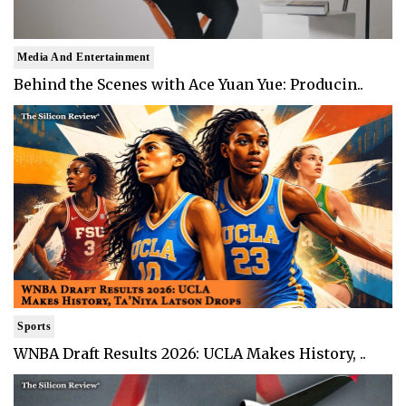
Media And Entertainment
Behind the Scenes with Ace Yuan Yue: Producin..
Sports
WNBA Draft Results 2026: UCLA Makes History, ..