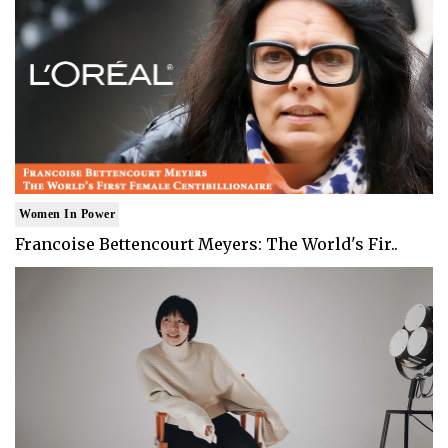
Women In Power
Francoise Bettencourt Meyers: The World's Fir..