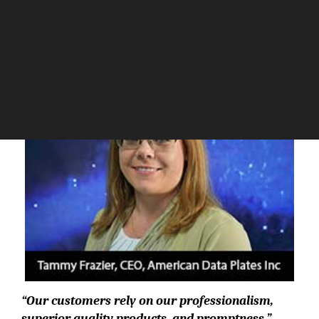
The Silicon Review
“Our customers rely on our professionalism,
superior quality products, and promptness.”