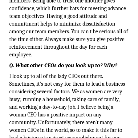
members. Being able to trust one another gives
confidence, which further bats for meeting advance
team objectives. Having a good attitude and
commitment helps to minimize dissatisfaction
among our team members. You can't be serious all of
the time either. Always make sure you give positive
reinforcement throughout the day for each
employee.
Q. What other CEOs do you look up to? Why?
I look up to all of the lady CEOs out there.
Sometimes, it's not easy for them to lead a business
considering several factors. We as women are very
busy; running a household, taking care of family,
and working a day-to-day job. I believe being a
woman CEO has a positive impact on any
community. Unfortunately, there aren’t many
women CEOs in the world, so to make it this far to
lead a business is a great accomplishment for any