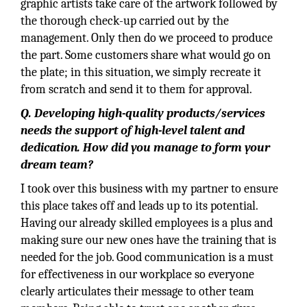
graphic artists take care of the artwork followed by
the thorough check-up carried out by the
management. Only then do we proceed to produce
the part. Some customers share what would go on
the plate; in this situation, we simply recreate it
from scratch and send it to them for approval.
Q. Developing high-quality products/services
needs the support of high-level talent and
dedication. How did you manage to form your
dream team?
I took over this business with my partner to ensure
this place takes off and leads up to its potential.
Having our already skilled employees is a plus and
making sure our new ones have the training that is
needed for the job. Good communication is a must
for effectiveness in our workplace so everyone
clearly articulates their message to other team