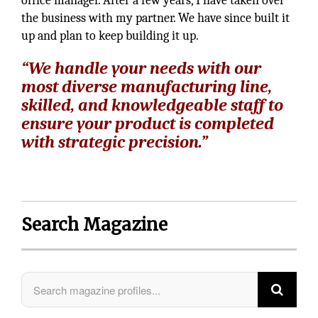
office manager. After a few years, I have taken over
the business with my partner. We have since built it
up and plan to keep building it up.
“We handle your needs with our
most diverse manufacturing line,
skilled, and knowledgeable staff to
ensure your product is completed
with strategic precision.”
Search Magazine