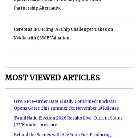
Partnership Alternative
Cerebras IPO Filing: AI Chip Challenger Takes on
Nvidia with $350B Valuation
MOST VIEWED ARTICLES
GTA 6 Pre-Order Date Finally Confirmed: Rockstar
Opens Gates This summer for November 19 Release
Tamil Nadu Election 2026 Results Live: Current Status
|TVK under pressure
Behind the Scenes with Ace Yuan Yue: Producing