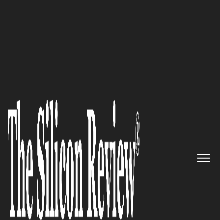
30 Best CEOs of the Year 2021
An Interview with Tammy
Frazier, American Data Plates
Inc CEO: ‘With the Technical
Capability and Highly Skilled
Staff, We always Produce Parts
that are Unsurpassed in their
Performance, Durability, and
High Quality’