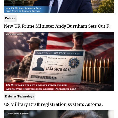
Politics
New UK Prime Minister Andy Burnham Sets Out F..
Defense Technology
US Military Draft registration system: Automa..