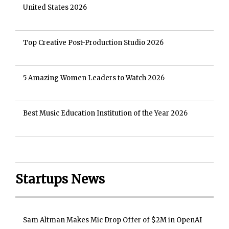
United States 2026
Top Creative Post-Production Studio 2026
5 Amazing Women Leaders to Watch 2026
Best Music Education Institution of the Year 2026
Startups News
Sam Altman Makes Mic Drop Offer of $2M in OpenAI