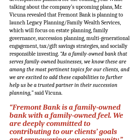
talking about the company’s upcoming plans, Mr.
Vicuna revealed that Fremont Bank is planning to
launch Legacy Planning/Family Wealth Services,
which will focus on estate planning, family
governance, succession planning, multi-generational
engagement, tax/gift savings strategies, and socially
responsible investing.
“As a family-owned bank that
serves family-owned businesses, we know these are
among the most pertinent topics for our clients, and
we are excited to add these capabilities to further
help us be a trusted partner in their succession
planning,”
said Vicuna.
“Fremont Bank is a family-owned
bank with a family-owned feel. We
are deeply committed to
contributing to our clients’ goals
and empowering our community.”