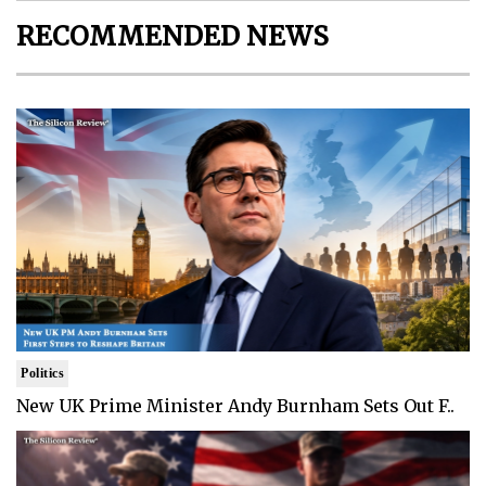
RECOMMENDED NEWS
Politics
New UK Prime Minister Andy Burnham Sets Out F..