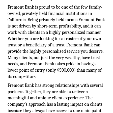
Fremont Bank is proud to be one of the few family-
owned, privately held financial institutions in
California. Being privately held means Fremont Bank
is not driven by short-term profitability, and it can
work with clients in a highly personalized manner.
Whether you are looking for a trustee of your own
trust or a beneficiary of a trust, Fremont Bank can
provide the highly personalized service you deserve.
Many clients, not just the very wealthy, have trust
needs, and Fremont Bank takes pride in having a
lower point of entry (only $500,000) than many of
its competitors.
Fremont Bank has strong relationships with several
partners. Together, they are able to deliver a
meaningful and unique client experience. The
company’s approach has a lasting impact on clients
because they always have access to one main point