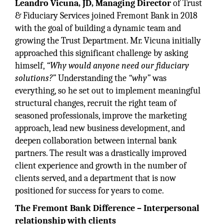
Leandro Vicuna, JD, Managing Director
of Trust
& Fiduciary Services joined Fremont Bank in 2018
with the goal of building a dynamic team and
growing the Trust Department. Mr. Vicuna initially
approached this significant challenge by asking
himself,
“Why would anyone need our fiduciary
solutions?”
Understanding the
“why”
was
everything, so he set out to implement meaningful
structural changes, recruit the right team of
seasoned professionals, improve the marketing
approach, lead new business development, and
deepen collaboration between internal bank
partners. The result was a drastically improved
client experience and growth in the number of
clients served, and a department that is now
positioned for success for years to come.
The Fremont Bank Difference – Interpersonal
relationship with clients