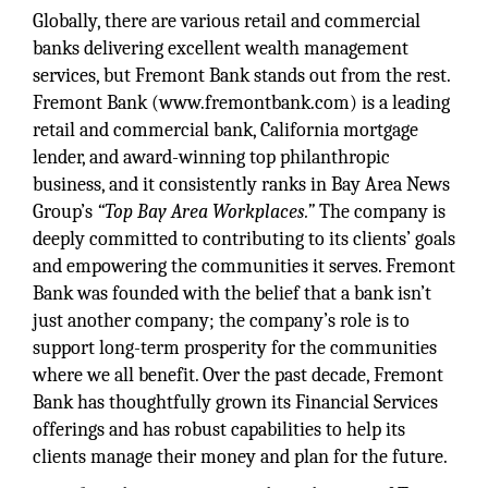
Globally, there are various retail and commercial
banks delivering excellent wealth management
services, but Fremont Bank stands out from the rest.
Fremont Bank (www.fremontbank.com) is a leading
retail and commercial bank, California mortgage
lender, and award-winning top philanthropic
business, and it consistently ranks in Bay Area News
Group’s
“Top Bay Area Workplaces.”
The company is
deeply committed to contributing to its clients’ goals
and empowering the communities it serves. Fremont
Bank was founded with the belief that a bank isn’t
just another company; the company’s role is to
support long-term prosperity for the communities
where we all benefit. Over the past decade, Fremont
Bank has thoughtfully grown its Financial Services
offerings and has robust capabilities to help its
clients manage their money and plan for the future.