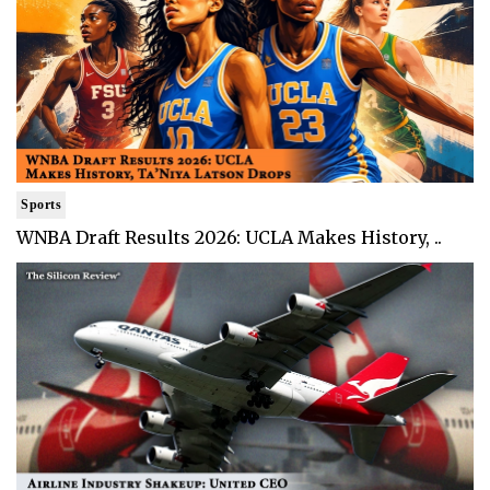
Sports
WNBA Draft Results 2026: UCLA Makes History, ..