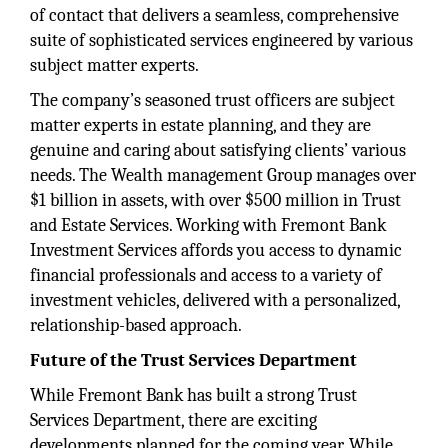
of contact that delivers a seamless, comprehensive
suite of sophisticated services engineered by various
subject matter experts.
The company’s seasoned trust officers are subject
matter experts in estate planning, and they are
genuine and caring about satisfying clients’ various
needs. The Wealth management Group manages over
$1 billion in assets, with over $500 million in Trust
and Estate Services. Working with Fremont Bank
Investment Services affords you access to dynamic
financial professionals and access to a variety of
investment vehicles, delivered with a personalized,
relationship-based approach.
Future of the Trust Services Department
While Fremont Bank has built a strong Trust
Services Department, there are exciting
developments planned for the coming year. While