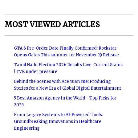
MOST VIEWED ARTICLES
GTA 6 Pre-Order Date Finally Confirmed: Rockstar
Opens Gates This summer for November 19 Release
Tamil Nadu Election 2026 Results Live: Current Status
|TVK under pressure
Behind the Scenes with Ace Yuan Yue: Producing
Stories for a New Era of Global Digital Entertainment
5 Best Amazon Agency in the World - Top Picks for
2025
From Legacy Systems to AI-Powered Tools:
Groundbreaking Innovations in Healthcare
Engineering