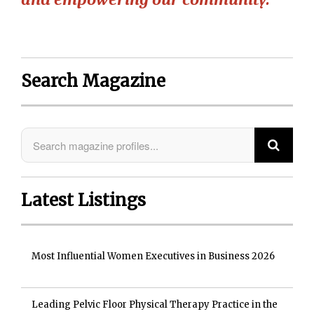
Search Magazine
Latest Listings
Most Influential Women Executives in Business 2026
Leading Pelvic Floor Physical Therapy Practice in the