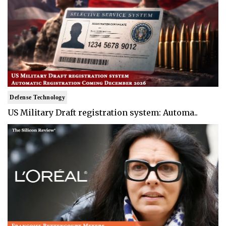
Defense Technology
US Military Draft registration system: Automa..