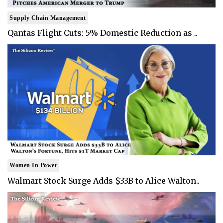
Supply Chain Management
Qantas Flight Cuts: 5% Domestic Reduction as ..
Women In Power
Walmart Stock Surge Adds $33B to Alice Walton..