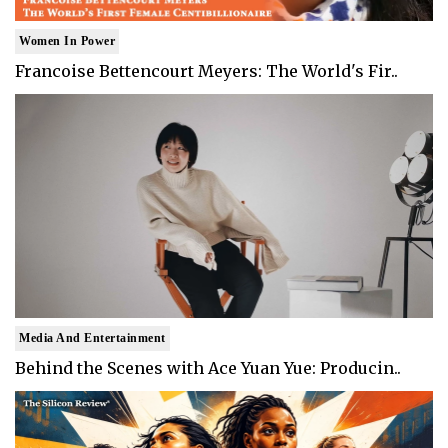
Women In Power
Francoise Bettencourt Meyers: The World's Fir..
Media And Entertainment
Behind the Scenes with Ace Yuan Yue: Producin..