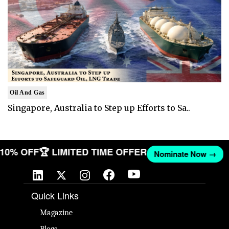
Oil And Gas
Singapore, Australia to Step up Efforts to Sa..
T 10% OFF
🏆 LIMITED TIME OFFER
Nominate Now →
Quick Links
Magazine