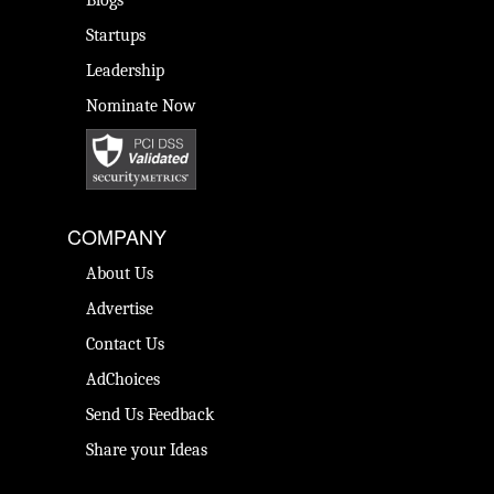
Blogs
Startups
Leadership
Nominate Now
COMPANY
About Us
Advertise
Contact Us
AdChoices
Send Us Feedback
Share your Ideas