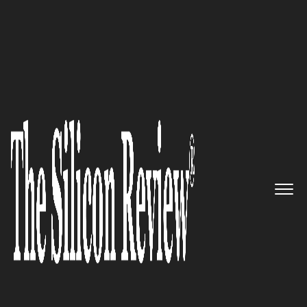
50 Most Admired Companies of the Year 2021
An expert in the wealth
management segment with
highly commendable services:
Fremont Bank
The Silicon Review