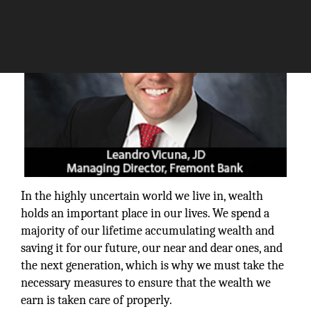
In the highly uncertain world we live in, wealth
holds an important place in our lives. We spend a
majority of our lifetime accumulating wealth and
saving it for our future, our near and dear ones, and
the next generation, which is why we must take the
necessary measures to ensure that the wealth we
earn is taken care of properly.