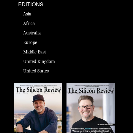
EDITIONS
Asia
Africa
Australia
Europe
Middle East
United Kingdom
United States