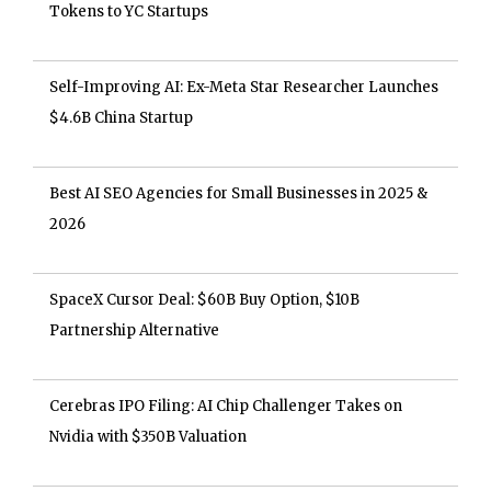
Tokens to YC Startups
Self-Improving AI: Ex-Meta Star Researcher Launches
$4.6B China Startup
Best AI SEO Agencies for Small Businesses in 2025 &
2026
SpaceX Cursor Deal: $60B Buy Option, $10B
Partnership Alternative
Cerebras IPO Filing: AI Chip Challenger Takes on
Nvidia with $350B Valuation