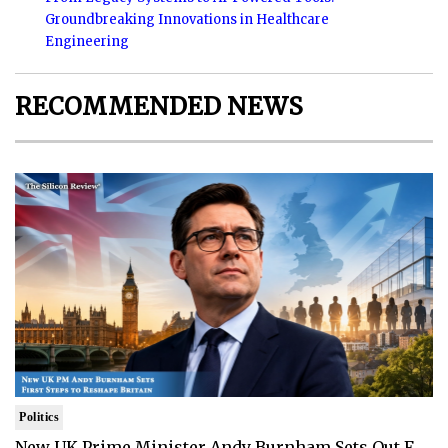
Groundbreaking Innovations in Healthcare
Engineering
RECOMMENDED NEWS
Politics
New UK Prime Minister Andy Burnham Sets Out F..