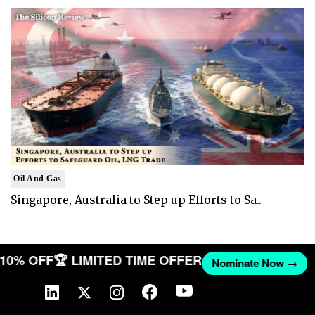
Oil And Gas
Singapore, Australia to Step up Efforts to Sa..
T 10% OFF
🏆 LIMITED TIME OFFER
Nominate Now →