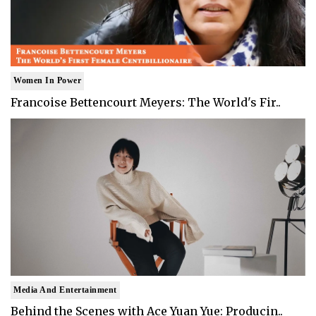
Women In Power
Francoise Bettencourt Meyers: The World's Fir..
Media And Entertainment
Behind the Scenes with Ace Yuan Yue: Producin..