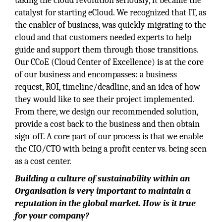
taking the cloud revolution seriously, it became the
catalyst for starting eCloud. We recognized that IT, as
the enabler of business, was quickly migrating to the
cloud and that customers needed experts to help
guide and support them through those transitions.
Our CCoE (Cloud Center of Excellence) is at the core
of our business and encompasses: a business
request, ROI, timeline/deadline, and an idea of how
they would like to see their project implemented.
From there, we design our recommended solution,
provide a cost back to the business and then obtain
sign-off. A core part of our process is that we enable
the CIO/CTO with being a profit center vs. being seen
as a cost center.
Building a culture of sustainability within an
Organisation is very important to maintain a
reputation in the global market. How is it true
for your company?