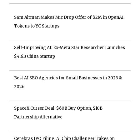
Sam Altman Makes Mic Drop Offer of $2M in OpenAI
Tokens to YC Startups
Self-Improving AI: Ex-Meta Star Researcher Launches
$4.6B China Startup
Best AI SEO Agencies for Small Businesses in 2025 &
2026
SpaceX Cursor Deal: $60B Buy Option, $10B
Partnership Alternative
Cerebras IPO Filing: AI Chip Challenger Takes on