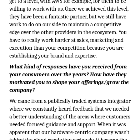
get to a level, with AWS for example, for them to be
willing to work with us. Once we achieved this level,
they have been a fantastic partner, but we still have
work to do on our side to maintain a competitive
edge over the other providers in the ecosystem. You
have to really work harder at sales, marketing and
execution than your competition because you are
establishing your brand and expertise.
What kind of responses have you received from
your consumers over the years? How have they
motivated you to shape your offerings/grow the
company?
We came from a publically traded systems integrator
where we constantly heard feedback that we needed
a better understanding of the areas where customers
needed focused guidance and support. When it was
apparent that our hardware-centric company wasn’t