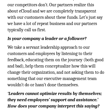
our competitors don’t. Our partners realize this
about eCloud and we are completely transparent
with our customers about these funds. Let’s just say
we have a lot of repeat business and our partners
typically call us first.
Is your company a leader or a follower?
We take a servant leadership approach to our
customers and employees by listening to their
feedback, educating them on the journey (both good
and bad), help them conceptualize how this will
change their organization, and not asking them to do
something that our executive management team
wouldn’t do or hasn’t done themselves.
‘Leaders cannot optimize results by themselves;
they need employees’ support and assistance.’
How does your company interpret this saying?