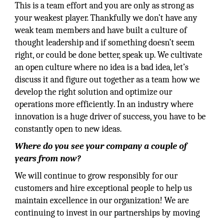
This is a team effort and you are only as strong as
your weakest player. Thankfully we don’t have any
weak team members and have built a culture of
thought leadership and if something doesn’t seem
right, or could be done better, speak up. We cultivate
an open culture where no idea is a bad idea, let’s
discuss it and figure out together as a team how we
develop the right solution and optimize our
operations more efficiently. In an industry where
innovation is a huge driver of success, you have to be
constantly open to new ideas.
Where do you see your company a couple of
years from now?
We will continue to grow responsibly for our
customers and hire exceptional people to help us
maintain excellence in our organization! We are
continuing to invest in our partnerships by moving