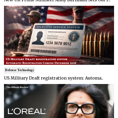
Defense Technology
US Military Draft registration system: Automa..