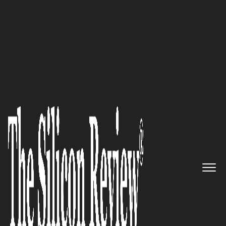
50 Most Admired Companies of The Year 2018
An Interview with Aimee
Sanders, eCloud Managed
Solutions CEO: ‘With Our Cloud
Expertise, We can Identify
Application Dependencies,
Resource Utilization and
Network Impact by Application
or Workload’