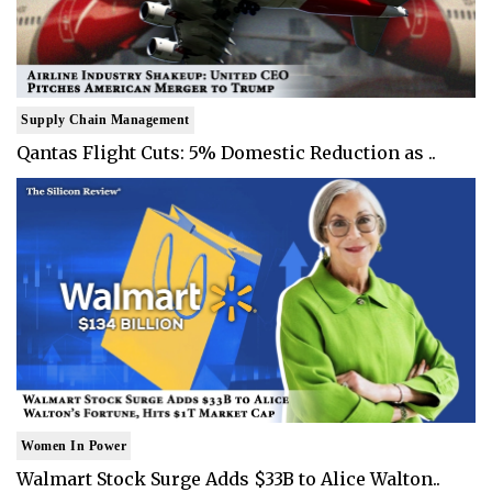
Supply Chain Management
Qantas Flight Cuts: 5% Domestic Reduction as ..
Women In Power
Walmart Stock Surge Adds $33B to Alice Walton..