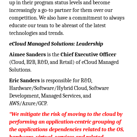
up in their program status levels and become
increasingly a go-to partner for them over our
competition. We also have a commitment to always
educate our team to be abreast of the latest
technologies and trends.
eCloud Managed Solutions: Leadership
Aimee Sanders
is the
Chief Executive Officer
(Cloud, B2B, R&D, and Retail) of eCloud Managed
Solutions.
Eric Sanders
is responsible for R&D,
Hardware/Software/Hybrid Cloud, Software
Development, Managed Services, and
AWS/Azure/GCP.
“We mitigate the risk of moving to the cloud by
performing an application-centric grouping of
the applications dependencies related to the OS,