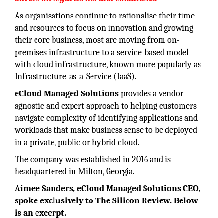
As organisations continue to rationalise their time
and resources to focus on innovation and growing
their core business, most are moving from on-
premises infrastructure to a service-based model
with cloud infrastructure, known more popularly as
Infrastructure-as-a-Service (IaaS).
eCloud Managed Solutions
provides a vendor
agnostic and expert approach to helping customers
navigate complexity of identifying applications and
workloads that make business sense to be deployed
in a private, public or hybrid cloud.
The company was established in 2016 and is
headquartered in Milton, Georgia.
Aimee Sanders, eCloud Managed Solutions CEO,
spoke exclusively to The Silicon Review. Below
is an excerpt.