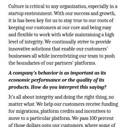
Culture is critical to any organization, especially in a
startup environment. With our success and growth,
it is has been key for us to stay true to our roots of
keeping our customers at our core and being easy
and flexible to work with while maintaining a high
level of integrity. We continually strive to provide
innovative solutions that enable our customers’
businesses all while incentivizing our team to push
the boundaries of our partners’ platforms.
A company’s behavior is as important as its
economic performance or the quality of its
products. How do you interpret this saying?
It’s all about integrity and doing the right thing, no
matter what. We help our customers receive funding
for migrations, platform credits and incentives to
move to a particular platform. We pass 100 percent
of those dollars onto our customers, where some of