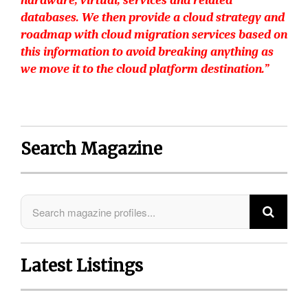
hardware, virtual, services and related
databases. We then provide a cloud strategy and
roadmap with cloud migration services based on
this information to avoid breaking anything as
we move it to the cloud platform destination.”
Search Magazine
Latest Listings