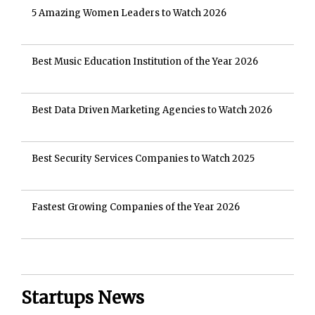
5 Amazing Women Leaders to Watch 2026
Best Music Education Institution of the Year 2026
Best Data Driven Marketing Agencies to Watch 2026
Best Security Services Companies to Watch 2025
Fastest Growing Companies of the Year 2026
Startups News