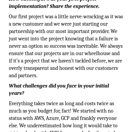
implementation? Share the experience.
Our first project was a little nerve-wracking as it was
a new customer and we were just starting our
partnership with our most important provider. We
just went into the project knowing that a failure is
never an option so success was inevitable. We always
ensure that our projects are in our wheelhouse and
if it’s a project that we haven’t tackled before, we are
overly transparent and honest with our customers
and partners.
What challenges did you face in your initial
years?
Everything takes twice as long and costs twice as
much as you budget for, fact! We started with no
status with AWS, Azure, GCP and frankly everyone
else. We underestimated how long it would take to