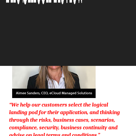
The Silicon Review
“We help our customers select the logical
landing pod for their application, and thinking
through the risks, business cases, scenarios,
compliance, security, business continuity and
advise on legal terms and conditions.”