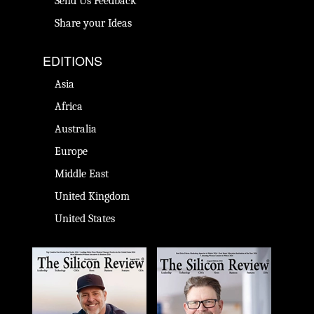
Send Us Feedback
Share your Ideas
EDITIONS
Asia
Africa
Australia
Europe
Middle East
United Kingdom
United States