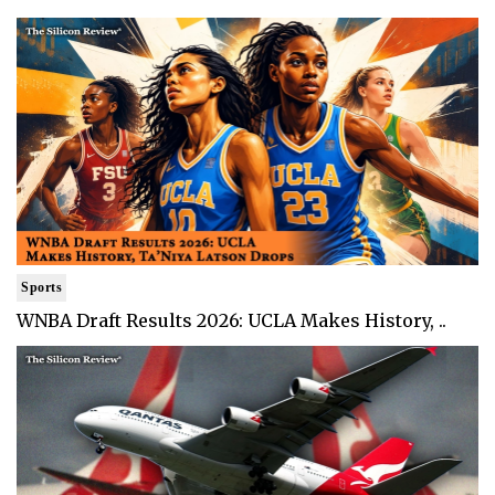
Sports
WNBA Draft Results 2026: UCLA Makes History, ..