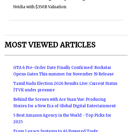
Nvidia with $350B Valuation
MOST VIEWED ARTICLES
GTA 6 Pre-Order Date Finally Confirmed: Rockstar
Opens Gates This summer for November 19 Release
Tamil Nadu Election 2026 Results Live: Current Status
|TVK under pressure
Behind the Scenes with Ace Yuan Yue: Producing
Stories for a New Era of Global Digital Entertainment
5 Best Amazon Agency in the World - Top Picks for
2025
From Legacy Systems to AI-Powered Tools: