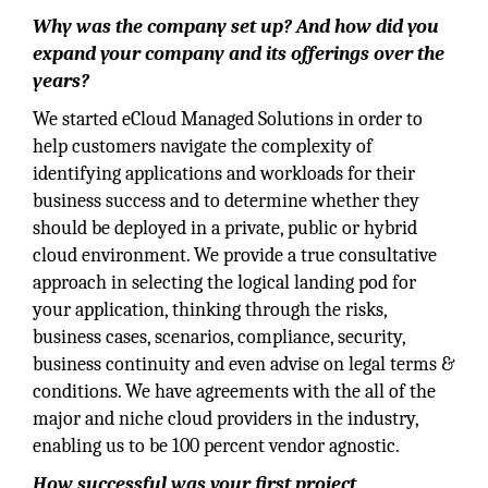
Why was the company set up? And how did you
expand your company and its offerings over the
years?
We started eCloud Managed Solutions in order to
help customers navigate the complexity of
identifying applications and workloads for their
business success and to determine whether they
should be deployed in a private, public or hybrid
cloud environment. We provide a true consultative
approach in selecting the logical landing pod for
your application, thinking through the risks,
business cases, scenarios, compliance, security,
business continuity and even advise on legal terms &
conditions. We have agreements with the all of the
major and niche cloud providers in the industry,
enabling us to be 100 percent vendor agnostic.
How successful was your first project