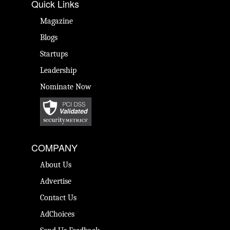
Quick Links
Magazine
Blogs
Startups
Leadership
Nominate Now
COMPANY
About Us
Advertise
Contact Us
AdChoices