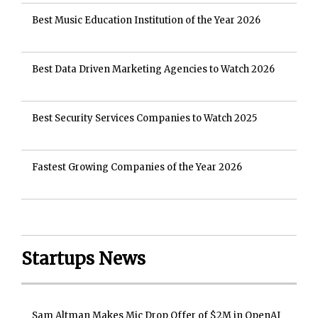
Best Music Education Institution of the Year 2026
Best Data Driven Marketing Agencies to Watch 2026
Best Security Services Companies to Watch 2025
Fastest Growing Companies of the Year 2026
Startups News
Sam Altman Makes Mic Drop Offer of $2M in OpenAI