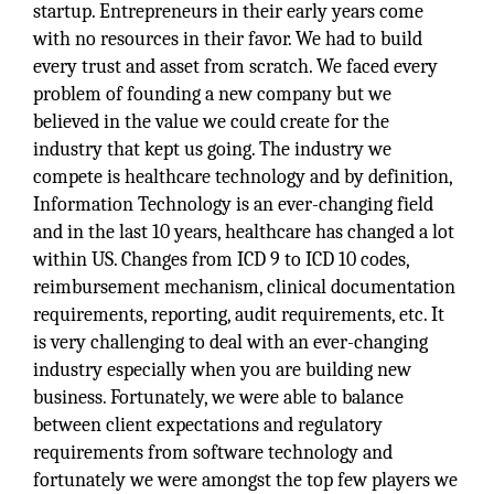
startup. Entrepreneurs in their early years come
with no resources in their favor. We had to build
every trust and asset from scratch. We faced every
problem of founding a new company but we
believed in the value we could create for the
industry that kept us going. The industry we
compete is healthcare technology and by definition,
Information Technology is an ever-changing field
and in the last 10 years, healthcare has changed a lot
within US. Changes from ICD 9 to ICD 10 codes,
reimbursement mechanism, clinical documentation
requirements, reporting, audit requirements, etc. It
is very challenging to deal with an ever-changing
industry especially when you are building new
business. Fortunately, we were able to balance
between client expectations and regulatory
requirements from software technology and
fortunately we were amongst the top few players we