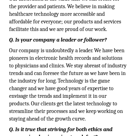
the provider and patients. We believe in making
healthcare technology more accessible and
affordable for everyone; our products and services
facilitate this and we are proud of our work.
Q. Is your company a leader or follower?
Our company is undoubtedly a leader. We have been
pioneers in electronic health records and solutions
to physicians and clinics. We stay abreast of industry
trends and can foresee the future as we have been in
the industry for long. Technology is the game
changer and we have good years of expertise to
envisage the trends and implement it in our
products. Our clients get the latest technology to
streamline their processes and we keep working on
staying ahead of the growth curve.
Q. Is it true that striving for both ethics and