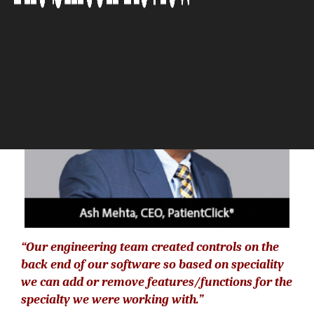
The Silicon Review
“Our engineering team created controls on the
back end of our software so based on speciality
we can add or remove features/functions for the
specialty we were working with.”