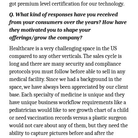
got premium level certification for our technology.
Q. What kind of responses have you received
from your consumers over the years? How have
they motivated you to shape your
offerings/grow the company?
Healthcare is a very challenging space in the US
compared to any other verticals. The sales cycle is
long and there are many security and compliance
protocols you must follow before able to sell in any
medical facility. Since we had a background in the
space, we have always been appreciated by our client
base. Each specialty of medicine is unique and they
have unique business workflow requirements like a
pediatrician would like to see growth chart of a child
or need vaccination records versus a plastic surgeon
would not care about any of them, but they need the
ability to capture pictures before and after the