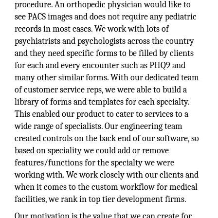
procedure. An orthopedic physician would like to
see PACS images and does not require any pediatric
records in most cases. We work with lots of
psychiatrists and psychologists across the country
and they need specific forms to be filled by clients
for each and every encounter such as PHQ9 and
many other similar forms. With our dedicated team
of customer service reps, we were able to build a
library of forms and templates for each specialty.
This enabled our product to cater to services to a
wide range of specialists. Our engineering team
created controls on the back end of our software, so
based on speciality we could add or remove
features/functions for the specialty we were
working with. We work closely with our clients and
when it comes to the custom workflow for medical
facilities, we rank in top tier development firms.
Our motivation is the value that we can create for