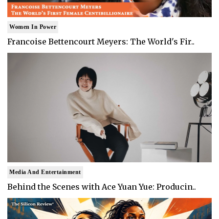
Women In Power
Francoise Bettencourt Meyers: The World's Fir..
Media And Entertainment
Behind the Scenes with Ace Yuan Yue: Producin..