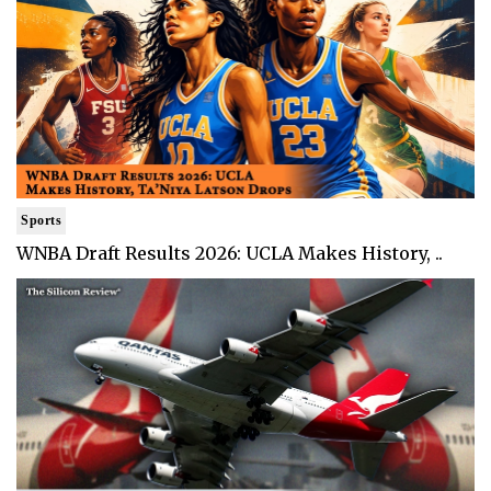
Sports
WNBA Draft Results 2026: UCLA Makes History, ..