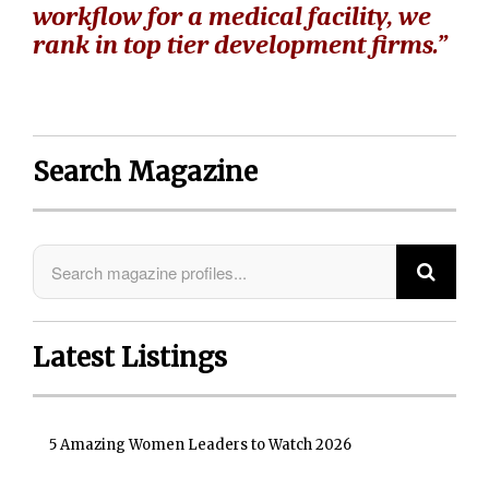
workflow for a medical facility, we
rank in top tier development firms.”
Search Magazine
Latest Listings
5 Amazing Women Leaders to Watch 2026