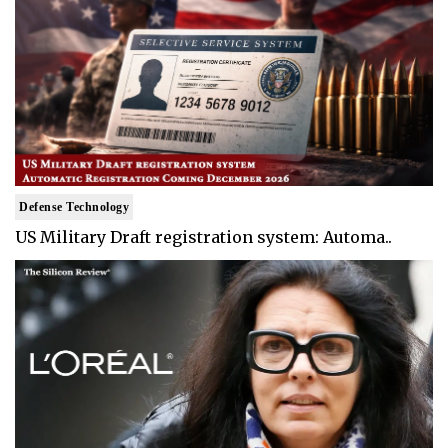
Defense Technology
US Military Draft registration system: Automa..