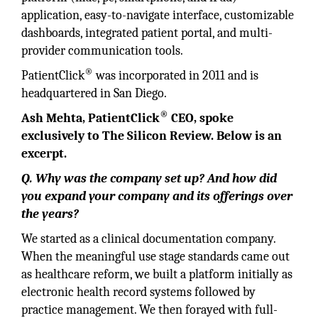
application, easy-to-navigate interface, customizable
dashboards, integrated patient portal, and multi-
provider communication tools.
®
PatientClick
was incorporated in 2011 and is
headquartered in San Diego.
®
Ash Mehta, PatientClick
CEO, spoke
exclusively to The Silicon Review. Below is an
excerpt.
Q. Why was the company set up? And how did
you expand your company and its offerings over
the years?
We started as a clinical documentation company.
When the meaningful use stage standards came out
as healthcare reform, we built a platform initially as
electronic health record systems followed by
practice management. We then forayed with full-