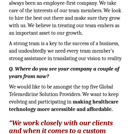
always been an employee-first company. We take
care of the interests of our team members. We look
to hire the best out there and make sure they grow
with us. We believe in treating our team embers as
an important asset to our growth.
A strong team is a key to the success of a business,
and undoubtedly we need every team member’s
strong assistance in translating our vision to reality
Q. Where do you see your company a couple of
years from now?
We would like to be amongst the top five Global
Telemedicine Solution Providers. We want to keep
evolving and participating in
making healthcare
technology more accessible and affordable.
“We work closely with our clients
and when it comes to a custom