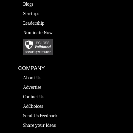
Blogs
Startups
Leadership
Nominate Now
COMPANY
About Us
Advertise
Contact Us
AdChoices
Send Us Feedback
Share your Ideas