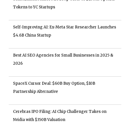
Tokens to YC Startups
Self-Improving AI: Ex-Meta Star Researcher Launches
$4.6B China Startup
Best AI SEO Agencies for Small Businesses in 2025 &
2026
SpaceX Cursor Deal: $60B Buy Option, $10B
Partnership Alternative
Cerebras IPO Filing: AI Chip Challenger Takes on
Nvidia with $350B Valuation