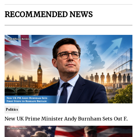
RECOMMENDED NEWS
Politics
New UK Prime Minister Andy Burnham Sets Out F..