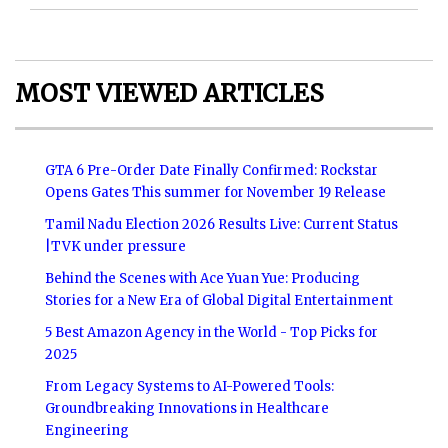
MOST VIEWED ARTICLES
GTA 6 Pre-Order Date Finally Confirmed: Rockstar
Opens Gates This summer for November 19 Release
Tamil Nadu Election 2026 Results Live: Current Status
|TVK under pressure
Behind the Scenes with Ace Yuan Yue: Producing
Stories for a New Era of Global Digital Entertainment
5 Best Amazon Agency in the World - Top Picks for
2025
From Legacy Systems to AI-Powered Tools:
Groundbreaking Innovations in Healthcare
Engineering