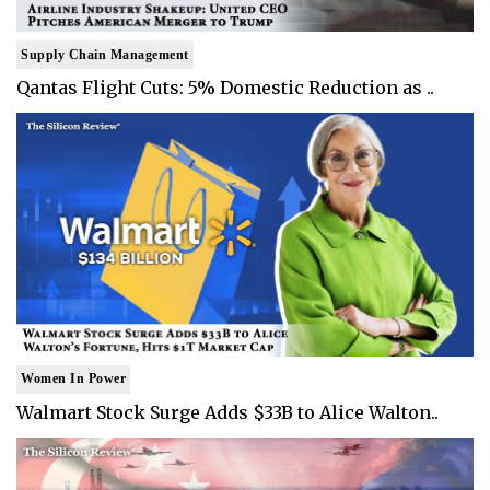
Supply Chain Management
Qantas Flight Cuts: 5% Domestic Reduction as ..
Women In Power
Walmart Stock Surge Adds $33B to Alice Walton..