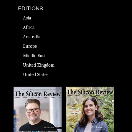
EDITIONS
Asia
Africa
Australia
Europe
Middle East
United Kingdom
United States