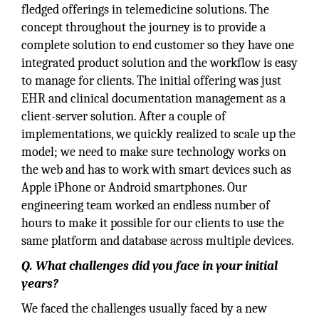
fledged offerings in telemedicine solutions. The
concept throughout the journey is to provide a
complete solution to end customer so they have one
integrated product solution and the workflow is easy
to manage for clients. The initial offering was just
EHR and clinical documentation management as a
client-server solution. After a couple of
implementations, we quickly realized to scale up the
model; we need to make sure technology works on
the web and has to work with smart devices such as
Apple iPhone or Android smartphones. Our
engineering team worked an endless number of
hours to make it possible for our clients to use the
same platform and database across multiple devices.
Q. What challenges did you face in your initial
years?
We faced the challenges usually faced by a new