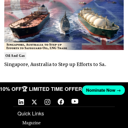
Oil And Gas
Singapore, Australia to Step up Efforts to Sa..
T 10% OFF
🏆 LIMITED TIME OFFER
Nominate Now →
Quick Links
Magazine