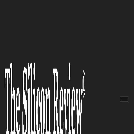
50 Most Admired Companies of The Year 2019
An Interview with Ash Mehta,
®
PatientClick
CEO: ‘We Stay
Abreast of Industry Trends and
Can Foresee the Future as We
Have Been in the Industry for
Long’