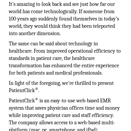
It’s amazing to look back and see just how far our
world has come technologically. If someone from
100 years ago suddenly found themselves in today’s
world, they would think they had been teleported
into another dimension.
The same can be said about technology in
healthcare. From improved operational efficiency to
standards in patient care, the healthcare
transformation has enhanced the entire experience
for both patients and medical professionals.
In light of the foregoing, we’re thrilled to present
®
PatientClick
.
®
PatientClick
is an easy-to-use web-based EMR
system that saves physician offices time and money
while improving patient care and staff efficiency.
The company allows access to a web-based multi-
platform (mac, pc, smartphone, and iPad)