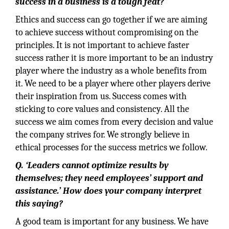
success in a business is a tough feat?
Ethics and success can go together if we are aiming
to achieve success without compromising on the
principles. It is not important to achieve faster
success rather it is more important to be an industry
player where the industry as a whole benefits from
it. We need to be a player where other players derive
their inspiration from us. Success comes with
sticking to core values and consistency. All the
success we aim comes from every decision and value
the company strives for. We strongly believe in
ethical processes for the success metrics we follow.
Q. ‘Leaders cannot optimize results by
themselves; they need employees’ support and
assistance.’ How does your company interpret
this saying?
A good team is important for any business. We have