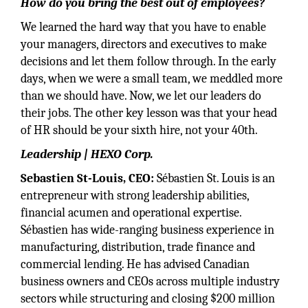
How do you bring the best out of employees?
We learned the hard way that you have to enable
your managers, directors and executives to make
decisions and let them follow through. In the early
days, when we were a small team, we meddled more
than we should have. Now, we let our leaders do
their jobs. The other key lesson was that your head
of HR should be your sixth hire, not your 40th.
Leadership | HEXO Corp.
Sebastien St-Louis, CEO:
Sébastien St. Louis is an
entrepreneur with strong leadership abilities,
financial acumen and operational expertise.
Sébastien has wide-ranging business experience in
manufacturing, distribution, trade finance and
commercial lending. He has advised Canadian
business owners and CEOs across multiple industry
sectors while structuring and closing $200 million