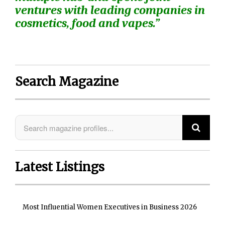
ventures with leading companies in
cosmetics, food and vapes.”
Search Magazine
Latest Listings
Most Influential Women Executives in Business 2026