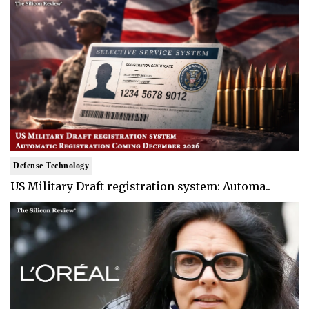
Defense Technology
US Military Draft registration system: Automa..