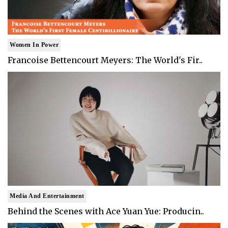
Women In Power
Francoise Bettencourt Meyers: The World's Fir..
Media And Entertainment
Behind the Scenes with Ace Yuan Yue: Producin..