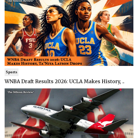
Sports
WNBA Draft Results 2026: UCLA Makes History, ..