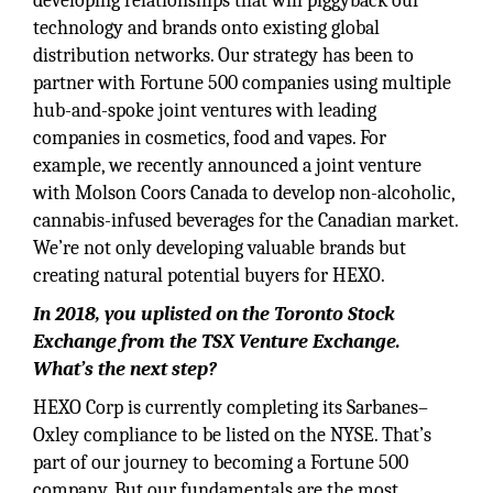
developing relationships that will piggyback our
technology and brands onto existing global
distribution networks. Our strategy has been to
partner with Fortune 500 companies using multiple
hub-and-spoke joint ventures with leading
companies in cosmetics, food and vapes. For
example, we recently announced a joint venture
with Molson Coors Canada to develop non-alcoholic,
cannabis-infused beverages for the Canadian market.
We’re not only developing valuable brands but
creating natural potential buyers for HEXO.
In 2018, you uplisted on the Toronto Stock
Exchange from the TSX Venture Exchange.
What’s the next step?
HEXO Corp is currently completing its Sarbanes–
Oxley compliance to be listed on the NYSE. That’s
part of our journey to becoming a Fortune 500
company. But our fundamentals are the most