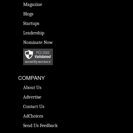
Magazine
Blogs
Startups
Leadership
Nominate Now
COMPANY
About Us
Advertise
Contact Us
AdChoices
Send Us Feedback