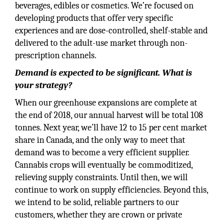
beverages, edibles or cosmetics. We’re focused on
developing products that offer very specific
experiences and are dose-controlled, shelf-stable and
delivered to the adult-use market through non-
prescription channels.
Demand is expected to be significant. What is
your strategy?
When our greenhouse expansions are complete at
the end of 2018, our annual harvest will be total 108
tonnes. Next year, we’ll have 12 to 15 per cent market
share in Canada, and the only way to meet that
demand was to become a very efficient supplier.
Cannabis crops will eventually be commoditized,
relieving supply constraints. Until then, we will
continue to work on supply efficiencies. Beyond this,
we intend to be solid, reliable partners to our
customers, whether they are crown or private