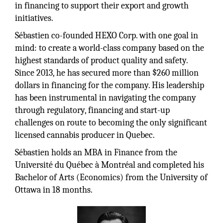
in financing to support their export and growth
initiatives.
Sébastien co-founded HEXO Corp. with one goal in
mind: to create a world-class company based on the
highest standards of product quality and safety.
Since 2013, he has secured more than $260 million
dollars in financing for the company. His leadership
has been instrumental in navigating the company
through regulatory, financing and start-up
challenges on route to becoming the only significant
licensed cannabis producer in Quebec.
Sébastien holds an MBA in Finance from the
Université du Québec à Montréal and completed his
Bachelor of Arts (Economics) from the University of
Ottawa in 18 months.