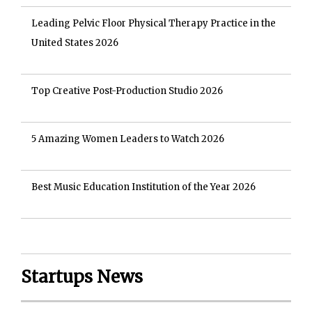
Leading Pelvic Floor Physical Therapy Practice in the
United States 2026
Top Creative Post-Production Studio 2026
5 Amazing Women Leaders to Watch 2026
Best Music Education Institution of the Year 2026
Startups News