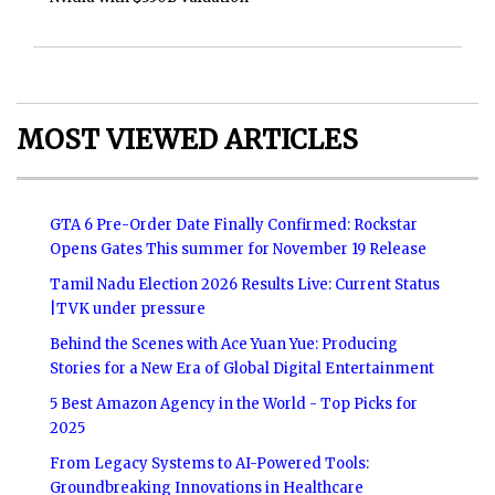
MOST VIEWED ARTICLES
GTA 6 Pre-Order Date Finally Confirmed: Rockstar
Opens Gates This summer for November 19 Release
Tamil Nadu Election 2026 Results Live: Current Status
|TVK under pressure
Behind the Scenes with Ace Yuan Yue: Producing
Stories for a New Era of Global Digital Entertainment
5 Best Amazon Agency in the World - Top Picks for
2025
From Legacy Systems to AI-Powered Tools:
Groundbreaking Innovations in Healthcare