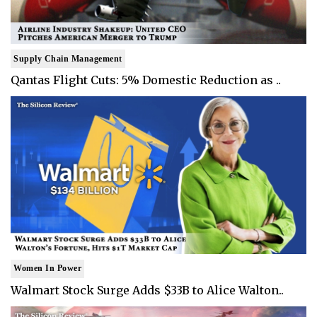
Supply Chain Management
Qantas Flight Cuts: 5% Domestic Reduction as ..
Women In Power
Walmart Stock Surge Adds $33B to Alice Walton..