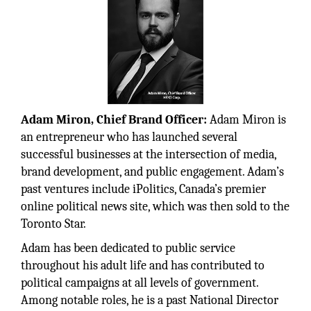
Adam Miron, Chief Brand Officer:
Adam Miron is
an entrepreneur who has launched several
successful businesses at the intersection of media,
brand development, and public engagement. Adam’s
past ventures include iPolitics, Canada’s premier
online political news site, which was then sold to the
Toronto Star.
Adam has been dedicated to public service
throughout his adult life and has contributed to
political campaigns at all levels of government.
Among notable roles, he is a past National Director