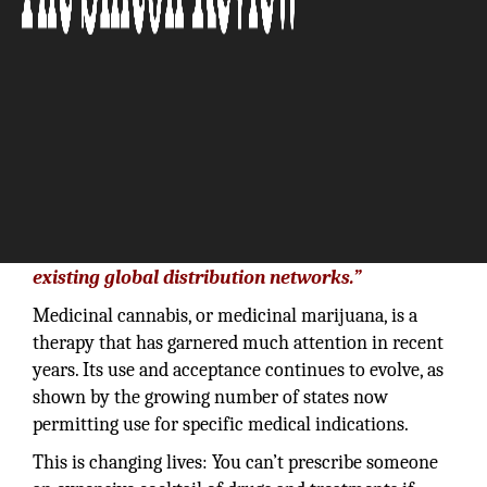
“We’re developing relationships that will
piggyback our technology and brands onto
existing global distribution networks.”
Medicinal cannabis, or medicinal marijuana, is a
therapy that has garnered much attention in recent
years. Its use and acceptance continues to evolve, as
shown by the growing number of states now
permitting use for specific medical indications.
This is changing lives: You can’t prescribe someone