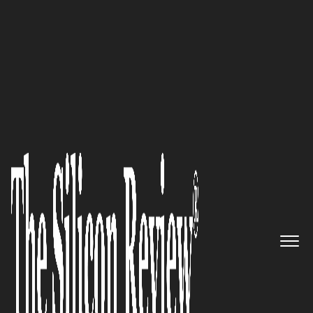
50 Best Workplaces of The Year 2018
An Interview with HEXO Corp.
Leadership: ‘We are Making
History with Our Company and
as an Industry’
The Silicon Review