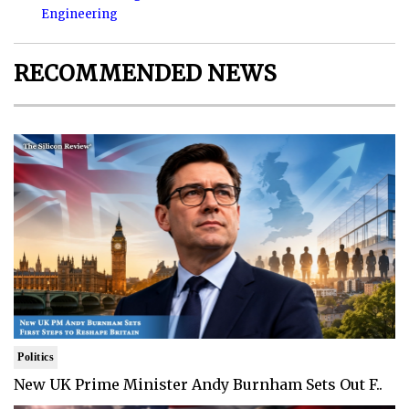
Engineering
RECOMMENDED NEWS
Politics
New UK Prime Minister Andy Burnham Sets Out F..