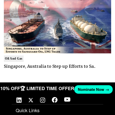
Oil And Gas
Singapore, Australia to Step up Efforts to Sa..
ET 10% OFF
🏆 LIMITED TIME OFFER
Nominate Now →
Quick Links