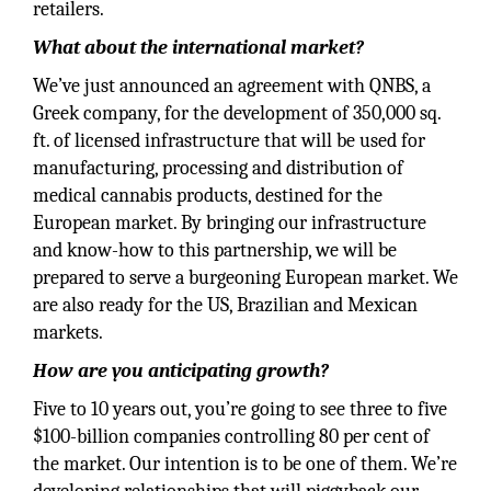
retailers.
What about the international market?
We’ve just announced an agreement with QNBS, a
Greek company, for the development of 350,000 sq.
ft. of licensed infrastructure that will be used for
manufacturing, processing and distribution of
medical cannabis products, destined for the
European market. By bringing our infrastructure
and know-how to this partnership, we will be
prepared to serve a burgeoning European market. We
are also ready for the US, Brazilian and Mexican
markets.
How are you anticipating growth?
Five to 10 years out, you’re going to see three to five
$100-billion companies controlling 80 per cent of
the market. Our intention is to be one of them. We’re