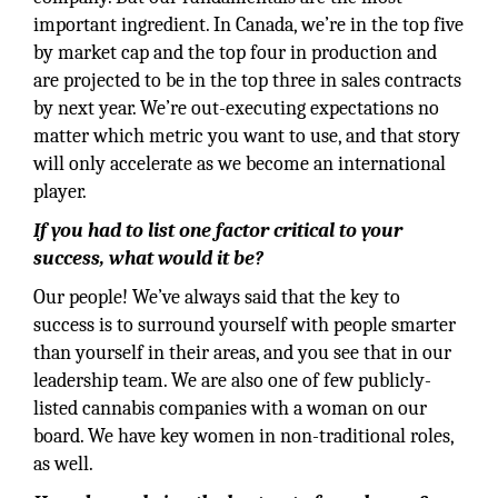
important ingredient. In Canada, we’re in the top five
by market cap and the top four in production and
are projected to be in the top three in sales contracts
by next year. We’re out-executing expectations no
matter which metric you want to use, and that story
will only accelerate as we become an international
player.
If you had to list one factor critical to your
success, what would it be?
Our people! We’ve always said that the key to
success is to surround yourself with people smarter
than yourself in their areas, and you see that in our
leadership team. We are also one of few publicly-
listed cannabis companies with a woman on our
board. We have key women in non-traditional roles,
as well.