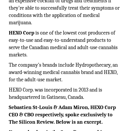
an expensive cocktail of drugs and treatments if
they’re able to successfully treat their symptoms or
conditions with the application of medical
marijuana.
HEXO Corp
is one of the lowest cost producers of
easy-to-use and easy-to-understand products to
serve the Canadian medical and adult-use cannabis
markets.
The company’s brands include Hydropothecary, an
award-winning medical cannabis brand and HEXO,
for the adult-use market.
HEXO Corp. was incorporated in 2013 and is
headquartered in Gatineau, Canada.
Sebastien St-Louis & Adam Miron, HEXO Corp
CEO & CBO respectively, spoke exclusively to
The Silicon Review. Below is an excerpt.