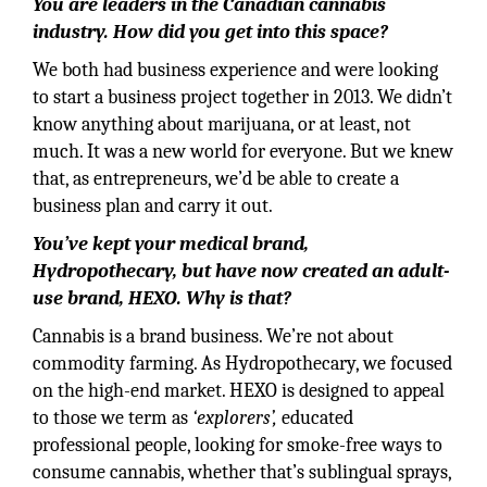
You are leaders in the Canadian cannabis
industry. How did you get into this space?
We both had business experience and were looking
to start a business project together in 2013. We didn’t
know anything about marijuana, or at least, not
much. It was a new world for everyone. But we knew
that, as entrepreneurs, we’d be able to create a
business plan and carry it out.
You’ve kept your medical brand,
Hydropothecary, but have now created an adult-
use brand, HEXO. Why is that?
Cannabis is a brand business. We’re not about
commodity farming. As Hydropothecary, we focused
on the high-end market. HEXO is designed to appeal
to those we term as
‘explorers’,
educated
professional people, looking for smoke-free ways to
consume cannabis, whether that’s sublingual sprays,