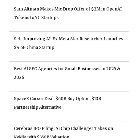
Sam Altman Makes Mic Drop Offer of $2M in OpenAI
Tokens to YC Startups
Self-Improving AI: Ex-Meta Star Researcher Launches
$4.6B China Startup
Best AI SEO Agencies for Small Businesses in 2025 &
2026
SpaceX Cursor Deal: $60B Buy Option, $10B
Partnership Alternative
Cerebras IPO Filing: AI Chip Challenger Takes on
Nvidia with $350B Valuation