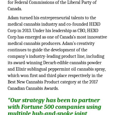
for Federal Commissions of the Liberal Party of
Canada.
Adam turned his entrepreneurial talents to the
medical cannabis industry and co-founded HEXO
Corp in 2013. Under his leadership as CBO, HEXO
Corp has emerged as one of Canada’s most innovative
medical cannabis producers. Adam’s creativity
continues to guide the development of the
company’s industry-leading product line, including
its award-winning Decarb edible cannabis powder
and Elixir sublingual peppermint oil cannabis spray,
which won first and third place respectively in the
Best New Cannabis Product category at the 2017
Canadian Cannabis Awards.
“Our strategy has been to partner
with Fortune 500 companies using
multiple hub-and-spoke joint