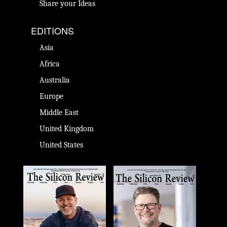
Share your Ideas
EDITIONS
Asia
Africa
Australia
Europe
Middle East
United Kingdom
United States