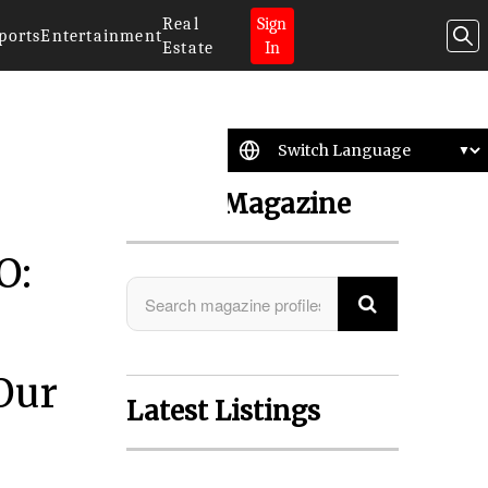
Real
Sign
ports
Entertainment
Estate
In
Search Magazine
O:
Our
Latest Listings