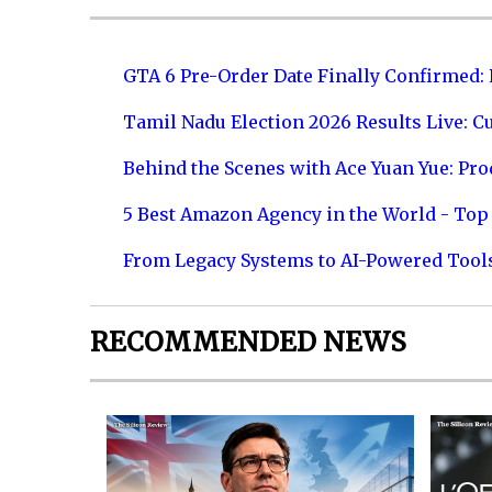
GTA 6 Pre-Order Date Finally Confirmed:
Tamil Nadu Election 2026 Results Live: C
Behind the Scenes with Ace Yuan Yue: Prod
5 Best Amazon Agency in the World - Top 
From Legacy Systems to AI-Powered Tool
RECOMMENDED NEWS