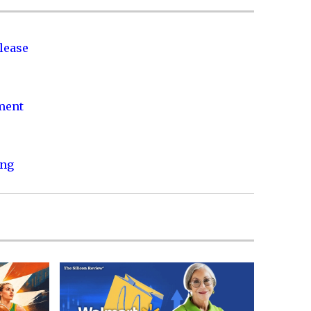
lease
nment
ing