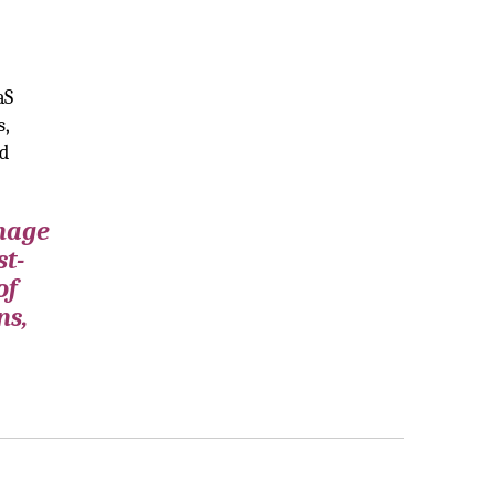
aS
s,
nd
anage
st-
of
ns,