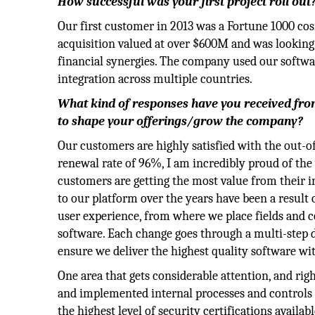
How successful was your first project roll out
Our first customer in 2013 was a Fortune 1000 c
acquisition valued at over $600M and was looking
financial synergies. The company used our software
integration across multiple countries.
What kind of responses have you received fr
to shape your offerings/grow the company?
Our customers are highly satisfied with the out-o
renewal rate of 96%, I am incredibly proud of th
customers are getting the most value from their
to our platform over the years have been a result
user experience, from where we place fields and c
software. Each change goes through a multi-step d
ensure we deliver the highest quality software wit
One area that gets considerable attention, and righ
and implemented internal processes and controls 
the highest level of security certifications avail