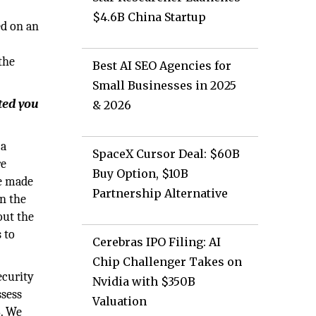
$4.6B China Startup
ed on an
the
Best AI SEO Agencies for
Small Businesses in 2025
ted you
& 2026
 a
SpaceX Cursor Deal: $60B
re
Buy Option, $10B
ve made
Partnership Alternative
on the
out the
 to
Cerebras IPO Filing: AI
Chip Challenger Takes on
ecurity
Nvidia with $350B
ssess
Valuation
8. We