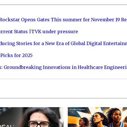
 Rockstar Opens Gates This summer for November 19 Re
urrent Status |TVK under pressure
ucing Stories for a New Era of Global Digital Entertai
Picks for 2025
s: Groundbreaking Innovations in Healthcare Engineer