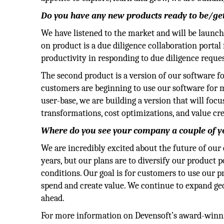
Do you have any new products ready to be/gett
We have listened to the market and will be launc
on product is a due diligence collaboration portal 
productivity in responding to due diligence reque
The second product is a version of our software f
customers are beginning to use our software for 
user-base, we are building a version that will foc
transformations, cost optimizations, and value crea
Where do you see your company a couple of 
We are incredibly excited about the future of ou
years, but our plans are to diversify our product 
conditions. Our goal is for customers to use our pro
spend and create value. We continue to expand ge
ahead.
For more information on Devensoft’s award-winni