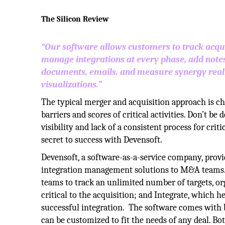
The Silicon Review
“Our software allows customers to track acqui
manage integrations at every phase, add notes
documents, emails, and measure synergy reali
visualizations.”
The typical merger and acquisition approach is ch
barriers and scores of critical activities. Don’t be
visibility and lack of a consistent process for crit
secret to success with Devensoft.
Devensoft, a software-as-a-service company, provi
integration management solutions to M&A teams. I
teams to track an unlimited number of targets, org
critical to the acquisition; and Integrate, which 
successful integration. The software comes with b
can be customized to fit the needs of any deal. Bo