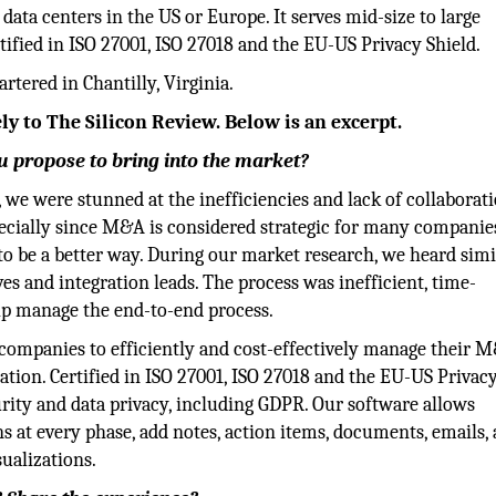
data centers in the US or Europe. It serves mid-size to large
ified in ISO 27001, ISO 27018 and the EU-US Privacy Shield.
tered in Chantilly, Virginia.
ly to The Silicon Review. Below is an excerpt.
 propose to bring into the market?
 we were stunned at the inefficiencies and lack of collaborat
pecially since M&A is considered strategic for many companie
o be a better way. During our market research, we heard simi
s and integration leads. The process was inefficient, time-
lp manage the end-to-end process.
ompanies to efficiently and cost-effectively manage their 
tion. Certified in ISO 27001, ISO 27018 and the EU-US Privacy
urity and data privacy, including GDPR. Our software allows
s at every phase, add notes, action items, documents, emails,
ualizations.