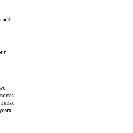
h add-
our
two
conomic
ptimize
years