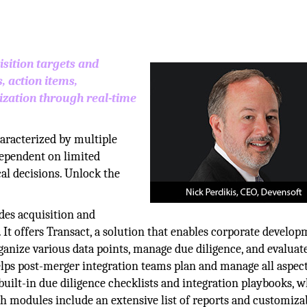
sition targets and
, action items,
zation through real-time
aracterized by multiple
 dependent on limited
ical decisions. Unlock the
des acquisition and
t offers Transact, a solution that enables corporate develo
anize various data points, manage due diligence, and evaluate
helps post-merger integration teams plan and manage all aspect
uilt-in due diligence checklists and integration playbooks, 
th modules include an extensive list of reports and customiza