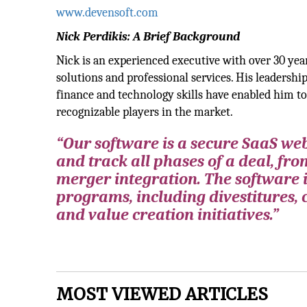
www.devensoft.com
Nick Perdikis: A Brief Background
Nick is an experienced executive with over 30 yea
solutions and professional services. His leadersh
finance and technology skills have enabled him t
recognizable players in the market.
“Our software is a secure SaaS w
and track all phases of a deal, from
merger integration. The software 
programs, including divestitures, 
and value creation initiatives.”
MOST VIEWED ARTICLES