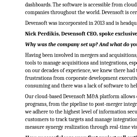
dashboards. The software is accessible from cloud 
companies throughout the world. Devensoft is cert
Devensoft was incorporated in 2013 and is headquar
Nick Perdikis, Devensoft CEO, spoke exclusive
Why was the company set up? And what do you
Having been involved in mergers and acquisitions,
tools to manage acquisitions and integrations, es
on our decades of experience, we knew there had t
frustrations from corporate development executive
consuming and there was a lack of software to he
Our cloud-based Devensoft M&A platform allows c
programs, from the pipeline to post-merger integra
we adhere to the highest level of information sec
customers to track targets and manage integration
measure synergy realization through real-time vis