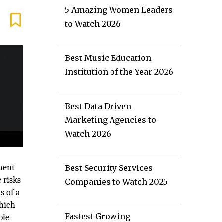
5 Amazing Women Leaders
to Watch 2026
Best Music Education
Institution of the Year 2026
Best Data Driven
Marketing Agencies to
Watch 2026
pment
Best Security Services
 risks
Companies to Watch 2025
s of a
which
Fastest Growing
ble