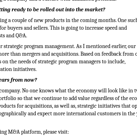
ing ready to be rolled out into the market?
hing a couple of new products in the coming months. One suc
for buyers and sellers. This is going to increase speed and
sts and Q&A.
or strategic program management. As I mentioned earlier, our
more than mergers and acquisitions. Based on feedback from 
us on the needs of strategic program managers to include,
tion initiatives.
years from now?
r company. No one knows what the economy will look like in 
portfolio so that we continue to add value regardless of the e
ducts for acquisitions, as well as, strategic initiatives that o
ographically and expect more international customers in the 
ng M&A platform, please visit: