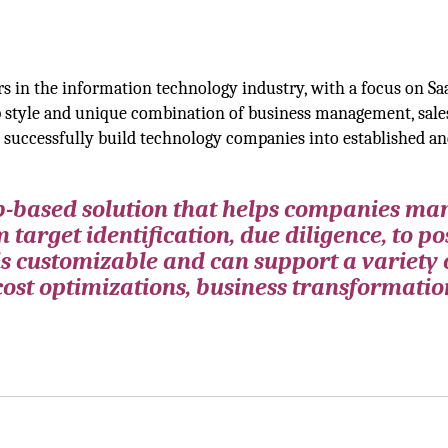
rs in the information technology industry, with a focus on Sa
ip style and unique combination of business management, sale
o successfully build technology companies into established a
eb-based solution that helps companies m
 target identification, due diligence, to po
is customizable and can support a variety 
cost optimizations, business transformatio