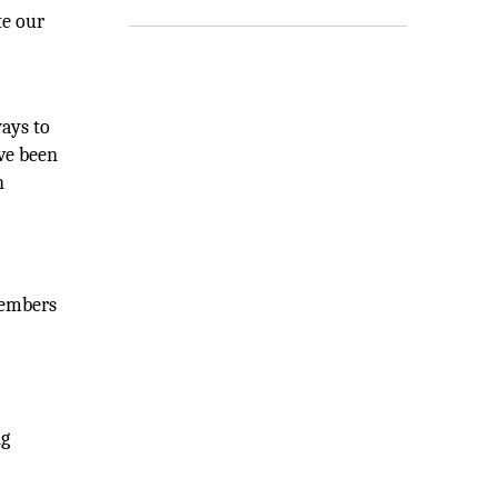
te our
ays to
ave been
n
members
ng