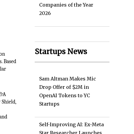
Companies of the Year
2026
Startups News
ion
s. Based
lar
Sam Altman Makes Mic
Drop Offer of $2M in
M&A
OpenAI Tokens to YC
 Shield,
Startups
 and
Self-Improving AI: Ex-Meta
Star Researcher Launches