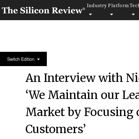
Industry
Platform
Tec
30 Fastest Growing Tech companies 2018
Switch Edition
An Interview with Ni
‘We Maintain our Lea
Market by Focusing 
Customers’