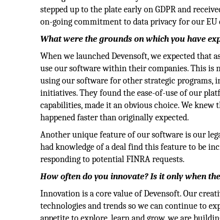
stepped up to the plate early on GDPR and receive
on-going commitment to data privacy for our EU
What were the grounds on which you have exp
When we launched Devensoft, we expected that a
use our software within their companies. This is 
using our software for other strategic programs, 
initiatives. They found the ease-of-use of our pl
capabilities, made it an obvious choice. We knew t
happened faster than originally expected.
Another unique feature of our software is our l
had knowledge of a deal find this feature to be in
responding to potential FINRA requests.
How often do you innovate? Is it only when the
Innovation is a core value of Devensoft. Our creati
technologies and trends so we can continue to exp
appetite to explore, learn and grow, we are build