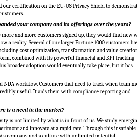
d our certification on the EU-US Privacy Shield to demonstra
 customers.
anded your company and its offerings over the years?
s more and more customers signed up, they would find new w
now a reality. Several of our larger Fortune 1000 customers h
including cost optimization, transformation and value creatio
atform, combined with its powerful financial and KPI tracking
his broader adoption would eventually take place, but it has
egal NDA workflow. Customers that need to track when team 
credibly useful. It aids them with compliance reporting and
re is a need in the market?
vity is not limited by what is in front of us. We study emergi
eriment and innovate at a rapid rate. Through this insatiable
ing a company and a culture with unlimited potential.