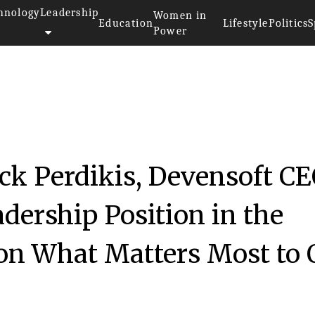
hnology
Leadership
Women in
Education
Lifestyle
Politics
S
Power
ck Perdikis, Devensoft CE
dership Position in the
on What Matters Most to 