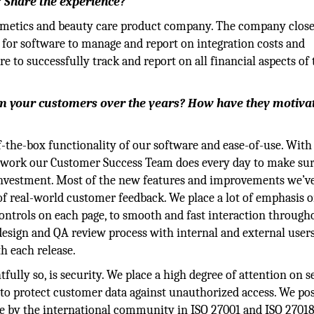
? Share the experience?
osmetics and beauty care product company. The company clos
 for software to manage and report on integration costs and
 to successfully track and report on all financial aspects of 
om your customers over the years? How have they motiva
f-the-box functionality of our software and ease-of-use. With
e work our Customer Success Team does every day to make su
 investment. Most of the new features and improvements we’
 of real-world customer feedback. We place a lot of emphasis 
ontrols on each page, to smooth and fast interaction through
esign and QA review process with internal and external users
h each release.
tfully so, is security. We place a high degree of attention on s
to protect customer data against unauthorized access. We po
able by the international community in ISO 27001 and ISO 2701