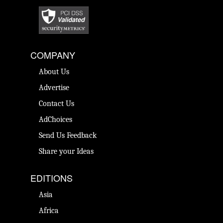
COMPANY
About Us
Advertise
Contact Us
AdChoices
Send Us Feedback
Share your Ideas
EDITIONS
Asia
Africa