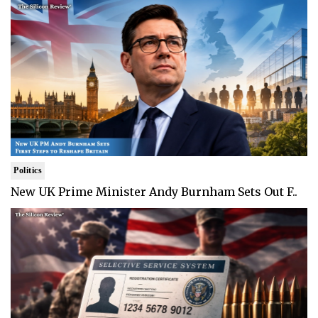
Politics
New UK Prime Minister Andy Burnham Sets Out F..