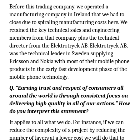
Before this trading company, we operated a
manufacturing company in Ireland that we had to
close due to spiraling manufacturing costs here. We
retained the key technical sales and engineering
members from that company plus the technical
director from the Elektrotryck AB. Elektrotryck AB,
was the technical leader in Sweden supplying
Ericsson and Nokia with most of their mobile phone
products in the early fast development phase of the
mobile phone technology.
Q.
“Earning trust and respect of consumers all
around the world is through consistent focus on
delivering high quality in all of our actions.” How
do you interpret this statement?
It applies to all what we do. For instance, if we can
reduce the complexity of a project by reducing the
number of layers at a lower cost we will do that to