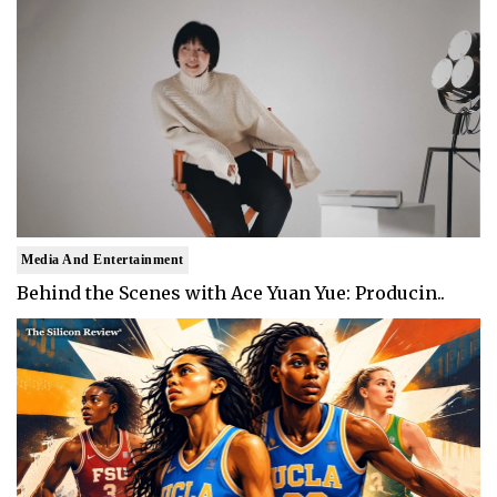
Media And Entertainment
Behind the Scenes with Ace Yuan Yue: Producin..