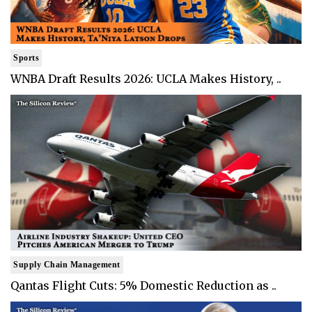
Sports
WNBA Draft Results 2026: UCLA Makes History, ..
Supply Chain Management
Qantas Flight Cuts: 5% Domestic Reduction as ..