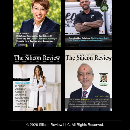
© 2026 Silicon Review LLC. All Rights Reserved.