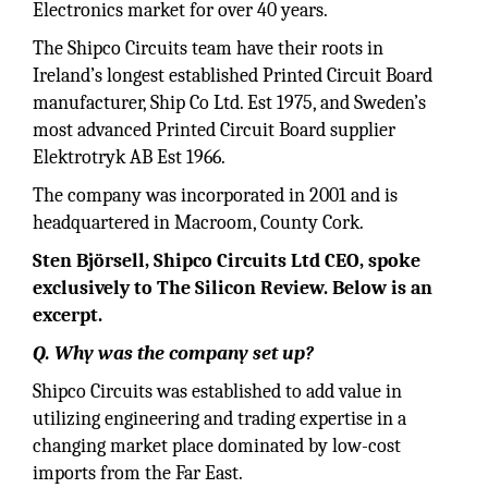
Electronics market for over 40 years.
The Shipco Circuits team have their roots in
Ireland’s longest established Printed Circuit Board
manufacturer, Ship Co Ltd. Est 1975, and Sweden’s
most advanced Printed Circuit Board supplier
Elektrotryk AB Est 1966.
The company was incorporated in 2001 and is
headquartered in Macroom, County Cork.
Sten Björsell, Shipco Circuits Ltd CEO, spoke
exclusively to The Silicon Review. Below is an
excerpt.
Q. Why was the company set up?
Shipco Circuits was established to add value in
utilizing engineering and trading expertise in a
changing market place dominated by low-cost
imports from the Far East.