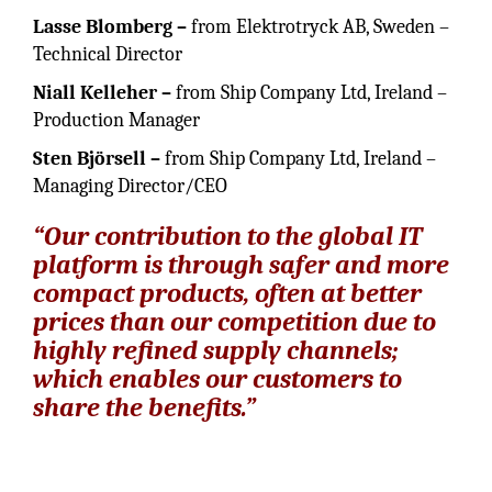
Lasse Blomberg
–
from Elektrotryck AB, Sweden –
Technical Director
Niall Kelleher –
from Ship Company Ltd, Ireland –
Production Manager
Sten Björsell –
from Ship Company Ltd, Ireland –
Managing Director/CEO
“Our contribution to the global IT
platform is through safer and more
compact products, often at better
prices than our competition due to
highly refined supply channels;
which enables our customers to
share the benefits.”