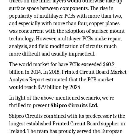
traces on the inner layers would otherwise take up
surface space between components. The rise in
popularity of multilayer PCBs with more than two,
and especially with more than four, copper planes
was concurrent with the adoption of surface mount
technology. However, multilayer PCBs make repair,
analysis, and field modification of circuits much
more difficult and usually impractical.
The world market for bare PCBs exceeded $60.2
billion in 2014. In 2018, Printed Circuit Board Market
Analysis Report estimated that the PCB market
would reach $79 billion by 2024.
In light of the above-mentioned scenario, we’re
thrilled to present
Shipco Circuits Ltd.
Shipco Circuits combined with its predecessor is the
longest established Printed Circuit Board supplier in
Ireland. The team has proudly served the European