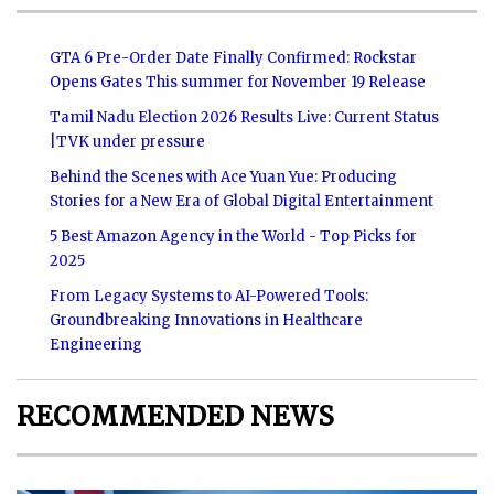
GTA 6 Pre-Order Date Finally Confirmed: Rockstar
Opens Gates This summer for November 19 Release
Tamil Nadu Election 2026 Results Live: Current Status
|TVK under pressure
Behind the Scenes with Ace Yuan Yue: Producing
Stories for a New Era of Global Digital Entertainment
5 Best Amazon Agency in the World - Top Picks for
2025
From Legacy Systems to AI-Powered Tools:
Groundbreaking Innovations in Healthcare
Engineering
RECOMMENDED NEWS