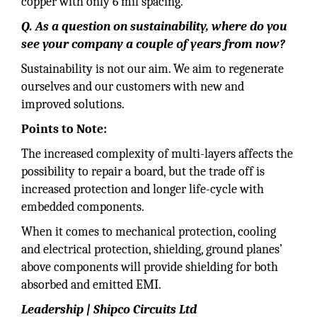
copper with only 6 mil spacing.
Q. As a question on sustainability, where do you
see your company a couple of years from now?
Sustainability is not our aim. We aim to regenerate
ourselves and our customers with new and
improved solutions.
Points to Note:
The increased complexity of multi-layers affects the
possibility to repair a board, but the trade off is
increased protection and longer life-cycle with
embedded components.
When it comes to mechanical protection, cooling
and electrical protection, shielding, ground planes’
above components will provide shielding for both
absorbed and emitted EMI.
Leadership | Shipco Circuits Ltd