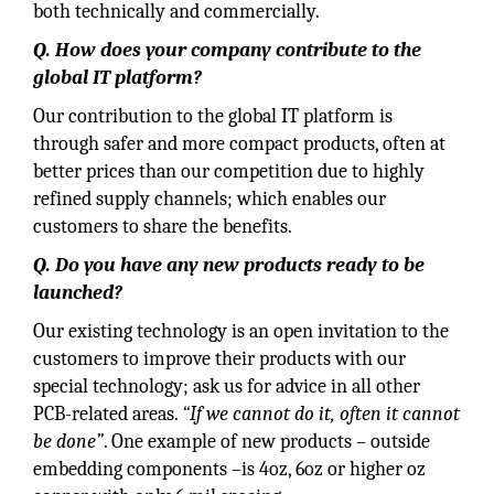
both technically and commercially.
Q. How does your company contribute to the
global IT platform?
Our contribution to the global IT platform is
through safer and more compact products, often at
better prices than our competition due to highly
refined supply channels; which enables our
customers to share the benefits.
Q. Do you have any new products ready to be
launched?
Our existing technology is an open invitation to the
customers to improve their products with our
special technology; ask us for advice in all other
PCB-related areas.
“If we cannot do it, often it cannot
be done”
. One example of new products – outside
embedding components –is 4oz, 6oz or higher oz