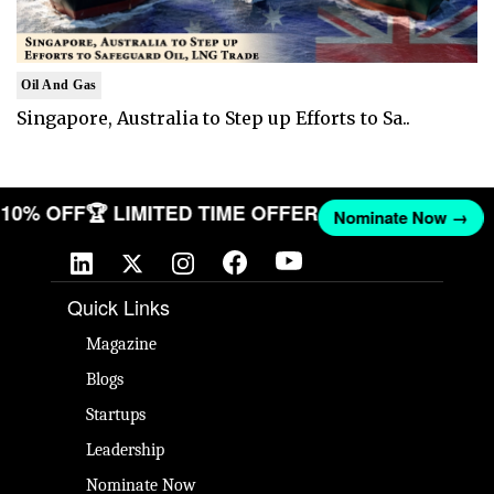
Oil And Gas
Singapore, Australia to Step up Efforts to Sa..
T 10% OFF
🏆 LIMITED TIME OFFER
Nominate Now →
Quick Links
Magazine
Blogs
Startups
Leadership
Nominate Now