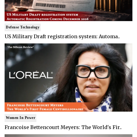
Defense Technology
US Military Draft registration system: Automa..
Women In Power
Francoise Bettencourt Meyers: The World's Fir..