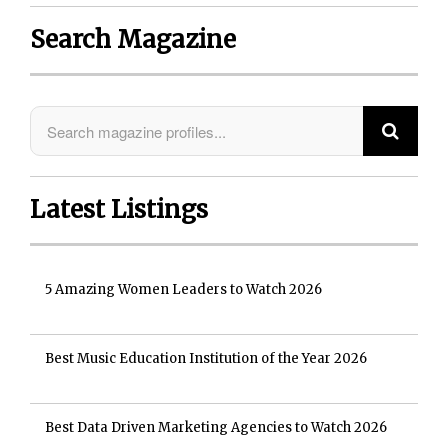
Search Magazine
Latest Listings
5 Amazing Women Leaders to Watch 2026
Best Music Education Institution of the Year 2026
Best Data Driven Marketing Agencies to Watch 2026