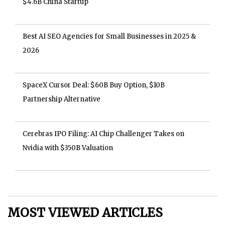
$4.6B China Startup
Best AI SEO Agencies for Small Businesses in 2025 &
2026
SpaceX Cursor Deal: $60B Buy Option, $10B
Partnership Alternative
Cerebras IPO Filing: AI Chip Challenger Takes on
Nvidia with $350B Valuation
MOST VIEWED ARTICLES