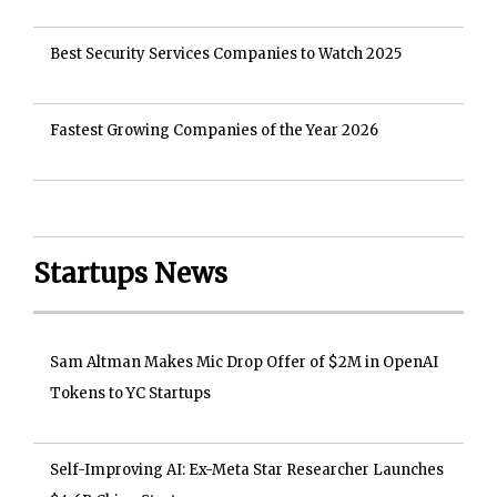
Best Security Services Companies to Watch 2025
Fastest Growing Companies of the Year 2026
Startups News
Sam Altman Makes Mic Drop Offer of $2M in OpenAI
Tokens to YC Startups
Self-Improving AI: Ex-Meta Star Researcher Launches