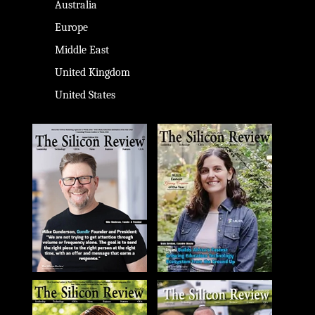
Australia
Europe
Middle East
United Kingdom
United States