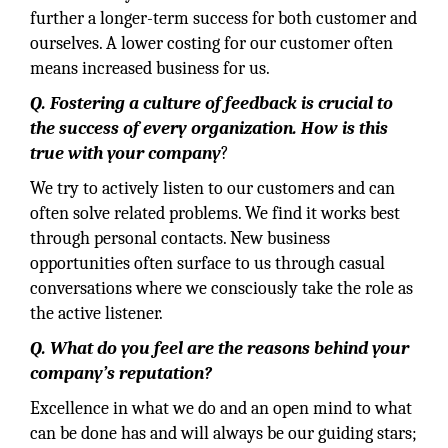
further a longer-term success for both customer and
ourselves. A lower costing for our customer often
means increased business for us.
Q. Fostering a culture of feedback is crucial to
the success of every organization. How is this
true with your company
?
We try to actively listen to our customers and can
often solve related problems. We find it works best
through personal contacts. New business
opportunities often surface to us through casual
conversations where we consciously take the role as
the active listener.
Q. What do you feel are the reasons behind your
company’s reputation?
Excellence in what we do and an open mind to what
can be done has and will always be our guiding stars;