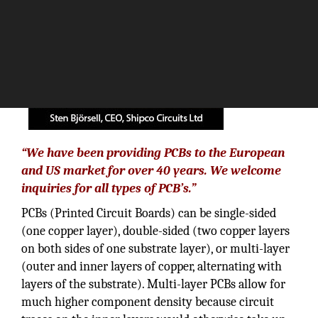
“We have been providing PCBs to the European
and US market for over 40 years. We welcome
inquiries for all types of PCB’s.”
PCBs (Printed Circuit Boards) can be single-sided
(one copper layer), double-sided (two copper layers
on both sides of one substrate layer), or multi-layer
(outer and inner layers of copper, alternating with
layers of the substrate). Multi-layer PCBs allow for
much higher component density because circuit