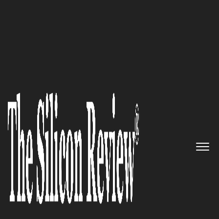
50 Most Valuable Brands Of The Year 2019
An Interview with Sten Björsell,
Shipco Circuits Ltd CEO: ‘If We
Cannot Do It, Often It Cannot Be
Done’
The Silicon Review