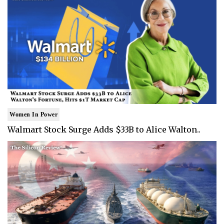
Women In Power
Walmart Stock Surge Adds $33B to Alice Walton..