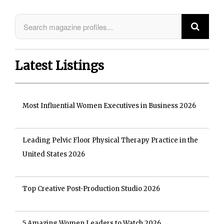
Latest Listings
Most Influential Women Executives in Business 2026
Leading Pelvic Floor Physical Therapy Practice in the
United States 2026
Top Creative Post-Production Studio 2026
5 Amazing Women Leaders to Watch 2026