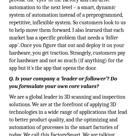
automation to the next level – a smart, dynamic
system of automation instead of a preprogrammed,
repetitive, inflexible system. So customers look to us
to help move them forward. I also learned that each
market has a specific problem that needs a
‘killer
app’
. Once you figure that out and deploy it on your
hardware, you get traction. Strangely, customers pay
for hardware and not so much (if anything) for the
app but it’s the app that opens the door.
Q. Is your company a ‘leader or follower’? Do
you formulate your own core values?
We are a global leader in 3D scanning and inspection
solutions. We are at the forefront of applying 3D
technologies in a wide range of applications that lead
to better product quality, and the optimizing and
automation of processes in the smart factories of
today. We call this FactorySmart. We are talking