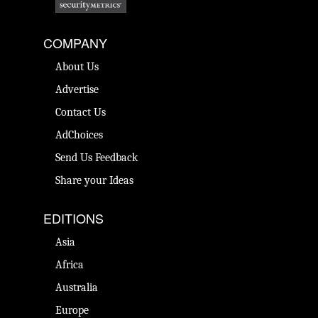
COMPANY
About Us
Advertise
Contact Us
AdChoices
Send Us Feedback
Share your Ideas
EDITIONS
Asia
Africa
Australia
Europe