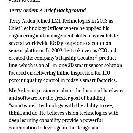
years to come.
Terry Arden: A Brief Background
Terry Arden joined LMI Technologies in 2003 as
Chief Technology Officer, where he applied his
engineering and management skills to consolidate
several worldwide R&D groups onto a common
sensor platform. In 2009, he took over as CEO and
®
created the company’s flagship Gocator
product
line, which is an all-in-one 3D smart sensor solution
focused on delivering inline inspection for 100
percent quality control in today’s smart factories.
Mr. Arden is passionate about the fusion of hardware
and software for the greater goal of building
“smartware”–technology with the ability to see,
think, and do. He believes vision technologies with
deep learning capability provide a powerful
combination to leverage in the design and