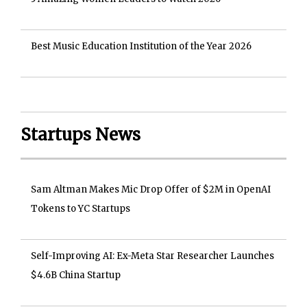
Best Music Education Institution of the Year 2026
Startups News
Sam Altman Makes Mic Drop Offer of $2M in OpenAI
Tokens to YC Startups
Self-Improving AI: Ex-Meta Star Researcher Launches
$4.6B China Startup