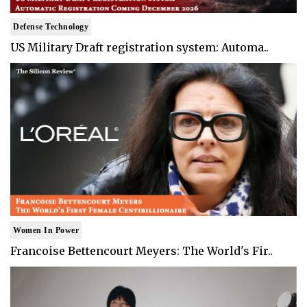
Defense Technology
US Military Draft registration system: Automa..
Women In Power
Francoise Bettencourt Meyers: The World's Fir..