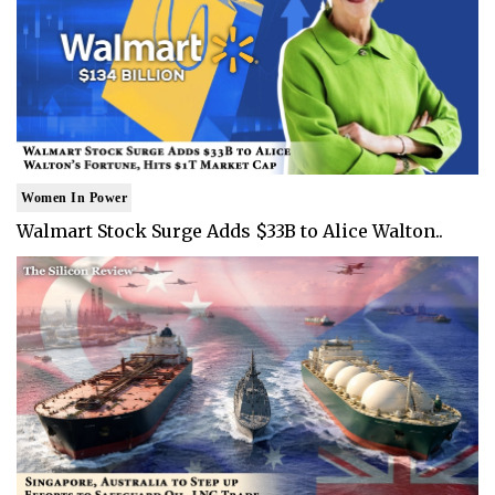
Women In Power
Walmart Stock Surge Adds $33B to Alice Walton..