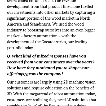
series called chroma+scan. The revenue
development from that product line alone fuelled
our investments into other markets by capturing a
significant portion of the wood market in North
America and Scandinavia. We used the wood
industry to bootstrap ourselves into an even bigger
market – factory automation – with the
development of the Gocator series, our leading
portfolio today.
Q. What kind of mixed responses have you
received from your consumers over the years?
How have they motivated you to shape your
offerings/grow the company?
Our customers are largely using 2D machine vision
solutions and require education on the benefits of
3D. With the megatrend of robot automation today,
customers are realizing they need 3D solutions that
provide the
‘eyes’
of the factory and can drive