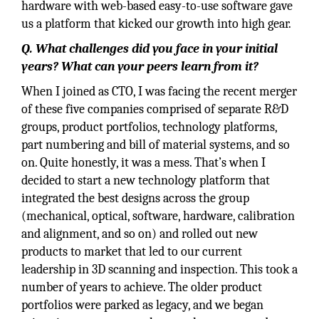
hardware with web-based easy-to-use software gave
us a platform that kicked our growth into high gear.
Q. What challenges did you face in your initial
years? What can your peers learn from it?
When I joined as CTO, I was facing the recent merger
of these five companies comprised of separate R&D
groups, product portfolios, technology platforms,
part numbering and bill of material systems, and so
on. Quite honestly, it was a mess. That’s when I
decided to start a new technology platform that
integrated the best designs across the group
(mechanical, optical, software, hardware, calibration
and alignment, and so on) and rolled out new
products to market that led to our current
leadership in 3D scanning and inspection. This took a
number of years to achieve. The older product
portfolios were parked as legacy, and we began