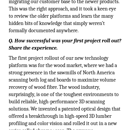
migrating our customer base to the newer products.
This was the right approach, and it took a keen eye
to review the older platforms and learn the many
hidden bits of knowledge that simply weren’t
formally documented anywhere.
Q. How successful was your first project roll out?
Share the experience.
The first project rollout of our new technology
platform was for the wood market, where we had a
strong presence in the sawmills of North America
scanning both log and boards to maximize volume
recovery of wood fibre. The wood industry,
surprisingly, is one of the toughest environments to
build reliable, high-performance 3D scanning
solutions. We invented a patented optical design that
offered a breakthrough in high-speed 3D lumber
profiling and color vision and rolled it out in a new