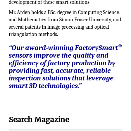
development of these smart solutions.
Mr. Arden holds a BSc. degree in Computing Science
and Mathematics from Simon Fraser University, and
several patents in image processing and optical
triangulation methods.
®
“Our award-winning FactorySmart
sensors improve the quality and
efficiency of factory production by
providing fast, accurate, reliable
inspection solutions that leverage
smart 3D technologies.”
Search Magazine