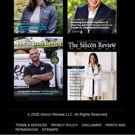
© 2026 Silicon Review LLC. All Rights Reserved.
TERMS & SERVICES
PRIVACY POLICY
DISCLAIMER
PRINTS AND
PERMISSIONS
SITEMAPS