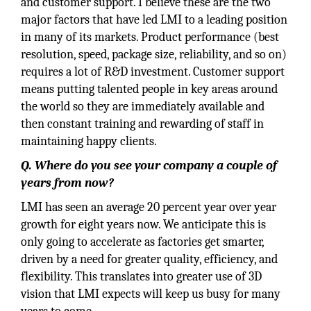
and customer support. I believe these are the two
major factors that have led LMI to a leading position
in many of its markets. Product performance (best
resolution, speed, package size, reliability, and so on)
requires a lot of R&D investment. Customer support
means putting talented people in key areas around
the world so they are immediately available and
then constant training and rewarding of staff in
maintaining happy clients.
Q. Where do you see your company a couple of
years from now?
LMI has seen an average 20 percent year over year
growth for eight years now. We anticipate this is
only going to accelerate as factories get smarter,
driven by a need for greater quality, efficiency, and
flexibility. This translates into greater use of 3D
vision that LMI expects will keep us busy for many