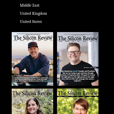
Middle East
United Kingdom
United States