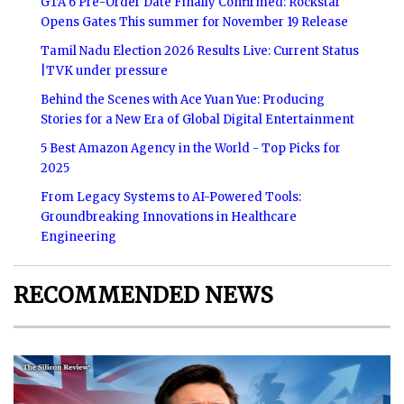
GTA 6 Pre-Order Date Finally Confirmed: Rockstar
Opens Gates This summer for November 19 Release
Tamil Nadu Election 2026 Results Live: Current Status
|TVK under pressure
Behind the Scenes with Ace Yuan Yue: Producing
Stories for a New Era of Global Digital Entertainment
5 Best Amazon Agency in the World - Top Picks for
2025
From Legacy Systems to AI-Powered Tools:
Groundbreaking Innovations in Healthcare
Engineering
RECOMMENDED NEWS