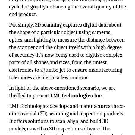
cycle but greatly enhancing the overall quality of the
end product.
Put simply, 3D scanning captures digital data about
the shape of a particular object using cameras,
optics, and lighting to measure the distance between
the scanner and the object itself with a high degree
of accuracy. It’s now being used to digitize complex
parts of all shapes and sizes, from the tiniest
electronics to a jumbo jet to ensure manufacturing
tolerances are met to a few microns.
In light of the above-mentioned scenario, we are
thrilled to present
LMI Technologies Inc.
LMI Technologies develops and manufactures three-
dimensional (3D) scanning and inspection products.
It offers solutions to scan, align, and build 3D
models, as well as 3D inspection software. The