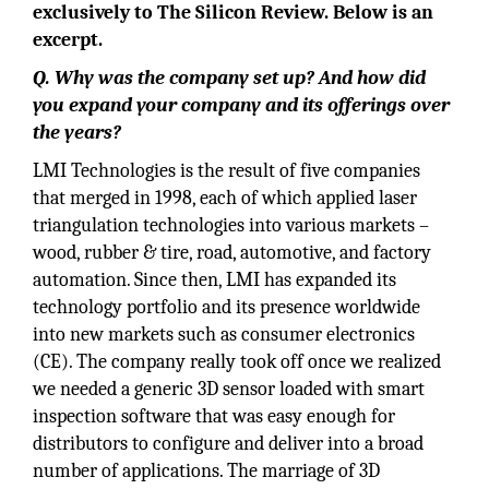
exclusively to The Silicon Review. Below is an
excerpt.
Q. Why was the company set up? And how did
you expand your company and its offerings over
the years?
LMI Technologies is the result of five companies
that merged in 1998, each of which applied laser
triangulation technologies into various markets –
wood, rubber & tire, road, automotive, and factory
automation. Since then, LMI has expanded its
technology portfolio and its presence worldwide
into new markets such as consumer electronics
(CE). The company really took off once we realized
we needed a generic 3D sensor loaded with smart
inspection software that was easy enough for
distributors to configure and deliver into a broad
number of applications. The marriage of 3D