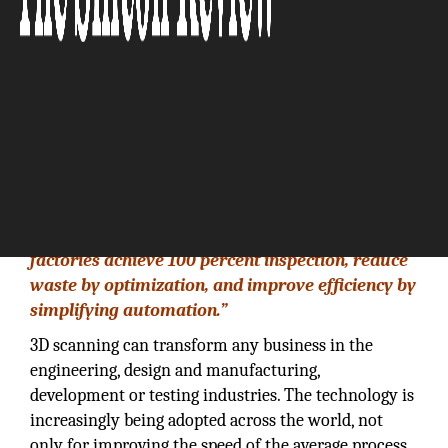
“Our flagship Gocator product line helps
factories achieve 100 percent inspection, reduce
waste by optimization, and improve efficiency by
simplifying automation.”
3D scanning can transform any business in the
engineering, design and manufacturing,
development or testing industries. The technology is
increasingly being adopted across the world, not
only for improving the speed of the average process