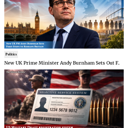
Politics
New UK Prime Minister Andy Burnham Sets Out F..