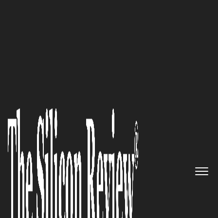
50 Most Admired Companies of The Year 2018
An Interview with Terry Arden,
LMI Technologies, Inc. CEO: ‘We
Work to Advance 3D
Measurement with Smart
Sensor Technology’
The Silicon Review