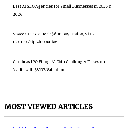
Best AI SEO Agencies for Small Businesses in 2025 &
2026
SpaceX Cursor Deal: $60B Buy Option, $10B
Partnership Alternative
Cerebras IPO Filing: AI Chip Challenger Takes on
Nvidia with $350B Valuation
MOST VIEWED ARTICLES