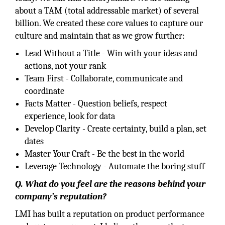
about a TAM (total addressable market) of several
billion. We created these core values to capture our
culture and maintain that as we grow further:
Lead Without a Title - Win with your ideas and
actions, not your rank
Team First - Collaborate, communicate and
coordinate
Facts Matter - Question beliefs, respect
experience, look for data
Develop Clarity - Create certainty, build a plan, set
dates
Master Your Craft - Be the best in the world
Leverage Technology - Automate the boring stuff
Q. What do you feel are the reasons behind your
company’s reputation?
LMI has built a reputation on product performance