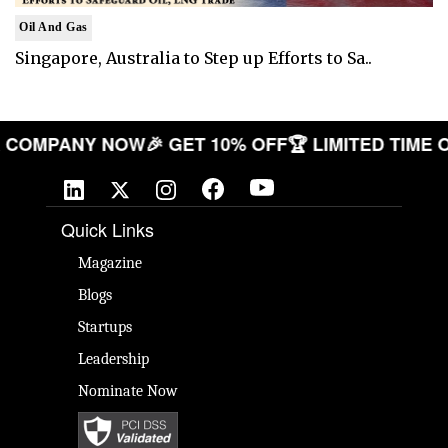
Oil And Gas
Singapore, Australia to Step up Efforts to Sa..
 YOUR COMPANY NOW
🎉 GET 10% OFF
🏆 LIMITED T
Quick Links
Magazine
Blogs
Startups
Leadership
Nominate Now