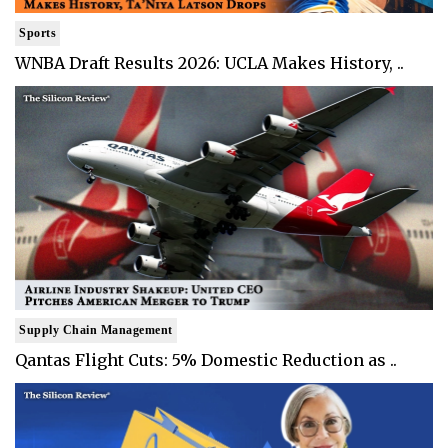
Sports
WNBA Draft Results 2026: UCLA Makes History, ..
Supply Chain Management
Qantas Flight Cuts: 5% Domestic Reduction as ..