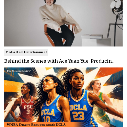
Media And Entertainment
Behind the Scenes with Ace Yuan Yue: Producin..