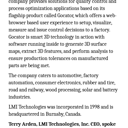
company provides solutions for quality control and
process optimization applications based on its
flagship product called Gocator, which offers a web-
browser based user experience to setup, visualize,
measure and issue control decisions to a factory.
Gocator is smart 3D technology in action with
software running inside to generate 3D surface
maps, extract 3D features, and perform analysis to
ensure production tolerances on manufactured
parts are being met.
The company caters to automotive, factory
automation, consumer electronics, rubber and tire,
road and railway, wood processing, solar and battery
industries.
LMI Technologies was incorporated in 1998 and is
headquartered in Burnaby, Canada.
Terry Arden, LMI Technologies, Inc. CEO, spoke