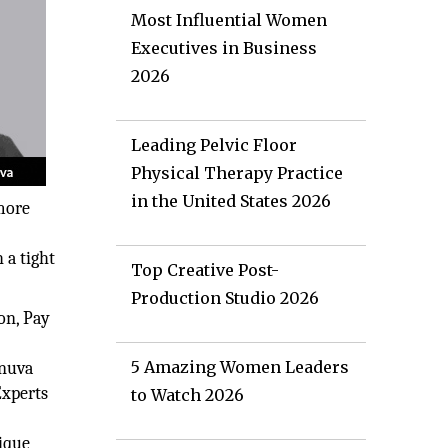
Most Influential Women
Executives in Business
2026
Leading Pelvic Floor
Physical Therapy Practice
in the United States 2026
 more
 a tight
Top Creative Post-
Production Studio 2026
on, Pay
5 Amazing Women Leaders
Anuva
Experts
to Watch 2026
ique