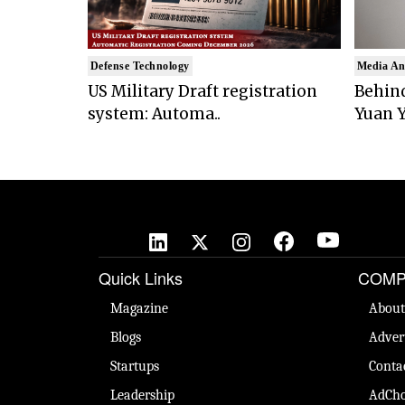
Defense Technology
Media An
US Military Draft registration
Behind
system: Automa..
Yuan Y
Quick Links
COMP
Magazine
About
Blogs
Adver
Startups
Conta
Leadership
AdCho