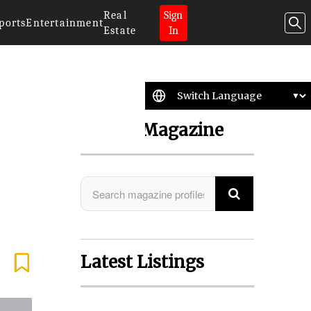
Real
Sign
ports
Entertainment
Estate
In
Search Magazine
Latest Listings