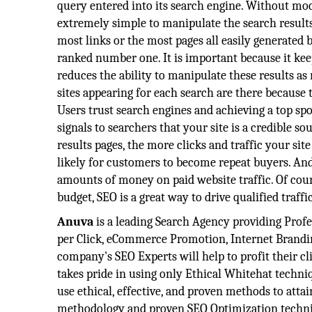
query entered into its search engine. Without mo
extremely simple to manipulate the search results 
most links or the most pages all easily generated 
ranked number one. It is important because it keeps
reduces the ability to manipulate these results as
sites appearing for each search are there because 
Users trust search engines and achieving a top sp
signals to searchers that your site is a credible s
results pages, the more clicks and traffic your si
likely for customers to become repeat buyers. And 
amounts of money on paid website traffic. Of cours
budget, SEO is a great way to drive qualified traffi
Anuva
is a leading Search Agency providing Profe
per Click, eCommerce Promotion, Internet Branding
company's SEO Experts will help to profit their c
takes pride in using only Ethical Whitehat techni
use ethical, effective, and proven methods to atta
methodology and proven SEO Optimization techni