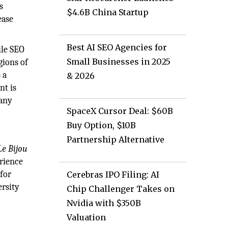
s
$4.6B China Startup
ease
Best AI SEO Agencies for
ile SEO
Small Businesses in 2025
gions of
 a
& 2026
nt is
 any
SpaceX Cursor Deal: $60B
Buy Option, $10B
Partnership Alternative
Le Bijou
erience
for
Cerebras IPO Filing: AI
ersity
Chip Challenger Takes on
Nvidia with $350B
Valuation