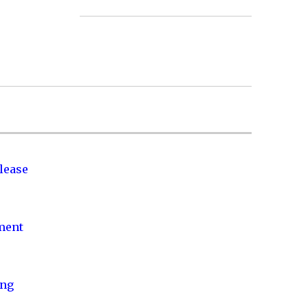
lease
nment
ing