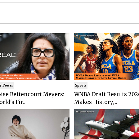
n Power
Sports
ise Bettencourt Meyers:
WNBA Draft Results 202
rld's Fir..
Makes History, ..