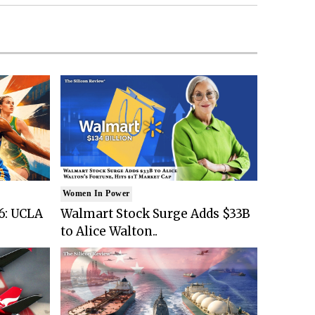
Women In Power
6: UCLA
Walmart Stock Surge Adds $33B
to Alice Walton..