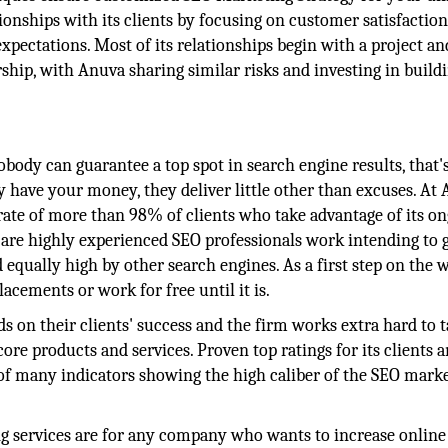
ionships with its clients by focusing on customer satisfaction
ectations. Most of its relationships begin with a project an
ship, with Anuva sharing similar risks and investing in build
body can guarantee a top spot in search engine results, that's
ave your money, they deliver little other than excuses. At 
 rate of more than 98% of clients who take advantage of its o
f are highly experienced SEO professionals work intending to 
 equally high by other search engines. As a first step on the 
acements or work for free until it is.
s on their clients' success and the firm works extra hard to 
re products and services. Proven top ratings for its clients a
 of many indicators showing the high caliber of the SEO mark
g services are for any company who wants to increase online 