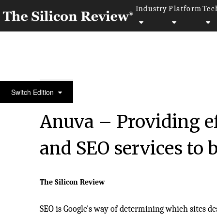
Industry
Platform
Tec
50 Most Valuable Brands of the Year 2020
Switch Edition
Anuva – Providing ef
and SEO services to 
The Silicon Review
SEO is Google's way of determining which sites de