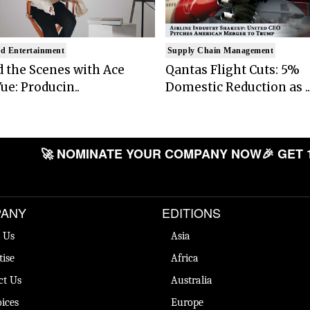
d Entertainment
Supply Chain Management
 the Scenes with Ace
Qantas Flight Cuts: 5%
ue: Producin..
Domestic Reduction as ..
🚀 NOMINATE YOUR COMPANY NOW
🎉 GET 
ANY
EDITIONS
 Us
Asia
tise
Africa
ct Us
Australia
ices
Europe