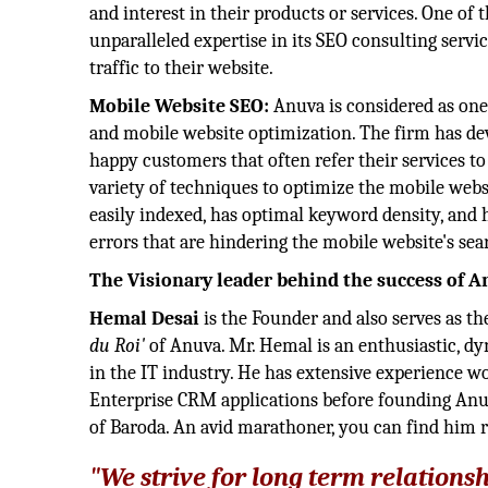
and interest in their products or services. One of
unparalleled expertise in its SEO consulting servi
traffic to their website.
Mobile Website SEO:
Anuva is considered as one
and mobile website optimization. The firm has dev
happy customers that often refer their services t
variety of techniques to optimize the mobile webs
easily indexed, has optimal keyword density, and h
errors that are hindering the mobile website's sea
The Visionary leader behind the success of 
Hemal Desai
is the Founder and also serves as t
du Roi'
of Anuva. Mr. Hemal is an enthusiastic, dy
in the IT industry. He has extensive experience w
Enterprise CRM applications before founding Anuv
of Baroda. An avid marathoner, you can find him 
"We strive for long term relations