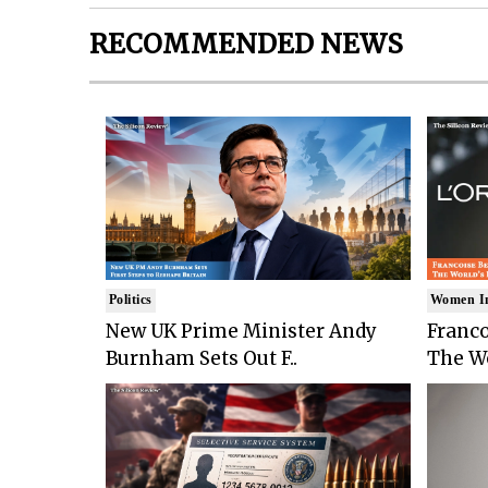
RECOMMENDED NEWS
Politics
Women I
New UK Prime Minister Andy
Franco
Burnham Sets Out F..
The Wo