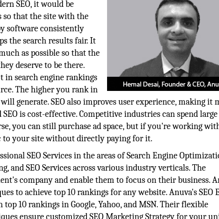
dern SEO, it would be
so that the site with the
by software consistently
 the search results fair. It
 much as possible so that the
they deserve to be there.
ot in search engine rankings
ource. The higher you rank in
te will generate. SEO also improves user experience, making it
SEO is cost-effective. Competitive industries can spend large
e, you can still purchase ad space, but if you're working with
c to your site without directly paying for it.
ssional SEO Services in the areas of Search Engine Optimizati
, and SEO Services across various industry verticals. The
lient's company and enable them to focus on their business. 
ques to achieve top 10 rankings for any website. Anuva's SEO 
in top 10 rankings in Google, Yahoo, and MSN. Their flexible
ques ensure customized SEO Marketing Strategy for your un