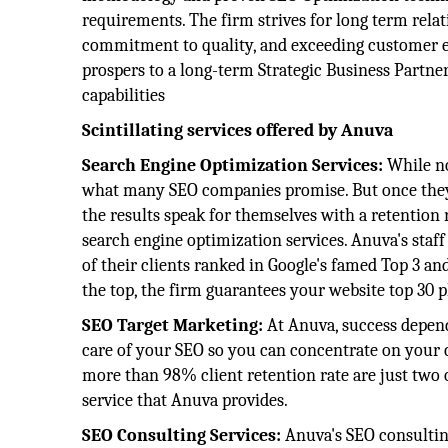
requirements. The firm strives for long term relat
commitment to quality, and exceeding customer exp
prospers to a long-term Strategic Business Partner
capabilities
Scintillating services offered by Anuva
Search Engine Optimization Services:
While no
what many SEO companies promise. But once they h
the results speak for themselves with a retention
search engine optimization services. Anuva's staf
of their clients ranked in Google's famed Top 3 and
the top, the firm guarantees your website top 30 pl
SEO Target Marketing:
At Anuva, success depend
care of your SEO so you can concentrate on your co
more than 98% client retention rate are just two
service that Anuva provides.
SEO Consulting Services:
Anuva's SEO consultin