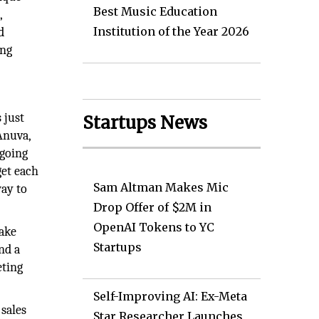
Best Music Education
,
Institution of the Year 2026
d
ing
 just
Startups News
Anuva,
ngoing
get each
Sam Altman Makes Mic
way to
Drop Offer of $2M in
OpenAI Tokens to YC
take
Startups
nd a
eting
Self-Improving AI: Ex-Meta
sales
Star Researcher Launches