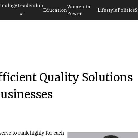
hnology
Leadership
Women in
Education
Lifestyle
Politics
S
Power
ficient Quality Solutions
businesses
serve to rank highly for each