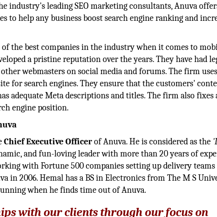
 the industry's leading SEO marketing consultants, Anuva offer
ces to help any business boost search engine ranking and incr
 of the best companies in the industry when it comes to mob
eloped a pristine reputation over the years. They have had le
o other webmasters on social media and forums. The firm uses
ite for search engines. They ensure that the customers' conte
as adequate Meta descriptions and titles. The firm also fixes
rch engine position.
Anuva
he
Chief Executive Officer
of Anuva. He is considered as the
'
namic, and fun-loving leader with more than 20 years of exp
orking with Fortune 500 companies setting up delivery teams 
a in 2006. Hemal has a BS in Electronics from The M S Univ
running when he finds time out of Anuva.
hips with our clients through our focus on