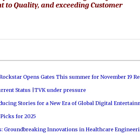
t to Quality, and exceeding Customer
 Rockstar Opens Gates This summer for November 19 Re
urrent Status |TVK under pressure
ucing Stories for a New Era of Global Digital Entertai
Picks for 2025
s: Groundbreaking Innovations in Healthcare Engineer