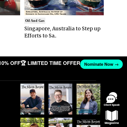
Oil And Gas
Singapore, Australia to Step up
Efforts to Sa..
10% OFF
🏆 LIMITED TIME OFFER
Nominate Now →