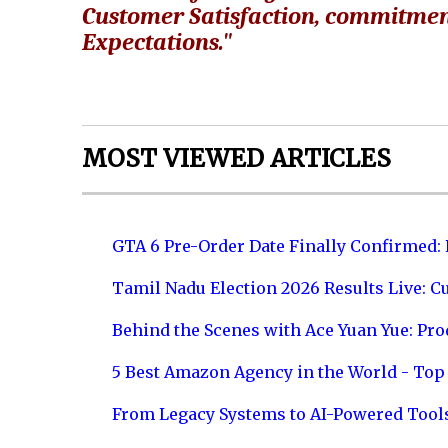
Customer Satisfaction, commitmen
Expectations."
MOST VIEWED ARTICLES
GTA 6 Pre-Order Date Finally Confirmed:
Tamil Nadu Election 2026 Results Live: C
Behind the Scenes with Ace Yuan Yue: Prod
5 Best Amazon Agency in the World - Top 
From Legacy Systems to AI-Powered Tool