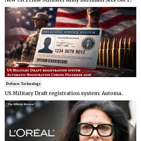
Defense Technology
US Military Draft registration system: Automa..