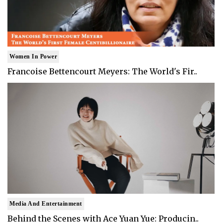
Women In Power
Francoise Bettencourt Meyers: The World's Fir..
Media And Entertainment
Behind the Scenes with Ace Yuan Yue: Producin..