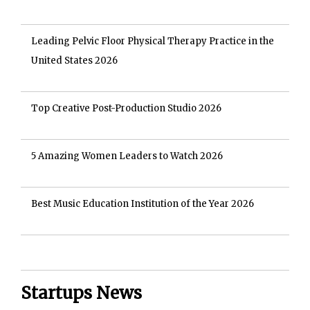
Leading Pelvic Floor Physical Therapy Practice in the
United States 2026
Top Creative Post-Production Studio 2026
5 Amazing Women Leaders to Watch 2026
Best Music Education Institution of the Year 2026
Startups News