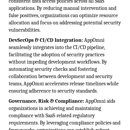
consistent data access policies across all SaaS
applications. By reducing manual intervention and
false positives, organizations can optimize resource
allocation and focus on addressing potential security
vulnerabilities.
DevSecOps & CI/CD Integration:
AppOmni
seamlessly integrates into the CI/CD pipeline,
facilitating the adoption of security practices
without impeding development workflows. By
automating security checks and fostering
collaboration between development and security
teams, AppOmni accelerates release timelines while
ensuring adherence to security standards.
Governance, Risk & Compliance:
AppOmni aids
organizations in achieving and maintaining
compliance with SaaS-related regulatory
requirements. By leveraging compliance policies and