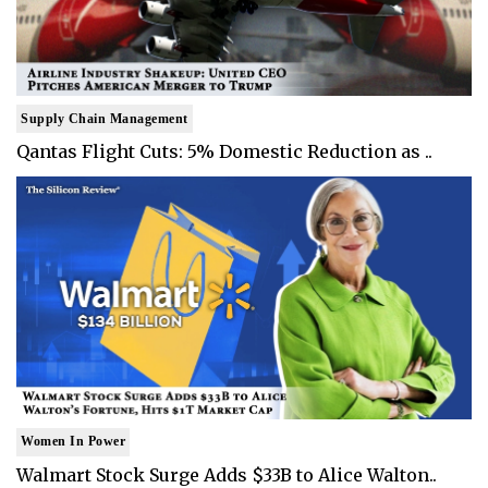
Supply Chain Management
Qantas Flight Cuts: 5% Domestic Reduction as ..
Women In Power
Walmart Stock Surge Adds $33B to Alice Walton..