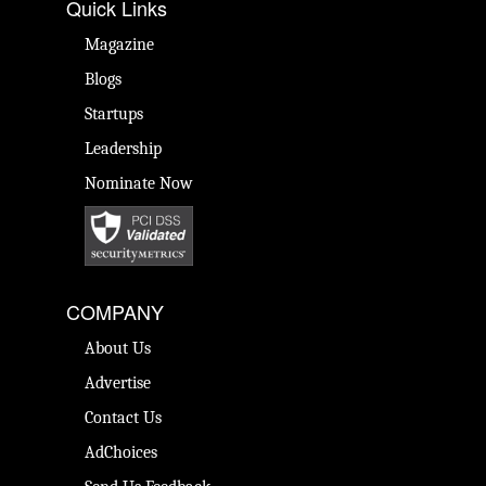
Quick Links
Magazine
Blogs
Startups
Leadership
Nominate Now
COMPANY
About Us
Advertise
Contact Us
AdChoices