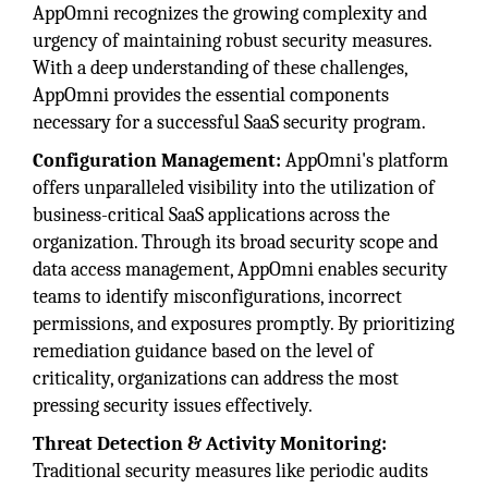
AppOmni recognizes the growing complexity and
urgency of maintaining robust security measures.
With a deep understanding of these challenges,
AppOmni provides the essential components
necessary for a successful SaaS security program.
Configuration Management:
AppOmni's platform
offers unparalleled visibility into the utilization of
business-critical SaaS applications across the
organization. Through its broad security scope and
data access management, AppOmni enables security
teams to identify misconfigurations, incorrect
permissions, and exposures promptly. By prioritizing
remediation guidance based on the level of
criticality, organizations can address the most
pressing security issues effectively.
Threat Detection & Activity Monitoring:
Traditional security measures like periodic audits