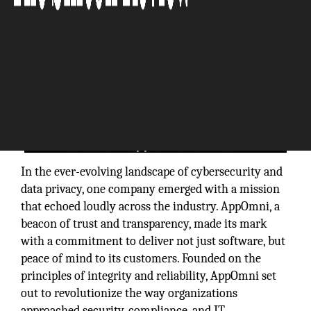
In the ever-evolving landscape of cybersecurity and
data privacy, one company emerged with a mission
that echoed loudly across the industry. AppOmni, a
beacon of trust and transparency, made its mark
with a commitment to deliver not just software, but
peace of mind to its customers. Founded on the
principles of integrity and reliability, AppOmni set
out to revolutionize the way organizations
approached security, compliance, and IT