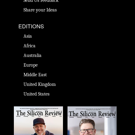
Send Us Feedback
Share your Ideas
EDITIONS
Asia
Africa
Australia
Europe
Middle East
United Kingdom
United States