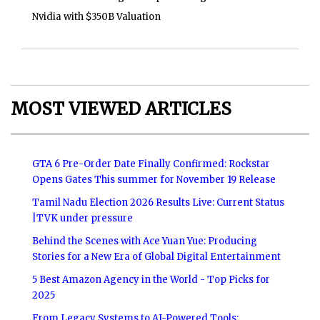
Nvidia with $350B Valuation
MOST VIEWED ARTICLES
GTA 6 Pre-Order Date Finally Confirmed: Rockstar
Opens Gates This summer for November 19 Release
Tamil Nadu Election 2026 Results Live: Current Status
|TVK under pressure
Behind the Scenes with Ace Yuan Yue: Producing
Stories for a New Era of Global Digital Entertainment
5 Best Amazon Agency in the World - Top Picks for
2025
From Legacy Systems to AI-Powered Tools: