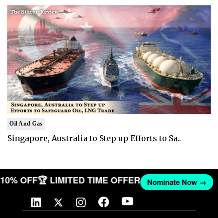
Oil And Gas
Singapore, Australia to Step up Efforts to Sa..
T 10% OFF
🏆 LIMITED TIME OFFER
Nominate Now →