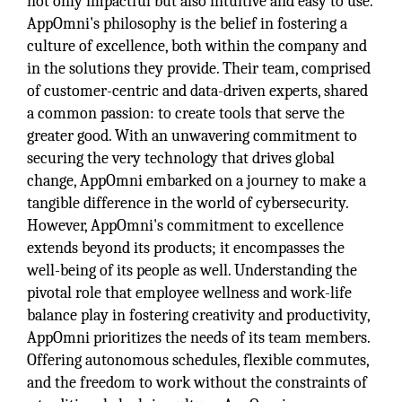
not only impactful but also intuitive and easy to use.
AppOmni's philosophy is the belief in fostering a
culture of excellence, both within the company and
in the solutions they provide. Their team, comprised
of customer-centric and data-driven experts, shared
a common passion: to create tools that serve the
greater good. With an unwavering commitment to
securing the very technology that drives global
change, AppOmni embarked on a journey to make a
tangible difference in the world of cybersecurity.
However, AppOmni's commitment to excellence
extends beyond its products; it encompasses the
well-being of its people as well. Understanding the
pivotal role that employee wellness and work-life
balance play in fostering creativity and productivity,
AppOmni prioritizes the needs of its team members.
Offering autonomous schedules, flexible commutes,
and the freedom to work without the constraints of