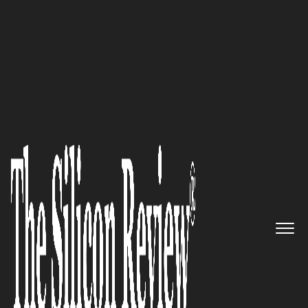
50 Leading Companies of the Year 2024
Unmatched SaaS Data
Protection for All Your Apps:
AppOmni
The Silicon Review