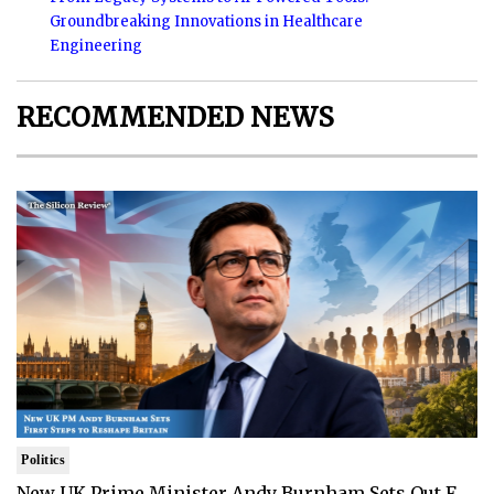
Groundbreaking Innovations in Healthcare
Engineering
RECOMMENDED NEWS
Politics
New UK Prime Minister Andy Burnham Sets Out F..