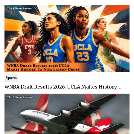
Sports
WNBA Draft Results 2026: UCLA Makes History, ..