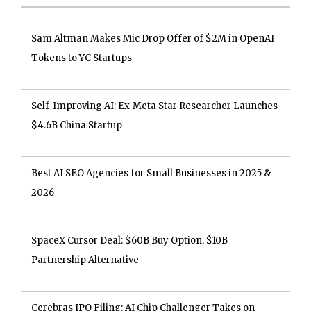
Sam Altman Makes Mic Drop Offer of $2M in OpenAI
Tokens to YC Startups
Self-Improving AI: Ex-Meta Star Researcher Launches
$4.6B China Startup
Best AI SEO Agencies for Small Businesses in 2025 &
2026
SpaceX Cursor Deal: $60B Buy Option, $10B
Partnership Alternative
Cerebras IPO Filing: AI Chip Challenger Takes on