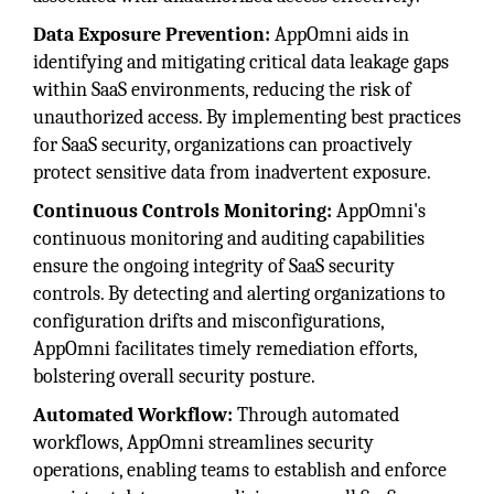
Data Exposure Prevention:
AppOmni aids in
identifying and mitigating critical data leakage gaps
within SaaS environments, reducing the risk of
unauthorized access. By implementing best practices
for SaaS security, organizations can proactively
protect sensitive data from inadvertent exposure.
Continuous Controls Monitoring:
AppOmni's
continuous monitoring and auditing capabilities
ensure the ongoing integrity of SaaS security
controls. By detecting and alerting organizations to
configuration drifts and misconfigurations,
AppOmni facilitates timely remediation efforts,
bolstering overall security posture.
Automated Workflow:
Through automated
workflows, AppOmni streamlines security
operations, enabling teams to establish and enforce