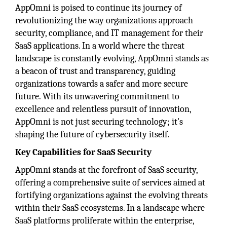
AppOmni is poised to continue its journey of
revolutionizing the way organizations approach
security, compliance, and IT management for their
SaaS applications. In a world where the threat
landscape is constantly evolving, AppOmni stands as
a beacon of trust and transparency, guiding
organizations towards a safer and more secure
future. With its unwavering commitment to
excellence and relentless pursuit of innovation,
AppOmni is not just securing technology; it's
shaping the future of cybersecurity itself.
Key Capabilities for SaaS Security
AppOmni stands at the forefront of SaaS security,
offering a comprehensive suite of services aimed at
fortifying organizations against the evolving threats
within their SaaS ecosystems. In a landscape where
SaaS platforms proliferate within the enterprise,