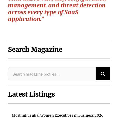
management, and threat detection
across every type of SaaS
application.”
Search Magazine
Latest Listings
Most Influential Women Executives in Business 2026