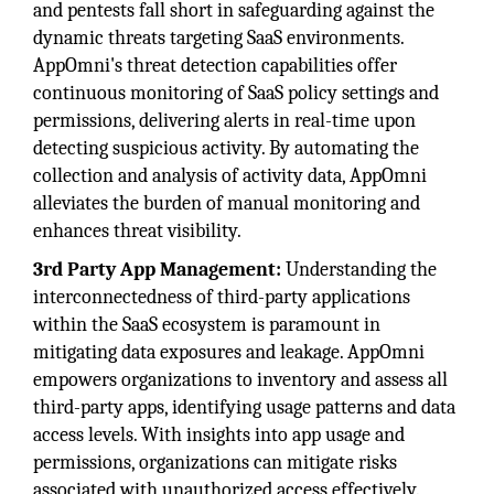
and pentests fall short in safeguarding against the
dynamic threats targeting SaaS environments.
AppOmni's threat detection capabilities offer
continuous monitoring of SaaS policy settings and
permissions, delivering alerts in real-time upon
detecting suspicious activity. By automating the
collection and analysis of activity data, AppOmni
alleviates the burden of manual monitoring and
enhances threat visibility.
3rd Party App Management:
Understanding the
interconnectedness of third-party applications
within the SaaS ecosystem is paramount in
mitigating data exposures and leakage. AppOmni
empowers organizations to inventory and assess all
third-party apps, identifying usage patterns and data
access levels. With insights into app usage and
permissions, organizations can mitigate risks
associated with unauthorized access effectively.