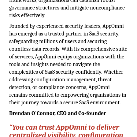
frameworks, organizations can establish robust
governance structures and mitigate noncompliance
risks effectively.
Founded by experienced security leaders, AppOmni
has emerged as a trusted partner in SaaS security,
safeguarding millions of users and securing
countless data records. With its comprehensive suite
of services, AppOmni equips organizations with the
tools and insights needed to navigate the
complexities of SaaS security confidently. Whether
addressing configuration management, threat
detection, or compliance concerns, AppOmni
remains committed to empowering organizations in
their journey towards a secure SaaS environment.
Brendan O'Connor,
CEO and Co-founder
“You can trust AppOmni to deliver
centralized visibility, configuration