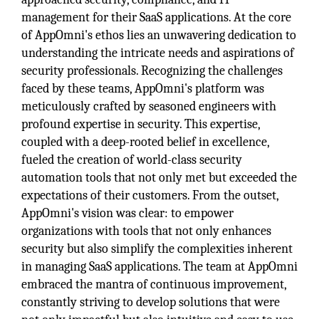
management for their SaaS applications. At the core
of AppOmni's ethos lies an unwavering dedication to
understanding the intricate needs and aspirations of
security professionals. Recognizing the challenges
faced by these teams, AppOmni's platform was
meticulously crafted by seasoned engineers with
profound expertise in security. This expertise,
coupled with a deep-rooted belief in excellence,
fueled the creation of world-class security
automation tools that not only met but exceeded the
expectations of their customers. From the outset,
AppOmni's vision was clear: to empower
organizations with tools that not only enhances
security but also simplify the complexities inherent
in managing SaaS applications. The team at AppOmni
embraced the mantra of continuous improvement,
constantly striving to develop solutions that were