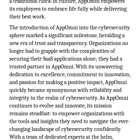
a traditional clock-in culture, AppOmni empowers
its employees to embrace life fully while delivering
their best work.
The introduction of AppOmni into the cybersecurity
sphere marked a significant milestone, heralding a
new era of trust and transparency. Organizations no
longer had to grapple with the complexities of
securing their SaaS applications alone; they had a
trusted partner in AppOmni. With its unwavering
dedication to excellence, commitment to innovation,
and passion for making a positive impact, AppOmni
quickly became synonymous with reliability and
integrity in the realm of cybersecurity. As AppOmni
continues to evolve and innovate, its mission
remains steadfast: to empower organizations with
the tools and insights they need to navigate the ever-
changing landscape of cybersecurity confidently.
With a team of dedicated experts at the helm,