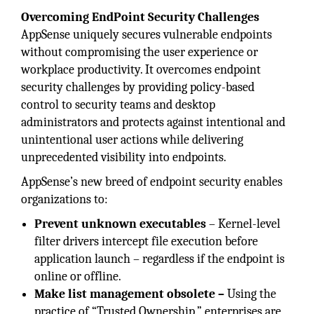
Overcoming EndPoint Security Challenges
AppSense uniquely secures vulnerable endpoints
without compromising the user experience or
workplace productivity. It overcomes endpoint
security challenges by providing policy-based
control to security teams and desktop
administrators and protects against intentional and
unintentional user actions while delivering
unprecedented visibility into endpoints.
AppSense’s new breed of endpoint security enables
organizations to:
Prevent unknown executables
– Kernel-level
filter drivers intercept file execution before
application launch – regardless if the endpoint is
online or offline.
Make list management obsolete –
Using the
practice of “Trusted Ownership,” enterprises are