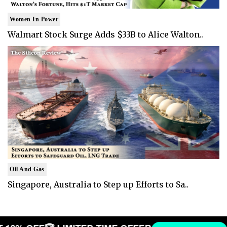
Women In Power
Walmart Stock Surge Adds $33B to Alice Walton..
Oil And Gas
Singapore, Australia to Step up Efforts to Sa..