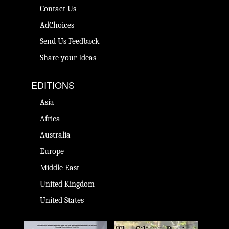
Contact Us
AdChoices
Send Us Feedback
Share your Ideas
EDITIONS
Asia
Africa
Australia
Europe
Middle East
United Kingdom
United States