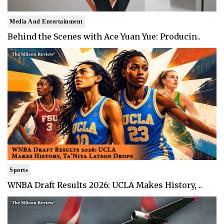
Media And Entertainment
Behind the Scenes with Ace Yuan Yue: Producin..
Sports
WNBA Draft Results 2026: UCLA Makes History, ..