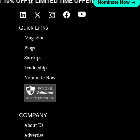
GET 10% OFF
🏆 LIMITED TIME OFFER
Nominate Now 
Quick Links
Magazine
Blogs
Startups
Leadership
Nominate Now
COMPANY
About Us
Advertise