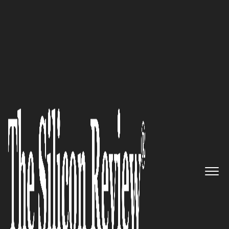
SR 20 fastest Growing Security Companies 2016
AppSense: The Leading Provider
of Secure User Environment
Solutions
The Silicon Review