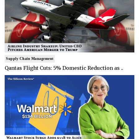
Supply Chain Management
Qantas Flight Cuts: 5% Domestic Reduction as ..