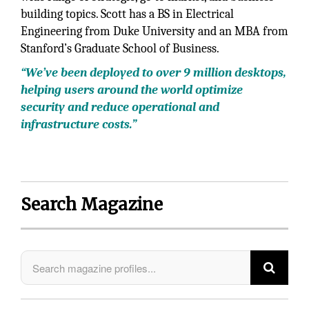
building topics. Scott has a BS in Electrical
Engineering from Duke University and an MBA from
Stanford’s Graduate School of Business.
“We’ve been deployed to over 9 million desktops,
helping users around the world optimize
security and reduce operational and
infrastructure costs.”
Search Magazine