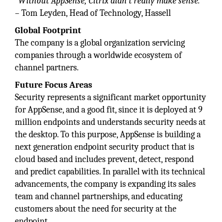
“Without AppSense, Citrix didn’t really make sense.”
–
Tom Leyden, Head of Technology, Hassell
Global Footprint
The company is a global organization servicing
companies through a worldwide ecosystem of
channel partners.
Future Focus Areas
Security represents a significant market opportunity
for AppSense, and a good fit, since it is deployed at 9
million endpoints and understands security needs at
the desktop. To this purpose, AppSense is building a
next generation endpoint security product that is
cloud based and includes prevent, detect, respond
and predict capabilities. In parallel with its technical
advancements, the company is expanding its sales
team and channel partnerships, and educating
customers about the need for security at the
endpoint.