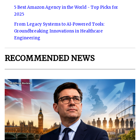
5 Best Amazon Agency in the World - Top Picks for
2025
From Legacy Systems to AI-Powered Tools:
Groundbreaking Innovations in Healthcare
Engineering
RECOMMENDED NEWS