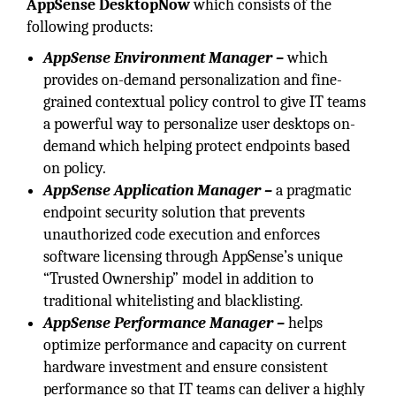
AppSense DesktopNow
which consists of the
following products:
AppSense Environment Manager –
which
provides on-demand personalization and fine-
grained contextual policy control to give IT teams
a powerful way to personalize user desktops on-
demand which helping protect endpoints based
on policy.
AppSense Application Manager –
a pragmatic
endpoint security solution that prevents
unauthorized code execution and enforces
software licensing through AppSense’s unique
“Trusted Ownership” model in addition to
traditional whitelisting and blacklisting.
AppSense Performance Manager –
helps
optimize performance and capacity on current
hardware investment and ensure consistent
performance so that IT teams can deliver a highly