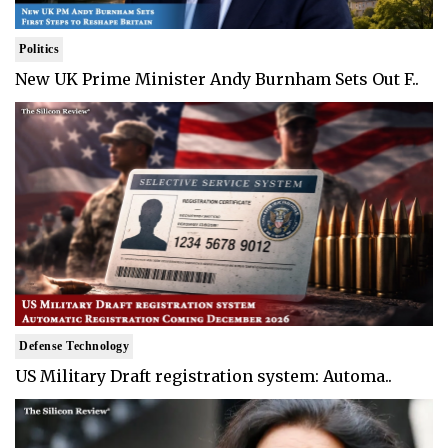
Politics
New UK Prime Minister Andy Burnham Sets Out F..
Defense Technology
US Military Draft registration system: Automa..