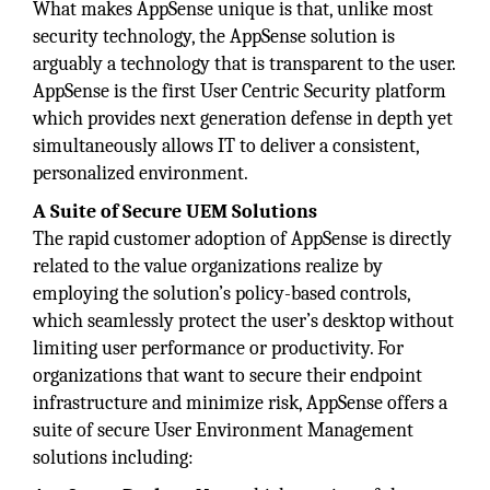
What makes AppSense unique is that, unlike most
security technology, the AppSense solution is
arguably a technology that is transparent to the user.
AppSense is the first User Centric Security platform
which provides next generation defense in depth yet
simultaneously allows IT to deliver a consistent,
personalized environment.
A Suite of Secure UEM Solutions
The rapid customer adoption of AppSense is directly
related to the value organizations realize by
employing the solution’s policy-based controls,
which seamlessly protect the user’s desktop without
limiting user performance or productivity. For
organizations that want to secure their endpoint
infrastructure and minimize risk, AppSense offers a
suite of secure User Environment Management
solutions including: