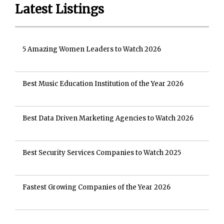
Latest Listings
5 Amazing Women Leaders to Watch 2026
Best Music Education Institution of the Year 2026
Best Data Driven Marketing Agencies to Watch 2026
Best Security Services Companies to Watch 2025
Fastest Growing Companies of the Year 2026