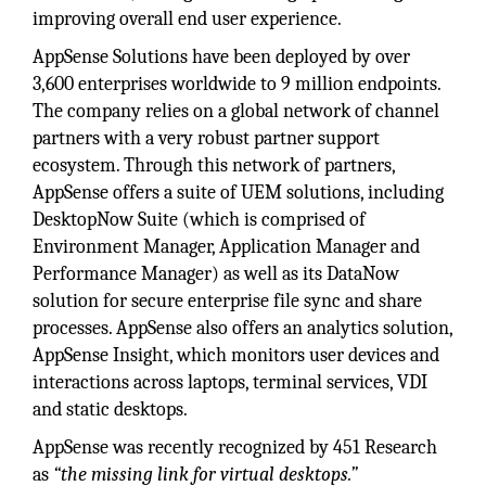
improving overall end user experience.
AppSense Solutions have been deployed by over
3,600 enterprises worldwide to 9 million endpoints.
The company relies on a global network of channel
partners with a very robust partner support
ecosystem. Through this network of partners,
AppSense offers a suite of UEM solutions, including
DesktopNow Suite (which is comprised of
Environment Manager, Application Manager and
Performance Manager) as well as its DataNow
solution for secure enterprise file sync and share
processes. AppSense also offers an analytics solution,
AppSense Insight, which monitors user devices and
interactions across laptops, terminal services, VDI
and static desktops.
AppSense was recently recognized by 451 Research
as
“the missing link for virtual desktops.”