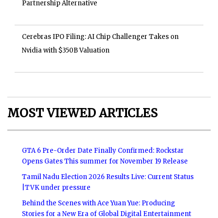
Partnership Alternative
Cerebras IPO Filing: AI Chip Challenger Takes on
Nvidia with $350B Valuation
MOST VIEWED ARTICLES
GTA 6 Pre-Order Date Finally Confirmed: Rockstar
Opens Gates This summer for November 19 Release
Tamil Nadu Election 2026 Results Live: Current Status
|TVK under pressure
Behind the Scenes with Ace Yuan Yue: Producing
Stories for a New Era of Global Digital Entertainment