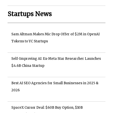
Startups News
Sam Altman Makes Mic Drop Offer of $2M in OpenAI
Tokens to YC Startups
Self-Improving AI: Ex-Meta Star Researcher Launches
$4.6B China Startup
Best AI SEO Agencies for Small Businesses in 2025 &
2026
SpaceX Cursor Deal: $60B Buy Option, $10B