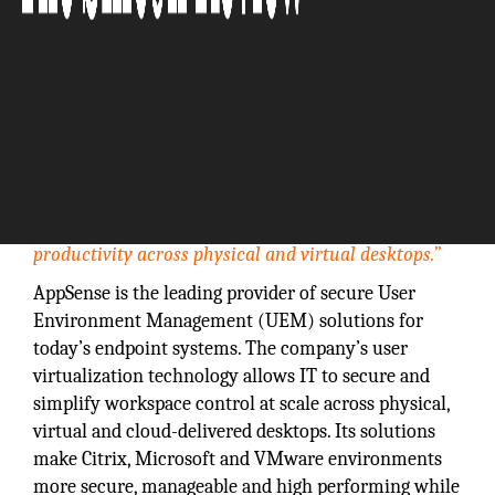
"Founded in 1999, AppSense solutions enable IT
teams to deliver the ultimate user experience and
productivity across physical and virtual desktops.”
AppSense is the leading provider of secure User
Environment Management (UEM) solutions for
today’s endpoint systems. The company’s user
virtualization technology allows IT to secure and
simplify workspace control at scale across physical,
virtual and cloud-delivered desktops. Its solutions
make Citrix, Microsoft and VMware environments
more secure, manageable and high performing while