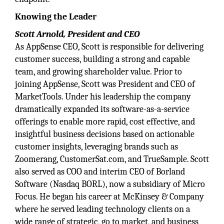
Knowing the Leader
Scott Arnold, President and CEO
As AppSense CEO, Scott is responsible for delivering
customer success, building a strong and capable
team, and growing shareholder value. Prior to
joining AppSense, Scott was President and CEO of
MarketTools. Under his leadership the company
dramatically expanded its software-as-a-service
offerings to enable more rapid, cost effective, and
insightful business decisions based on actionable
customer insights, leveraging brands such as
Zoomerang, CustomerSat.com, and TrueSample. Scott
also served as COO and interim CEO of Borland
Software (Nasdaq BORL), now a subsidiary of Micro
Focus. He began his career at McKinsey & Company
where he served leading technology clients on a
wide range of strategic, go to market, and business