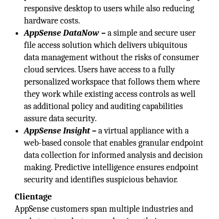
responsive desktop to users while also reducing
hardware costs.
AppSense DataNow –
a simple and secure user
file access solution which delivers ubiquitous
data management without the risks of consumer
cloud services. Users have access to a fully
personalized workspace that follows them where
they work while existing access controls as well
as additional policy and auditing capabilities
assure data security.
AppSense Insight –
a virtual appliance with a
web-based console that enables granular endpoint
data collection for informed analysis and decision
making. Predictive intelligence ensures endpoint
security and identifies suspicious behavior.
Clientage
AppSense customers span multiple industries and