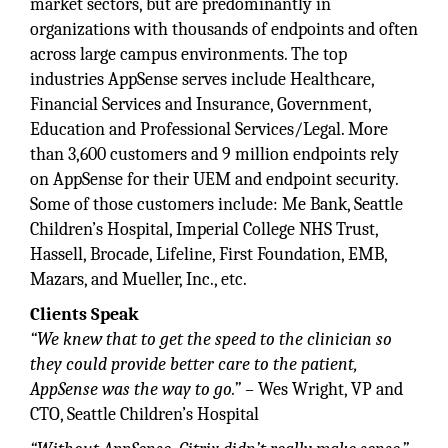
market sectors, but are predominantly in
organizations with thousands of endpoints and often
across large campus environments. The top
industries AppSense serves include Healthcare,
Financial Services and Insurance, Government,
Education and Professional Services/Legal. More
than 3,600 customers and 9 million endpoints rely
on AppSense for their UEM and endpoint security.
Some of those customers include: Me Bank, Seattle
Children’s Hospital, Imperial College NHS Trust,
Hassell, Brocade, Lifeline, First Foundation, EMB,
Mazars, and Mueller, Inc., etc.
Clients Speak
“We knew that to get the speed to the clinician so
they could provide better care to the patient,
AppSense was the way to go.” –
Wes Wright, VP and
CTO, Seattle Children’s Hospital