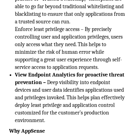
able to go far beyond traditional whitelisting and
blacklisting to ensure that only applications from
a trusted source can run.
Enforce least privilege access – By precisely
controlling user and application privileges, users
only access what they need. This helps to
minimize the risk of human error while
supporting a great user experience through self-
service access to application requests.
View Endpoint Analytics for proactive threat
prevention –
Deep visibility into endpoint
devices and user data identifies applications used
and privileges invoked. This helps plan effectively
deploy least privilege and application control
customized for the customer’s production
environment.
Why AppSense