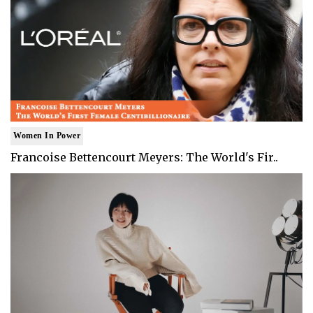
Women In Power
Francoise Bettencourt Meyers: The World's Fir..