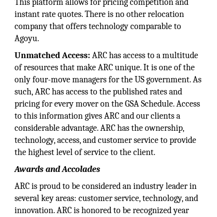
This platform allows for pricing competition and
instant rate quotes. There is no other relocation
company that offers technology comparable to
Agoyu.
Unmatched Access:
ARC has access to a multitude
of resources that make ARC unique. It is one of the
only four-move managers for the US government. As
such, ARC has access to the published rates and
pricing for every mover on the GSA Schedule. Access
to this information gives ARC and our clients a
considerable advantage. ARC has the ownership,
technology, access, and customer service to provide
the highest level of service to the client.
Awards and Accolades
ARC is proud to be considered an industry leader in
several key areas: customer service, technology, and
innovation. ARC is honored to be recognized year