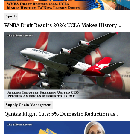
Sports
WNBA Draft Results 2026: UCLA Makes History, ..
Supply Chain Management
Qantas Flight Cuts: 5% Domestic Reduction as ..