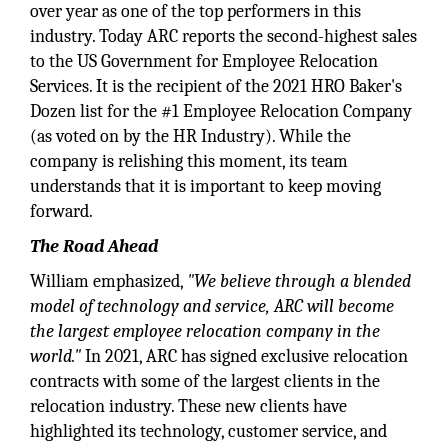
over year as one of the top performers in this
industry. Today ARC reports the second-highest sales
to the US Government for Employee Relocation
Services. It is the recipient of the 2021 HRO Baker's
Dozen list for the #1 Employee Relocation Company
(as voted on by the HR Industry). While the
company is relishing this moment, its team
understands that it is important to keep moving
forward.
The Road Ahead
William emphasized,
"We believe through a blended
model of technology and service, ARC will become
the largest employee relocation company in the
world."
In 2021, ARC has signed exclusive relocation
contracts with some of the largest clients in the
relocation industry. These new clients have
highlighted its technology, customer service, and