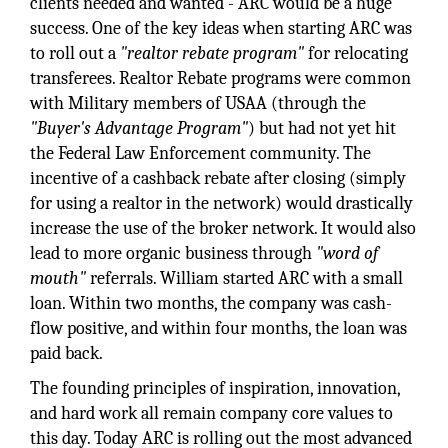
clients needed and wanted - ARC would be a huge
success. One of the key ideas when starting ARC was
to roll out a
"realtor rebate program"
for relocating
transferees. Realtor Rebate programs were common
with Military members of USAA (through the
"Buyer's Advantage Program"
) but had not yet hit
the Federal Law Enforcement community. The
incentive of a cashback rebate after closing (simply
for using a realtor in the network) would drastically
increase the use of the broker network. It would also
lead to more organic business through
"word of
mouth"
referrals. William started ARC with a small
loan. Within two months, the company was cash-
flow positive, and within four months, the loan was
paid back.
The founding principles of inspiration, innovation,
and hard work all remain company core values to
this day. Today ARC is rolling out the most advanced