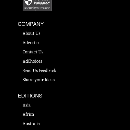
COMPANY
About Us
Advertise
Contact Us
AdChoices
Send Us Feedback
Share your Ideas
EDITIONS
Asia
Africa
Australia