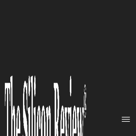
50 Best Companies to Watch 2021
‘ARC is proud to remain one of
the only relocation companies
with independent ownership
and is 100 percent focused on
employee relocation’: ARC
Relocation