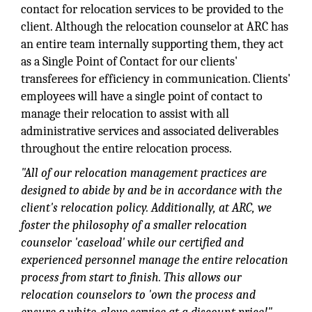
contact for relocation services to be provided to the
client. Although the relocation counselor at ARC has
an entire team internally supporting them, they act
as a Single Point of Contact for our clients'
transferees for efficiency in communication. Clients'
employees will have a single point of contact to
manage their relocation to assist with all
administrative services and associated deliverables
throughout the entire relocation process.
"All of our relocation management practices are
designed to abide by and be in accordance with the
client's relocation policy. Additionally, at ARC, we
foster the philosophy of a smaller relocation
counselor 'caseload' while our certified and
experienced personnel manage the entire relocation
process from start to finish. This allows our
relocation counselors to 'own the process and