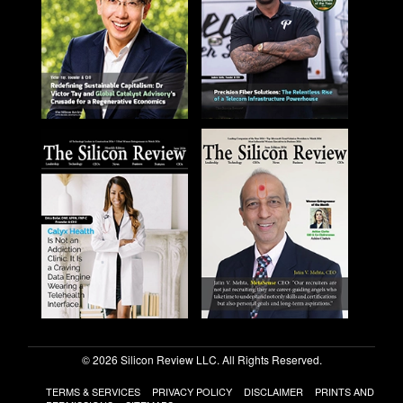
© 2026 Silicon Review LLC. All Rights Reserved.
TERMS & SERVICES
PRIVACY POLICY
DISCLAIMER
PRINTS AND