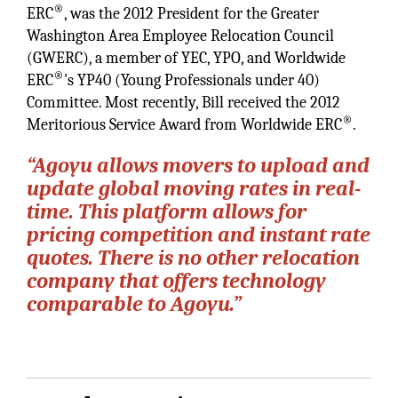
®
ERC
, was the 2012 President for the Greater
Washington Area Employee Relocation Council
(GWERC), a member of YEC, YPO, and Worldwide
®
ERC
's YP40 (Young Professionals under 40)
Committee. Most recently, Bill received the 2012
®
Meritorious Service Award from Worldwide ERC
.
“Agoyu allows movers to upload and
update global moving rates in real-
time. This platform allows for
pricing competition and instant rate
quotes. There is no other relocation
company that offers technology
comparable to Agoyu.”