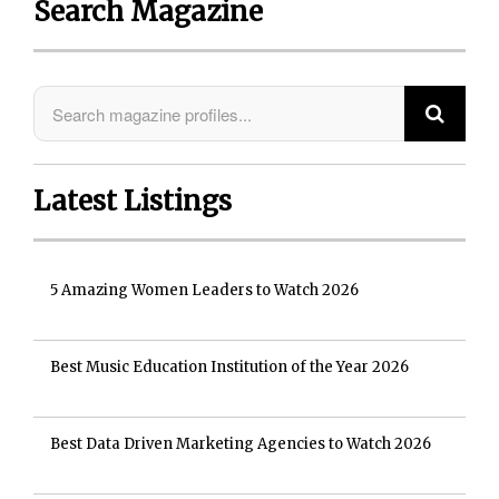
Search Magazine
Latest Listings
5 Amazing Women Leaders to Watch 2026
Best Music Education Institution of the Year 2026
Best Data Driven Marketing Agencies to Watch 2026