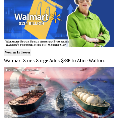
Women In Power
Walmart Stock Surge Adds $33B to Alice Walton..