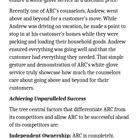
ensure a white-glove service at a discount price!"
Recently one of ARC's counselors, Andrew, went
above and beyond for a customer's move. While
Andrew was driving on vacation, he made a point to
stop in at his customer's homes while they were
packing and loading their household goods. Andrew
ensured everything was going well and that the
customer had everything they needed. That simple
gesture and demonstration of ARC's white-glove
service truly showcase how much the counselors
care about going above and beyond for their
customers.
Achieving Unparalleled Success
The tree central factors that differentiate ARC from
its competitors and allow ARC to be successful ahead
of its competitors are:
Independent Ownership:
ARC is completely,