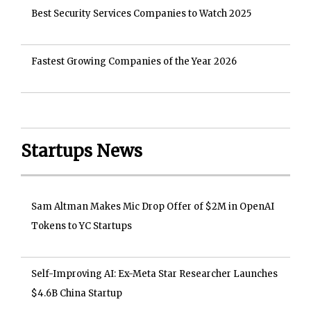
Best Security Services Companies to Watch 2025
Fastest Growing Companies of the Year 2026
Startups News
Sam Altman Makes Mic Drop Offer of $2M in OpenAI
Tokens to YC Startups
Self-Improving AI: Ex-Meta Star Researcher Launches
$4.6B China Startup