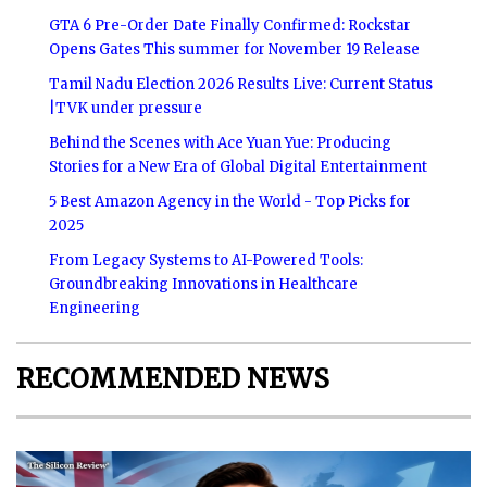
GTA 6 Pre-Order Date Finally Confirmed: Rockstar
Opens Gates This summer for November 19 Release
Tamil Nadu Election 2026 Results Live: Current Status
|TVK under pressure
Behind the Scenes with Ace Yuan Yue: Producing
Stories for a New Era of Global Digital Entertainment
5 Best Amazon Agency in the World - Top Picks for
2025
From Legacy Systems to AI-Powered Tools:
Groundbreaking Innovations in Healthcare
Engineering
RECOMMENDED NEWS