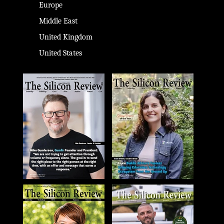
Europe
Middle East
United Kingdom
United States