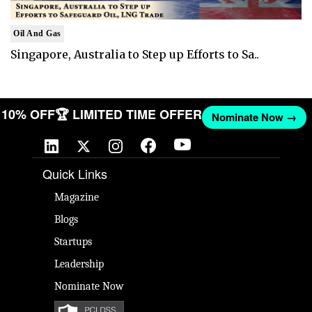
Oil And Gas
Singapore, Australia to Step up Efforts to Sa..
ET 10% OFF
🏆 LIMITED TIME OFFER
Nominate Now →
Quick Links
Magazine
Blogs
Startups
Leadership
Nominate Now