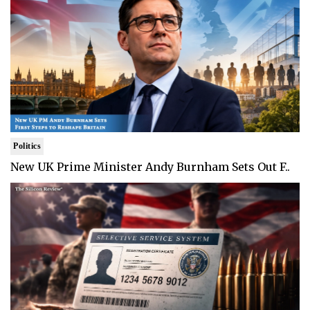
Politics
New UK Prime Minister Andy Burnham Sets Out F..