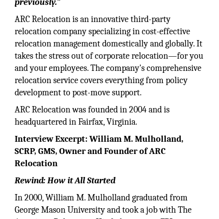
previously.”
ARC Relocation is an innovative third-party
relocation company specializing in cost-effective
relocation management domestically and globally. It
takes the stress out of corporate relocation—for you
and your employees. The company's comprehensive
relocation service covers everything from policy
development to post-move support.
ARC Relocation was founded in 2004 and is
headquartered in Fairfax, Virginia.
Interview Excerpt: William M. Mulholland,
SCRP, GMS, Owner and Founder of ARC
Relocation
Rewind: How it All Started
In 2000, William M. Mulholland graduated from
George Mason University and took a job with The