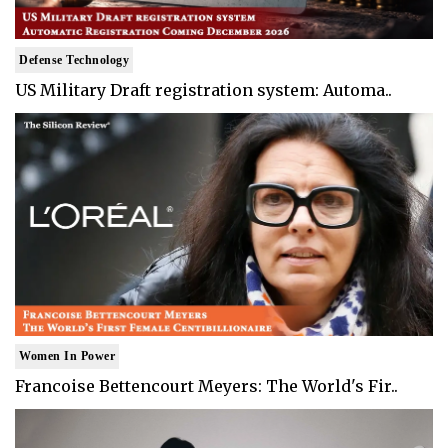
Defense Technology
US Military Draft registration system: Automa..
Women In Power
Francoise Bettencourt Meyers: The World's Fir..