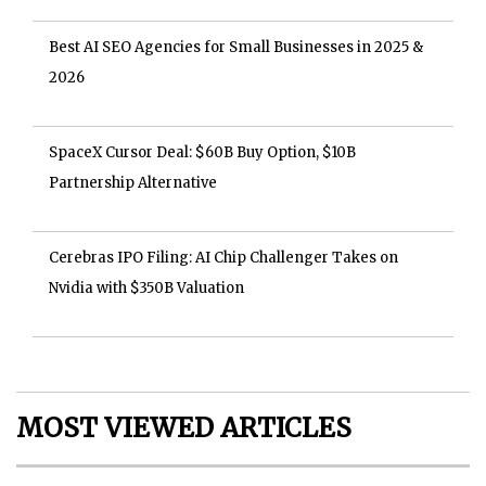
Best AI SEO Agencies for Small Businesses in 2025 &
2026
SpaceX Cursor Deal: $60B Buy Option, $10B
Partnership Alternative
Cerebras IPO Filing: AI Chip Challenger Takes on
Nvidia with $350B Valuation
MOST VIEWED ARTICLES