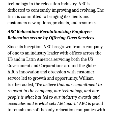
technology in the relocation industry. ARC is
dedicated to constantly improving and evolving. The
firm is committed to bringing its clients and
customers new options, products, and resources.
ARC Relocation: Revolutionizing Employee
Relocation sector by Offering Class Services
Since its inception, ARC has grown from a company
of one to an industry leader with offices across the
US and in Latin America servicing both the US
Government and Corporations around the globe.
ARC's innovation and obsession with customer
service led to growth and opportunity. William
further added,
"We believe that our commitment to
reinvest in the company, our technology, and our
people is what has led to our industry awards and
accolades and is what sets ARC apart."
ARC is proud
to remain one of the only relocation companies with