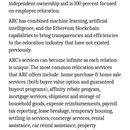
independent ownership and is 100 percent focused
on employee relocation.
ARC has combined machine learning, artificial
intelligence, and the Ethereum blockchain
capabilities to bring transparencies and efficiencies
to the relocation industry that have not existed
previously.
ARC's services can become infinite as each relation
is unique. The most common relocation services
that ARC offers include: home purchase & home sale
services (both buyer value option and guaranteed
buyout programs), affinity rebate program,
mortgage services, shipment and storage of
household goods, expense reimbursements, payroll
tax reporting, lease breakage, temporary housing,
settling-in services, concierge services, rental
assistance, car rental assistance, property