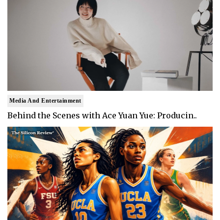
Media And Entertainment
Behind the Scenes with Ace Yuan Yue: Producin..