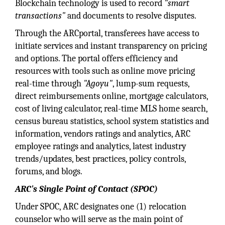
Blockchain technology is used to record
"smart
transactions"
and documents to resolve disputes.
Through the ARCportal, transferees have access to
initiate services and instant transparency on pricing
and options. The portal offers efficiency and
resources with tools such as online move pricing
real-time through
"Agoyu"
, lump-sum requests,
direct reimbursements online, mortgage calculators,
cost of living calculator, real-time MLS home search,
census bureau statistics, school system statistics and
information, vendors ratings and analytics, ARC
employee ratings and analytics, latest industry
trends/updates, best practices, policy controls,
forums, and blogs.
ARC's Single Point of Contact (SPOC)
Under SPOC, ARC designates one (1) relocation
counselor who will serve as the main point of