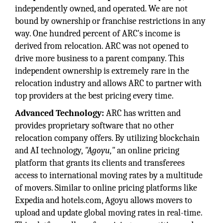
independently owned, and operated. We are not
bound by ownership or franchise restrictions in any
way. One hundred percent of ARC's income is
derived from relocation. ARC was not opened to
drive more business to a parent company. This
independent ownership is extremely rare in the
relocation industry and allows ARC to partner with
top providers at the best pricing every time.
Advanced Technology:
ARC has written and
provides proprietary software that no other
relocation company offers. By utilizing blockchain
and AI technology,
"Agoyu,"
an online pricing
platform that grants its clients and transferees
access to international moving rates by a multitude
of movers. Similar to online pricing platforms like
Expedia and hotels.com, Agoyu allows movers to
upload and update global moving rates in real-time.