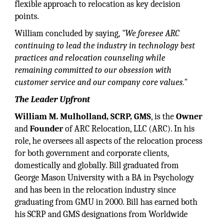
flexible approach to relocation as key decision
points.
William concluded by saying,
"We foresee ARC
continuing to lead the industry in technology best
practices and relocation counseling while
remaining committed to our obsession with
customer service and our company core values."
The Leader Upfront
William M. Mulholland, SCRP, GMS
, is the
Owner
and
Founder
of ARC Relocation, LLC (ARC). In his
role, he oversees all aspects of the relocation process
for both government and corporate clients,
domestically and globally. Bill graduated from
George Mason University with a BA in Psychology
and has been in the relocation industry since
graduating from GMU in 2000. Bill has earned both
his SCRP and GMS designations from Worldwide