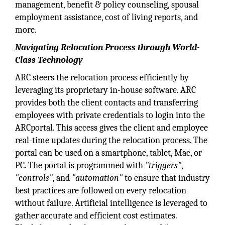
management, benefit & policy counseling, spousal
employment assistance, cost of living reports, and
more.
Navigating Relocation Process through World-
Class Technology
ARC steers the relocation process efficiently by
leveraging its proprietary in-house software. ARC
provides both the client contacts and transferring
employees with private credentials to login into the
ARCportal. This access gives the client and employee
real-time updates during the relocation process. The
portal can be used on a smartphone, tablet, Mac, or
PC. The portal is programmed with
"triggers"
,
"controls"
, and
"automation"
to ensure that industry
best practices are followed on every relocation
without failure. Artificial intelligence is leveraged to
gather accurate and efficient cost estimates.