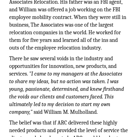
Associates Relocation. His father was an FBI agent,
and William was offered a job working on the FBI
employee mobility contract. When they were still in
business, The Associates was one of the largest
relocation companies in the world. He worked for
them for five years and learned all of the ins and
outs of the employee relocation industry.
There he saw several voids in the industry and
opportunities for innovation, new products, and
services.
"I came to my managers at the Associates
to share my ideas, but no action was taken. I was
young, passionate, determined, and knew firsthand
the voids our clients and customers faced. This
ultimately led to my decision to start my own
company,"
said William M. Mulholland.
The belief was that if ARC delivered these highly
needed products and provided the level of service the