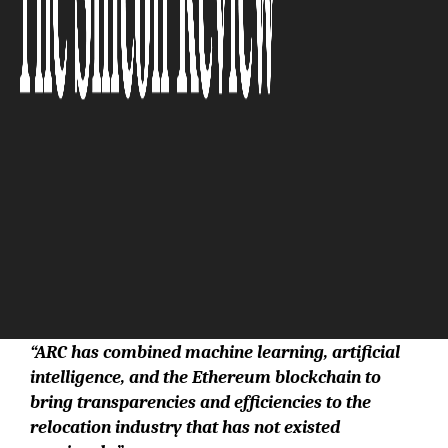
The Silicon Review
“ARC has combined machine learning, artificial
intelligence, and the Ethereum blockchain to
bring transparencies and efficiencies to the
relocation industry that has not existed