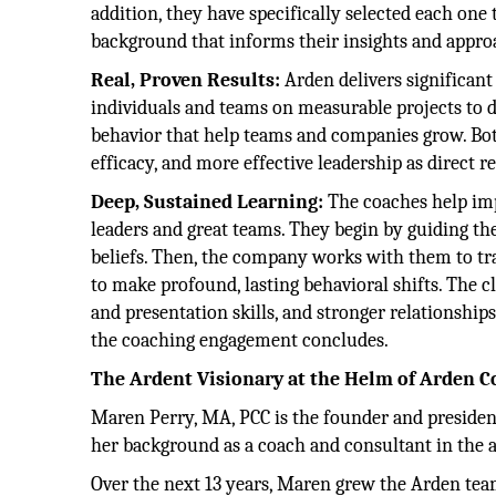
addition, they have specifically selected each one
background that informs their insights and appro
Real, Proven Results:
Arden delivers significan
individuals and teams on measurable projects to del
behavior that help teams and companies grow. Both
efficacy, and more effective leadership as direct re
Deep, Sustained Learning:
The coaches help imp
leaders and great teams. They begin by guiding the
beliefs. Then, the company works with them to tra
to make profound, lasting behavioral shifts. The 
and presentation skills, and stronger relationshi
the coaching engagement concludes.
The Ardent Visionary at the Helm of Arden C
Maren Perry, MA, PCC is the founder and president
her background as a coach and consultant in the ar
Over the next 13 years, Maren grew the Arden tea