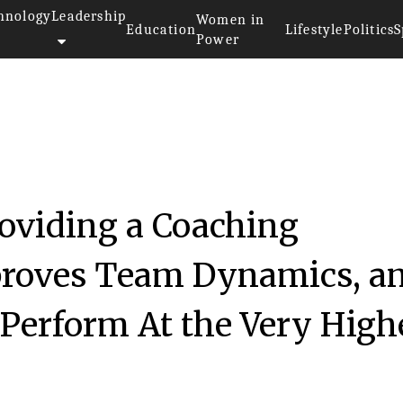
hnology
Leadership
Women in
Education
Lifestyle
Politics
S
Power
oviding a Coaching
proves Team Dynamics, a
Perform At the Very High