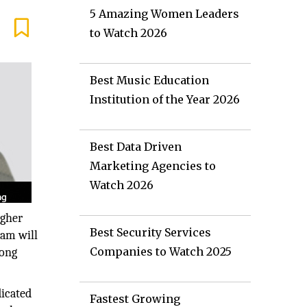
5 Amazing Women Leaders
to Watch 2026
Best Music Education
Institution of the Year 2026
Best Data Driven
Marketing Agencies to
Watch 2026
igher
Best Security Services
ram will
Companies to Watch 2025
mong
icated
Fastest Growing