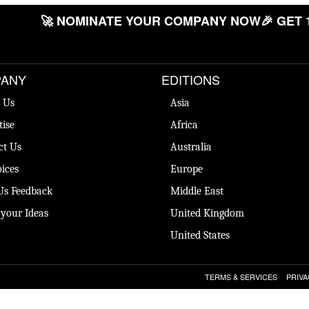
🚀 NOMINATE YOUR COMPANY NOW
🎉 GET 
ANY
EDITIONS
 Us
Asia
tise
Africa
ct Us
Australia
ices
Europe
Us Feedback
Middle East
 your Ideas
United Kingdom
United States
TERMS & SERVICES
PRIVA