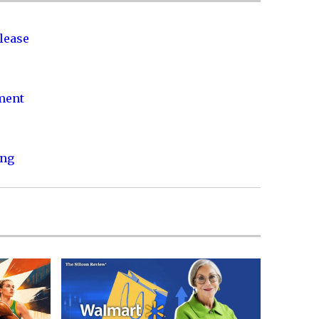
lease
nment
ing