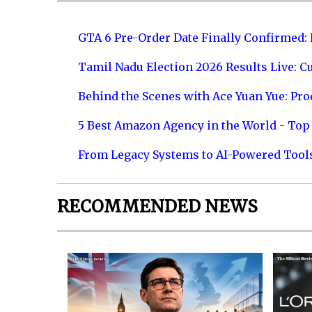
GTA 6 Pre-Order Date Finally Confirmed:
Tamil Nadu Election 2026 Results Live: C
Behind the Scenes with Ace Yuan Yue: Prod
5 Best Amazon Agency in the World - Top 
From Legacy Systems to AI-Powered Tool
RECOMMENDED NEWS