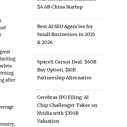
$4.6B China Startup
h
Best AI SEO Agencies for
and
Small Businesses in 2025
r
& 2026
great
limiting
SpaceX Cursor Deal: $60B
selves
Buy Option, $10B
stening
Partnership Alternative
ng after
Cerebras IPO Filing: AI
Chip Challenger Takes on
everage
Nvidia with $350B
Valuation
ountry,