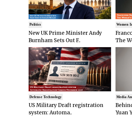
Politics
Women I
New UK Prime Minister Andy
Franco
Burnham Sets Out F..
The Wo
Defense Technology
Media An
US Military Draft registration
Behind
system: Automa..
Yuan Y