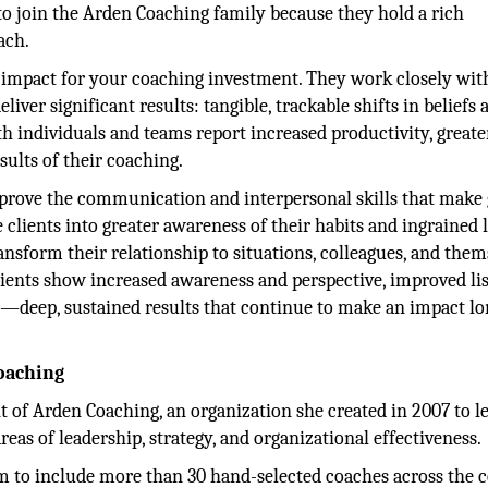
 to join the Arden Coaching family because they hold a rich
ach.
t impact for your coaching investment. They work closely wit
iver significant results: tangible, trackable shifts in beliefs 
 individuals and teams report increased productivity, greate
sults of their coaching.
rove the communication and interpersonal skills that make 
 clients into greater awareness of their habits and ingrained 
nsform their relationship to situations, colleagues, and them
clients show increased awareness and perspective, improved li
ps—deep, sustained results that continue to make an impact lo
oaching
 of Arden Coaching, an organization she created in 2007 to l
eas of leadership, strategy, and organizational effectiveness.
m to include more than 30 hand-selected coaches across the c