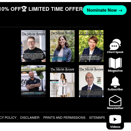
10% OFF
🏆 LIMITED TIME OFFER
Nominate Now →
CY POLICY
DISCLAIMER
PRINTS AND PERMISSIONS
SITEMAPS