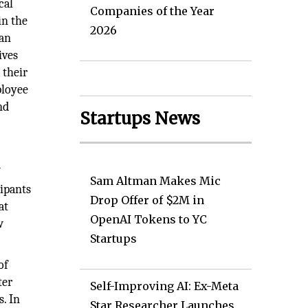
cal
Companies of the Year
in the
2026
han
ives
 their
ployee
nd
Startups News
f
Sam Altman Makes Mic
ipants
Drop Offer of $2M in
at
OpenAI Tokens to YC
w
Startups
of
ter
Self-Improving AI: Ex-Meta
s. In
Star Researcher Launches