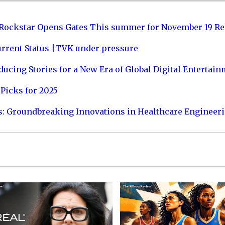
 Rockstar Opens Gates This summer for November 19 Re
urrent Status |TVK under pressure
ucing Stories for a New Era of Global Digital Entertai
Picks for 2025
s: Groundbreaking Innovations in Healthcare Engineer