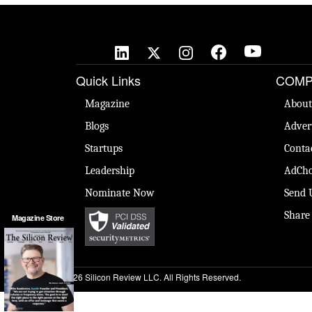
Quick Links
COMP
Magazine
About
Blogs
Adver
Startups
Conta
Leadership
AdCho
Nominate Now
Send 
Share
Magazine Store
© 2026 Silicon Review LLC. All Rights Reserved.