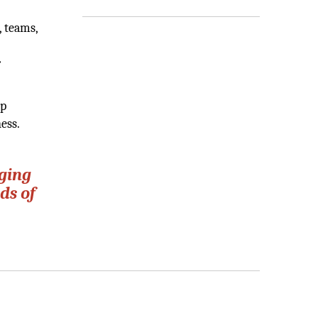
, teams,
r
lp
ess.
ging
ds of