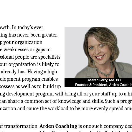
owth. In today’s ever-
ing has never been greater.
ep your organization
e weaknesses or gaps in
sional people are specialists
ur organization is likely to
r already has. Having a high
velopment program enables
ossess as well as to build up
ng development program will bring all of your staff up to a h
can share a common set of knowledge and skills. Such a prog
anization and cause the workload to be more evenly spread a
of transformation,
Arden Coaching
is one such company ded