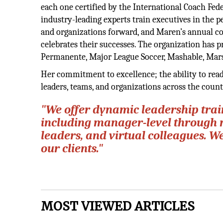
each one certified by the International Coach Feder
industry-leading experts train executives in the p
and organizations forward, and Maren’s annual c
celebrates their successes. The organization has p
Permanente, Major League Soccer, Mashable, Mars
Her commitment to excellence; the ability to rea
leaders, teams, and organizations across the coun
"We offer dynamic leadership train
including manager-level through 
leaders, and virtual colleagues. W
our clients."
MOST VIEWED ARTICLES