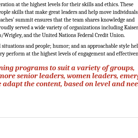
ation at the highest levels for their skills and ethics. These
eople skills that make great leaders and help move individuals
oaches’ summit ensures that the team shares knowledge and
roudly served a wide variety of organizations including Kaise
/Wrigley, and the United Nations Federal Credit Union.
d situations and people; humor; and an approachable style he
try perform at the highest levels of engagement and effectiven
ing programs to suit a variety of groups,
more senior leaders, women leaders, emer
e adapt the content, based on level and nee