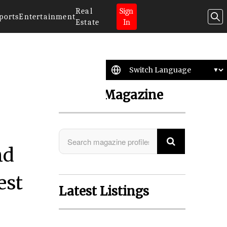
Real
Sign
ports
Entertainment
Estate
In
Search Magazine
nd
est
Latest Listings