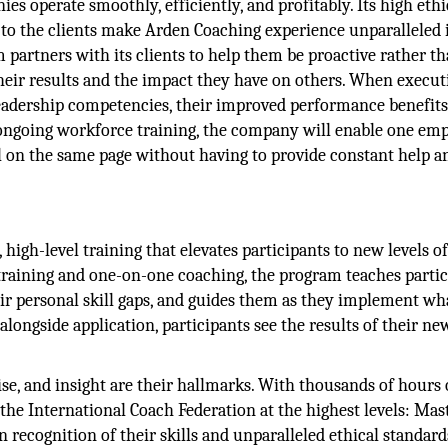
es operate smoothly, efficiently, and profitably. Its high ethi
to the clients make Arden Coaching experience unparalleled 
 partners with its clients to help them be proactive rather t
their results and the impact they have on others. When execut
leadership competencies, their improved performance benefits
 ongoing workforce training, the company will enable one em
ll on the same page without having to provide constant help a
igh-level training that elevates participants to new levels o
training and one-on-one coaching, the program teaches partic
ir personal skill gaps, and guides them as they implement wh
alongside application, participants see the results of their ne
ise, and insight are their hallmarks. With thousands of hours 
 the International Coach Federation at the highest levels: Mas
n recognition of their skills and unparalleled ethical standard