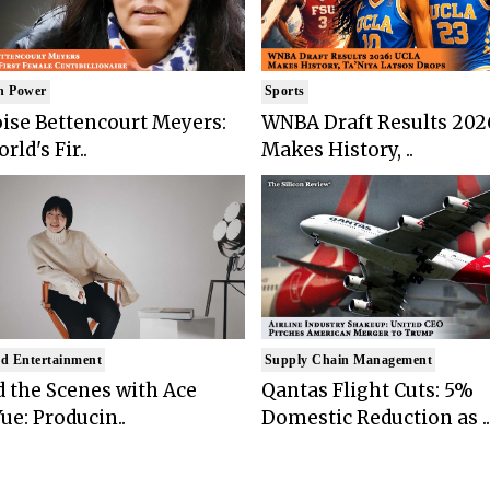
n Power
Sports
ise Bettencourt Meyers:
WNBA Draft Results 202
rld's Fir..
Makes History, ..
d Entertainment
Supply Chain Management
 the Scenes with Ace
Qantas Flight Cuts: 5%
ue: Producin..
Domestic Reduction as ..