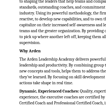
to shaping the leaders that help teams and compani
standards, outstanding coaches, and commitment 
industry. Using its powerful methodology, the firm
reactive, to develop new capabilities, and to own 
capitalize on their increased self-awareness and 
teams and the greater organization. By providing
to pick up where another left off, keeping them a
supervision.
Why Arden
The Arden Leadership Academy delivers powerful, h
leadership and productivity. By combining group 
new concepts and tools, helps them to address the
they’ve learned. By focusing on skill development 
actions take shape in real time.
Dynamic, Experienced Coaches:
Quality, expert
experience, the executive coaches are certified by
Certified Coach and Professional Certified Coach, i