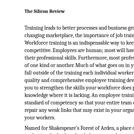
The Silicon Review
Training leads to better processes and business gr
changing marketplace, the importance of job train
Workforce training is an indispensable way to ke
competitive. Employees are human; most will hav
their professional skills. Furthermore, most profes
of one kind or another. Much of what goes on in yo
fall outside of the training each individual worke
quality and comprehensive employee training de
you to strengthen the skills your workforce does p
knowledge where it is lacking. An employee traini
standard of competency so that your entire team 
repair any weak links that may exist in your org
your workers.
Named for Shakespeare’s Forest of Arden, a place 