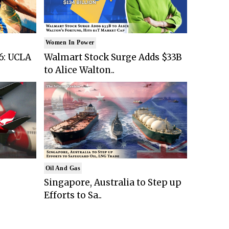
Women In Power
6: UCLA
Walmart Stock Surge Adds $33B
to Alice Walton..
Oil And Gas
Singapore, Australia to Step up
Efforts to Sa..