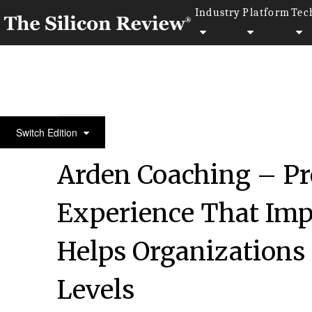
Industry
Platform
Tec
July Edition 2022
Switch Edition
Arden Coaching – Pr
Experience That Im
Helps Organizations 
Levels