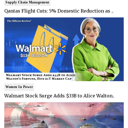
Supply Chain Management
Qantas Flight Cuts: 5% Domestic Reduction as ..
Women In Power
Walmart Stock Surge Adds $33B to Alice Walton..