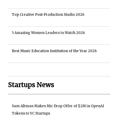
Top Creative Post-Production Studio 2026
5 Amazing Women Leaders to Watch 2026
Best Music Education Institution of the Year 2026
Startups News
Sam Altman Makes Mic Drop Offer of $2M in OpenAI
Tokens to YC Startups