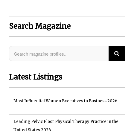
Search Magazine
Latest Listings
Most Influential Women Executives in Business 2026
Leading Pelvic Floor Physical Therapy Practice in the
United States 2026