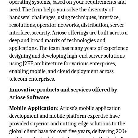
operating systems, based on your requirements and
need. The firm helps you solve the diversity of
handsets' challenges, using techniques, interface,
resolutions, operator networks, distribution, server
interface, security. Ariose offerings are built across a
deep and broad matrix of technologies and
applications. The team has many years of experience
designing and developing high-end server solutions
using J2EE architecture for various enterprises,
enabling mobile, and cloud deployment across
telecom enterprises.
Innovative products and services offered by
Ariose Software
Mobile Application:
Ariose's mobile application
development and mobile platform expertise have
provided superior and cutting-edge solutions to the
global client base for over five years, delivering 200+