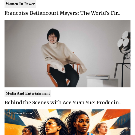
Women In Power
Francoise Bettencourt Meyers: The World's Fir..
Media And Entertainment
Behind the Scenes with Ace Yuan Yue: Producin..