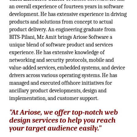
an overall experience of fourteen years in software
development. He has extensive experience in driving
products and solutions from concept to actual
product delivery. An engineering graduate from
BITS-Pilani, Mr. Amit brings Ariose Software a
unique blend of software product and services
experience. He has extensive knowledge of
networking and security protocols, mobile and
value-added services, embedded systems, and device
drivers across various operating systems. He has
managed and executed offshore initiatives for
ancillary product developments, design and
implementation, and customer support.
"At Ariose, we offer top-notch web
design services to help you reach
your target audience easily."