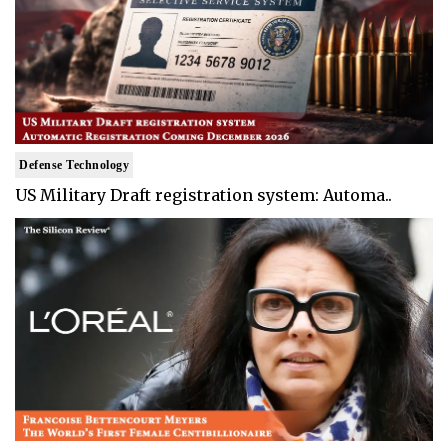
Defense Technology
US Military Draft registration system: Automa..