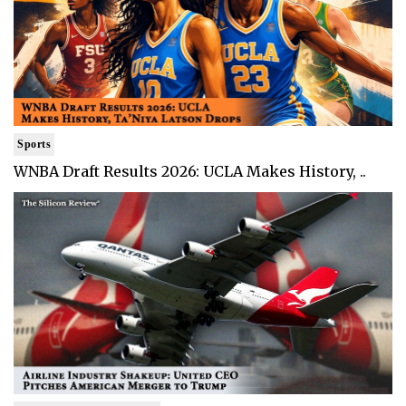
Sports
WNBA Draft Results 2026: UCLA Makes History, ..