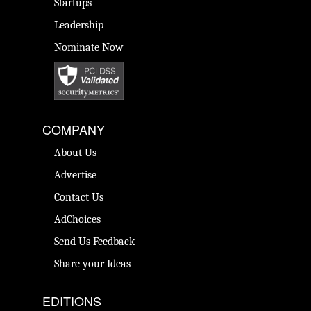
Startups
Leadership
Nominate Now
COMPANY
About Us
Advertise
Contact Us
AdChoices
Send Us Feedback
Share your Ideas
EDITIONS