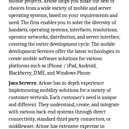
mobile projects. Ariose helps you make the best of
choices from a wide variety of mobile and server
operating systems, based on your requirements and
need. The firm enables you to solve the diversity of
handsets, operating systems, interfaces, resolutions,
operator networks, distribution, and server interface,
covering the entire development cycle. The mobile
development Services offer the latest technologies to
create mobile software solutions for various
platforms such as iPhone / iPad, Android,
Blackberry, J2ME, and Windows Phone.
Java Servers:
Ariose has in-depth experience
implementing mobility solutions for a variety of
customer verticals. Each customer's need is unique
and different. They understand, create, and integrate
with various back-end systems through direct
connectivity, standard third party connectors, or
middleware. Ariose has extensive expertise in