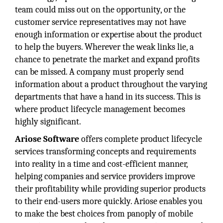
team could miss out on the opportunity, or the
customer service representatives may not have
enough information or expertise about the product
to help the buyers. Wherever the weak links lie, a
chance to penetrate the market and expand profits
can be missed. A company must properly send
information about a product throughout the varying
departments that have a hand in its success. This is
where product lifecycle management becomes
highly significant.
Ariose Software
offers complete product lifecycle
services transforming concepts and requirements
into reality in a time and cost-efficient manner,
helping companies and service providers improve
their profitability while providing superior products
to their end-users more quickly. Ariose enables you
to make the best choices from panoply of mobile