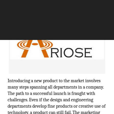
Introducing a new product to the market involves
many steps spanning all departments in a company.
The path to a successful launch is fraught with
challenges. Even if the design and engineering
departments develop fine products or creative use of
technology, a product can still fail. The marketing