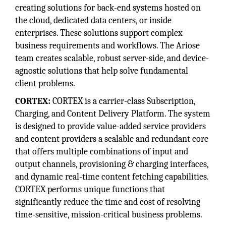
creating solutions for back-end systems hosted on
the cloud, dedicated data centers, or inside
enterprises. These solutions support complex
business requirements and workflows. The Ariose
team creates scalable, robust server-side, and device-
agnostic solutions that help solve fundamental
client problems.
CORTEX:
CORTEX is a carrier-class Subscription,
Charging, and Content Delivery Platform. The system
is designed to provide value-added service providers
and content providers a scalable and redundant core
that offers multiple combinations of input and
output channels, provisioning & charging interfaces,
and dynamic real-time content fetching capabilities.
CORTEX performs unique functions that
significantly reduce the time and cost of resolving
time-sensitive, mission-critical business problems.