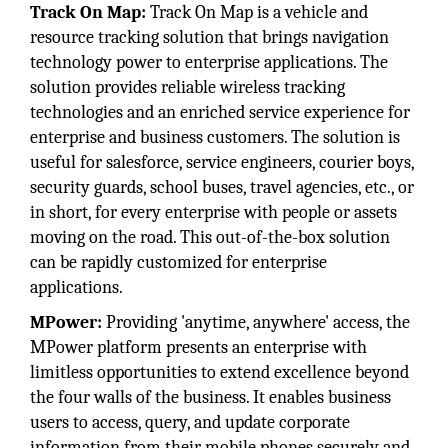
Track On Map:
Track On Map is a vehicle and
resource tracking solution that brings navigation
technology power to enterprise applications. The
solution provides reliable wireless tracking
technologies and an enriched service experience for
enterprise and business customers. The solution is
useful for salesforce, service engineers, courier boys,
security guards, school buses, travel agencies, etc., or
in short, for every enterprise with people or assets
moving on the road. This out-of-the-box solution
can be rapidly customized for enterprise
applications.
MPower:
Providing 'anytime, anywhere' access, the
MPower platform presents an enterprise with
limitless opportunities to extend excellence beyond
the four walls of the business. It enables business
users to access, query, and update corporate
information from their mobile phones securely and