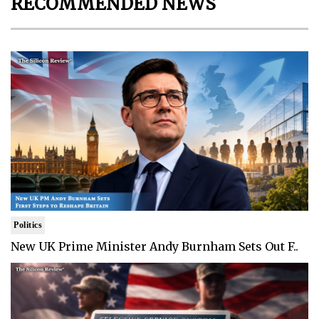
RECOMMENDED NEWS
Politics
New UK Prime Minister Andy Burnham Sets Out F..