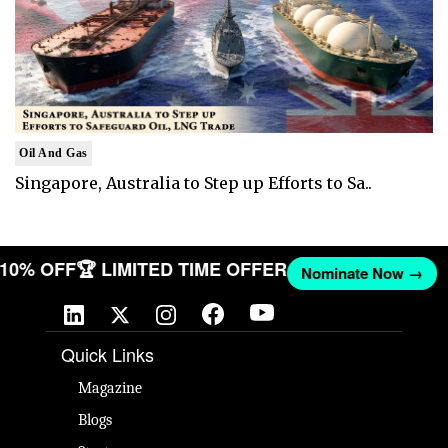
Oil And Gas
Singapore, Australia to Step up Efforts to Sa..
T 10% OFF
🏆 LIMITED TIME OFFER
Nominate Now →
Quick Links
Magazine
Blogs