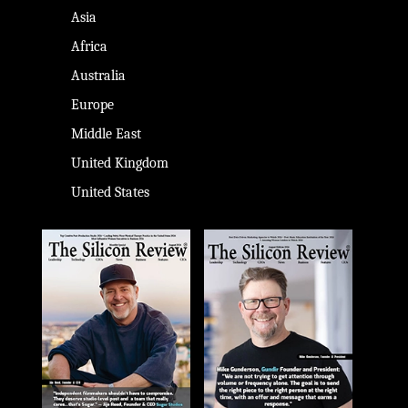
Asia
Africa
Australia
Europe
Middle East
United Kingdom
United States