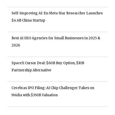
Self-Improving AI: Ex-Meta Star Researcher Launches
$4.6B China Startup
Best AI SEO Agencies for Small Businesses in 2025 &
2026
SpaceX Cursor Deal: $60B Buy Option, $10B
Partnership Alternative
Cerebras IPO Filing: AI Chip Challenger Takes on
Nvidia with $350B Valuation