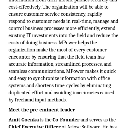
cost-effectively. The organization will be able to
ensure customer service consistency, rapidly
respond to customer needs in real-time, manage and
control business processes more efficiently, extend
existing IT investments into the field and reduce the
costs of doing business. MPower helps the
organization make the most of every customer
encounter by ensuring that the field team has
accurate information, streamlined processes, and
seamless communications. MPower makes it quick
and easy to synchronize information with office
systems and shortens time-cycles by eliminating
duplicated effort and avoiding inaccuracies caused
by freehand input methods.
Meet the pre-eminent leader
Amit Goenka
is the
Co-Founder
and serves as the
Chief Executive Officer
of Ariose Software. He has