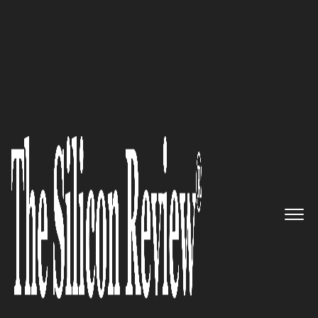
30 Innovative Brands of the Year 2021
Ariose Software – Creating
exemplary and cutting-edge
performance software
customized for its global client
base
The Silicon Review