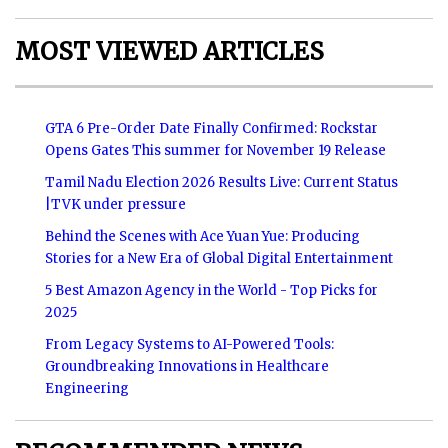
MOST VIEWED ARTICLES
GTA 6 Pre-Order Date Finally Confirmed: Rockstar
Opens Gates This summer for November 19 Release
Tamil Nadu Election 2026 Results Live: Current Status
|TVK under pressure
Behind the Scenes with Ace Yuan Yue: Producing
Stories for a New Era of Global Digital Entertainment
5 Best Amazon Agency in the World - Top Picks for
2025
From Legacy Systems to AI-Powered Tools:
Groundbreaking Innovations in Healthcare
Engineering