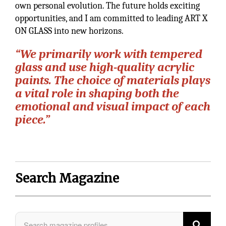
own personal evolution. The future holds exciting
opportunities, and I am committed to leading ART X
ON GLASS into new horizons.
“We primarily work with tempered
glass and use high-quality acrylic
paints. The choice of materials plays
a vital role in shaping both the
emotional and visual impact of each
piece.”
Search Magazine