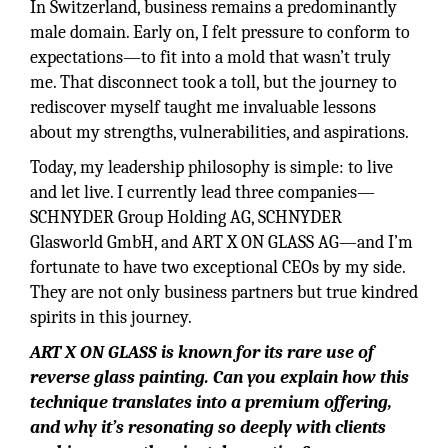
In Switzerland, business remains a predominantly
male domain. Early on, I felt pressure to conform to
expectations—to fit into a mold that wasn’t truly
me. That disconnect took a toll, but the journey to
rediscover myself taught me invaluable lessons
about my strengths, vulnerabilities, and aspirations.
Today, my leadership philosophy is simple: to live
and let live. I currently lead three companies—
SCHNYDER Group Holding AG, SCHNYDER
Glasworld GmbH, and ART X ON GLASS AG—and I’m
fortunate to have two exceptional CEOs by my side.
They are not only business partners but true kindred
spirits in this journey.
ART X ON GLASS is known for its rare use of
reverse glass painting. Can you explain how this
technique translates into a premium offering,
and why it’s resonating so deeply with clients