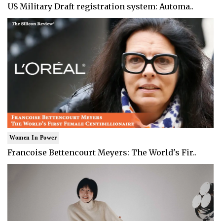
US Military Draft registration system: Automa..
Women In Power
Francoise Bettencourt Meyers: The World's Fir..