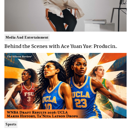
Media And Entertainment
Behind the Scenes with Ace Yuan Yue: Producin..
Sports