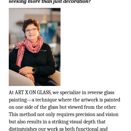
seeking more than just decoration?
At ART X ON GLASS, we specialize in reverse glass
painting—a technique where the artwork is painted
on one side of the glass but viewed from the other.
This method not only requires precision and vision
but also results in a striking visual depth that
distinguishes our work as both functional and