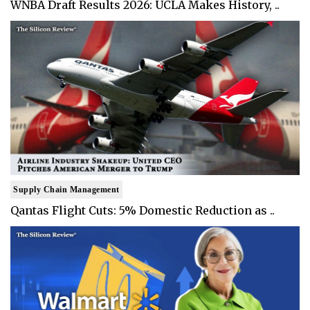
WNBA Draft Results 2026: UCLA Makes History, ..
Supply Chain Management
Qantas Flight Cuts: 5% Domestic Reduction as ..