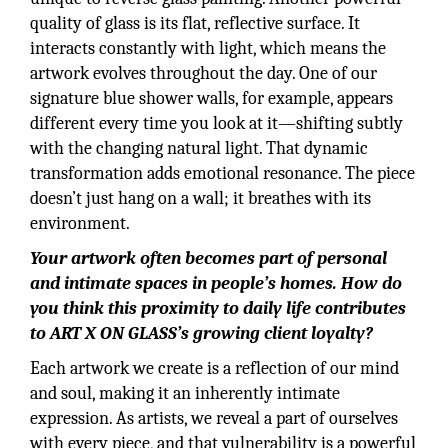
quality of glass is its flat, reflective surface. It
interacts constantly with light, which means the
artwork evolves throughout the day. One of our
signature blue shower walls, for example, appears
different every time you look at it—shifting subtly
with the changing natural light. That dynamic
transformation adds emotional resonance. The piece
doesn’t just hang on a wall; it breathes with its
environment.
Your artwork often becomes part of personal
and intimate spaces in people’s homes. How do
you think this proximity to daily life contributes
to ART X ON GLASS’s growing client loyalty?
Each artwork we create is a reflection of our mind
and soul, making it an inherently intimate
expression. As artists, we reveal a part of ourselves
with every piece, and that vulnerability is a powerful