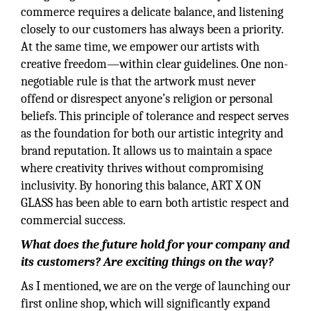
commerce requires a delicate balance, and listening
closely to our customers has always been a priority.
At the same time, we empower our artists with
creative freedom—within clear guidelines. One non-
negotiable rule is that the artwork must never
offend or disrespect anyone’s religion or personal
beliefs. This principle of tolerance and respect serves
as the foundation for both our artistic integrity and
brand reputation. It allows us to maintain a space
where creativity thrives without compromising
inclusivity. By honoring this balance, ART X ON
GLASS has been able to earn both artistic respect and
commercial success.
What does the future hold for your company and
its customers? Are exciting things on the way?
As I mentioned, we are on the verge of launching our
first online shop, which will significantly expand