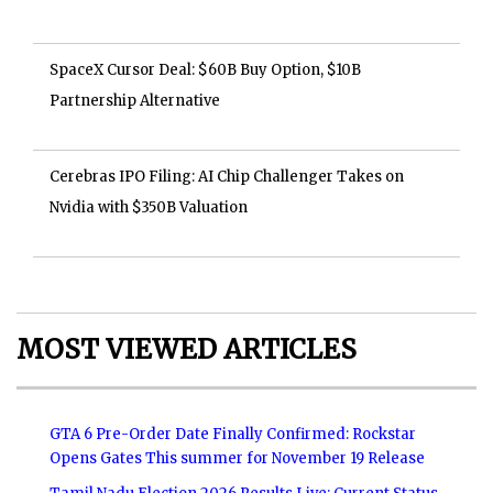
SpaceX Cursor Deal: $60B Buy Option, $10B
Partnership Alternative
Cerebras IPO Filing: AI Chip Challenger Takes on
Nvidia with $350B Valuation
MOST VIEWED ARTICLES
GTA 6 Pre-Order Date Finally Confirmed: Rockstar
Opens Gates This summer for November 19 Release