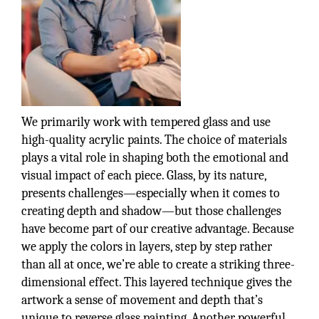
We primarily work with tempered glass and use
high-quality acrylic paints. The choice of materials
plays a vital role in shaping both the emotional and
visual impact of each piece. Glass, by its nature,
presents challenges—especially when it comes to
creating depth and shadow—but those challenges
have become part of our creative advantage. Because
we apply the colors in layers, step by step rather
than all at once, we’re able to create a striking three-
dimensional effect. This layered technique gives the
artwork a sense of movement and depth that’s
unique to reverse glass painting. Another powerful