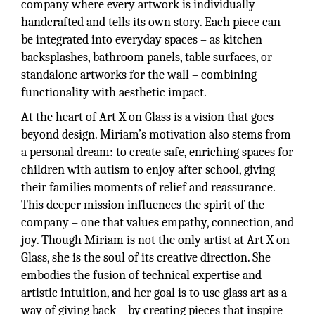
company where every artwork is individually
handcrafted and tells its own story. Each piece can
be integrated into everyday spaces – as kitchen
backsplashes, bathroom panels, table surfaces, or
standalone artworks for the wall – combining
functionality with aesthetic impact.
At the heart of Art X on Glass is a vision that goes
beyond design. Miriam’s motivation also stems from
a personal dream: to create safe, enriching spaces for
children with autism to enjoy after school, giving
their families moments of relief and reassurance.
This deeper mission influences the spirit of the
company – one that values empathy, connection, and
joy. Though Miriam is not the only artist at Art X on
Glass, she is the soul of its creative direction. She
embodies the fusion of technical expertise and
artistic intuition, and her goal is to use glass art as a
way of giving back – by creating pieces that inspire