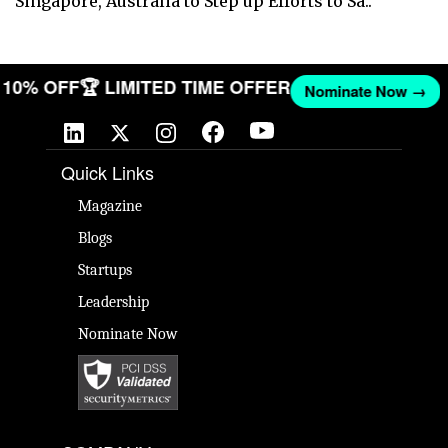
Singapore, Australia to Step up Efforts to Sa..
ET 10% OFF
🏆 LIMITED TIME OFFER
Nominate Now →
Quick Links
Magazine
Blogs
Startups
Leadership
Nominate Now