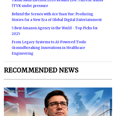
Tamil Nadu Election 2026 Results Live: Current Status
|TVK under pressure
Behind the Scenes with Ace Yuan Yue: Producing
Stories for a New Era of Global Digital Entertainment
5 Best Amazon Agency in the World - Top Picks for
2025
From Legacy Systems to AI-Powered Tools:
Groundbreaking Innovations in Healthcare
Engineering
RECOMMENDED NEWS