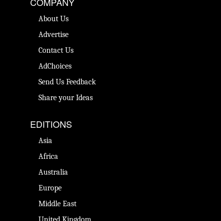
COMPANY
About Us
Advertise
Contact Us
AdChoices
Send Us Feedback
Share your Ideas
EDITIONS
Asia
Africa
Australia
Europe
Middle East
United Kingdom