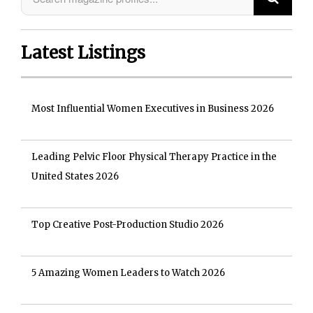
Latest Listings
Most Influential Women Executives in Business 2026
Leading Pelvic Floor Physical Therapy Practice in the
United States 2026
Top Creative Post-Production Studio 2026
5 Amazing Women Leaders to Watch 2026