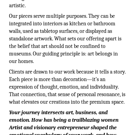
artistic.
Our pieces serve multiple purposes. They can be
integrated into interiors as kitchen or bathroom
walls, used as tabletop surfaces, or displayed as
standalone artwork. What sets our offering apart is
the belief that art should not be confined to
museums. Our guiding principle is: art belongs in
our homes.
Clients are drawn to our work because it tells a story.
Each piece is more than decoration—it’s an
expression of thought, emotion, and individuality.
That connection, that sense of personal resonance, is
what elevates our creations into the premium space.
Your journey intersects art, business, and
emotion. How has being a trailblazing women
Artist and visionary entrepreneur shaped the