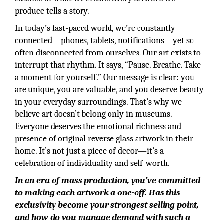
produce tells a story.
In today’s fast-paced world, we’re constantly
connected—phones, tablets, notifications—yet so
often disconnected from ourselves. Our art exists to
interrupt that rhythm. It says, “Pause. Breathe. Take
a moment for yourself.” Our message is clear: you
are unique, you are valuable, and you deserve beauty
in your everyday surroundings. That’s why we
believe art doesn’t belong only in museums.
Everyone deserves the emotional richness and
presence of original reverse glass artwork in their
home. It’s not just a piece of decor—it’s a
celebration of individuality and self-worth.
In an era of mass production, you’ve committed
to making each artwork a one-off. Has this
exclusivity become your strongest selling point,
and how do you manage demand with such a