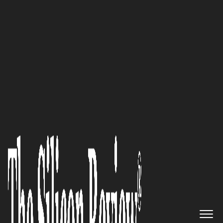
July Edition 2025
Miriam Schnyder,
Art X on
Glass AG
Founder and CEO:
“Clients are drawn to our work
because it tells a story. Each
piece is more than decoration—
it’s an expression of thought,
emotion, and individuality.
That connection, that sense of