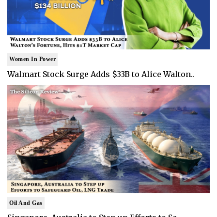
Women In Power
Walmart Stock Surge Adds $33B to Alice Walton..
Oil And Gas