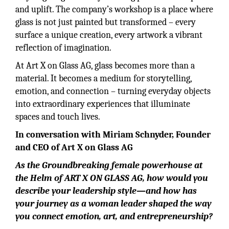
and uplift. The company’s workshop is a place where
glass is not just painted but transformed – every
surface a unique creation, every artwork a vibrant
reflection of imagination.
At Art X on Glass AG, glass becomes more than a
material. It becomes a medium for storytelling,
emotion, and connection – turning everyday objects
into extraordinary experiences that illuminate
spaces and touch lives.
In conversation with Miriam Schnyder, Founder
and CEO of Art X on Glass AG
As the Groundbreaking female powerhouse at
the Helm of ART X ON GLASS AG, how would you
describe your leadership style—and how has
your journey as a woman leader shaped the way
you connect emotion, art, and entrepreneurship?