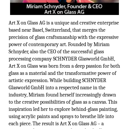
Art X on Glass AG is a unique and creative enterprise
based near Basel, Switzerland, that merges the
precision of glass craftsmanship with the expressive
power of contemporary art. Founded by Miriam
Schnyder, also the CEO of the successful glass
processing company SCHNYDER Glasworld GmbH,
Art X on Glass was born from a deep passion for both
glass as a material and the transformative power of
artistic expression. While building SCHNYDER
Glasworld GmbH into a respected name in the
industry, Miriam found herself increasingly drawn
to the creative possibilities of glass as a canvas. This
inspiration led her to explore behind-glass painting,
using acrylic paints and sprays to breathe life into
each piece. The result is Art X on Glass AG – a