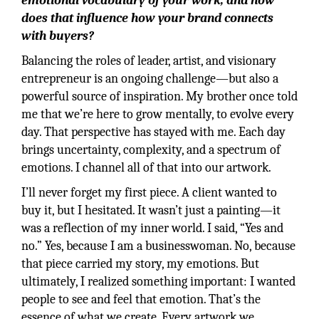
emotional vocabulary of your work, and how
does that influence how your brand connects
with buyers?
Balancing the roles of leader, artist, and visionary
entrepreneur is an ongoing challenge—but also a
powerful source of inspiration. My brother once told
me that we’re here to grow mentally, to evolve every
day. That perspective has stayed with me. Each day
brings uncertainty, complexity, and a spectrum of
emotions. I channel all of that into our artwork.
I’ll never forget my first piece. A client wanted to
buy it, but I hesitated. It wasn’t just a painting—it
was a reflection of my inner world. I said, “Yes and
no.” Yes, because I am a businesswoman. No, because
that piece carried my story, my emotions. But
ultimately, I realized something important: I wanted
people to see and feel that emotion. That’s the
essence of what we create. Every artwork we