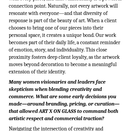
connection point. Naturally, not every artwork will
resonate with everyone—and that diversity of
response is part of the beauty of art. When a client
chooses to bring one of our pieces into their
personal space, it creates a unique bond. Our work
becomes part of their daily life, a constant reminder
of emotion, story, and individuality. This close
proximity fosters deep client loyalty, as the artwork
moves beyond decoration to become a meaningful
extension of their identity.
Many women visionaries and leaders face
skepticism when blending creativity and
commerce. What are some early decisions you
made—around branding, pricing, or curation—
that allowed ART X ON GLASS to command both
artistic respect and commercial traction?
Navigating the intersection of creativity and