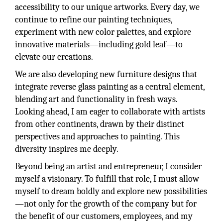
accessibility to our unique artworks. Every day, we
continue to refine our painting techniques,
experiment with new color palettes, and explore
innovative materials—including gold leaf—to
elevate our creations.
We are also developing new furniture designs that
integrate reverse glass painting as a central element,
blending art and functionality in fresh ways.
Looking ahead, I am eager to collaborate with artists
from other continents, drawn by their distinct
perspectives and approaches to painting. This
diversity inspires me deeply.
Beyond being an artist and entrepreneur, I consider
myself a visionary. To fulfill that role, I must allow
myself to dream boldly and explore new possibilities
—not only for the growth of the company but for
the benefit of our customers, employees, and my