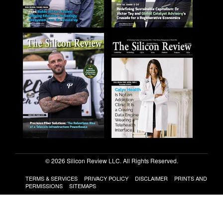
© 2026 Silicon Review LLC. All Rights Reserved.
TERMS & SERVICES
PRIVACY POLICY
DISCLAIMER
PRINTS AND
PERMISSIONS
SITEMAPS