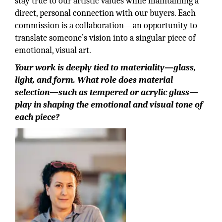
stay true to our artistic values while maintaining a
direct, personal connection with our buyers. Each
commission is a collaboration—an opportunity to
translate someone’s vision into a singular piece of
emotional, visual art.
Your work is deeply tied to materiality—glass,
light, and form. What role does material
selection—such as tempered or acrylic glass—
play in shaping the emotional and visual tone of
each piece?