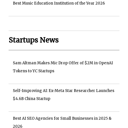
Best Music Education Institution of the Year 2026
Startups News
Sam Altman Makes Mic Drop Offer of $2M in OpenAI
Tokens to YC Startups
Self-Improving AI: Ex-Meta Star Researcher Launches
$4.6B China Startup
Best AI SEO Agencies for Small Businesses in 2025 &
2026