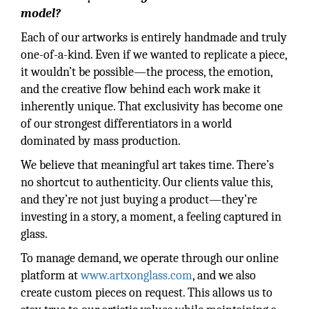
model?
Each of our artworks is entirely handmade and truly
one-of-a-kind. Even if we wanted to replicate a piece,
it wouldn’t be possible—the process, the emotion,
and the creative flow behind each work make it
inherently unique. That exclusivity has become one
of our strongest differentiators in a world
dominated by mass production.
We believe that meaningful art takes time. There’s
no shortcut to authenticity. Our clients value this,
and they’re not just buying a product—they’re
investing in a story, a moment, a feeling captured in
glass.
To manage demand, we operate through our online
platform at
www.artxonglass.com
, and we also
create custom pieces on request. This allows us to