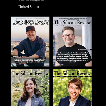
United States