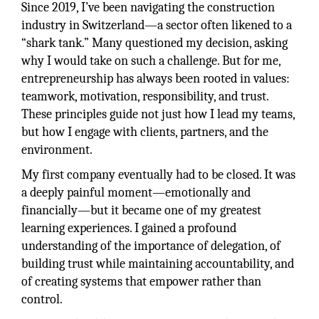
Since 2019, I’ve been navigating the construction
industry in Switzerland—a sector often likened to a
“shark tank.” Many questioned my decision, asking
why I would take on such a challenge. But for me,
entrepreneurship has always been rooted in values:
teamwork, motivation, responsibility, and trust.
These principles guide not just how I lead my teams,
but how I engage with clients, partners, and the
environment.
My first company eventually had to be closed. It was
a deeply painful moment—emotionally and
financially—but it became one of my greatest
learning experiences. I gained a profound
understanding of the importance of delegation, of
building trust while maintaining accountability, and
of creating systems that empower rather than
control.