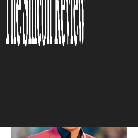
personal resonance, is what
elevates our creations into the
premium space.”
The Silicon Review