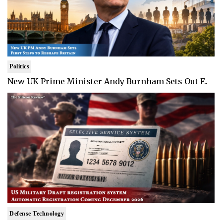
Politics
New UK Prime Minister Andy Burnham Sets Out F..
Defense Technology