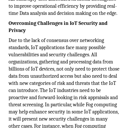
to improve operational efficiency by providing real-
time Data analysis and decision making on the edge.
Overcoming Challenges in IoT Security and
Privacy
Due to the lack of consensus over networking
standards, IoT applications face many possible
vulnerabilities and security challenges. All
organizations, gathering and processing data from
billions of IoT devices, not only need to protect those
data from unauthorized access but also need to deal
with new categories of risk and threats that the IoT
can introduce. The IoT industries need to be
proactive and forward-looking in risk appraisals and
threat screening. In particular, while Fog computing
may help enhance security in some IoT applications,
it will present new security challenges in many
other cases. For instance, when Fog computing