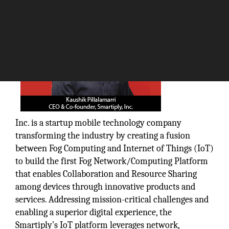
Smartiply,
Inc. is a startup mobile technology company
transforming the industry by creating a fusion
between Fog Computing and Internet of Things (IoT)
to build the first Fog Network/Computing Platform
that enables Collaboration and Resource Sharing
among devices through innovative products and
services. Addressing mission-critical challenges and
enabling a superior digital experience, the
Smartiply’s IoT platform leverages network,