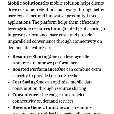
Mobile Solutions:
Its mobile solution helps clients
drive customer retention and loyalty through better
user experience and innovative proximity-based
applications. The platform helps them efficiently
leverage idle resources through intelligent sharing to
improve performance, save costs, and provide
unparalleled convenience through connectivity on
demand. Its features are:
Resource Sharing:
One can leverage idle
resources to improve performance
Boosted Performance:
One can combine extra
capacity to provide boosted Speeds
Cost Saving:
One can optimize mobile data
consumption through resource sharing
Convenience:
One canget unparalleled
connectivity on demand services
Revenue Generation:
One can streamline
revenue opportunities by sharing idle resources