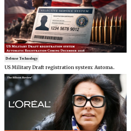
Defense Technology
US Military Draft registration system: Automa..