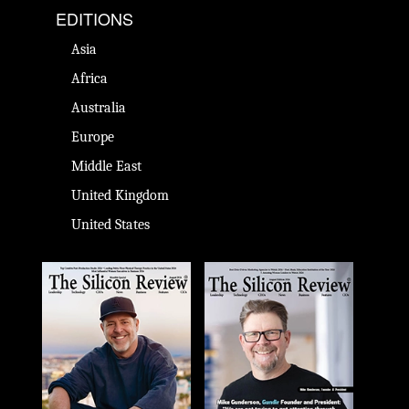
EDITIONS
Asia
Africa
Australia
Europe
Middle East
United Kingdom
United States