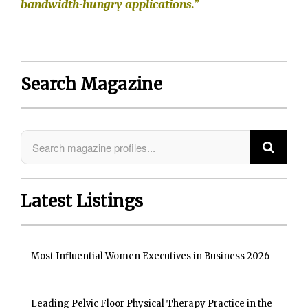
bandwidth-hungry applications.”
Search Magazine
Latest Listings
Most Influential Women Executives in Business 2026
Leading Pelvic Floor Physical Therapy Practice in the