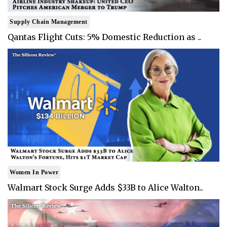
Supply Chain Management
Qantas Flight Cuts: 5% Domestic Reduction as ..
Women In Power
Walmart Stock Surge Adds $33B to Alice Walton..