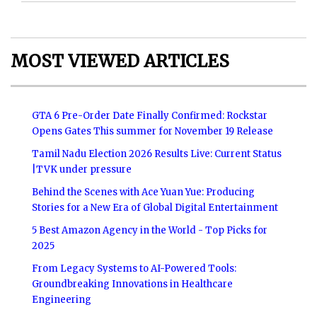
MOST VIEWED ARTICLES
GTA 6 Pre-Order Date Finally Confirmed: Rockstar
Opens Gates This summer for November 19 Release
Tamil Nadu Election 2026 Results Live: Current Status
|TVK under pressure
Behind the Scenes with Ace Yuan Yue: Producing
Stories for a New Era of Global Digital Entertainment
5 Best Amazon Agency in the World - Top Picks for
2025
From Legacy Systems to AI-Powered Tools:
Groundbreaking Innovations in Healthcare
Engineering