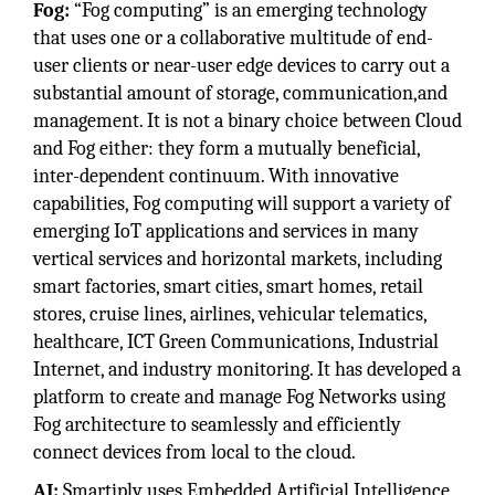
Fog:
“Fog computing” is an emerging technology
that uses one or a collaborative multitude of end-
user clients or near-user edge devices to carry out a
substantial amount of storage, communication,and
management. It is not a binary choice between Cloud
and Fog either: they form a mutually beneficial,
inter-dependent continuum. With innovative
capabilities, Fog computing will support a variety of
emerging IoT applications and services in many
vertical services and horizontal markets, including
smart factories, smart cities, smart homes, retail
stores, cruise lines, airlines, vehicular telematics,
healthcare, ICT Green Communications, Industrial
Internet, and industry monitoring. It has developed a
platform to create and manage Fog Networks using
Fog architecture to seamlessly and efficiently
connect devices from local to the cloud.
AI:
Smartiply uses Embedded Artificial Intelligence