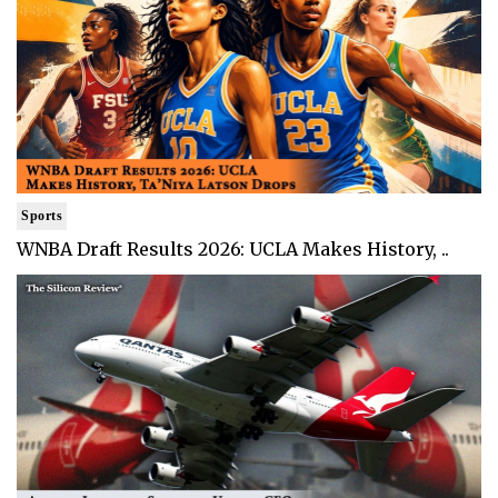
Sports
WNBA Draft Results 2026: UCLA Makes History, ..