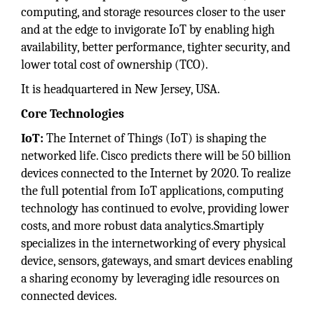
computing, and storage resources closer to the user
and at the edge to invigorate IoT by enabling high
availability, better performance, tighter security, and
lower total cost of ownership (TCO).
It is headquartered in New Jersey, USA.
Core Technologies
IoT:
The Internet of Things (IoT) is shaping the
networked life. Cisco predicts there will be 50 billion
devices connected to the Internet by 2020. To realize
the full potential from IoT applications, computing
technology has continued to evolve, providing lower
costs, and more robust data analytics.Smartiply
specializes in the internetworking of every physical
device, sensors, gateways, and smart devices enabling
a sharing economy by leveraging idle resources on
connected devices.