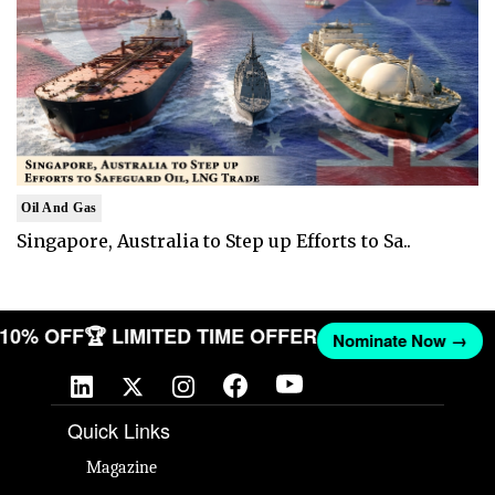
Oil And Gas
Singapore, Australia to Step up Efforts to Sa..
T 10% OFF
🏆 LIMITED TIME OFFER
Nominate Now →
Quick Links
Magazine