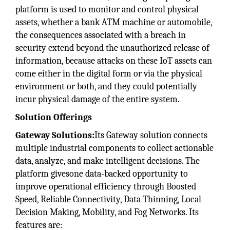
platform is used to monitor and control physical
assets, whether a bank ATM machine or automobile,
the consequences associated with a breach in
security extend beyond the unauthorized release of
information, because attacks on these IoT assets can
come either in the digital form or via the physical
environment or both, and they could potentially
incur physical damage of the entire system.
Solution Offerings
Gateway Solutions:
Its Gateway solution connects
multiple industrial components to collect actionable
data, analyze, and make intelligent decisions. The
platform givesone data-backed opportunity to
improve operational efficiency through Boosted
Speed, Reliable Connectivity, Data Thinning, Local
Decision Making, Mobility, and Fog Networks. Its
features are: