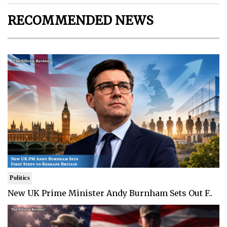
RECOMMENDED NEWS
Politics
New UK Prime Minister Andy Burnham Sets Out F..