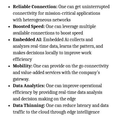
Reliable Connection:
One can get uninterrupted
connectivity for mission-critical applications
with heterogeneous networks
Boosted Speed:
One can leverage multiple
available connections to boost speed
Embedded AI:
Embedded Ai collects and
analyzes real-time data, learns the pattern, and
makes decisions locally to improve work
efficiency
Mobility:
One can provide on the go connectivity
and value-added services with the company’s
gateway.
Data Analytics:
One can improve operational
efficiency by providing real-time data analysis
and decision making on the edge
Data Thinning:
One can reduce latency and data
traffic to the cloud through edge intelligence