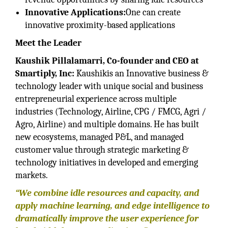
Innovative Applications:
One can create
innovative proximity-based applications
Meet the Leader
Kaushik Pillalamarri, Co-founder and CEO at
Smartiply, Inc:
Kaushikis an Innovative business &
technology leader with unique social and business
entrepreneurial experience across multiple
industries (Technology, Airline, CPG / FMCG, Agri /
Agro, Airline) and multiple domains. He has built
new ecosystems, managed P&L, and managed
customer value through strategic marketing &
technology initiatives in developed and emerging
markets.
“We combine idle resources and capacity, and
apply machine learning, and edge intelligence to
dramatically improve the user experience for