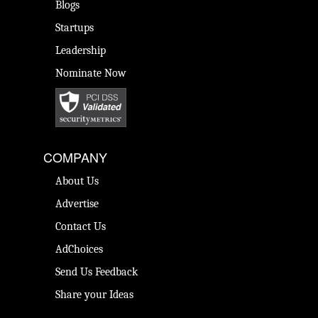
Blogs
Startups
Leadership
Nominate Now
COMPANY
About Us
Advertise
Contact Us
AdChoices
Send Us Feedback
Share your Ideas