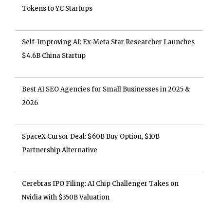
Tokens to YC Startups
Self-Improving AI: Ex-Meta Star Researcher Launches
$4.6B China Startup
Best AI SEO Agencies for Small Businesses in 2025 &
2026
SpaceX Cursor Deal: $60B Buy Option, $10B
Partnership Alternative
Cerebras IPO Filing: AI Chip Challenger Takes on
Nvidia with $350B Valuation