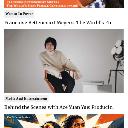
Women In Power
Francoise Bettencourt Meyers: The World's Fir..
Media And Entertainment
Behind the Scenes with Ace Yuan Yue: Producin..