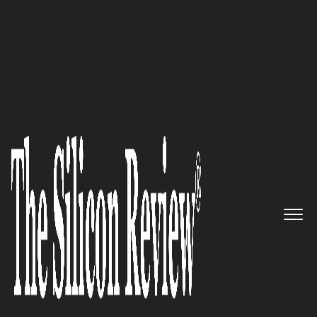
20 Best CEOs of the Year 2018
As a Co-founder and CEO at
Smartiply, Inc., Kaushik
Pillalamarri Brings Innovative
Business and Technology
Solutions to the Table
The Silicon Review