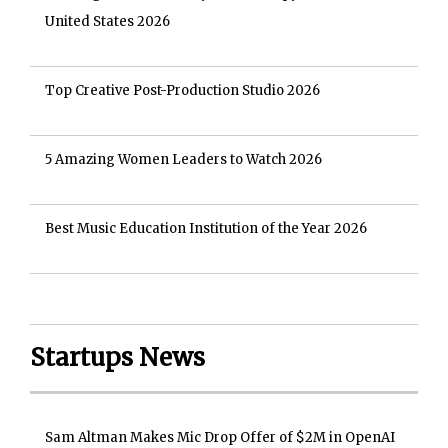
United States 2026
Top Creative Post-Production Studio 2026
5 Amazing Women Leaders to Watch 2026
Best Music Education Institution of the Year 2026
Startups News
Sam Altman Makes Mic Drop Offer of $2M in OpenAI