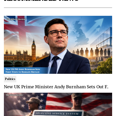
Politics
New UK Prime Minister Andy Burnham Sets Out F..