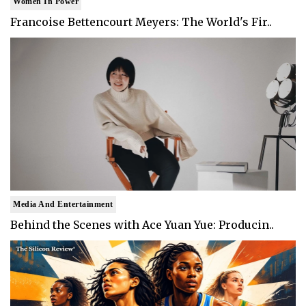
Women In Power
Francoise Bettencourt Meyers: The World's Fir..
Media And Entertainment
Behind the Scenes with Ace Yuan Yue: Producin..