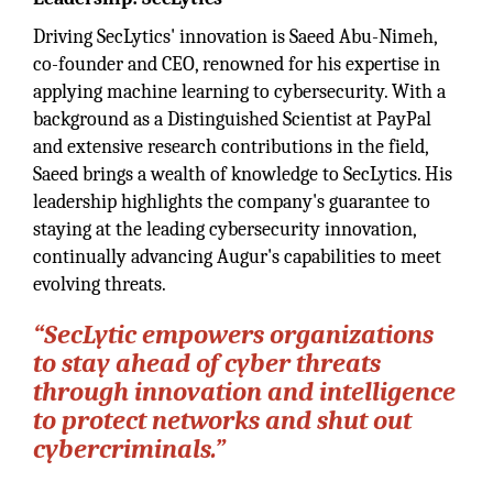
Driving SecLytics' innovation is Saeed Abu-Nimeh,
co-founder and CEO, renowned for his expertise in
applying machine learning to cybersecurity. With a
background as a Distinguished Scientist at PayPal
and extensive research contributions in the field,
Saeed brings a wealth of knowledge to SecLytics. His
leadership highlights the company's guarantee to
staying at the leading cybersecurity innovation,
continually advancing Augur's capabilities to meet
evolving threats.
“
SecLytic empowers organizations
to stay ahead of cyber threats
through innovation and intelligence
to protect networks and shut out
cybercriminals.
”