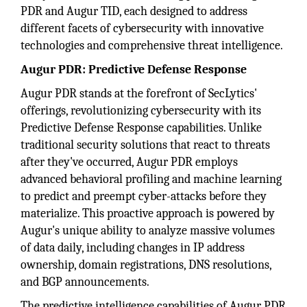
PDR and Augur TID, each designed to address
different facets of cybersecurity with innovative
technologies and comprehensive threat intelligence.
Augur PDR: Predictive Defense Response
Augur PDR stands at the forefront of SecLytics'
offerings, revolutionizing cybersecurity with its
Predictive Defense Response capabilities. Unlike
traditional security solutions that react to threats
after they've occurred, Augur PDR employs
advanced behavioral profiling and machine learning
to predict and preempt cyber-attacks before they
materialize. This proactive approach is powered by
Augur's unique ability to analyze massive volumes
of data daily, including changes in IP address
ownership, domain registrations, DNS resolutions,
and BGP announcements.
The predictive intelligence capabilities of Augur PDR