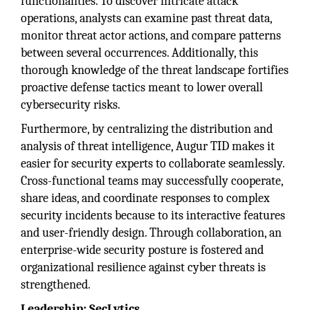
functionalities. To discover intricate attack
operations, analysts can examine past threat data,
monitor threat actor actions, and compare patterns
between several occurrences. Additionally, this
thorough knowledge of the threat landscape fortifies
proactive defense tactics meant to lower overall
cybersecurity risks.
Furthermore, by centralizing the distribution and
analysis of threat intelligence, Augur TID makes it
easier for security experts to collaborate seamlessly.
Cross-functional teams may successfully cooperate,
share ideas, and coordinate responses to complex
security incidents because to its interactive features
and user-friendly design. Through collaboration, an
enterprise-wide security posture is fostered and
organizational resilience against cyber threats is
strengthened.
Leadership: SecLytics