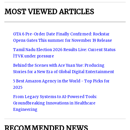
MOST VIEWED ARTICLES
GTA 6 Pre-Order Date Finally Confirmed: Rockstar
Opens Gates This summer for November 19 Release
Tamil Nadu Election 2026 Results Live: Current Status
|TVK under pressure
Behind the Scenes with Ace Yuan Yue: Producing
Stories for a New Era of Global Digital Entertainment
5 Best Amazon Agency in the World - Top Picks for
2025
From Legacy Systems to AI-Powered Tools:
Groundbreaking Innovations in Healthcare
Engineering
RECOMMENDED NEWS