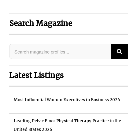
Search Magazine
Latest Listings
Most Influential Women Executives in Business 2026
Leading Pelvic Floor Physical Therapy Practice in the
United States 2026