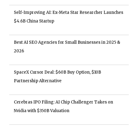
Self-Improving AI: Ex-Meta Star Researcher Launches
$4.6B China Startup
Best AI SEO Agencies for Small Businesses in 2025 &
2026
SpaceX Cursor Deal: $60B Buy Option, $10B
Partnership Alternative
Cerebras IPO Filing: AI Chip Challenger Takes on
Nvidia with $350B Valuation