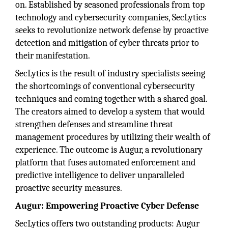
on. Established by seasoned professionals from top
technology and cybersecurity companies, SecLytics
seeks to revolutionize network defense by proactive
detection and mitigation of cyber threats prior to
their manifestation.
SecLytics is the result of industry specialists seeing
the shortcomings of conventional cybersecurity
techniques and coming together with a shared goal.
The creators aimed to develop a system that would
strengthen defenses and streamline threat
management procedures by utilizing their wealth of
experience. The outcome is Augur, a revolutionary
platform that fuses automated enforcement and
predictive intelligence to deliver unparalleled
proactive security measures.
Augur: Empowering Proactive Cyber Defense
SecLytics offers two outstanding products: Augur