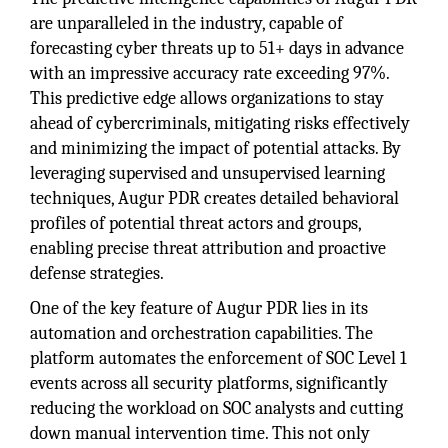
are unparalleled in the industry, capable of
forecasting cyber threats up to 51+ days in advance
with an impressive accuracy rate exceeding 97%.
This predictive edge allows organizations to stay
ahead of cybercriminals, mitigating risks effectively
and minimizing the impact of potential attacks. By
leveraging supervised and unsupervised learning
techniques, Augur PDR creates detailed behavioral
profiles of potential threat actors and groups,
enabling precise threat attribution and proactive
defense strategies.
One of the key feature of Augur PDR lies in its
automation and orchestration capabilities. The
platform automates the enforcement of SOC Level 1
events across all security platforms, significantly
reducing the workload on SOC analysts and cutting
down manual intervention time. This not only