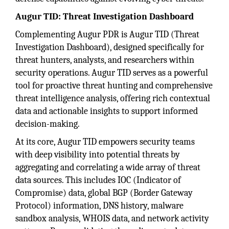
Augur TID: Threat Investigation Dashboard
Complementing Augur PDR is Augur TID (Threat
Investigation Dashboard), designed specifically for
threat hunters, analysts, and researchers within
security operations. Augur TID serves as a powerful
tool for proactive threat hunting and comprehensive
threat intelligence analysis, offering rich contextual
data and actionable insights to support informed
decision-making.
At its core, Augur TID empowers security teams
with deep visibility into potential threats by
aggregating and correlating a wide array of threat
data sources. This includes IOC (Indicator of
Compromise) data, global BGP (Border Gateway
Protocol) information, DNS history, malware
sandbox analysis, WHOIS data, and network activity