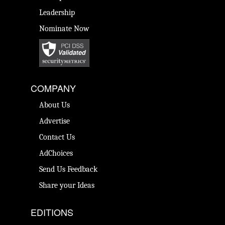
Leadership
Nominate Now
COMPANY
About Us
Advertise
Contact Us
AdChoices
Send Us Feedback
Share your Ideas
EDITIONS