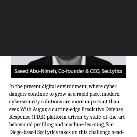
In the present digital environment, where cyber
dangers continue to grow at a rapid pace, modern
cybersecurity solutions are more important than
ever. With Augur, a cutting-edge Predictive Defense
Response (PDR) platform driven by state-of-the-art
behavioral profiling and machine learning, San
Diego-based SecLytics takes on this challenge head-