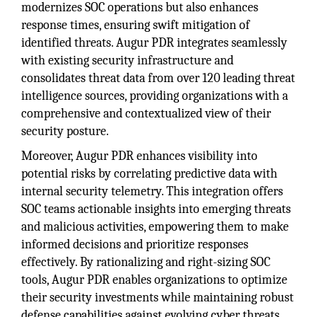
modernizes SOC operations but also enhances
response times, ensuring swift mitigation of
identified threats. Augur PDR integrates seamlessly
with existing security infrastructure and
consolidates threat data from over 120 leading threat
intelligence sources, providing organizations with a
comprehensive and contextualized view of their
security posture.
Moreover, Augur PDR enhances visibility into
potential risks by correlating predictive data with
internal security telemetry. This integration offers
SOC teams actionable insights into emerging threats
and malicious activities, empowering them to make
informed decisions and prioritize responses
effectively. By rationalizing and right-sizing SOC
tools, Augur PDR enables organizations to optimize
their security investments while maintaining robust
defense capabilities against evolving cyber threats.