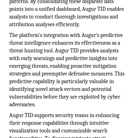
patterns. By consolidating these disparate data
points into a unified dashboard, Augur TID enables
analysts to conduct thorough investigations and
attribution analyses efficiently.
The platform's integration with Augur's predictive
threat intelligence enhances its effectiveness as a
threat hunting tool. Augur TID provides analysts
with early warnings and predictive insights into
emerging threats, enabling proactive mitigation
strategies and preemptive defensive measures. This
predictive capability is particularly valuable in
identifying novel attack vectors and potential
vulnerabilities before they are exploited by cyber
adversaries.
Augur TID supports security teams in enhancing
their response capabilities through intuitive
visualization tools and customizable search