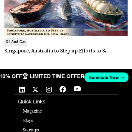
Oil And Gas
Singapore, Australia to Step up Efforts to Sa..
T 10% OFF
🏆 LIMITED TIME OFFER
Nominate Now →
Quick Links
Magazine
Blogs
Startups