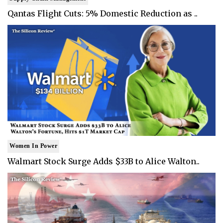
Qantas Flight Cuts: 5% Domestic Reduction as ..
Women In Power
Walmart Stock Surge Adds $33B to Alice Walton..