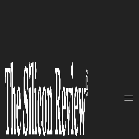
50 Best Companies to Watch 2024
SecLytics:
Revolutionizing
cybersecurity with predictive
intelligence and automated
threat response.
The Silicon Review