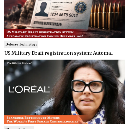
Defense Technology
US Military Draft registration system: Automa..