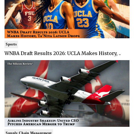
Sports
WNBA Draft Results 2026: UCLA Makes History, ..
Supply Chain Management