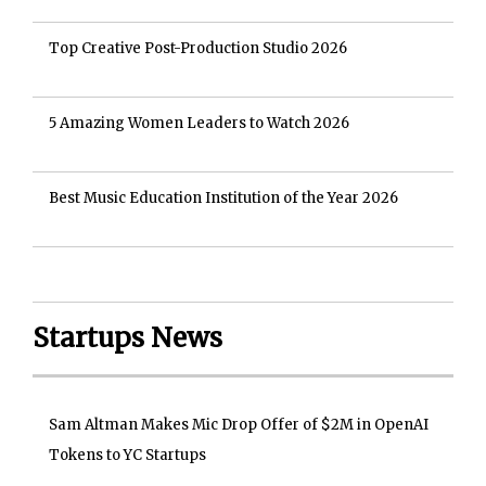
Top Creative Post-Production Studio 2026
5 Amazing Women Leaders to Watch 2026
Best Music Education Institution of the Year 2026
Startups News
Sam Altman Makes Mic Drop Offer of $2M in OpenAI
Tokens to YC Startups