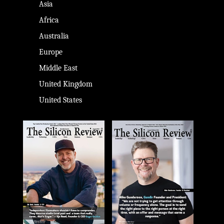
Asia
Africa
Australia
Europe
Middle East
United Kingdom
United States