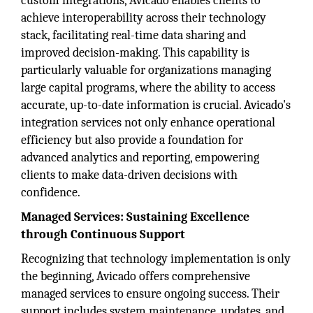
custom integrations, Avicado enables clients to
achieve interoperability across their technology
stack, facilitating real-time data sharing and
improved decision-making. This capability is
particularly valuable for organizations managing
large capital programs, where the ability to access
accurate, up-to-date information is crucial. Avicado's
integration services not only enhance operational
efficiency but also provide a foundation for
advanced analytics and reporting, empowering
clients to make data-driven decisions with
confidence.
Managed Services: Sustaining Excellence
through Continuous Support
Recognizing that technology implementation is only
the beginning, Avicado offers comprehensive
managed services to ensure ongoing success. Their
support includes system maintenance, updates, and