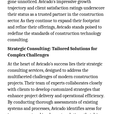
gone unnoticed. Avicado's impressive growth
trajectory and client satisfaction ratings underscore
their status as a trusted partner in the construction
sector. As they continue to expand their footprint
and refine their offerings, Avicado stands poised to
redefine the standards of construction technology
consulting.
Strategic Consulting: Tailored Solutions for
Complex Challenges
At the heart of Avicado's success lies their strategic
consulting services, designed to address the
multifaceted challenges of modern construction
projects. Their team of experts collaborates closely
with clients to develop customized strategies that
enhance project delivery and operational efficiency.
By conducting thorough assessments of existing
systems and processes, Avicado identifies areas for