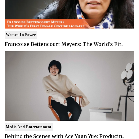
Women In Power
Francoise Bettencourt Meyers: The World's Fir..
Media And Entertainment
Behind the Scenes with Ace Yuan Yue: Producin..