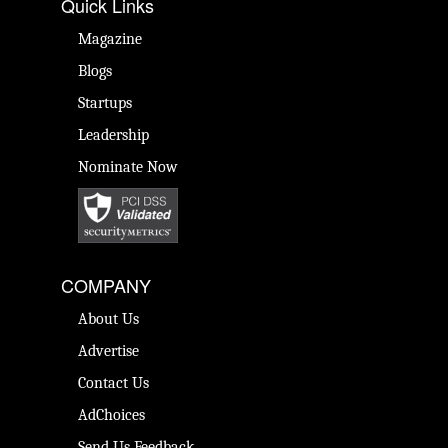
Quick Links
Magazine
Blogs
Startups
Leadership
Nominate Now
COMPANY
About Us
Advertise
Contact Us
AdChoices
Send Us Feedback