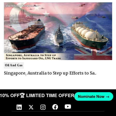
Oil And Gas
Singapore, Australia to Step up Efforts to Sa..
T 10% OFF
🏆 LIMITED TIME OFFER
Nominate Now →