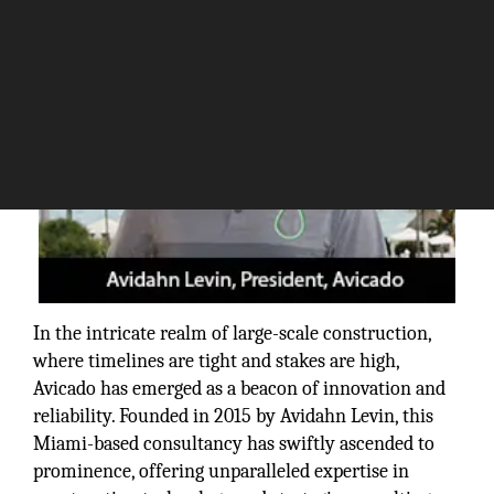
In the intricate realm of large-scale construction,
where timelines are tight and stakes are high,
Avicado has emerged as a beacon of innovation and
reliability. Founded in 2015 by Avidahn Levin, this
Miami-based consultancy has swiftly ascended to
prominence, offering unparalleled expertise in