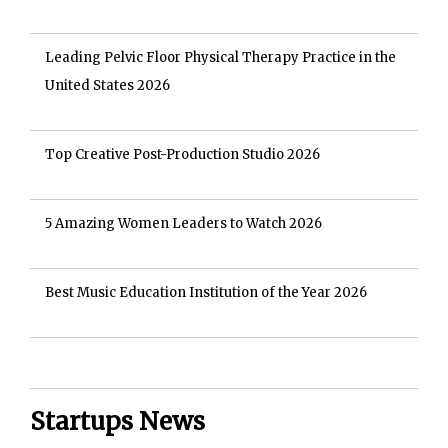
Leading Pelvic Floor Physical Therapy Practice in the
United States 2026
Top Creative Post-Production Studio 2026
5 Amazing Women Leaders to Watch 2026
Best Music Education Institution of the Year 2026
Startups News