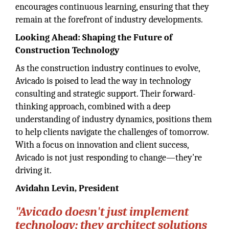
encourages continuous learning, ensuring that they
remain at the forefront of industry developments.
Looking Ahead: Shaping the Future of
Construction Technology
As the construction industry continues to evolve,
Avicado is poised to lead the way in technology
consulting and strategic support. Their forward-
thinking approach, combined with a deep
understanding of industry dynamics, positions them
to help clients navigate the challenges of tomorrow.
With a focus on innovation and client success,
Avicado is not just responding to change—they're
driving it.
Avidahn Levin, President
"Avicado doesn't just implement
technology; they architect solutions