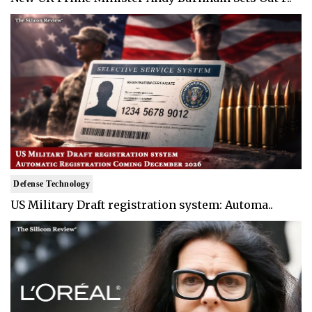
Defense Technology
US Military Draft registration system: Automa..