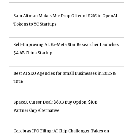
Sam Altman Makes Mic Drop Offer of $2M in OpenAI
Tokens to YC Startups
Self-Improving AI: Ex-Meta Star Researcher Launches
$4.6B China Startup
Best AI SEO Agencies for Small Businesses in 2025 &
2026
SpaceX Cursor Deal: $60B Buy Option, $10B
Partnership Alternative
Cerebras IPO Filing: AI Chip Challenger Takes on