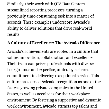
Similarly, their work with QTS Data Centers
streamlined reporting processes, turning a
previously time-consuming task into a matter of
seconds. These examples underscore Avicado's
ability to deliver solutions that drive real-world
results.
A Culture of Excellence: The Avicado Difference
Avicado's achievements are rooted in a culture that
values innovation, collaboration, and excellence.
Their team comprises professionals with diverse
backgrounds and expertise, united by a shared
commitment to delivering exceptional service. This
culture has earned Avicado recognition as one of the
fastest-growing private companies in the United
States, as well as accolades for their workplace
environment. By fostering a supportive and dynamic
work environment, Avicado attracts top talent and