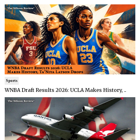
Sports
WNBA Draft Results 2026: UCLA Makes History, ..