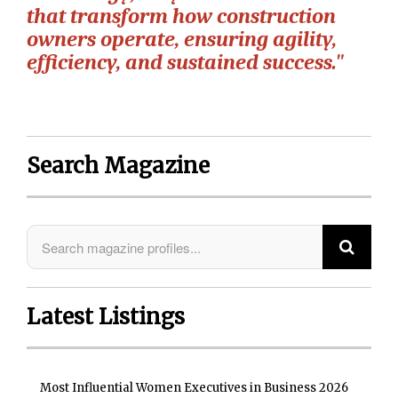
that transform how construction
owners operate, ensuring agility,
efficiency, and sustained success."
Search Magazine
Latest Listings
Most Influential Women Executives in Business 2026