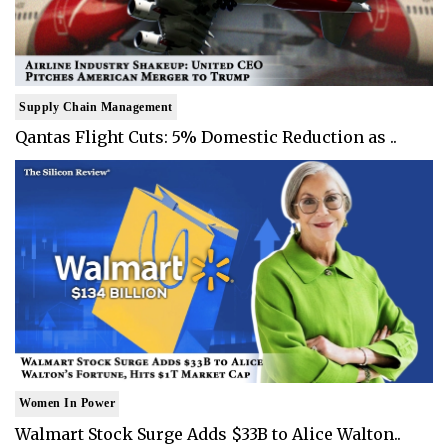
Supply Chain Management
Qantas Flight Cuts: 5% Domestic Reduction as ..
Women In Power
Walmart Stock Surge Adds $33B to Alice Walton..