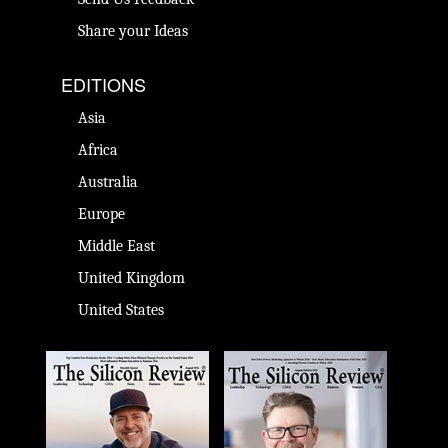
Share your Ideas
EDITIONS
Asia
Africa
Australia
Europe
Middle East
United Kingdom
United States