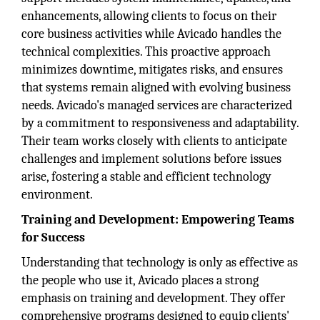
enhancements, allowing clients to focus on their
core business activities while Avicado handles the
technical complexities. This proactive approach
minimizes downtime, mitigates risks, and ensures
that systems remain aligned with evolving business
needs. Avicado's managed services are characterized
by a commitment to responsiveness and adaptability.
Their team works closely with clients to anticipate
challenges and implement solutions before issues
arise, fostering a stable and efficient technology
environment.
Training and Development: Empowering Teams
for Success
Understanding that technology is only as effective as
the people who use it, Avicado places a strong
emphasis on training and development. They offer
comprehensive programs designed to equip clients'