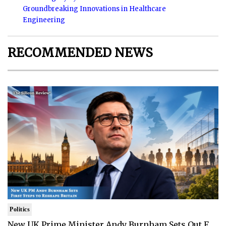
Groundbreaking Innovations in Healthcare
Engineering
RECOMMENDED NEWS
Politics
New UK Prime Minister Andy Burnham Sets Out F..