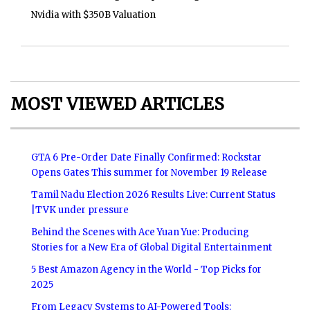
Nvidia with $350B Valuation
MOST VIEWED ARTICLES
GTA 6 Pre-Order Date Finally Confirmed: Rockstar
Opens Gates This summer for November 19 Release
Tamil Nadu Election 2026 Results Live: Current Status
|TVK under pressure
Behind the Scenes with Ace Yuan Yue: Producing
Stories for a New Era of Global Digital Entertainment
5 Best Amazon Agency in the World - Top Picks for
2025
From Legacy Systems to AI-Powered Tools: