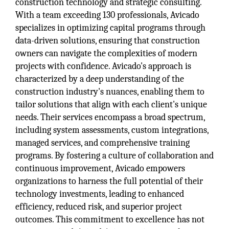
construction technology and strategic consulting.
With a team exceeding 130 professionals, Avicado
specializes in optimizing capital programs through
data-driven solutions, ensuring that construction
owners can navigate the complexities of modern
projects with confidence. Avicado's approach is
characterized by a deep understanding of the
construction industry's nuances, enabling them to
tailor solutions that align with each client's unique
needs. Their services encompass a broad spectrum,
including system assessments, custom integrations,
managed services, and comprehensive training
programs. By fostering a culture of collaboration and
continuous improvement, Avicado empowers
organizations to harness the full potential of their
technology investments, leading to enhanced
efficiency, reduced risk, and superior project
outcomes. This commitment to excellence has not