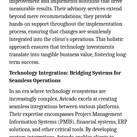
improvement and implements solutions that drive
measurable results. Their advisory services extend
beyond mere recommendations; they provide
hands-on support throughout the implementation
process, ensuring that changes are seamlessly
integrated into the client's operations. This holistic
approach ensures that technology investments
translate into tangible business value, fostering long-
term success.
Technology Integration: Bridging Systems for
Seamless Operations
In an era where technology ecosystems are
increasingly complex, Avicado excels at creating
seamless integrations between various platforms.
Their expertise encompasses Project Management
Information Systems (PMIS), financial systems, ERP
solutions, and other critical tools. By developing