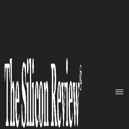
Avicado Drives Digital Transformation in
Construction
Avicado:
Orchestrating Digital
Transformation in
Construction with Precision
and Foresight
The Silicon Review