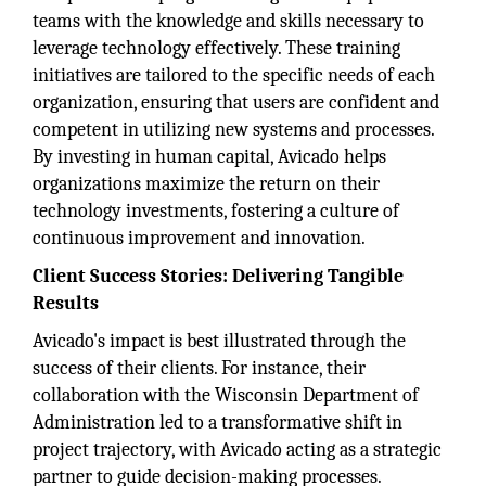
teams with the knowledge and skills necessary to
leverage technology effectively. These training
initiatives are tailored to the specific needs of each
organization, ensuring that users are confident and
competent in utilizing new systems and processes.
By investing in human capital, Avicado helps
organizations maximize the return on their
technology investments, fostering a culture of
continuous improvement and innovation.
Client Success Stories: Delivering Tangible
Results
Avicado's impact is best illustrated through the
success of their clients. For instance, their
collaboration with the Wisconsin Department of
Administration led to a transformative shift in
project trajectory, with Avicado acting as a strategic
partner to guide decision-making processes.