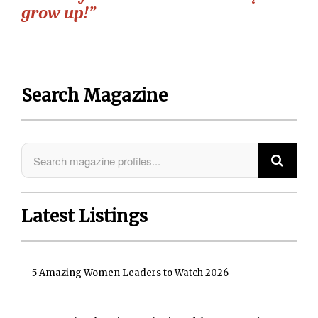
grow up!”
Search Magazine
Latest Listings
5 Amazing Women Leaders to Watch 2026