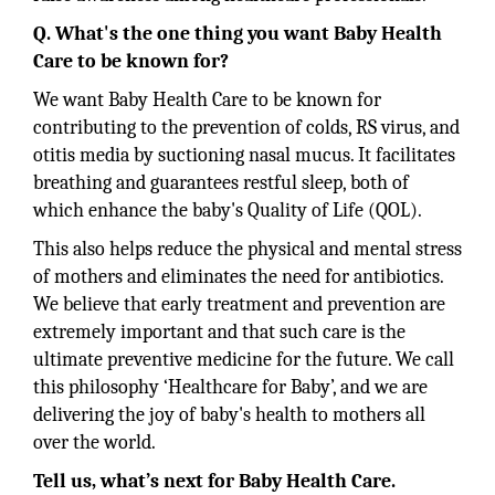
Q. What's the one thing you want Baby Health
Care to be known for?
We want Baby Health Care to be known for
contributing to the prevention of colds, RS virus, and
otitis media by suctioning nasal mucus. It facilitates
breathing and guarantees restful sleep, both of
which enhance the baby's Quality of Life (QOL).
This also helps reduce the physical and mental stress
of mothers and eliminates the need for antibiotics.
We believe that early treatment and prevention are
extremely important and that such care is the
ultimate preventive medicine for the future. We call
this philosophy ‘Healthcare for Baby’, and we are
delivering the joy of baby's health to mothers all
over the world.
Tell us, what’s next for Baby Health Care.