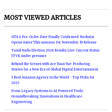
MOST VIEWED ARTICLES
GTA 6 Pre-Order Date Finally Confirmed: Rockstar
Opens Gates This summer for November 19 Release
Tamil Nadu Election 2026 Results Live: Current Status
|TVK under pressure
Behind the Scenes with Ace Yuan Yue: Producing
Stories for a New Era of Global Digital Entertainment
5 Best Amazon Agency in the World - Top Picks for
2025
From Legacy Systems to AI-Powered Tools:
Groundbreaking Innovations in Healthcare
Engineering