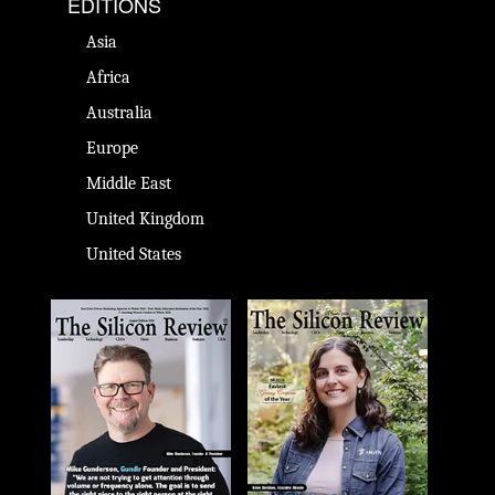
EDITIONS
Asia
Africa
Australia
Europe
Middle East
United Kingdom
United States