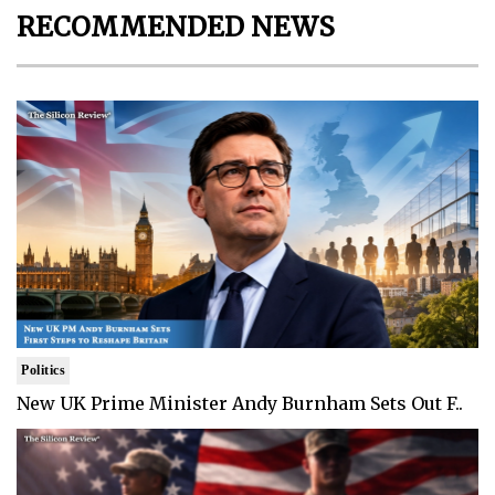
RECOMMENDED NEWS
Politics
New UK Prime Minister Andy Burnham Sets Out F..