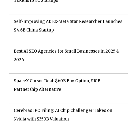
Tokens to YC Startups
Self-Improving AI: Ex-Meta Star Researcher Launches
$4.6B China Startup
Best AI SEO Agencies for Small Businesses in 2025 &
2026
SpaceX Cursor Deal: $60B Buy Option, $10B
Partnership Alternative
Cerebras IPO Filing: AI Chip Challenger Takes on
Nvidia with $350B Valuation