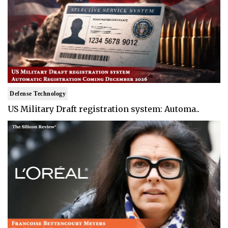
Defense Technology
US Military Draft registration system: Automa..