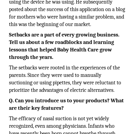
using the device he was using. He subsequently
posted about the success of this application on a blog
for mothers who were having a similar problem, and
this was the beginning of our market.
Setbacks are a part of every growing business.
Tell us about a few roadblocks and learning
lessons that helped
Baby Health Care grow
through the years.
The setbacks were rooted in the experiences of the
parents. Since they were used to manually
suctioning or using pipettes, they were reluctant to
prioritize the advantages of electric alternatives.
Q. Can you introduce us to your products? What
are their key features?
The efficacy of nasal suction is not yet widely
recognized, even among physicians. Infants who
have recently been born cannot breathe through