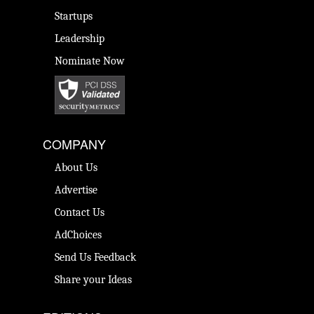
Startups
Leadership
Nominate Now
COMPANY
About Us
Advertise
Contact Us
AdChoices
Send Us Feedback
Share your Ideas