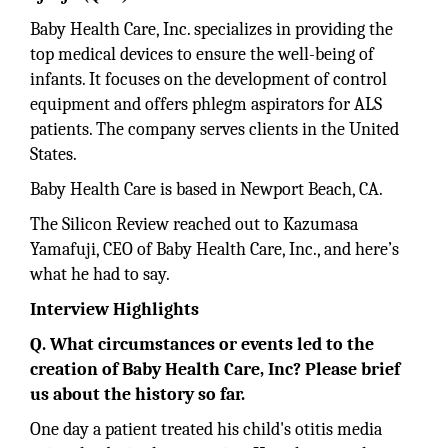
Baby Health Care, Inc. specializes in providing the
top medical devices to ensure the well-being of
infants. It focuses on the development of control
equipment and offers phlegm aspirators for ALS
patients. The company serves clients in the United
States.
Baby Health Care is based in Newport Beach, CA.
The Silicon Review reached out to Kazumasa
Yamafuji, CEO of Baby Health Care, Inc., and here’s
what he had to say.
Interview Highlights
Q. What circumstances or events led to the
creation of Baby Health Care, Inc? Please brief
us about the history so far.
One day a patient treated his child's otitis media