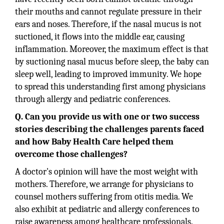
their mouths and cannot regulate pressure in their
ears and noses. Therefore, if the nasal mucus is not
suctioned, it flows into the middle ear, causing
inflammation. Moreover, the maximum effect is that
by suctioning nasal mucus before sleep, the baby can
sleep well, leading to improved immunity. We hope
to spread this understanding first among physicians
through allergy and pediatric conferences.
Q. Can you provide us with one or two success
stories describing the challenges parents faced
and how Baby Health Care helped them
overcome those challenges?
A doctor's opinion will have the most weight with
mothers. Therefore, we arrange for physicians to
counsel mothers suffering from otitis media. We
also exhibit at pediatric and allergy conferences to
raise awareness among healthcare professionals.