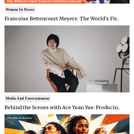
Women In Power
Francoise Bettencourt Meyers: The World's Fir..
Media And Entertainment
Behind the Scenes with Ace Yuan Yue: Producin..