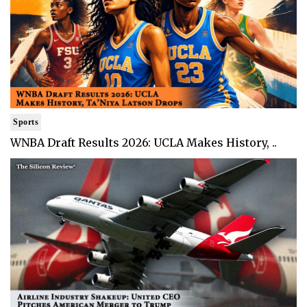
Sports
WNBA Draft Results 2026: UCLA Makes History, ..