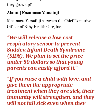
they grow up!’
About | Kazumasa Yamafuji
Kazumasa Yamafuji serves as the Chief Executive
Officer of Baby Health Care, Inc.
“We will release a low-cost
respiratory sensor to prevent
Sudden Infant Death Syndrome
(SIDS). We plan to set the price
under 50 dollars so that young
parents can easily afford it.”
“If you raise a child with love, and
give them the appropriate
treatment when they are sick, their
immunity will strengthen, and they
will not fall sick even when they