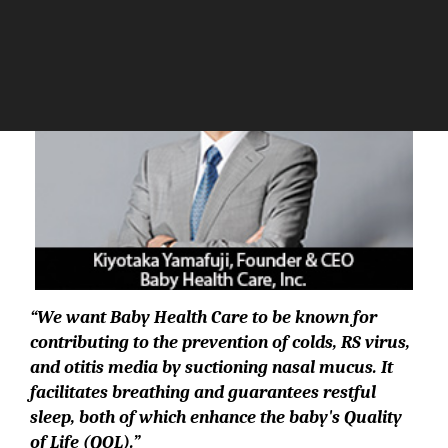
“
We want Baby Health Care to be known for
contributing to the prevention of colds, RS virus,
and otitis media by suctioning nasal mucus. It
facilitates breathing and guarantees restful
sleep, both of which enhance the baby's Quality
of Life (QOL).”