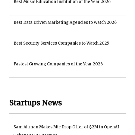
Best Music Education Institution of the Year 2026
Best Data Driven Marketing Agencies to Watch 2026
Best Security Services Companies to Watch 2025
Fastest Growing Companies of the Year 2026
Startups News
Sam Altman Makes Mic Drop Offer of $2M in OpenAI