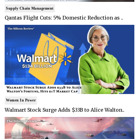
Supply Chain Management
Qantas Flight Cuts: 5% Domestic Reduction as ..
Women In Power
Walmart Stock Surge Adds $33B to Alice Walton..