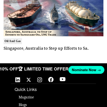
Oil And Gas
Singapore, Australia to Step up Efforts to Sa..
T 10% OFF
🏆 LIMITED TIME OFFER
Nominate Now →
Quick Links
Magazine
Blogs