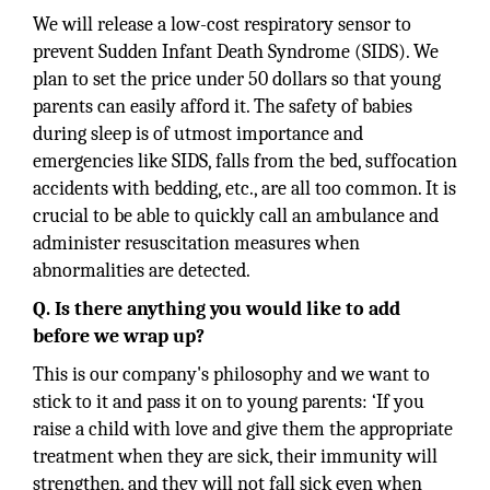
We will release a low-cost respiratory sensor to
prevent Sudden Infant Death Syndrome (SIDS). We
plan to set the price under 50 dollars so that young
parents can easily afford it. The safety of babies
during sleep is of utmost importance and
emergencies like SIDS, falls from the bed, suffocation
accidents with bedding, etc., are all too common. It is
crucial to be able to quickly call an ambulance and
administer resuscitation measures when
abnormalities are detected.
Q. Is there anything you would like to add
before we wrap up?
This is our company's philosophy and we want to
stick to it and pass it on to young parents: ‘If you
raise a child with love and give them the appropriate
treatment when they are sick, their immunity will
strengthen, and they will not fall sick even when