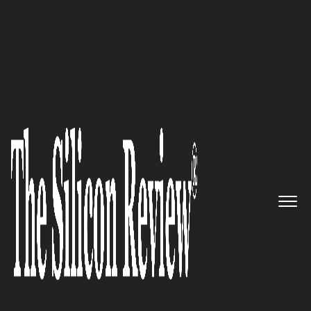
50 Best Companies to Watch 2023
A pioneer of the home-use
nasal aspirator: Baby Health
Care, Inc offers products of the
highest quality to nurture your
baby’s health and happiness
The Silicon Review