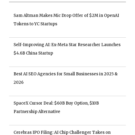
Sam Altman Makes Mic Drop Offer of $2M in OpenAI
Tokens to YC Startups
Self-Improving AI: Ex-Meta Star Researcher Launches
$4.6B China Startup
Best AI SEO Agencies for Small Businesses in 2025 &
2026
SpaceX Cursor Deal: $60B Buy Option, $10B
Partnership Alternative
Cerebras IPO Filing: AI Chip Challenger Takes on