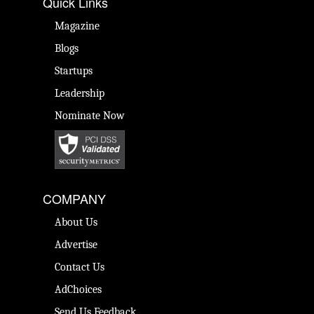
Quick Links
Magazine
Blogs
Startups
Leadership
Nominate Now
COMPANY
About Us
Advertise
Contact Us
AdChoices
Send Us Feedback