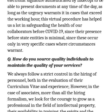
electronic signature authenticated by Indecopi to be
able to present documents at any time of the day, as
long as the urgency warrants it in cases that exceed
the working hour, this virtual procedure has helped
us a lot in safeguarding the health of our
collaborators before COVID-19, since their presence
before state entities is minimal, since these occur
only in very specific cases where circumstances
warrant.
Q. How do you source quality individuals to
maintain the quality of your services?
We always follow a strict control in the hiring of
personnel, both in the evaluation of their
Curriculum Vitae and experience; However, in the
case of associates, more than all the hiring
formalism, we look for the courage to grow as a
professional in the field of intellectual property,
their availability in training, the spirits and the