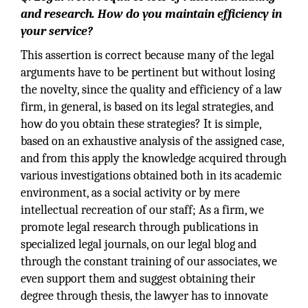
and research. How do you maintain efficiency in
your service?
This assertion is correct because many of the legal
arguments have to be pertinent but without losing
the novelty, since the quality and efficiency of a law
firm, in general, is based on its legal strategies, and
how do you obtain these strategies? It is simple,
based on an exhaustive analysis of the assigned case,
and from this apply the knowledge acquired through
various investigations obtained both in its academic
environment, as a social activity or by mere
intellectual recreation of our staff; As a firm, we
promote legal research through publications in
specialized legal journals, on our legal blog and
through the constant training of our associates, we
even support them and suggest obtaining their
degree through thesis, the lawyer has to innovate