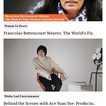
Women In Power
Francoise Bettencourt Meyers: The World's Fir..
Media And Entertainment
Behind the Scenes with Ace Yuan Yue: Producin..