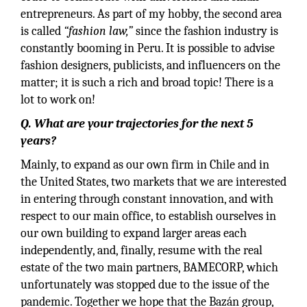
entrepreneurs. As part of my hobby, the second area
is called
“fashion law,”
since the fashion industry is
constantly booming in Peru. It is possible to advise
fashion designers, publicists, and influencers on the
matter; it is such a rich and broad topic! There is a
lot to work on!
Q. What are your trajectories for the next 5
years?
Mainly, to expand as our own firm in Chile and in
the United States, two markets that we are interested
in entering through constant innovation, and with
respect to our main office, to establish ourselves in
our own building to expand larger areas each
independently, and, finally, resume with the real
estate of the two main partners, BAMECORP, which
unfortunately was stopped due to the issue of the
pandemic. Together we hope that the Bazán group,