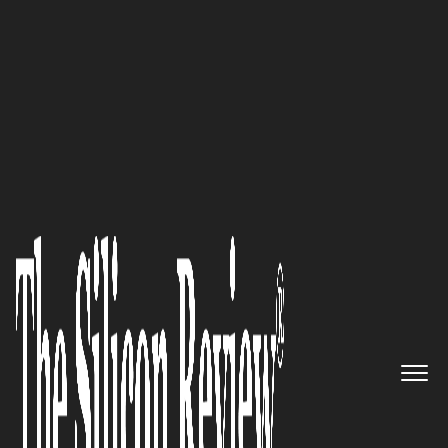
April Special 2021
A Peruvian law firm, with over
35 years’ experience and
expertise in providing
comprehensive advice on
industrial and intellectual
property rights Bazan Martos
Abogados / Attorneys 1982