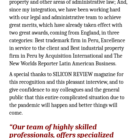
property and other areas of administrative law; And,
since my integration, we have been working hard
with our legal and administrative team to achieve
great merits, which have already taken effect with
two great awards, coming from England, in three
categories: Best trademark firm in Peru, Excellence
in service to the client and Best industrial property
firm in Peru by Acquisition International and The
New Worlds Reporter Latin American Business.
A special thanks to SILICON REVIEW magazine for
this recognition and this pleasant interview, and to
give confidence to my colleagues and the general
public that this entire complicated situation due to
the pandemic will happen and better things will
come.
“Our team of highly skilled
professionals, offers specialized