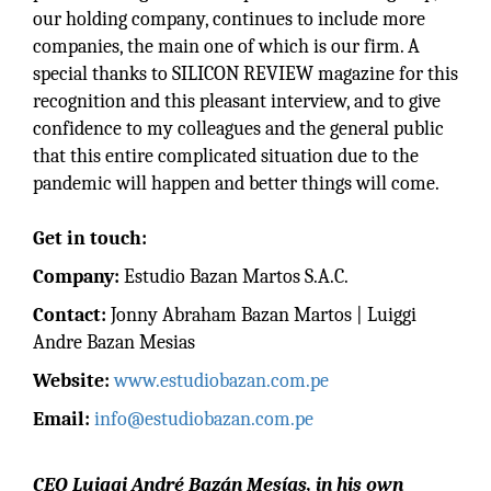
our holding company, continues to include more
companies, the main one of which is our firm. A
special thanks to SILICON REVIEW magazine for this
recognition and this pleasant interview, and to give
confidence to my colleagues and the general public
that this entire complicated situation due to the
pandemic will happen and better things will come.
Get in touch:
Company:
Estudio Bazan Martos S.A.C.
Contact:
Jonny Abraham Bazan Martos | Luiggi
Andre Bazan Mesias
Website:
www.estudiobazan.com.pe
Email:
info@estudiobazan.com.pe
CEO Luiggi André Bazán Mesías, in his own