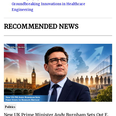
Groundbreaking Innovations in Healthcare
Engineering
RECOMMENDED NEWS
Politics
New UK Prime Minister Andy Burnham Sets Out F..