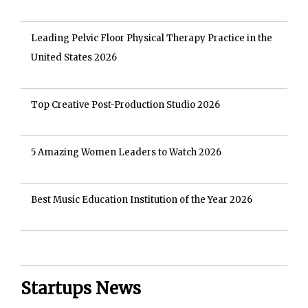
Leading Pelvic Floor Physical Therapy Practice in the
United States 2026
Top Creative Post-Production Studio 2026
5 Amazing Women Leaders to Watch 2026
Best Music Education Institution of the Year 2026
Startups News