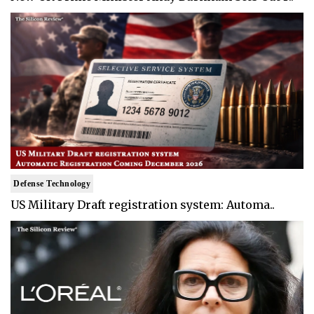
Defense Technology
US Military Draft registration system: Automa..