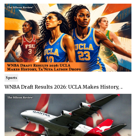
Sports
WNBA Draft Results 2026: UCLA Makes History, ..