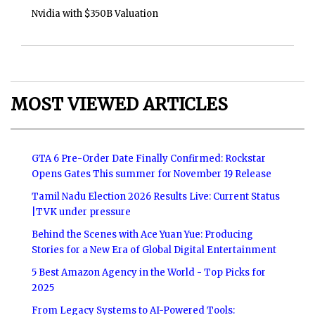
Nvidia with $350B Valuation
MOST VIEWED ARTICLES
GTA 6 Pre-Order Date Finally Confirmed: Rockstar
Opens Gates This summer for November 19 Release
Tamil Nadu Election 2026 Results Live: Current Status
|TVK under pressure
Behind the Scenes with Ace Yuan Yue: Producing
Stories for a New Era of Global Digital Entertainment
5 Best Amazon Agency in the World - Top Picks for
2025
From Legacy Systems to AI-Powered Tools: