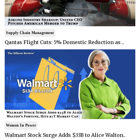
Supply Chain Management
Qantas Flight Cuts: 5% Domestic Reduction as ..
Women In Power
Walmart Stock Surge Adds $33B to Alice Walton..