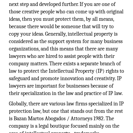
next step and developed further. If you are one of
those creative people who can come up with original
ideas, then you must protect them, by all means,
because there would be someone that will try to
copy your ideas. Generally, intellectual property is
considered as the support system for many business
organizations, and this means that there are many
lawyers who are hired to assist people with their
company matters. There exists a separate branch of
law to protect the Intellectual Property (IP) rights to
safeguard and promote innovation and creativity. IP
lawyers are important for businesses because of
their specialization in the law and practice of IP law.
Globally, there are various law firms specialized in IP
protection law, but one that stands out from the rest
is Bazan Martos Abogados / Attorneys 1982. The
company is a legal boutique focused mainly on the