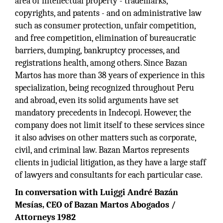
area of intellectual property - trademarks,
copyrights, and patents - and on administrative law
such as consumer protection, unfair competition,
and free competition, elimination of bureaucratic
barriers, dumping, bankruptcy processes, and
registrations health, among others. Since Bazan
Martos has more than 38 years of experience in this
specialization, being recognized throughout Peru
and abroad, even its solid arguments have set
mandatory precedents in Indecopi. However, the
company does not limit itself to these services since
it also advises on other matters such as corporate,
civil, and criminal law. Bazan Martos represents
clients in judicial litigation, as they have a large staff
of lawyers and consultants for each particular case.
In conversation with Luiggi André Bazán
Mesías, CEO of Bazan Martos Abogados /
Attorneys 1982