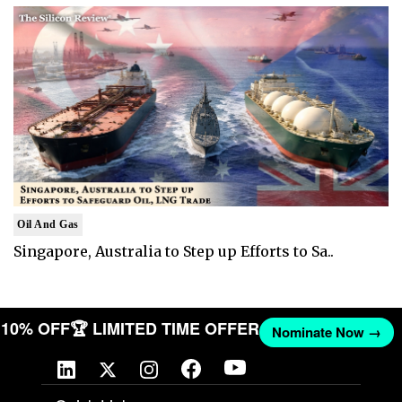
Oil And Gas
Singapore, Australia to Step up Efforts to Sa..
ET 10% OFF
🏆 LIMITED TIME OFFER
Nominate Now →