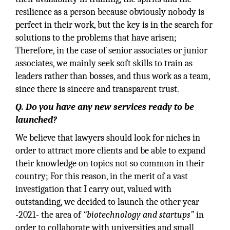
resilience as a person because obviously nobody is
perfect in their work, but the key is in the search for
solutions to the problems that have arisen;
Therefore, in the case of senior associates or junior
associates, we mainly seek soft skills to train as
leaders rather than bosses, and thus work as a team,
since there is sincere and transparent trust.
Q. Do you have any new services ready to be
launched?
We believe that lawyers should look for niches in
order to attract more clients and be able to expand
their knowledge on topics not so common in their
country; For this reason, in the merit of a vast
investigation that I carry out, valued with
outstanding, we decided to launch the other year
-2021- the area of
“biotechnology and startups”
in
order to collaborate with universities and small