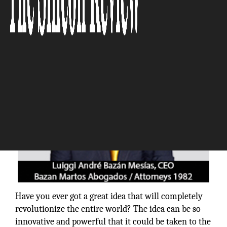
The Silicon Review
Have you ever got a great idea that will completely
revolutionize the entire world? The idea can be so
innovative and powerful that it could be taken to the