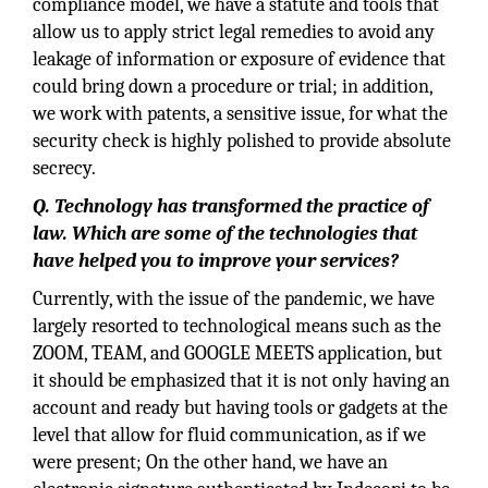
compliance model, we have a statute and tools that
allow us to apply strict legal remedies to avoid any
leakage of information or exposure of evidence that
could bring down a procedure or trial; in addition,
we work with patents, a sensitive issue, for what the
security check is highly polished to provide absolute
secrecy.
Q. Technology has transformed the practice of
law. Which are some of the technologies that
have helped you to improve your services?
Currently, with the issue of the pandemic, we have
largely resorted to technological means such as the
ZOOM, TEAM, and GOOGLE MEETS application, but
it should be emphasized that it is not only having an
account and ready but having tools or gadgets at the
level that allow for fluid communication, as if we
were present; On the other hand, we have an