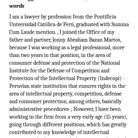
words
I am a lawyer by profession from the Pontificia
Universidad Católica de Perú, graduated with Summa
Cum Laude mention. , I joined the Office of my
father and partner, Jonny Abraham Bazan Martos,
because I was working as a legal professional, more
than two years in that position, in the area of
consumer defense and protection of the National
Institute for the Defense of Competition and
Protection of the Intellectual Property (Indecopi) -
Peruvian state institution that ensures rights in the
area of intellectual property, competition, defense
and consumer protection, among others, basically
administrative procedures-; However, I have been
working in the firm from a very early age (15 years),
going through different positions, which has greatly
contributed to my knowledge of intellectual