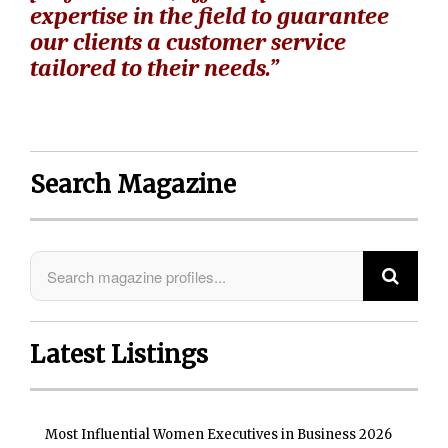
expertise in the field to guarantee
our clients a customer service
tailored to their needs.”
Search Magazine
Latest Listings
Most Influential Women Executives in Business 2026