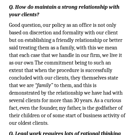
Q. How do maintain a strong relationship with
your clients?
Good question, our policy as an office is not only
based on discretion and formality with our client
but on establishing a friendly relationship or better
said treating them as a family, with this we mean
that each case that we handle in our firm, we live it
as our own The commitment being to such an
extent that when the procedure is successfully
concluded with our clients, they themselves state
that we are
“family”
to them, and this is
demonstrated by the relationship we have had with
several clients for more than 30 years. As a curious
fact, even the founder, my father, is the godfather of
their children or of some start of business activity of
our oldest clients.
Q. Legal work requires lots of rational thinking