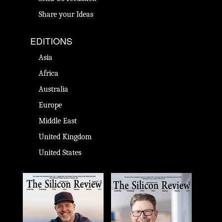
Share your Ideas
EDITIONS
Asia
Africa
Australia
Europe
Middle East
United Kingdom
United States