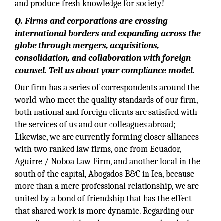
and produce fresh knowledge for society!
Q. Firms and corporations are crossing
international borders and expanding across the
globe through mergers, acquisitions,
consolidation, and collaboration with foreign
counsel. Tell us about your compliance model.
Our firm has a series of correspondents around the
world, who meet the quality standards of our firm,
both national and foreign clients are satisfied with
the services of us and our colleagues abroad;
Likewise, we are currently forming closer alliances
with two ranked law firms, one from Ecuador,
Aguirre / Noboa Law Firm, and another local in the
south of the capital, Abogados B&C in Ica, because
more than a mere professional relationship, we are
united by a bond of friendship that has the effect
that shared work is more dynamic. Regarding our