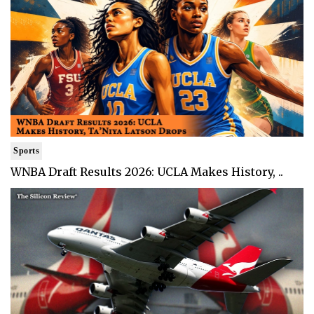
Sports
WNBA Draft Results 2026: UCLA Makes History, ..