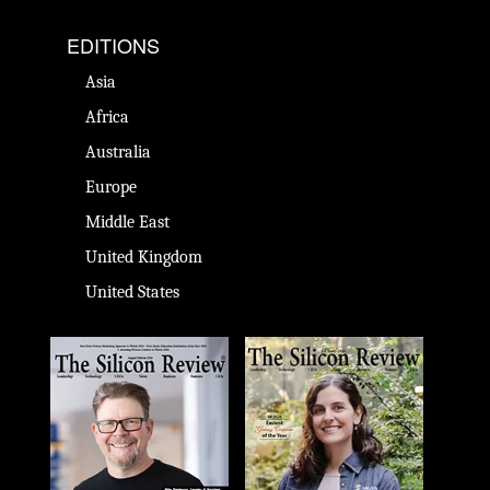
EDITIONS
Asia
Africa
Australia
Europe
Middle East
United Kingdom
United States