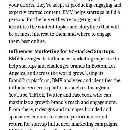
your efforts, they’re adept at producing engaging and
expertly crafted content. BMV helps startups build a
persona for the buyer they’re targeting and
identifies the content topics and storylines that will
be of most interest to them and where to engage
them best online.
Influencer Marketing for VC-Backed Startups:
BMV leverages its influencer marketing expertise to
help startups and challenger brands in Boston, Los
Angeles, and across the world grow. Using its
BrandCirc platform, BMV analyzes and identifies the
influencers across platforms such as Instagram,
YouTube, TikTok, Twitter, and Facebook who can
maximize a growth brand’s reach and engagement.
From there, it designs and manages branded and
sponsored content to ensure performance and
return for startup influencer marketing campaigns.