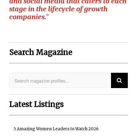
and social media that caters to each
stage in the lifecycle of growth
companies."
Search Magazine
Latest Listings
5 Amazing Women Leaders to Watch 2026