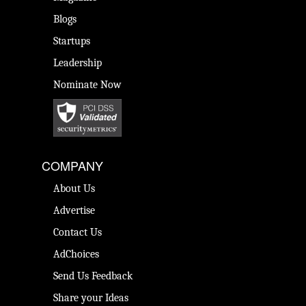
Blogs
Startups
Leadership
Nominate Now
COMPANY
About Us
Advertise
Contact Us
AdChoices
Send Us Feedback
Share your Ideas