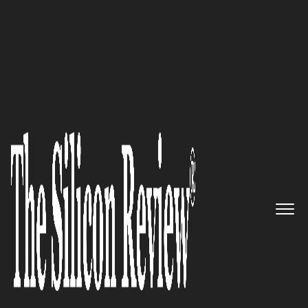
June Special Edition 2022
Beantown Media Ventures –
Supporting Venture-Backed
Startups and Fortune 500
Companies on Marketing
Campaigns That Drive Action
The Silicon Review