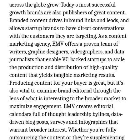
across the globe grow. Today’s most successful
growth brands are also publishers of great content.
Branded content drives inbound links and leads, and
allows startup brands to have direct conversations
with the customers they are targeting. As a content
marketing agency, BMV offers a proven team of
writers, graphic designers, videographers, and data
journalists that enable VC-backed startups to scale
the production and distribution of high-quality
content that yields tangible marketing results.
Producing content for your buyer is great, but it’s
also vital to examine brand editorial through the
lens of what is interesting to the broader market to
maximize engagement. BMV creates editorial
calendars full of thought leadership bylines, data-
driven blog posts, surveys and infographics that
warrant broader interest. Whether you’re fully
outsourcing the content or they’re supplementing