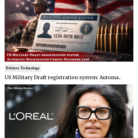
Defense Technology
US Military Draft registration system: Automa..