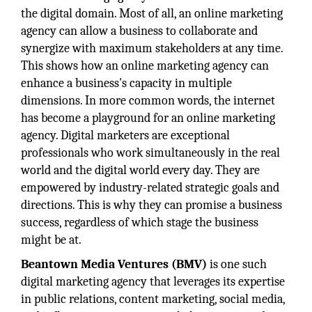
the digital domain. Most of all, an online marketing
agency can allow a business to collaborate and
synergize with maximum stakeholders at any time.
This shows how an online marketing agency can
enhance a business's capacity in multiple
dimensions. In more common words, the internet
has become a playground for an online marketing
agency. Digital marketers are exceptional
professionals who work simultaneously in the real
world and the digital world every day. They are
empowered by industry-related strategic goals and
directions. This is why they can promise a business
success, regardless of which stage the business
might be at.
Beantown Media Ventures
(BMV)
is one such
digital marketing agency that leverages its expertise
in public relations, content marketing, social media,