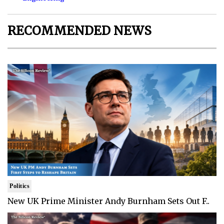
RECOMMENDED NEWS
Politics
New UK Prime Minister Andy Burnham Sets Out F..