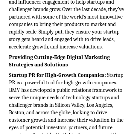
and influencer engagement to help startups and
challenger brands grow. Over the last decade, they’ve
partnered with some of the world’s most innovative
companies to bring their products to market and
rapidly scale. Simply put, they ensure your startup
story gets heard and engaged with to drive leads,
accelerate growth, and increase valuations.
Providing Cutting-Edge Digital Marketing
Strategies and Solutions
Startup PR for High-Growth Companies:
Startup
PR is a powerful tool for high-growth companies.
BMV has developed a public relations framework to
serve the unique needs of technology startups and
challenger brands in Silicon Valley, Los Angeles,
Boston, and across the globe, looking to drive
customer growth and increase their valuation in the
eyes of potential investors, partners, and future