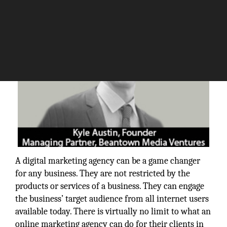
A digital marketing agency can be a game changer
for any business. They are not restricted by the
products or services of a business. They can engage
the business’ target audience from all internet users
available today. There is virtually no limit to what an
online marketing agency can do for their clients in