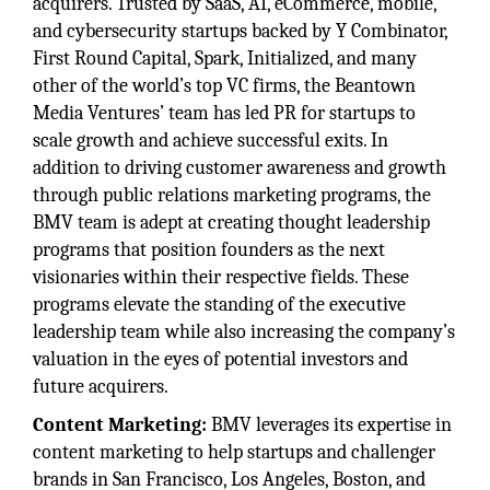
acquirers. Trusted by SaaS, AI, eCommerce, mobile,
and cybersecurity startups backed by Y Combinator,
First Round Capital, Spark, Initialized, and many
other of the world’s top VC firms, the Beantown
Media Ventures’ team has led PR for startups to
scale growth and achieve successful exits. In
addition to driving customer awareness and growth
through public relations marketing programs, the
BMV team is adept at creating thought leadership
programs that position founders as the next
visionaries within their respective fields. These
programs elevate the standing of the executive
leadership team while also increasing the company’s
valuation in the eyes of potential investors and
future acquirers.
Content Marketing:
BMV leverages its expertise in
content marketing to help startups and challenger
brands in San Francisco, Los Angeles, Boston, and