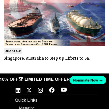
Oil And Gas
Singapore, Australia to Step up Efforts to Sa..
T 10% OFF
🏆 LIMITED TIME OFFER
Nominate Now →
Quick Links
Magazine