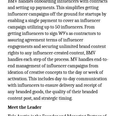
BMV handles onboarding influencers with contracts
and setting up payments. This simplifies getting
influencer campaigns off the ground for startups by
enabling a single payment to cover an influencer
campaign utilizing up to 50 influencers. From
getting influencers to sign W9’s as contractors to
assuring agreement terms of influencer
engagements and securing unlimited brand content
rights to any influencer-created content, BMV
handles each step of the process. MV handles end-to-
end management of influencer campaigns from
ideation of creative concepts to the day or week of
activation. This includes day-to-day communication
with influencers to ensure delivery and receipt of
any branded goods, the quality of their branded
content post, and strategic timing.
Meet the Leader