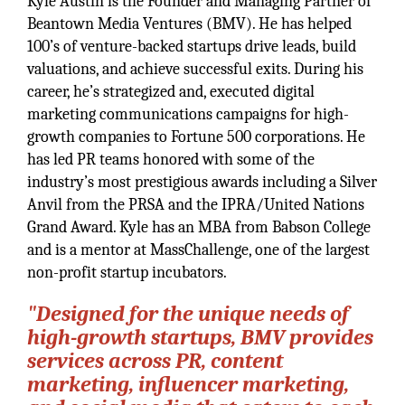
Kyle Austin is the Founder and Managing Partner of
Beantown Media Ventures (BMV). He has helped
100’s of venture-backed startups drive leads, build
valuations, and achieve successful exits. During his
career, he’s strategized and, executed digital
marketing communications campaigns for high-
growth companies to Fortune 500 corporations. He
has led PR teams honored with some of the
industry’s most prestigious awards including a Silver
Anvil from the PRSA and the IPRA/United Nations
Grand Award. Kyle has an MBA from Babson College
and is a mentor at MassChallenge, one of the largest
non-profit startup incubators.
"Designed for the unique needs of
high-growth startups, BMV provides
services across PR, content
marketing, influencer marketing,