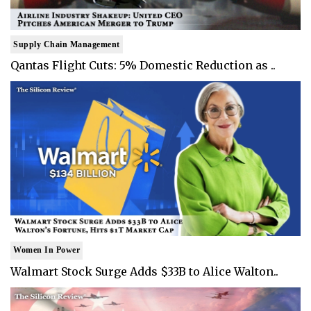
Supply Chain Management
Qantas Flight Cuts: 5% Domestic Reduction as ..
Women In Power
Walmart Stock Surge Adds $33B to Alice Walton..