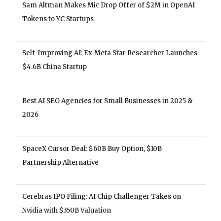
Sam Altman Makes Mic Drop Offer of $2M in OpenAI
Tokens to YC Startups
Self-Improving AI: Ex-Meta Star Researcher Launches
$4.6B China Startup
Best AI SEO Agencies for Small Businesses in 2025 &
2026
SpaceX Cursor Deal: $60B Buy Option, $10B
Partnership Alternative
Cerebras IPO Filing: AI Chip Challenger Takes on
Nvidia with $350B Valuation