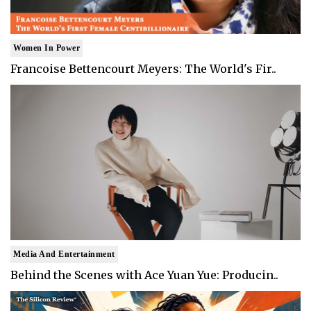
Women In Power
Francoise Bettencourt Meyers: The World's Fir..
Media And Entertainment
Behind the Scenes with Ace Yuan Yue: Producin..