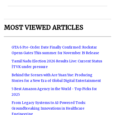
MOST VIEWED ARTICLES
GTA 6 Pre-Order Date Finally Confirmed: Rockstar
Opens Gates This summer for November 19 Release
Tamil Nadu Election 2026 Results Live: Current Status
|TVK under pressure
Behind the Scenes with Ace Yuan Yue: Producing
Stories for a New Era of Global Digital Entertainment
5 Best Amazon Agency in the World - Top Picks for
2025
From Legacy Systems to AI-Powered Tools:
Groundbreaking Innovations in Healthcare
Engineering