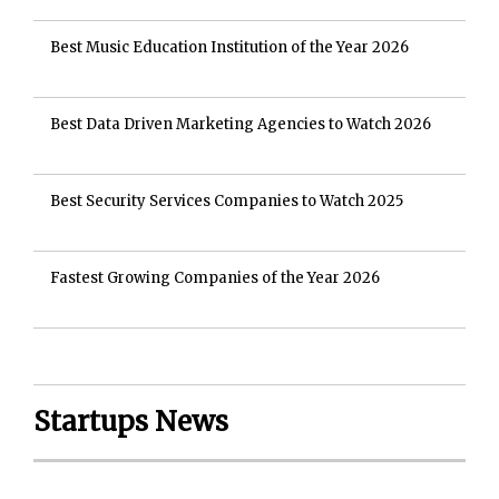
Best Music Education Institution of the Year 2026
Best Data Driven Marketing Agencies to Watch 2026
Best Security Services Companies to Watch 2025
Fastest Growing Companies of the Year 2026
Startups News