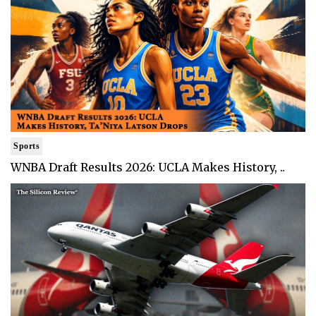
Sports
WNBA Draft Results 2026: UCLA Makes History, ..