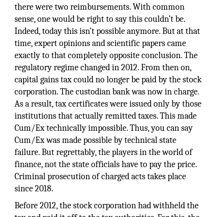
there were two reimbursements. With common
sense, one would be right to say this couldn’t be.
Indeed, today this isn’t possible anymore. But at that
time, expert opinions and scientific papers came
exactly to that completely opposite conclusion. The
regulatory regime changed in 2012. From then on,
capital gains tax could no longer be paid by the stock
corporation. The custodian bank was now in charge.
As a result, tax certificates were issued only by those
institutions that actually remitted taxes. This made
Cum/Ex technically impossible. Thus, you can say
Cum/Ex was made possible by technical state
failure. But regrettably, the players in the world of
finance, not the state officials have to pay the price.
Criminal prosecution of charged acts takes place
since 2018.
Before 2012, the stock corporation had withheld the