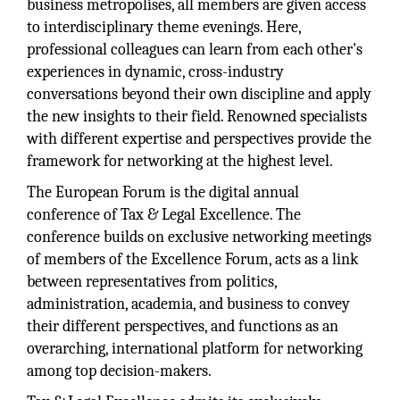
business metropolises, all members are given access
to interdisciplinary theme evenings. Here,
professional colleagues can learn from each other's
experiences in dynamic, cross-industry
conversations beyond their own discipline and apply
the new insights to their field. Renowned specialists
with different expertise and perspectives provide the
framework for networking at the highest level.
The European Forum is the digital annual
conference of Tax & Legal Excellence. The
conference builds on exclusive networking meetings
of members of the Excellence Forum, acts as a link
between representatives from politics,
administration, academia, and business to convey
their different perspectives, and functions as an
overarching, international platform for networking
among top decision-makers.