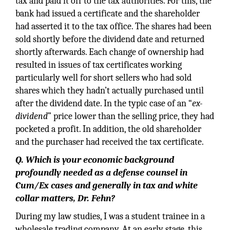
tax and paid it off to the tax authorities. For this, the
bank had issued a certificate and the shareholder
had asserted it to the tax office. The shares had been
sold shortly before the dividend date and returned
shortly afterwards. Each change of ownership had
resulted in issues of tax certificates working
particularly well for short sellers who had sold
shares which they hadn’t actually purchased until
after the dividend date. In the typic case of an “
ex-
dividend
” price lower than the selling price, they had
pocketed a profit. In addition, the old shareholder
and the purchaser had received the tax certificate.
Q. Which is your economic background
profoundly needed as a defense counsel in
Cum/Ex cases and generally in tax and white
collar matters,
Dr. Fehn?
During my law studies, I was a student trainee in a
wholesale trading company. At an early stage, this