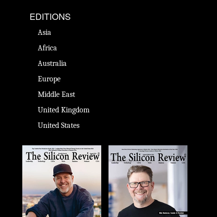
EDITIONS
Asia
Africa
Australia
Europe
Middle East
United Kingdom
United States