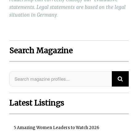
statements. Legal statements are based on the legal
situation in Germany.
Search Magazine
Latest Listings
5 Amazing Women Leaders to Watch 2026