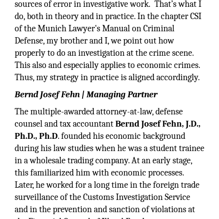
sources of error in investigative work. That’s what I
do, both in theory and in practice. In the chapter CSI
of the Munich Lawyer's Manual on Criminal
Defense, my brother and I, we point out how
properly to do an investigation at the crime scene.
This also and especially applies to economic crimes.
Thus, my strategy in practice is aligned accordingly.
Bernd Josef Fehn | Managing Partner
The multiple-awarded attorney-at-law, defense
counsel and tax accountant
Bernd Josef Fehn, J.D.,
Ph.D., Ph.D
. founded his economic background
during his law studies when he was a student trainee
in a wholesale trading company. At an early stage,
this familiarized him with economic processes.
Later, he worked for a long time in the foreign trade
surveillance of the Customs Investigation Service
and in the prevention and sanction of violations at