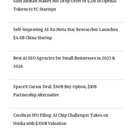
Sam Altman Makes Mic Drop Offer of $2M in OpenAI
Tokens to YC Startups
Self-Improving AI: Ex-Meta Star Researcher Launches
$4.6B China Startup
Best AI SEO Agencies for Small Businesses in 2025 &
2026
SpaceX Cursor Deal: $60B Buy Option, $10B
Partnership Alternative
Cerebras IPO Filing: AI Chip Challenger Takes on
Nvidia with $350B Valuation