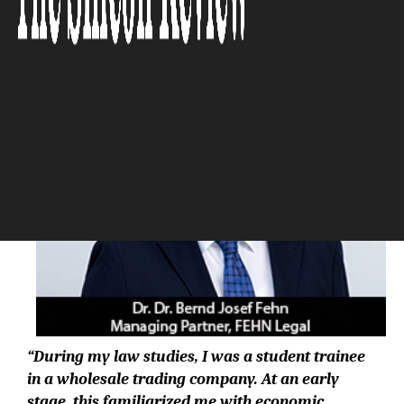
The Silicon Review
“During my law studies, I was a student trainee
in a wholesale trading company. At an early
stage, this familiarized me with economic