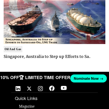
Oil And Gas
Singapore, Australia to Step up Efforts to Sa..
ET 10% OFF
🏆 LIMITED TIME OFFER
Nominate Now →
Quick Links
Magazine