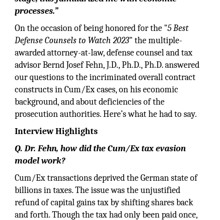
processes.”
On the occasion of being honored for the "
5 Best
Defense Counsels to Watch 2023
" the multiple-
awarded attorney-at-law, defense counsel and tax
advisor Bernd Josef Fehn, J.D., Ph.D., Ph.D. answered
our questions to the incriminated overall contract
constructs in Cum/Ex cases, on his economic
background, and about deficiencies of the
prosecution authorities. Here’s what he had to say.
Interview Highlights
Q. Dr. Fehn, how did the Cum/Ex tax evasion
model work?
Cum/Ex transactions deprived the German state of
billions in taxes. The issue was the unjustified
refund of capital gains tax by shifting shares back
and forth. Though the tax had only been paid once,