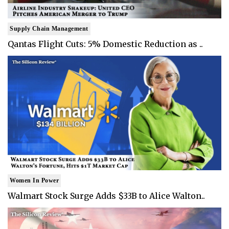
Supply Chain Management
Qantas Flight Cuts: 5% Domestic Reduction as ..
Women In Power
Walmart Stock Surge Adds $33B to Alice Walton..