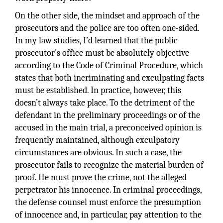
On the other side, the mindset and approach of the
prosecutors and the police are too often one-sided.
In my law studies, I’d learned that the public
prosecutor's office must be absolutely objective
according to the Code of Criminal Procedure, which
states that both incriminating and exculpating facts
must be established. In practice, however, this
doesn’t always take place. To the detriment of the
defendant in the preliminary proceedings or of the
accused in the main trial, a preconceived opinion is
frequently maintained, although exculpatory
circumstances are obvious. In such a case, the
prosecutor fails to recognize the material burden of
proof. He must prove the crime, not the alleged
perpetrator his innocence. In criminal proceedings,
the defense counsel must enforce the presumption
of innocence and, in particular, pay attention to the