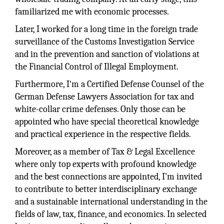
familiarized me with economic processes.
Later, I worked for a long time in the foreign trade
surveillance of the Customs Investigation Service
and in the prevention and sanction of violations at
the Financial Control of Illegal Employment.
Furthermore, I‘m a Certified Defense Counsel of the
German Defense Lawyers Association for tax and
white-collar crime defenses. Only those can be
appointed who have special theoretical knowledge
and practical experience in the respective fields.
Moreover, as a member of Tax & Legal Excellence
where only top experts with profound knowledge
and the best connections are appointed, I’m invited
to contribute to better interdisciplinary exchange
and a sustainable international understanding in the
fields of law, tax, finance, and economics. In selected