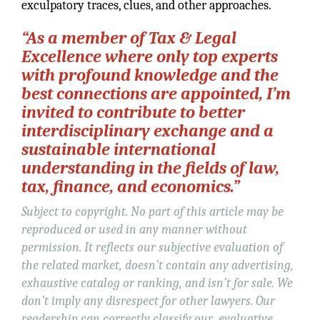
exculpatory traces, clues, and other approaches.
“As a member of Tax & Legal
Excellence where only top experts
with profound knowledge and the
best connections are appointed, I’m
invited to contribute to better
interdisciplinary exchange and a
sustainable international
understanding in the fields of law,
tax, finance, and economics.”
Subject to copyright. No part of this article may be
reproduced or used in any manner without
permission. It reflects our subjective evaluation of
the related market, doesn’t contain any advertising,
exhaustive catalog or ranking, and isn’t for sale. We
don’t imply any disrespect for other lawyers. Our
readership can correctly classify our evaluative