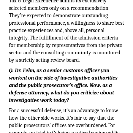
Tax & Legal Excellence admits its exclusively
selected members only on a recommendation.
They’re expected to demonstrate outstanding
professional performance, a willingness to share best
practice experiences and, above all, personal
integrity. The fulfillment of the admission criteria
for membership by representatives from the private
sector and the consulting community is monitored
by a strictly acting review board.
Q. Dr. Fehn, as a senior customs officer you
worked on the side of investigative authorities
and the public prosecutor's office. Now, as a
defense attorney, what do you criticize about
investigative work today?
For a successful defense, it's an advantage to know
how the other side works. It's fair to say that the
public prosecutors' offices are overburdened. For
example, on trial in Cologne, a retired senior public