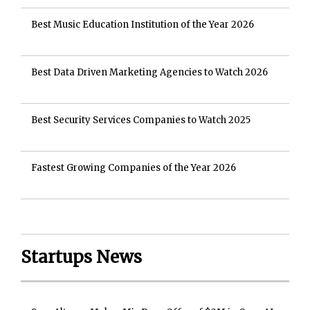
Best Music Education Institution of the Year 2026
Best Data Driven Marketing Agencies to Watch 2026
Best Security Services Companies to Watch 2025
Fastest Growing Companies of the Year 2026
Startups News