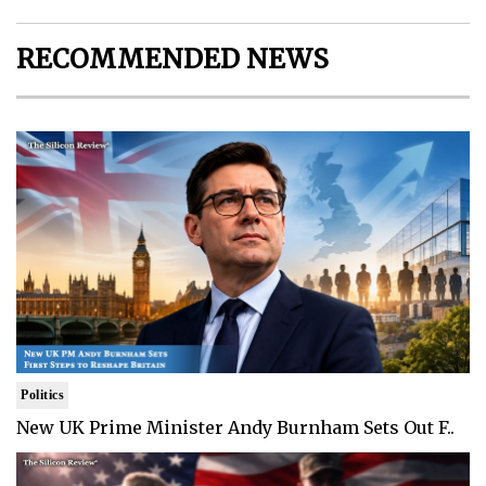
RECOMMENDED NEWS
Politics
New UK Prime Minister Andy Burnham Sets Out F..