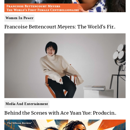
Women In Power
Francoise Bettencourt Meyers: The World's Fir..
Media And Entertainment
Behind the Scenes with Ace Yuan Yue: Producin..