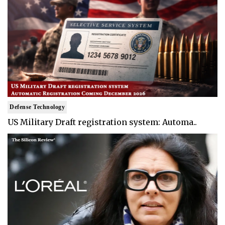
Defense Technology
US Military Draft registration system: Automa..