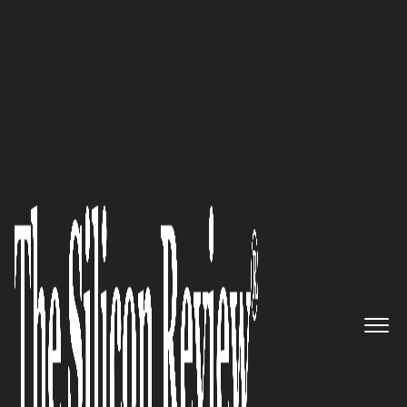
June Edition 2023
He’s a specialist for tax and
white-collar crime defenses:
Bernd Josef Fehn (of FEHN
Legal) in conversation with The
Silicon Review about Cum/Ex
cases and deficiencies of the
prosecution authorities