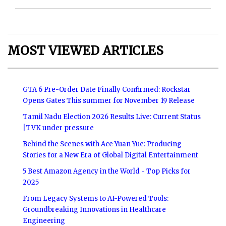
MOST VIEWED ARTICLES
GTA 6 Pre-Order Date Finally Confirmed: Rockstar
Opens Gates This summer for November 19 Release
Tamil Nadu Election 2026 Results Live: Current Status
|TVK under pressure
Behind the Scenes with Ace Yuan Yue: Producing
Stories for a New Era of Global Digital Entertainment
5 Best Amazon Agency in the World - Top Picks for
2025
From Legacy Systems to AI-Powered Tools:
Groundbreaking Innovations in Healthcare
Engineering