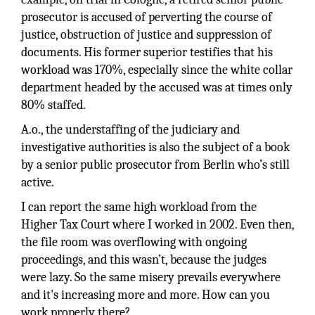
prosecutor is accused of perverting the course of
justice, obstruction of justice and suppression of
documents. His former superior testifies that his
workload was 170%, especially since the white collar
department headed by the accused was at times only
80% staffed.
A.o., the understaffing of the judiciary and
investigative authorities is also the subject of a book
by a senior public prosecutor from Berlin who’s still
active.
I can report the same high workload from the
Higher Tax Court where I worked in 2002. Even then,
the file room was overflowing with ongoing
proceedings, and this wasn’t, because the judges
were lazy. So the same misery prevails everywhere
and it's increasing more and more. How can you
work properly there?