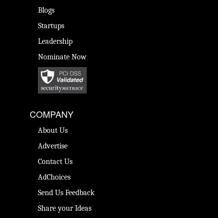
Blogs
Startups
Leadership
Nominate Now
COMPANY
About Us
Advertise
Contact Us
AdChoices
Send Us Feedback
Share your Ideas