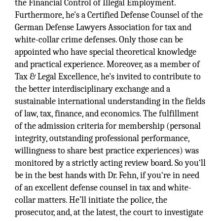
the Financial Control of Illegal Employment.
Furthermore, he's a Certified Defense Counsel of the
German Defense Lawyers Association for tax and
white-collar crime defenses. Only those can be
appointed who have special theoretical knowledge
and practical experience. Moreover, as a member of
Tax & Legal Excellence, he's invited to contribute to
the better interdisciplinary exchange and a
sustainable international understanding in the fields
of law, tax, finance, and economics. The fulfillment
of the admission criteria for membership (personal
integrity, outstanding professional performance,
willingness to share best practice experiences) was
monitored by a strictly acting review board. So you‘ll
be in the best hands with Dr. Fehn, if you‘re in need
of an excellent defense counsel in tax and white-
collar matters. He’ll initiate the police, the
prosecutor, and, at the latest, the court to investigate