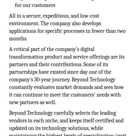
for our customers
All in a secure, expeditious, and low-cost
environment. The company also develops
applications for specific processes in fewer than two
months.
A critical part of the company’s digital
transformation product and service offerings are its
partners and their contributions. Some of its
partnerships have existed since day one of the
company’s 30-year journey. Beyond Technology
constantly evaluates market demands and sees how
it can continue to meet the customers’ needs with
new partners as well.
Beyond Technology carefully selects the leading
vendors in each niche, and keeps itself certified and
updated on its technology solutions, while
maintaining the highest levels of specialization (part