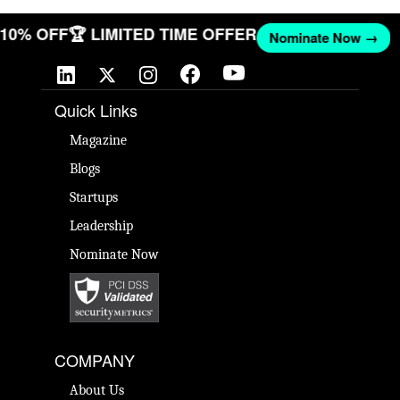
T 10% OFF
🏆 LIMITED TIME OFFER
Nominate Now →
Quick Links
Magazine
Blogs
Startups
Leadership
Nominate Now
COMPANY
About Us