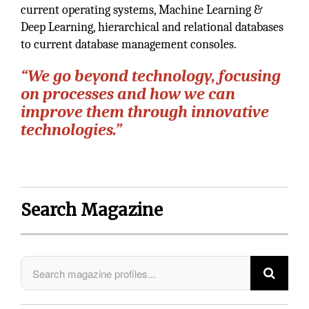
current operating systems, Machine Learning &
Deep Learning, hierarchical and relational databases
to current database management consoles.
“We go beyond technology, focusing
on processes and how we can
improve them through innovative
technologies.”
Search Magazine