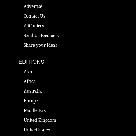
Advertise
Contact Us
AdChoices
Send Us Feedback
Share your Ideas
EDITIONS
Asia
Africa
Australia
Europe
Middle East
United Kingdom
United States