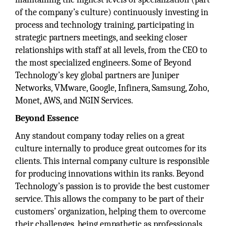
of the company’s culture) continuously investing in
process and technology training, participating in
strategic partners meetings, and seeking closer
relationships with staff at all levels, from the CEO to
the most specialized engineers. Some of Beyond
Technology’s key global partners are Juniper
Networks, VMware, Google, Infinera, Samsung, Zoho,
Monet, AWS, and NGIN Services.
Beyond Essence
Any standout company today relies on a great
culture internally to produce great outcomes for its
clients. This internal company culture is responsible
for producing innovations within its ranks. Beyond
Technology’s passion is to provide the best customer
service. This allows the company to be part of their
customers’ organization, helping them to overcome
their challenges, being empathetic as professionals