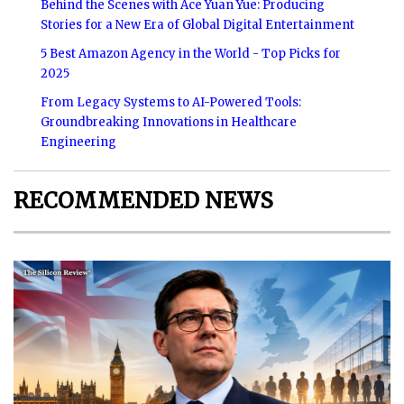
Behind the Scenes with Ace Yuan Yue: Producing
Stories for a New Era of Global Digital Entertainment
5 Best Amazon Agency in the World - Top Picks for
2025
From Legacy Systems to AI-Powered Tools:
Groundbreaking Innovations in Healthcare
Engineering
RECOMMENDED NEWS