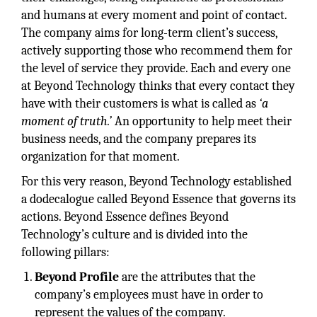
and humans at every moment and point of contact.
The company aims for long-term client’s success,
actively supporting those who recommend them for
the level of service they provide. Each and every one
at Beyond Technology thinks that every contact they
have with their customers is what is called as
‘a
moment of truth.’
An opportunity to help meet their
business needs, and the company prepares its
organization for that moment.
For this very reason, Beyond Technology established
a dodecalogue called Beyond Essence that governs its
actions. Beyond Essence defines Beyond
Technology’s culture and is divided into the
following pillars:
Beyond Profile
are the attributes that the
company’s employees must have in order to
represent the values of the company.