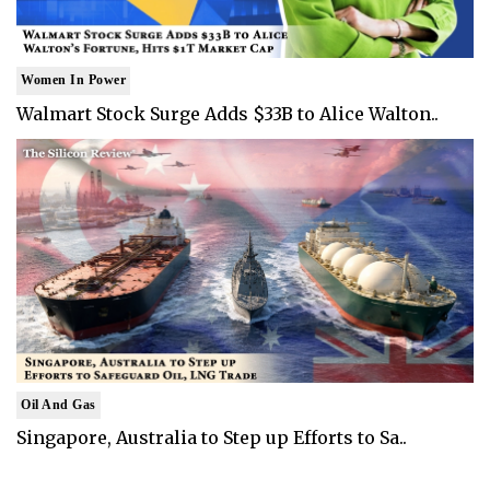
Women In Power
Walmart Stock Surge Adds $33B to Alice Walton..
Oil And Gas
Singapore, Australia to Step up Efforts to Sa..