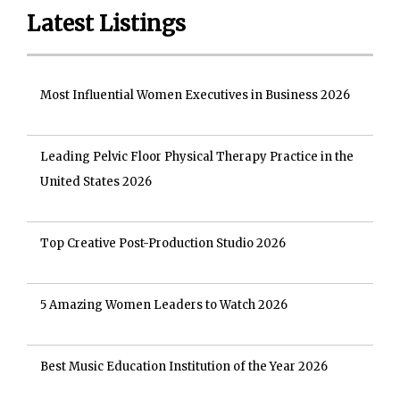
Latest Listings
Most Influential Women Executives in Business 2026
Leading Pelvic Floor Physical Therapy Practice in the
United States 2026
Top Creative Post-Production Studio 2026
5 Amazing Women Leaders to Watch 2026
Best Music Education Institution of the Year 2026