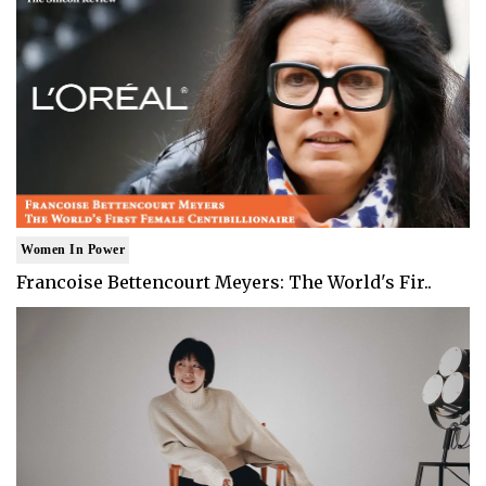
Women In Power
Francoise Bettencourt Meyers: The World's Fir..