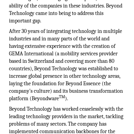
ability of the companies in these industries. Beyond
Technology came into being to address this
important gap.
After 30 years of integrating technology in multiple
industries and in many parts of the world and
having extensive experience with the creation of
GEMA International (a mobility services provider
based in Switzerland and covering more than 80
countries), Beyond Technology was established to
increase global presence in other technology areas,
laying the foundation for Beyond Essence (the
company’s culture) and its business transformation
TM
platform (Beyondware
).
Beyond Technology has worked ceaselessly with the
leading technology providers in the market, tackling
problems of many sectors. The company has
implemented communication backbones for the