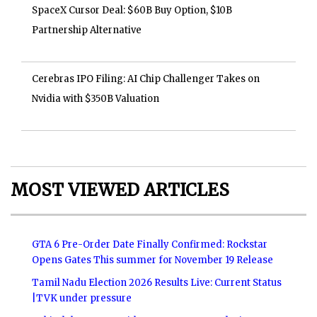
SpaceX Cursor Deal: $60B Buy Option, $10B
Partnership Alternative
Cerebras IPO Filing: AI Chip Challenger Takes on
Nvidia with $350B Valuation
MOST VIEWED ARTICLES
GTA 6 Pre-Order Date Finally Confirmed: Rockstar
Opens Gates This summer for November 19 Release
Tamil Nadu Election 2026 Results Live: Current Status
|TVK under pressure