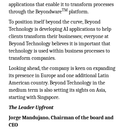
applications that enable it to transform processes
TM
through the Beyondware
platform.
To position itself beyond the curve, Beyond
Technology is developing AI applications to help
clients transform their businesses; everyone at
Beyond Technology believes it is important that
technology is used within business processes to
transform companies.
Looking ahead, the company is keen on expanding
its presence in Europe and one additional Latin
American country. Beyond Technology in the
medium term is also setting its sights on Asia,
starting with Singapore.
The Leader Upfront
Jorge Mandujano, Chairman of the board and
CEO