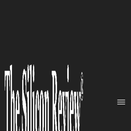
30 Most Inspiring Leaders to Watch 2021
Beyond Technology Integrates
Technology and Services to
Create Innovative Experiences
and Empower Business
Transformation
The Silicon Review