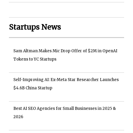
Startups News
Sam Altman Makes Mic Drop Offer of $2M in OpenAI
Tokens to YC Startups
Self-Improving AI: Ex-Meta Star Researcher Launches
$4.6B China Startup
Best AI SEO Agencies for Small Businesses in 2025 &
2026