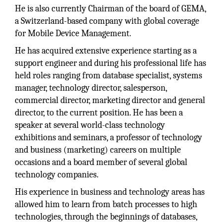
He is also currently Chairman of the board of GEMA,
a Switzerland-based company with global coverage
for Mobile Device Management.
He has acquired extensive experience starting as a
support engineer and during his professional life has
held roles ranging from database specialist, systems
manager, technology director, salesperson,
commercial director, marketing director and general
director, to the current position. He has been a
speaker at several world-class technology
exhibitions and seminars, a professor of technology
and business (marketing) careers on multiple
occasions and a board member of several global
technology companies.
His experience in business and technology areas has
allowed him to learn from batch processes to high
technologies, through the beginnings of databases,