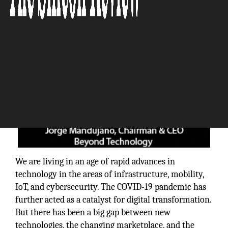
We are living in an age of rapid advances in
technology in the areas of infrastructure, mobility,
IoT, and cybersecurity. The COVID-19 pandemic has
further acted as a catalyst for digital transformation.
But there has been a big gap between new
technologies, the changing marketplace, and the