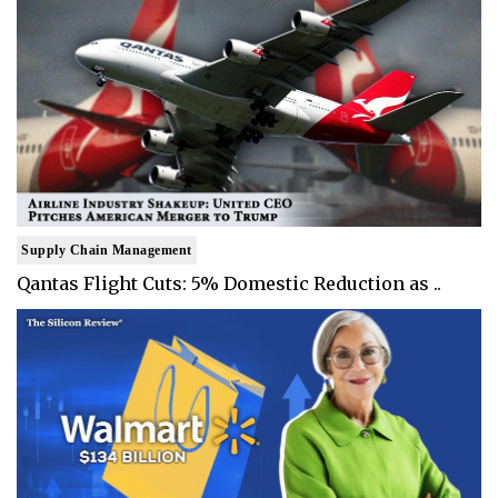
Supply Chain Management
Qantas Flight Cuts: 5% Domestic Reduction as ..