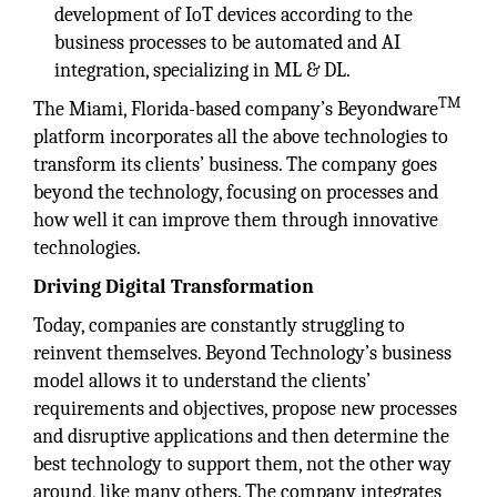
development of IoT devices according to the
business processes to be automated and AI
integration, specializing in ML & DL.
TM
The Miami, Florida-based company’s Beyondware
platform incorporates all the above technologies to
transform its clients’ business. The company goes
beyond the technology, focusing on processes and
how well it can improve them through innovative
technologies.
Driving Digital Transformation
Today, companies are constantly struggling to
reinvent themselves. Beyond Technology’s business
model allows it to understand the clients’
requirements and objectives, propose new processes
and disruptive applications and then determine the
best technology to support them, not the other way
around, like many others. The company integrates