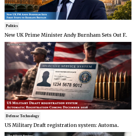
Politics
New UK Prime Minister Andy Burnham Sets Out F..
Defense Technology
US Military Draft registration system: Automa..