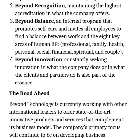
Beyond Recognition
, maintaining the highest
accreditation in what the company offers.
Beyond Balance
, an internal program that
promotes self-care and invites all employees to
find a balance between work and the eight key
areas of human life (professional, family, health,
personal, social, financial, spiritual, and couple).
Beyond Innovation
, constantly seeking
innovation in what the company does or in what
the clients and partners do is also part of the
essence.
The Road Ahead
Beyond Technology is currently working with other
international leaders to offer state-of-the-art
innovative products and services that complement
its business model. The company’s primary focus
will continue to be on developing business