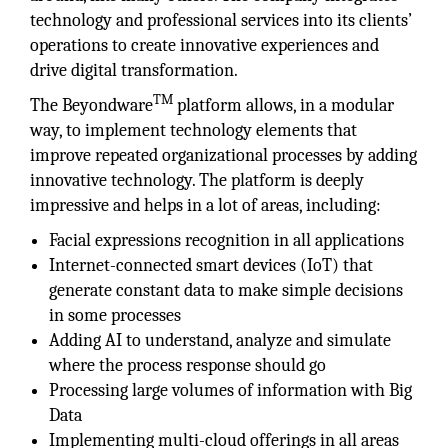
technology and professional services into its clients’
operations to create innovative experiences and
drive digital transformation.
TM
The Beyondware
platform allows, in a modular
way, to implement technology elements that
improve repeated organizational processes by adding
innovative technology. The platform is deeply
impressive and helps in a lot of areas, including:
Facial expressions recognition in all applications
Internet-connected smart devices (IoT) that
generate constant data to make simple decisions
in some processes
Adding AI to understand, analyze and simulate
where the process response should go
Processing large volumes of information with Big
Data
Implementing multi-cloud offerings in all areas