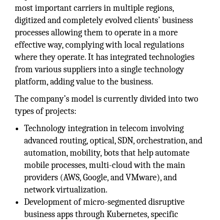
most important carriers in multiple regions,
digitized and completely evolved clients’ business
processes allowing them to operate in a more
effective way, complying with local regulations
where they operate. It has integrated technologies
from various suppliers into a single technology
platform, adding value to the business.
The company’s model is currently divided into two
types of projects:
Technology integration in telecom involving
advanced routing, optical, SDN, orchestration, and
automation, mobility, bots that help automate
mobile processes, multi-cloud with the main
providers (AWS, Google, and VMware), and
network virtualization.
Development of micro-segmented disruptive
business apps through Kubernetes, specific