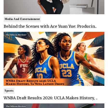
Media And Entertainment
Behind the Scenes with Ace Yuan Yue: Producin..
Sports
WNBA Draft Results 2026: UCLA Makes History, ..