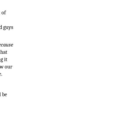
 of
ad guys
ecause
that
g it
ow our
e.
l be