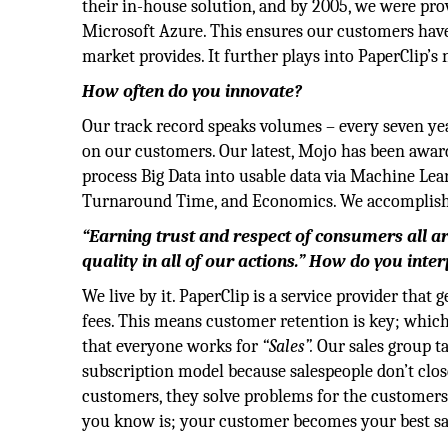
their in-house solution, and by 2005, we were pro
Microsoft Azure. This ensures our customers have 
market provides. It further plays into PaperClip’s
How often do you innovate?
Our track record speaks volumes – every seven ye
on our customers. Our latest, Mojo has been awar
process Big Data into usable data via Machine Lea
Turnaround Time, and Economics. We accomplishe
“Earning trust and respect of consumers all ar
quality in all of our actions.” How do you inte
We live by it. PaperClip is a service provider tha
fees. This means customer retention is key; which 
that everyone works for
“Sales”.
Our sales group ta
subscription model because salespeople don’t clo
customers, they solve problems for the customers
you know is; your customer becomes your best sa