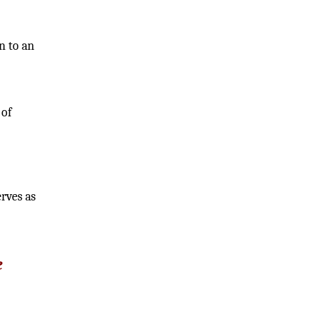
n to an
 of
erves as
e