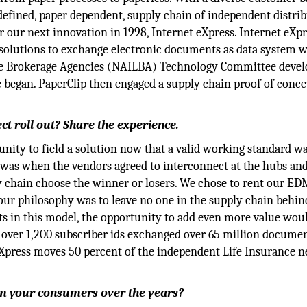
defined, paper dependent, supply chain of independent distri
r our next innovation in 1998, Internet eXpress. Internet eXpr
olutions to exchange electronic documents as data system w
Life Brokerage Agencies (NAILBA) Technology Committee deve
began. PaperClip then engaged a supply chain proof of conce
t roll out? Share the experience.
unity to field a solution now that a valid working standard w
 was when the vendors agreed to interconnect at the hubs an
ly chain choose the winner or losers. We chose to rent our E
 our philosophy was to leave no one in the supply chain behi
s in this model, the opportunity to add even more value wou
s; over 1,200 subscriber ids exchanged over 65 million documen
eXpress moves 50 percent of the independent Life Insurance 
om your consumers over the years?