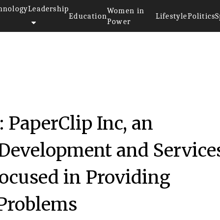
hnology
Leadership
Women in
Education
Lifestyle
Politics
S
Power
 PaperClip Inc, an
 Development and Service
ocused in Providing
 Problems