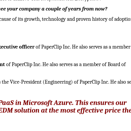
u see your company a couple of years from now?
ause of its growth, technology and proven history of adoptio
xecutive officer
of PaperClip Inc. He also serves as a member
nt
of PaperClip Inc. He also serves as a member of Board of
is the Vice-President (Engineering) of PaperClip Inc. He also s
PaaS in Microsoft Azure. This ensures our
EDM solution at the most effective price th