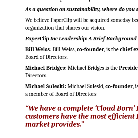
As a question on sustainability, where do yo
We believe PaperClip will be acquired someday bec
organization that shares our vision.
PaperClip Inc Leadership: A Brief Background
Bill Weiss
: Bill Weiss,
co-founder
, is the
chief e
Board of Directors.
Michael Bridges:
Michael Bridges is the
Preside
Directors.
Michael Suleski:
Michael Suleski,
co-founder
, 
a member of Board of Directors.
“We have a complete ‘Cloud Born’ 
customers have the most efficient 
market provides.”