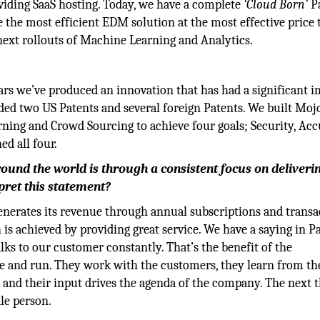
viding SaaS hosting. Today, we have a complete
‘Cloud Born’
Pa
the most efficient EDM solution at the most effective price 
 next rollouts of Machine Learning and Analytics.
ars we’ve produced an innovation that has had a significant 
ded two US Patents and several foreign Patents. We built Moj
rning and Crowd Sourcing to achieve four goals; Security, Acc
d all four.
ound the world is through a consistent focus on deliveri
rpret this statement?
t generates its revenue through annual subscriptions and trans
is achieved by providing great service. We have a saying in P
lks to our customer constantly. That’s the benefit of the
se and run. They work with the customers, they learn from th
 and their input drives the agenda of the company. The next 
le person.