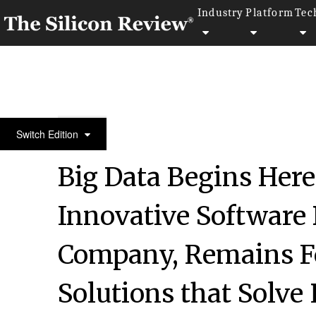
Industry
Platform
Tec
50 Innovative Companies to Watch 2018
Switch Edition
Big Data Begins Here:
Innovative Software
Company, Remains F
Solutions that Solve