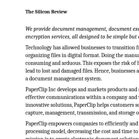
The Silicon Review
We provide document management, document exc
encryption services, all designed to be simple but e
Technology has allowed businesses to transition f
organizing files in digital format. Doing the manua
consuming and arduous. This exposes the risk o
lead to lost and damaged files. Hence, businesses 
a document management system.
PaperClip Inc develops and markets products and 
effective communications within a company and w
innovative solutions, PaperClip helps customers 
capture, management, transmission, and storage of
PaperClip empowers companies to efficiently and 
processing model, decreasing the cost and time 