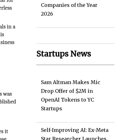
at for
Companies of the Year
erless
2026
ls in a
is
siness
Startups News
Sam Altman Makes Mic
Drop Offer of $2M in
s was
OpenAI Tokens to YC
blished
Startups
Self-Improving AI: Ex-Meta
s it
Star Researcher Launches
ase,