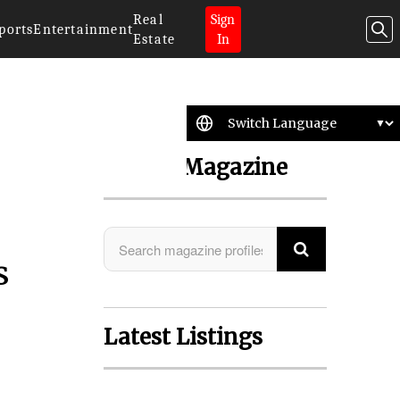
Real
Sign
ports
Entertainment
Estate
In
Search Magazine
s
Latest Listings