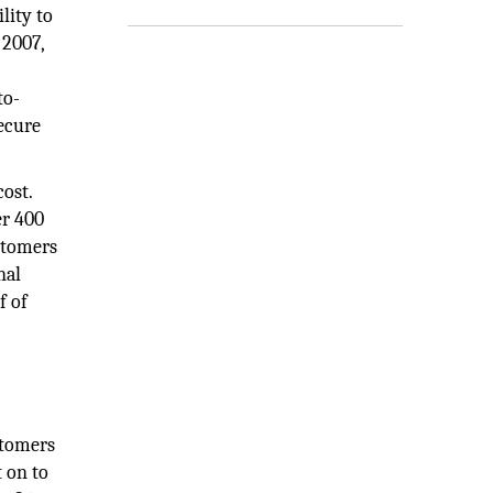
lity to
 2007,
to-
ecure
ost.
er 400
stomers
nal
f of
stomers
 on to