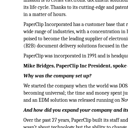
mission is to create electronic document solution
its life cycle. Thanks to its cutting-edge and pate
in a matter of hours.
PaperClip Incorporated has a customer base that r
wide range of industries, with a concentration in h
poised to become the leading supplier of electr
(B2B) document delivery solutions focused in th
PaperClip was incorporated in 1991 and is headqu
Mike Bridges, PaperClip Inc President, spoke 
Why was the company set up?
We started the company when the world was DOS. 
becoming universal; the time and money spent just
and an EDM solution was released running on Nov
And how did you expand your company and its 
Over the past 27 years, PaperClip built its staff a
wasn’t about technology but the ability to change