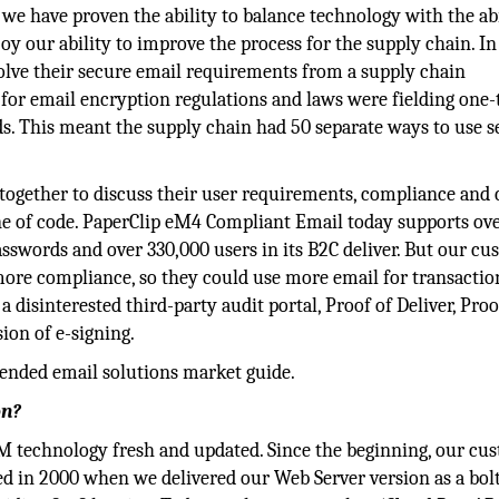
we have proven the ability to balance technology with the abi
y our ability to improve the process for the supply chain. In
olve their secure email requirements from a supply chain
 for email encryption regulations and laws were fielding one-
s. This meant the supply chain had 50 separate ways to use s
ogether to discuss their user requirements, compliance and c
ine of code. PaperClip eM4 Compliant Email today supports ov
swords and over 330,000 users in its B2C deliver. But our cu
ore compliance, so they could use more email for transactio
 disinterested third-party audit portal, Proof of Deliver, Proo
ion of e-signing.
ended email solutions market guide.
on?
M technology fresh and updated. Since the beginning, our cu
 in 2000 when we delivered our Web Server version as a bolt