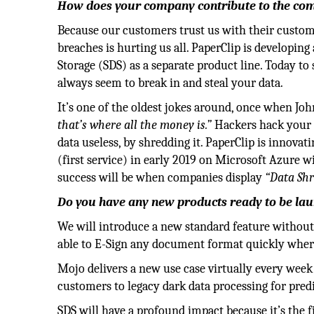
How does your company contribute to the comp
Because our customers trust us with their customer
breaches is hurting us all. PaperClip is developin
Storage (SDS) as a separate product line. Today to
always seem to break in and steal your data.
It’s one of the oldest jokes around, once when Joh
that’s where all the money is.”
Hackers hack your d
data useless, by shredding it. PaperClip is innova
(first service) in early 2019 on Microsoft Azure 
success will be when companies display
“Data Shr
Do you have any new products ready to be la
We will introduce a new standard feature without
able to E-Sign any document format quickly where 
Mojo delivers a new use case virtually every week 
customers to legacy dark data processing for predi
SDS will have a profound impact because it’s the f