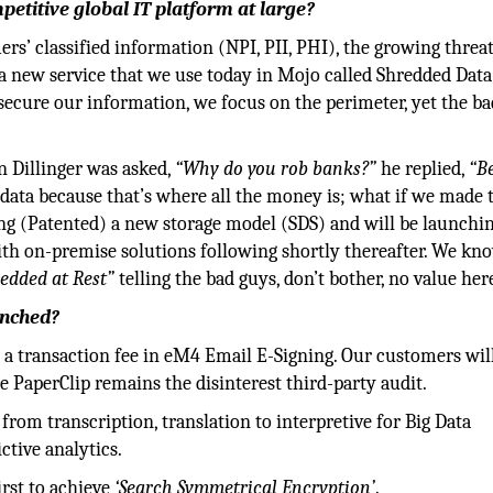
etitive global IT platform at large?
s’ classified information (NPI, PII, PHI), the growing threat
g a new service that we use today in Mojo called Shredded Data
 secure our information, we focus on the perimeter, yet the b
n Dillinger was asked,
“Why do you rob banks?”
he replied,
“B
ata because that’s where all the money is; what if we made 
ting (Patented) a new storage model (SDS) and will be launchin
with on-premise solutions following shortly thereafter. We kn
edded at Rest”
telling the bad guys, don’t bother, no value her
unched?
 a transaction fee in eM4 Email E-Signing. Our customers wil
PaperClip remains the disinterest third-party audit.
from transcription, translation to interpretive for Big Data
ctive analytics.
irst to achieve
‘Search Symmetrical Encryption’
.