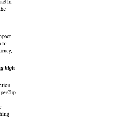
aS in
the
impact
o to
uracy,
ng high
action
aperClip
e
thing