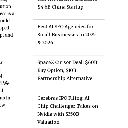
bution
$4.6B China Startup
ess is a
ould.
Best AI SEO Agencies for
loped
Small Businesses in 2025
pt and
& 2026
as
SpaceX Cursor Deal: $60B
d
Buy Option, $10B
DM
Partnership Alternative
nd.We
ld
ts in
Cerebras IPO Filing: AI
new
Chip Challenger Takes on
Nvidia with $350B
Valuation