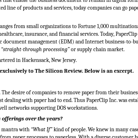
s that enable the business document to remain in digital form
nted line of products and services, today companies can go pap
anges from small organizations to Fortune 1,000 multinationa
ealthcare, insurance, and financial services. Today, PaperClip 
onic document management (EDM) and Internet business-to-bu
e
“straight-through processing”
or supply chain market.
artered in Hackensack, New Jersey.
exclusively to The Silicon Review. Below is an excerpt.
The desire of companies to remove paper from their busines
 dealing with paper had to end. Thus PaperClip Inc. was esta
ell networks supporting DOS workstations.
offerings over the years?
nd mantra with
“What If”
kind of people. We knew in many case
 from paper processes to paperless. With a diverse customer b