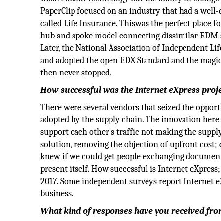
PaperClip focused on an industry that had a well-
called Life Insurance. Thiswas the perfect place fo
hub and spoke model connecting dissimilar EDM s
Later, the National Association of Independent 
and adopted the open EDX Standard and the magic 
then never stopped.
How successful was the Internet eXpress projec
There were several vendors that seized the opport
adopted by the supply chain. The innovation here
support each other’s traffic not making the supp
solution, removing the objection of upfront cost;
knew if we could get people exchanging document
present itself. How successful is Internet eXpres
2017. Some independent surveys report Internet 
business.
What kind of responses have you received fr