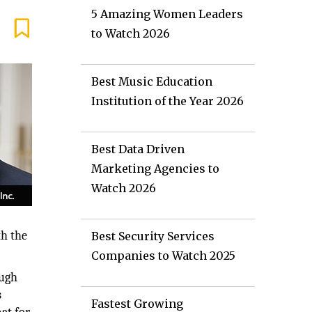
5 Amazing Women Leaders
to Watch 2026
Best Music Education
Institution of the Year 2026
Best Data Driven
Marketing Agencies to
Watch 2026
th the
Best Security Services
Companies to Watch 2025
ough
s
Fastest Growing