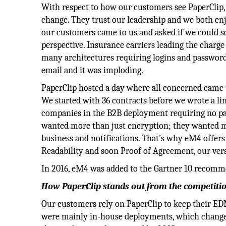
With respect to how our customers see PaperClip, 
change. They trust our leadership and we both enjo
our customers came to us and asked if we could s
perspective. Insurance carriers leading the charge
many architectures requiring logins and password
email and it was imploding.
PaperClip hosted a day where all concerned came t
We started with 36 contracts before we wrote a l
companies in the B2B deployment requiring no pas
wanted more than just encryption; they wanted m
business and notifications. That’s why eM4 offers a
Readability and soon Proof of Agreement, our vers
In 2016, eM4 was added to the Gartner 10 recomm
How PaperClip stands out from the competiti
Our customers rely on PaperClip to keep their ED
were mainly in-house deployments, which changed