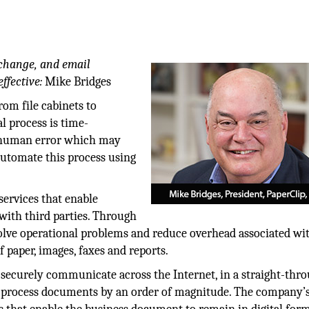
hange, and email
ffective:
Mike Bridges
rom file cabinets to
l process is time-
f human error which may
automate this process using
services that enable
ith third parties. Through
solve operational problems and reduce overhead associated wi
 paper, images, faxes and reports.
securely communicate across the Internet, in a straight-thr
to process documents by an order of magnitude. The company’