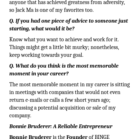
anyone that has achieved greatness from adversity,
so Jack Ma is one of my favorites too.
Q. If you had one piece of advice to someone just
starting, what would it be?
Know what you want to achieve and work for it.
Things might get a little bit murky; nonetheless,
keep working towards your goal.
Q. What do you think is the most memorable
moment in your career?
The most memorable moment in my career is sitting
in meetings with companies that would not even
return e-mails or calls a few short years ago;
discussing a potential acquisition or sale of my
company.
Bonnie Bruderer: A Reliable Entrepreneur
Bonnie Bruderer
is the
Founder
of BINGE