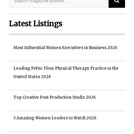
Latest Listings
Most Influential Women Executives in Business 2026
Leading Pelvic Floor Physical Therapy Practice in the
United States 2026
Top Creative Post-Production Studio 2026
5 Amazing Women Leaders to Watch 2026