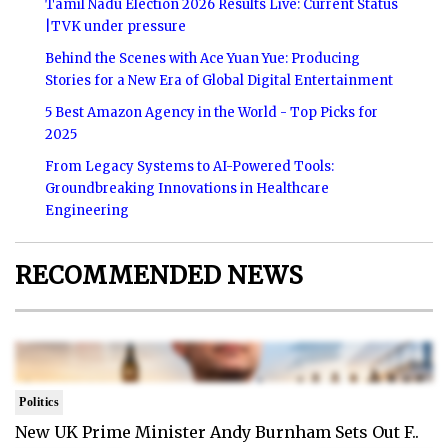
Tamil Nadu Election 2026 Results Live: Current Status
|TVK under pressure
Behind the Scenes with Ace Yuan Yue: Producing
Stories for a New Era of Global Digital Entertainment
5 Best Amazon Agency in the World - Top Picks for
2025
From Legacy Systems to AI-Powered Tools:
Groundbreaking Innovations in Healthcare
Engineering
RECOMMENDED NEWS
Politics
New UK Prime Minister Andy Burnham Sets Out F..