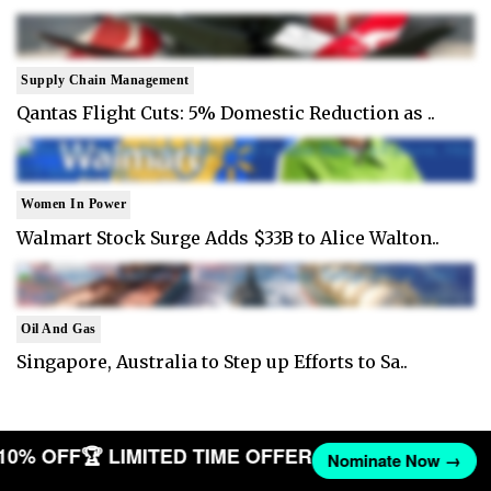
Supply Chain Management
Qantas Flight Cuts: 5% Domestic Reduction as ..
Women In Power
Walmart Stock Surge Adds $33B to Alice Walton..
Oil And Gas
Singapore, Australia to Step up Efforts to Sa..
 10% OFF
🏆 LIMITED TIME OFFER
Nominate Now →