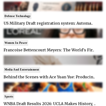
Defense Technology
US Military Draft registration system: Automa..
Women In Power
Francoise Bettencourt Meyers: The World's Fir..
Media And Entertainment
Behind the Scenes with Ace Yuan Yue: Producin..
Sports
WNBA Draft Results 2026: UCLA Makes History, ..