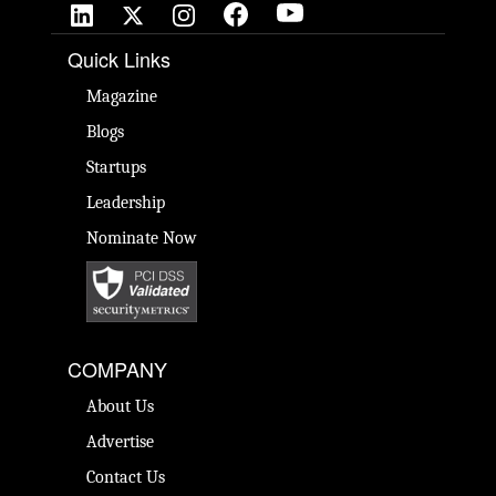
Quick Links
Magazine
Blogs
Startups
Leadership
Nominate Now
COMPANY
About Us
Advertise
Contact Us