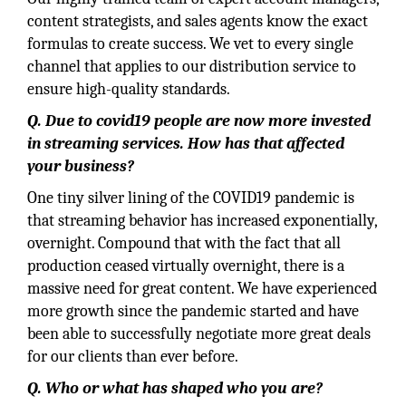
content strategists, and sales agents know the exact
formulas to create success. We vet to every single
channel that applies to our distribution service to
ensure high-quality standards.
Q. Due to covid19 people are now more invested
in streaming services. How has that affected
your business?
One tiny silver lining of the COVID19 pandemic is
that streaming behavior has increased exponentially,
overnight. Compound that with the fact that all
production ceased virtually overnight, there is a
massive need for great content. We have experienced
more growth since the pandemic started and have
been able to successfully negotiate more great deals
for our clients than ever before.
Q. Who or what has shaped who you are?