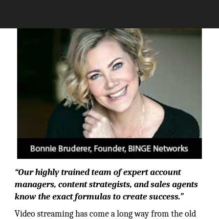
The Silicon Review
“Our highly trained team of expert account
managers, content strategists, and sales agents
know the exact formulas to create success.”
Video streaming has come a long way from the old