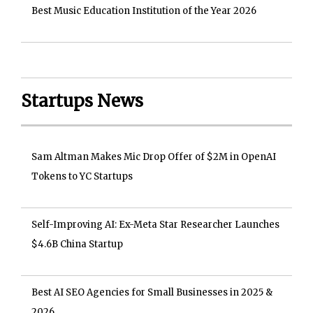
Best Music Education Institution of the Year 2026
Startups News
Sam Altman Makes Mic Drop Offer of $2M in OpenAI
Tokens to YC Startups
Self-Improving AI: Ex-Meta Star Researcher Launches
$4.6B China Startup
Best AI SEO Agencies for Small Businesses in 2025 &
2026