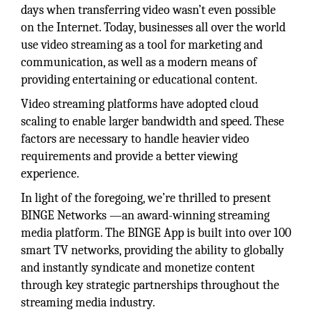
days when transferring video wasn’t even possible
on the Internet. Today, businesses all over the world
use video streaming as a tool for marketing and
communication, as well as a modern means of
providing entertaining or educational content.
Video streaming platforms have adopted cloud
scaling to enable larger bandwidth and speed. These
factors are necessary to handle heavier video
requirements and provide a better viewing
experience.
In light of the foregoing, we’re thrilled to present
BINGE Networks —an award-winning streaming
media platform. The BINGE App is built into over 100
smart TV networks, providing the ability to globally
and instantly syndicate and monetize content
through key strategic partnerships throughout the
streaming media industry.