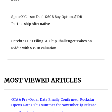
SpaceX Cursor Deal: $60B Buy Option, $10B
Partnership Alternative
Cerebras IPO Filing: AI Chip Challenger Takes on
Nvidia with $350B Valuation
MOST VIEWED ARTICLES
GTA 6 Pre-Order Date Finally Confirmed: Rockstar
Opens Gates This summer for November 19 Release