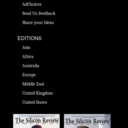
AdChoices
Send Us Feedback
Share your Ideas
EDITIONS
Asia
Africa
Australia
Europe
Middle East
United Kingdom
United States