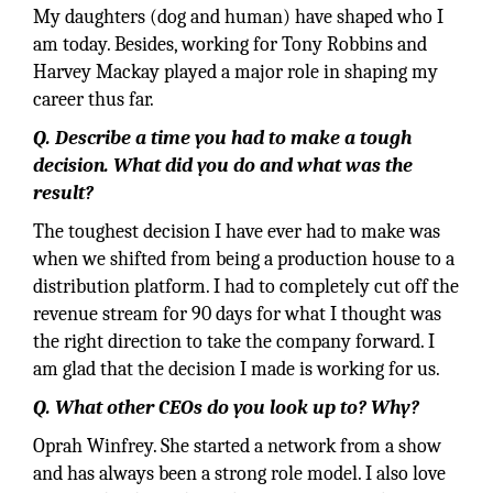
My daughters (dog and human) have shaped who I
am today. Besides, working for Tony Robbins and
Harvey Mackay played a major role in shaping my
career thus far.
Q. Describe a time you had to make a tough
decision. What did you do and what was the
result?
The toughest decision I have ever had to make was
when we shifted from being a production house to a
distribution platform. I had to completely cut off the
revenue stream for 90 days for what I thought was
the right direction to take the company forward. I
am glad that the decision I made is working for us.
Q. What other CEOs do you look up to? Why?
Oprah Winfrey. She started a network from a show
and has always been a strong role model. I also love