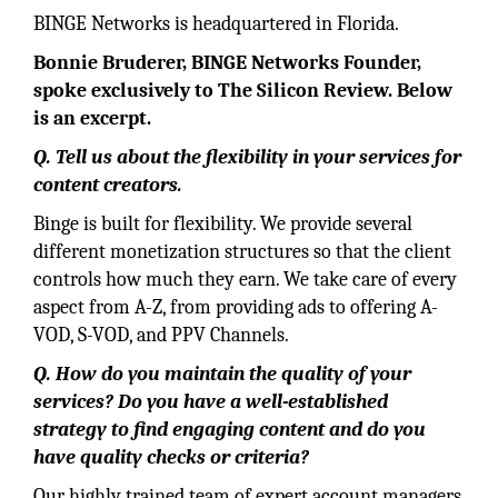
BINGE Networks is headquartered in Florida.
Bonnie Bruderer, BINGE Networks Founder,
spoke exclusively to The Silicon Review. Below
is an excerpt.
Q. Tell us about the flexibility in your services for
content creators.
Binge is built for flexibility. We provide several
different monetization structures so that the client
controls how much they earn. We take care of every
aspect from A-Z, from providing ads to offering A-
VOD, S-VOD, and PPV Channels.
Q. How do you maintain the quality of your
services? Do you have a well-established
strategy to find engaging content and do you
have quality checks or criteria?
Our highly trained team of expert account managers,