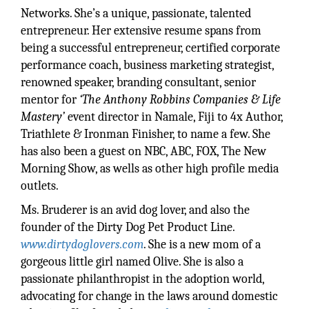
Networks. She’s a unique, passionate, talented
entrepreneur. Her extensive resume spans from
being a successful entrepreneur, certified corporate
performance coach, business marketing strategist,
renowned speaker, branding consultant, senior
mentor for
‘The Anthony Robbins Companies & Life
Mastery’
event director in Namale, Fiji to 4x Author,
Triathlete & Ironman Finisher, to name a few. She
has also been a guest on NBC, ABC, FOX, The New
Morning Show, as wells as other high profile media
outlets.
Ms. Bruderer is an avid dog lover, and also the
founder of the Dirty Dog Pet Product Line.
www.dirtydoglovers.com
. She is a new mom of a
gorgeous little girl named Olive. She is also a
passionate philanthropist in the adoption world,
advocating for change in the laws around domestic