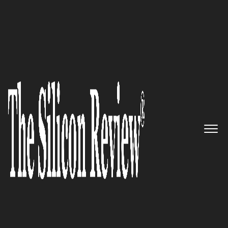
30 Best CEOs of the Year 2021
An Interview with Bonnie
Bruderer, BINGE Networks
Founder: ‘We Provide Content
Creators with Great
Opportunity Amid Covid-19
Pandemic’