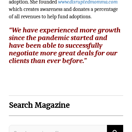
adoption. She founded
www.disruptedmomma.com
which creates awareness and donates a percentage
of all revenues to help fund adoptions.
“We have experienced more growth
since the pandemic started and
have been able to successfully
negotiate more great deals for our
clients than ever before.”
Search Magazine