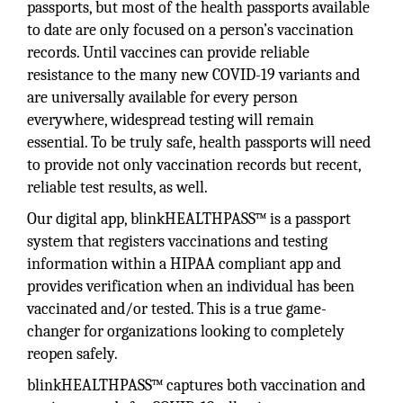
passports, but most of the health passports available
to date are only focused on a person’s vaccination
records. Until vaccines can provide reliable
resistance to the many new COVID-19 variants and
are universally available for every person
everywhere, widespread testing will remain
essential. To be truly safe, health passports will need
to provide not only vaccination records but recent,
reliable test results, as well.
Our digital app, blinkHEALTHPASS™ is a passport
system that registers vaccinations and testing
information within a HIPAA compliant app and
provides verification when an individual has been
vaccinated and/or tested. This is a true game-
changer for organizations looking to completely
reopen safely.
blinkHEALTHPASS™ captures both vaccination and