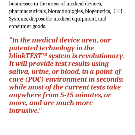
businesses in the areas of medical devices,
pharmaceuticals, biotechnologies, biogenetics, EHR
Systems, disposable medical equipment, and
consumer goods.
"In the medical device area, our
patented technology in the
blinkTEST™ system is revolutionary.
It will provide test results using
saliva, urine, or blood, in a point-of-
care (POC) environment in seconds;
while most of the current tests take
anywhere from 5-15 minutes, or
more, and are much more
intrusive."