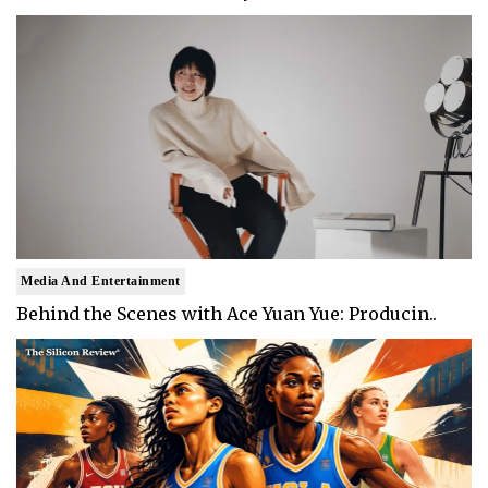
Media And Entertainment
Behind the Scenes with Ace Yuan Yue: Producin..