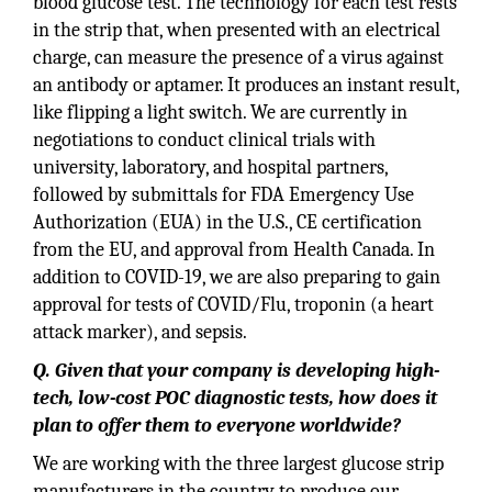
blood glucose test. The technology for each test rests
in the strip that, when presented with an electrical
charge, can measure the presence of a virus against
an antibody or aptamer. It produces an instant result,
like flipping a light switch. We are currently in
negotiations to conduct clinical trials with
university, laboratory, and hospital partners,
followed by submittals for FDA Emergency Use
Authorization (EUA) in the U.S., CE certification
from the EU, and approval from Health Canada. In
addition to COVID-19, we are also preparing to gain
approval for tests of COVID/Flu, troponin (a heart
attack marker), and sepsis.
Q. Given that your company is developing high-
tech, low-cost POC diagnostic tests, how does it
plan to offer them to everyone worldwide?
We are working with the three largest glucose strip
manufacturers in the country to produce our