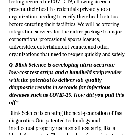
testing records for COVID-19, allowing users to
present their health credentials privately to an
organization needing to verify their health status
before entering their facilities. We will be offering
integration services for the entire package to major
corporations, professional sports leagues,
universities, entertainment venues, and other
organizations that need to reopen quickly and safely.
Q. Blink Science is developing ultra-accurate,
low-cost test strips and a handheld strip reader
with the potential to deliver lab-quality
diagnostic results in seconds for infectious
diseases such as COVID-19. How did you pull this
off?
Blink Science is creating the next-generation of fast
diagnostics. Our patented technology and
intellectual property use a small test strip, like a