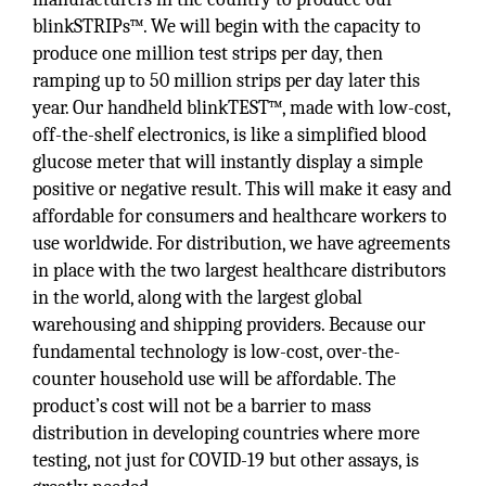
blinkSTRIPs™. We will begin with the capacity to
produce one million test strips per day, then
ramping up to 50 million strips per day later this
year. Our handheld blinkTEST™, made with low-cost,
off-the-shelf electronics, is like a simplified blood
glucose meter that will instantly display a simple
positive or negative result. This will make it easy and
affordable for consumers and healthcare workers to
use worldwide. For distribution, we have agreements
in place with the two largest healthcare distributors
in the world, along with the largest global
warehousing and shipping providers. Because our
fundamental technology is low-cost, over-the-
counter household use will be affordable. The
product’s cost will not be a barrier to mass
distribution in developing countries where more
testing, not just for COVID-19 but other assays, is