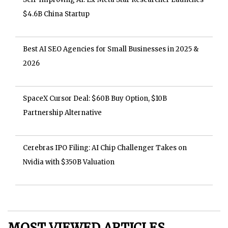
$4.6B China Startup
Best AI SEO Agencies for Small Businesses in 2025 &
2026
SpaceX Cursor Deal: $60B Buy Option, $10B
Partnership Alternative
Cerebras IPO Filing: AI Chip Challenger Takes on
Nvidia with $350B Valuation
MOST VIEWED ARTICLES