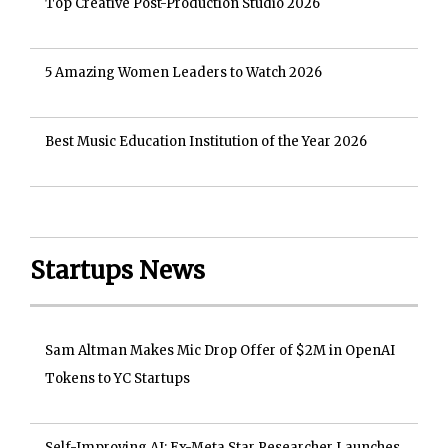
Top Creative Post-Production Studio 2026
5 Amazing Women Leaders to Watch 2026
Best Music Education Institution of the Year 2026
Startups News
Sam Altman Makes Mic Drop Offer of $2M in OpenAI
Tokens to YC Startups
Self-Improving AI: Ex-Meta Star Researcher Launches