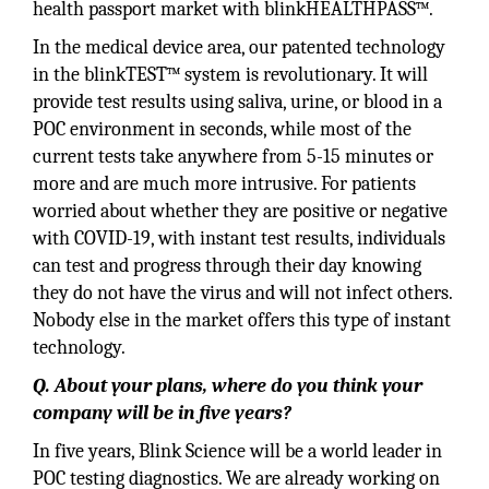
health passport market with blinkHEALTHPASS™.
In the medical device area, our patented technology
in the blinkTEST™ system is revolutionary. It will
provide test results using saliva, urine, or blood in a
POC environment in seconds, while most of the
current tests take anywhere from 5-15 minutes or
more and are much more intrusive. For patients
worried about whether they are positive or negative
with COVID-19, with instant test results, individuals
can test and progress through their day knowing
they do not have the virus and will not infect others.
Nobody else in the market offers this type of instant
technology.
Q. About your plans, where do you think your
company will be in five years?
In five years, Blink Science will be a world leader in
POC testing diagnostics. We are already working on