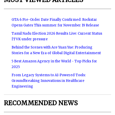
GTA 6 Pre-Order Date Finally Confirmed: Rockstar
Opens Gates This summer for November 19 Release
Tamil Nadu Election 2026 Results Live: Current Status
|TVK under pressure
Behind the Scenes with Ace Yuan Yue: Producing
Stories for a New Era of Global Digital Entertainment
5 Best Amazon Agency in the World - Top Picks for
2025
From Legacy Systems to AI-Powered Tools:
Groundbreaking Innovations in Healthcare
Engineering
RECOMMENDED NEWS