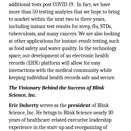
additional tests post COVID-19. In fact, we have
more than 50 testing analytes that we hope to bring
to market within the next two to three years,
including instant test results for strep, flu, STDs,
tuberculosis, and many cancers. We are also looking
at other applications for instant-result testing, such
as food safety and water quality. In the technology
space, our development of an electronic health
records (EHR) platform will allow for easy
interactions with the medical community while
keeping individual health records safe and secure.
The Visionary Behind the Success of Blink
Science, Inc.
Eric Doherty
serves as the
president
of Blink
Science, Inc. He brings to Blink Science nearly 30
years of healthcare-related executive leadership
experience in the start-up and reorganizing of