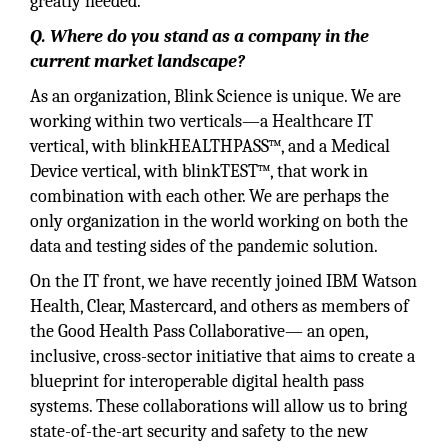
greatly needed.
Q. Where do you stand as a company in the
current market landscape?
As an organization, Blink Science is unique. We are
working within two verticals—a Healthcare IT
vertical, with blinkHEALTHPASS™, and a Medical
Device vertical, with blinkTEST™, that work in
combination with each other. We are perhaps the
only organization in the world working on both the
data and testing sides of the pandemic solution.
On the IT front, we have recently joined IBM Watson
Health, Clear, Mastercard, and others as members of
the Good Health Pass Collaborative— an open,
inclusive, cross-sector initiative that aims to create a
blueprint for interoperable digital health pass
systems. These collaborations will allow us to bring
state-of-the-art security and safety to the new