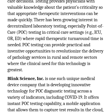
care decisions. Testing provides physicians with
valuable knowledge about the patient’s criticality so
that appropriate therapeutic interventions can be
made quickly. There has been growing interest in
decentralized laboratory testing, especially Point-of-
Care (POC) testing in critical care settings (e.g., ICU,
OR, ED) where rapid therapeutic turnaround time is
needed. POC testing can provide practical and
inventive opportunities to revolutionize the delivery
of pathology services in rural and remote sectors
where the clinical need for this technology is
greatest.
Blink Science, Inc.
is one such unique medical
device company that is developing innovative
technology for POC diagnostic testing across a
variety of indicators, including COVID-19. It offers
instant POC testing capability, a mobile application
that allows them to capture test results in the cloud,