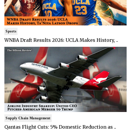
Sports
WNBA Draft Results 2026: UCLA Makes History, ..
Supply Chain Management
Qantas Flight Cuts: 5% Domestic Reduction as ..