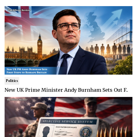
Politics
New UK Prime Minister Andy Burnham Sets Out F..