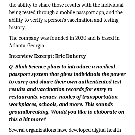
the ability to share those results with the individual
being tested through a mobile passport app, and the
ability to verify a person’s vaccination and testing
history.
The company was founded in 2020 and is based in
Atlanta, Georgia.
Interview Excerpt: Eric Doherty
Q. Blink Science plans to introduce a medical
passport system that gives individuals the power
to carry and share their own authenticated test
results and vaccination records for entry to
restaurants, venues, modes of transportation,
workplaces, schools, and more. This sounds
groundbreaking. Would you like to elaborate on
this a bit more?
Several organizations have developed digital health