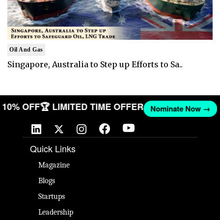
Oil And Gas
Singapore, Australia to Step up Efforts to Sa..
ET 10% OFF
🏆 LIMITED TIME OFFER
Nominate Now →
Quick Links
Magazine
Blogs
Startups
Leadership