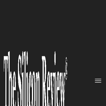
50 Smartest Companies of the Year 2021
Eric Doherty, President of Blink
Science, Inc., Speaks to The
Silicon Review: ‘We’re Creating
the Next-Gen of Ultra-Fast,
Ultra-Sensitive, Diagnostics’
The Silicon Review