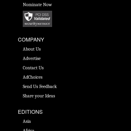
Nominate Now
COMPANY
About Us
Advertise
Contact Us
AdChoices
Send Us Feedback
Share your Ideas
EDITIONS
Asia
Africa