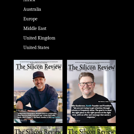
Australia
Europe
Middle East
United Kingdom
United States