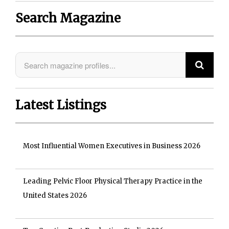
Search Magazine
Latest Listings
Most Influential Women Executives in Business 2026
Leading Pelvic Floor Physical Therapy Practice in the
United States 2026