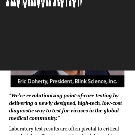
“We’re revolutionizing point-of-care testing by
delivering a newly designed, high-tech, low-cost
diagnostic way to test for viruses in the global
medical community.”
Laboratory test results are often pivotal to critical