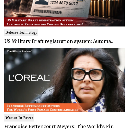
Defense Technology
US Military Draft registration system: Automa..
Women In Power
Francoise Bettencourt Meyers: The World's Fir..