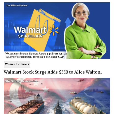
Women In Power
Walmart Stock Surge Adds $33B to Alice Walton..