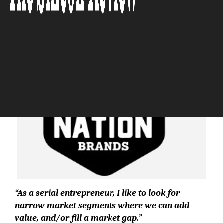
The Silicon Review
“As a serial entrepreneur, I like to look for
narrow market segments where we can add
value, and/or fill a market gap.”