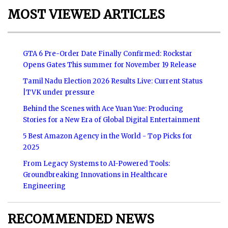
MOST VIEWED ARTICLES
GTA 6 Pre-Order Date Finally Confirmed: Rockstar
Opens Gates This summer for November 19 Release
Tamil Nadu Election 2026 Results Live: Current Status
|TVK under pressure
Behind the Scenes with Ace Yuan Yue: Producing
Stories for a New Era of Global Digital Entertainment
5 Best Amazon Agency in the World - Top Picks for
2025
From Legacy Systems to AI-Powered Tools:
Groundbreaking Innovations in Healthcare
Engineering
RECOMMENDED NEWS