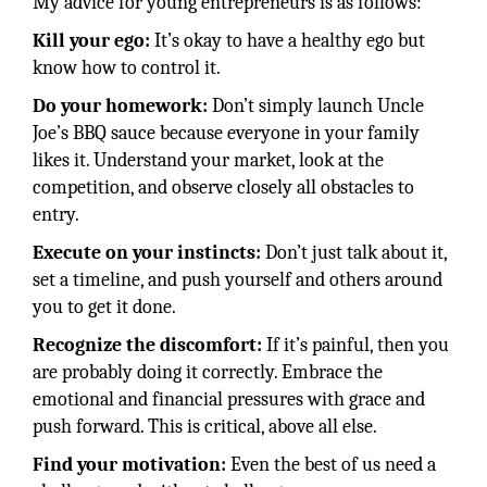
My advice for young entrepreneurs is as follows:
Kill your ego:
It’s okay to have a healthy ego but
know how to control it.
Do your homework:
Don’t simply launch Uncle
Joe’s BBQ sauce because everyone in your family
likes it. Understand your market, look at the
competition, and observe closely all obstacles to
entry.
Execute on your instincts:
Don’t just talk about it,
set a timeline, and push yourself and others around
you to get it done.
Recognize the discomfort:
If it’s painful, then you
are probably doing it correctly. Embrace the
emotional and financial pressures with grace and
push forward. This is critical, above all else.
Find your motivation:
Even the best of us need a