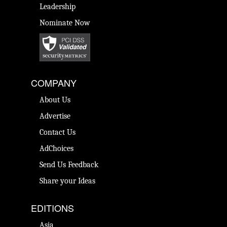
Leadership
Nominate Now
COMPANY
About Us
Advertise
Contact Us
AdChoices
Send Us Feedback
Share your Ideas
EDITIONS
Asia