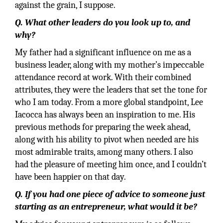
against the grain, I suppose.
Q. What other leaders do you look up to, and
why?
My father had a significant influence on me as a
business leader, along with my mother’s impeccable
attendance record at work. With their combined
attributes, they were the leaders that set the tone for
who I am today. From a more global standpoint, Lee
Iacocca has always been an inspiration to me. His
previous methods for preparing the week ahead,
along with his ability to pivot when needed are his
most admirable traits, among many others. I also
had the pleasure of meeting him once, and I couldn’t
have been happier on that day.
Q. If you had one piece of advice to someone just
starting as an entrepreneur, what would it be?