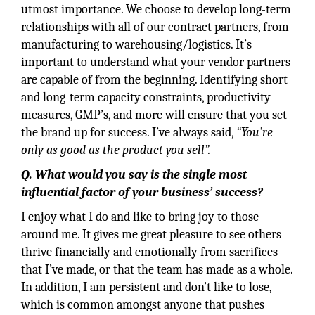
utmost importance. We choose to develop long-term
relationships with all of our contract partners, from
manufacturing to warehousing/logistics. It’s
important to understand what your vendor partners
are capable of from the beginning. Identifying short
and long-term capacity constraints, productivity
measures, GMP’s, and more will ensure that you set
the brand up for success. I’ve always said,
“You’re
only as good as the product you sell”.
Q. What would you say is the single most
influential factor of your business’ success?
I enjoy what I do and like to bring joy to those
around me. It gives me great pleasure to see others
thrive financially and emotionally from sacrifices
that I’ve made, or that the team has made as a whole.
In addition, I am persistent and don’t like to lose,
which is common amongst anyone that pushes