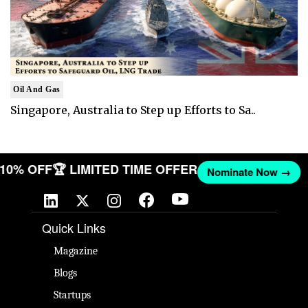
Oil And Gas
Singapore, Australia to Step up Efforts to Sa..
T 10% OFF
🏆 LIMITED TIME OFFER
Nominate Now →
Quick Links
Magazine
Blogs
Startups