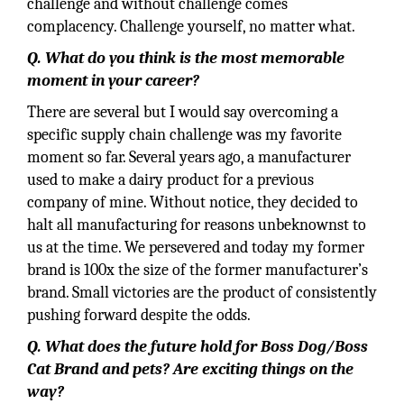
challenge and without challenge comes
complacency. Challenge yourself, no matter what.
Q. What do you think is the most memorable
moment in your career?
There are several but I would say overcoming a
specific supply chain challenge was my favorite
moment so far. Several years ago, a manufacturer
used to make a dairy product for a previous
company of mine. Without notice, they decided to
halt all manufacturing for reasons unbeknownst to
us at the time. We persevered and today my former
brand is 100x the size of the former manufacturer’s
brand. Small victories are the product of consistently
pushing forward despite the odds.
Q. What does the future hold for Boss Dog/Boss
Cat Brand and pets? Are exciting things on the
way?