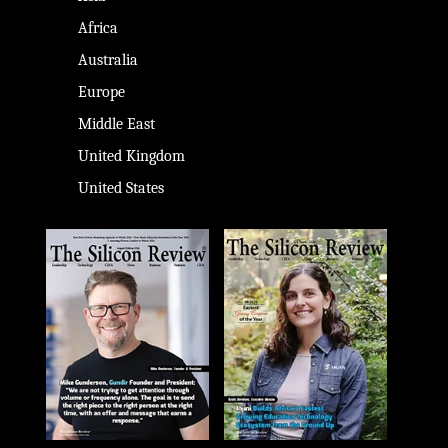
Africa
Australia
Europe
Middle East
United Kingdom
United States