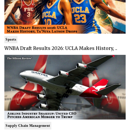
Sports
WNBA Draft Results 2026: UCLA Makes History, ..
Supply Chain Management