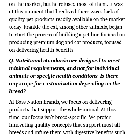
on the market, but he refused most of them. It was
at this moment that I realized there was a lack of
quality pet products readily available on the market
today. Frankie the cat, among other animals, began
to start the process of building a pet line focused on
producing premium dog and cat products, focused
on delivering health benefits.
Q. Nutritional standards are designed to meet
minimal requirements, and not for individual
animals or specific health conditions. Is there
any scope for customization depending on the
breed?
At Boss Nation Brands, we focus on delivering
products that support the whole animal. At this
time, our focus isn’t breed-specific. We prefer
innovating quality concepts that support most all
breeds and infuse them with digestive benefits such