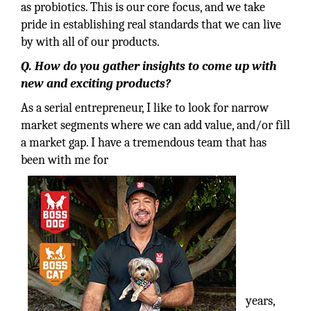
as probiotics. This is our core focus, and we take
pride in establishing real standards that we can live
by with all of our products.
Q. How do you gather insights to come up with
new and exciting products?
As a serial entrepreneur, I like to look for narrow
market segments where we can add value, and/or fill
a market gap. I have a tremendous team that has
been with me for
years,