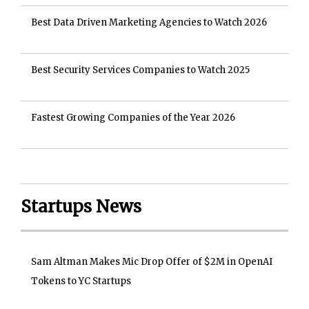
Best Data Driven Marketing Agencies to Watch 2026
Best Security Services Companies to Watch 2025
Fastest Growing Companies of the Year 2026
Startups News
Sam Altman Makes Mic Drop Offer of $2M in OpenAI
Tokens to YC Startups