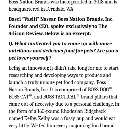
Boss Nation Brands was incorporated in 2018 and is
headquartered in Ferndale, WA.
Basel “Vasili” Nassar, Boss Nation Brands, Inc.
Founder and CEO, spoke exclusively to The
Silicon Review. Below is an excerpt.
Q. What motivated you to come up with more
nutritious and delicious food for pets? Are you a
pet lover yourself?
Being an innovator, it didn’t take long for me to start
researching and developing ways to produce and
launch a truly unique pet food company: Boss
®
Nation Brands, Inc. It is comprised of BOSS DOG
,
®
®
BOSS CAT
, and BOSS TACTICAL
brand pillars that
came out of necessity due to a personal challenge, in
the form of a 160-pound Rhodesian Ridgeback
named Kelby. Kelby was a fussy pup and would eat
very little. We fed him every major dog food brand