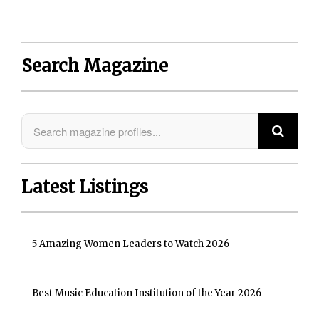
Search Magazine
Latest Listings
5 Amazing Women Leaders to Watch 2026
Best Music Education Institution of the Year 2026