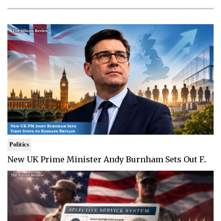
Politics
New UK Prime Minister Andy Burnham Sets Out F..