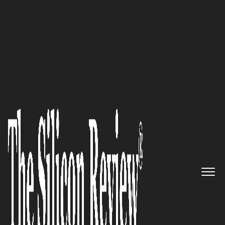
30 Best Leaders to Watch 2021
An Interview with Basel “Vasili”
Nassar, Boss Nation Brands, Inc.
Founder and CEO: ‘We’re a
Channel Strategy Focused
Company that Respects the
Challenges Represented in Each
Unique Market’