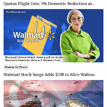
Qantas Flight Cuts: 5% Domestic Reduction as ..
Women In Power
Walmart Stock Surge Adds $33B to Alice Walton..