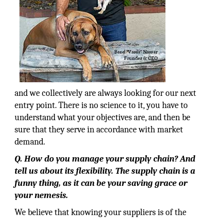
and we collectively are always looking for our next
entry point. There is no science to it, you have to
understand what your objectives are, and then be
sure that they serve in accordance with market
demand.
Q. How do you manage your supply chain? And
tell us about its flexibility. The supply chain is a
funny thing, as it can be your saving grace or
your nemesis.
We believe that knowing your suppliers is of the