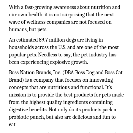
With a fast-growing awareness about nutrition and
our own health, it is not surprising that the next
wave of wellness companies are not focused on
humans, but pets.
An estimated 89.7 million dogs are living in
households across the U.S. and are one of the most
popular pets. Needless to say, the pet industry has
been experiencing explosive growth.
Boss Nation Brands, Inc. (DBA Boss Dog and Boss Cat
Brand) is a company that focuses on innovating
concepts that are nutritious and functional. It’s
mission is to provide the best products for pets made
from the highest quality ingredients containing
digestive benefits. Not only do its products pack a
probiotic punch, but also are delicious and fun to
eat.