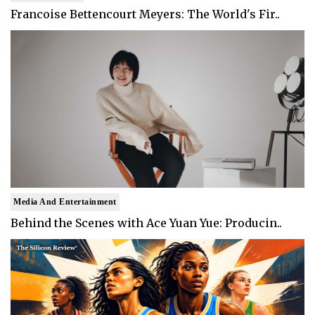
Francoise Bettencourt Meyers: The World's Fir..
Media And Entertainment
Behind the Scenes with Ace Yuan Yue: Producin..