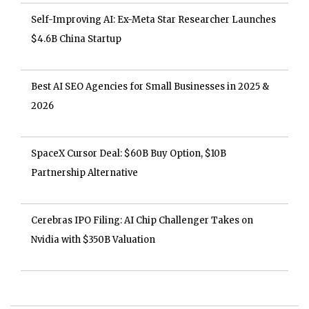
Self-Improving AI: Ex-Meta Star Researcher Launches
$4.6B China Startup
Best AI SEO Agencies for Small Businesses in 2025 &
2026
SpaceX Cursor Deal: $60B Buy Option, $10B
Partnership Alternative
Cerebras IPO Filing: AI Chip Challenger Takes on
Nvidia with $350B Valuation