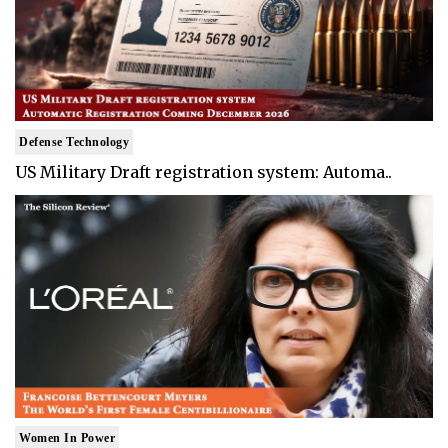
Defense Technology
US Military Draft registration system: Automa..
Women In Power