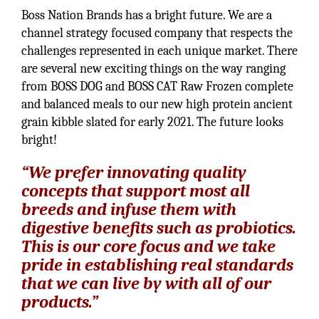
Boss Nation Brands has a bright future. We are a
channel strategy focused company that respects the
challenges represented in each unique market. There
are several new exciting things on the way ranging
from BOSS DOG and BOSS CAT Raw Frozen complete
and balanced meals to our new high protein ancient
grain kibble slated for early 2021. The future looks
bright!
“We prefer innovating quality
concepts that support most all
breeds and infuse them with
digestive benefits such as probiotics.
This is our core focus and we take
pride in establishing real standards
that we can live by with all of our
products.”