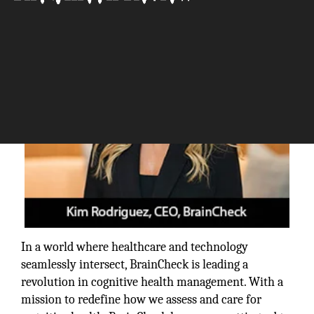
The Silicon Review
In a world where healthcare and technology
seamlessly intersect, BrainCheck is leading a
revolution in cognitive health management. With a
mission to redefine how we assess and care for