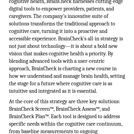
cognitive health, BrainCheck harnesses cutting-edge
digital tools to empower providers, patients, and
caregivers. The company’s innovative suite of
solutions transforms the traditional approach to
cognitive care, turning it into a proactive and
accessible experience. BrainCheck’s all-in strategy is
not just about technology—it is about a bold new
vision that makes cognitive health a priority. By
blending advanced tools with a user-centric
approach, BrainCheck is charting a new course in
how we understand and manage brain health, setting
the stage for a future where cognitive care is as
intuitive and integrated as it is essential.
At the core of this strategy are three key solutions:
BrainCheck Screen™, BrainCheck Assess™, and
BrainCheck Plan™. Each tool is designed to address
specific needs within the cognitive care continuum,
from baseline measurements to ongoing