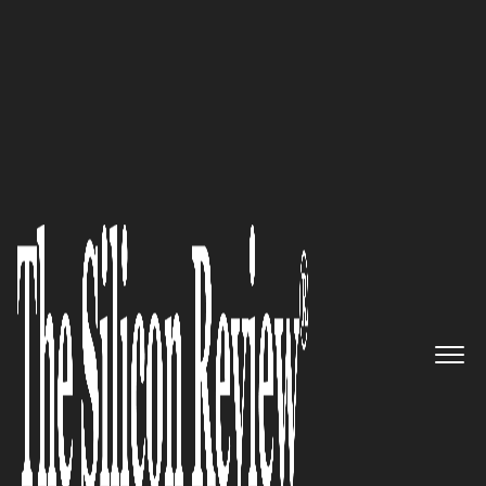
September Edition 2024
A purpose-driven digital
innovator striving to empower
providers, patients, and people
across generations to take
action for earlier, better, longer
brain health:
BrainCheck