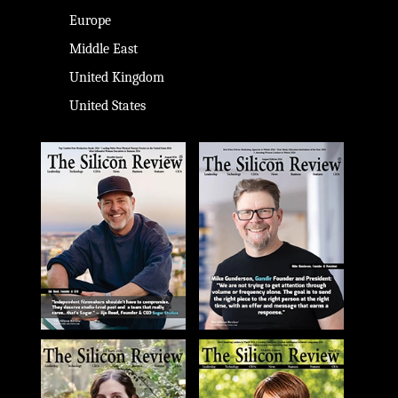
Europe
Middle East
United Kingdom
United States