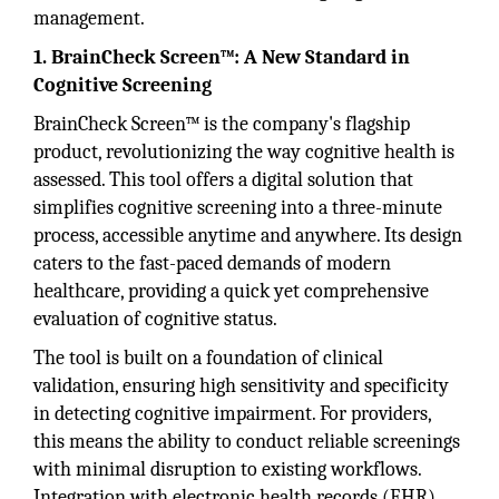
management.
1. BrainCheck Screen™: A New Standard in
Cognitive Screening
BrainCheck Screen™ is the company's flagship
product, revolutionizing the way cognitive health is
assessed. This tool offers a digital solution that
simplifies cognitive screening into a three-minute
process, accessible anytime and anywhere. Its design
caters to the fast-paced demands of modern
healthcare, providing a quick yet comprehensive
evaluation of cognitive status.
The tool is built on a foundation of clinical
validation, ensuring high sensitivity and specificity
in detecting cognitive impairment. For providers,
this means the ability to conduct reliable screenings
with minimal disruption to existing workflows.
Integration with electronic health records (EHR)