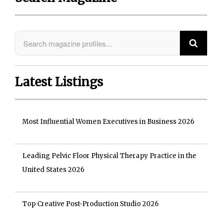
Latest Listings
Most Influential Women Executives in Business 2026
Leading Pelvic Floor Physical Therapy Practice in the
United States 2026
Top Creative Post-Production Studio 2026