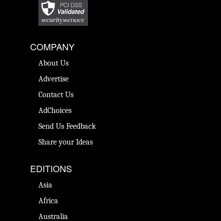
COMPANY
About Us
Advertise
Contact Us
AdChoices
Send Us Feedback
Share your Ideas
EDITIONS
Asia
Africa
Australia