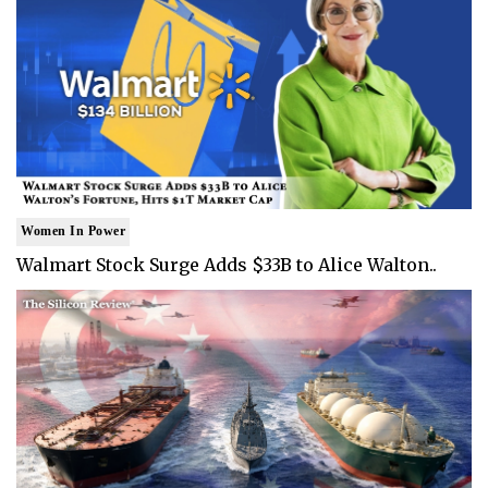
Women In Power
Walmart Stock Surge Adds $33B to Alice Walton..