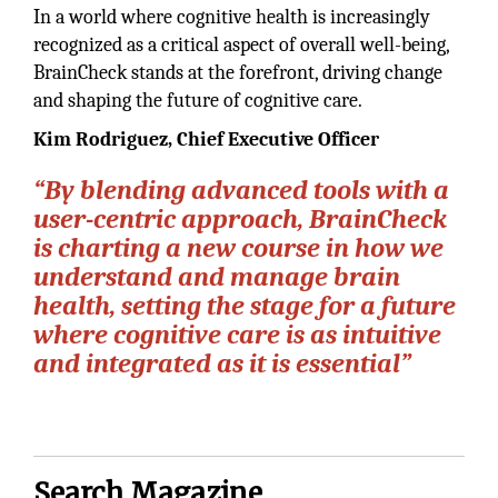
In a world where cognitive health is increasingly
recognized as a critical aspect of overall well-being,
BrainCheck stands at the forefront, driving change
and shaping the future of cognitive care.
Kim Rodriguez, Chief Executive Officer
“By blending advanced tools with a
user-centric approach, BrainCheck
is charting a new course in how we
understand and manage brain
health, setting the stage for a future
where cognitive care is as intuitive
and integrated as it is essential”
Search Magazine