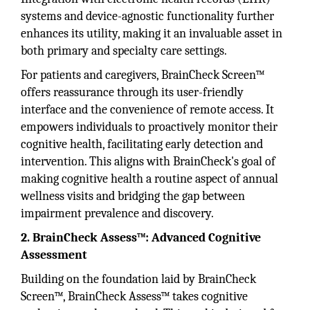
systems and device-agnostic functionality further
enhances its utility, making it an invaluable asset in
both primary and specialty care settings.
For patients and caregivers, BrainCheck Screen™
offers reassurance through its user-friendly
interface and the convenience of remote access. It
empowers individuals to proactively monitor their
cognitive health, facilitating early detection and
intervention. This aligns with BrainCheck's goal of
making cognitive health a routine aspect of annual
wellness visits and bridging the gap between
impairment prevalence and discovery.
2. BrainCheck Assess™: Advanced Cognitive
Assessment
Building on the foundation laid by BrainCheck
Screen™, BrainCheck Assess™ takes cognitive