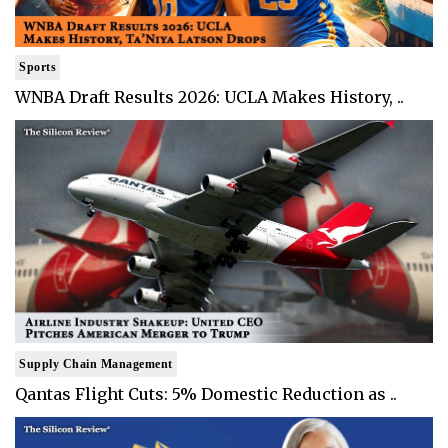
Sports
WNBA Draft Results 2026: UCLA Makes History, ..
Supply Chain Management
Qantas Flight Cuts: 5% Domestic Reduction as ..