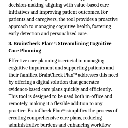
decision-making, aligning with value-based care
initiatives and improving patient outcomes. For
patients and caregivers, the tool provides a proactive
approach to managing cognitive health, fostering
early detection and personalized care.
3. BrainCheck Plan™: Streamlining Cognitive
Care Planning
Effective care planning is crucial in managing
cognitive impairment and supporting patients and
their families. BrainCheck Plan™ addresses this need
by offering a digital solution that generates
evidence-based care plans quickly and efficiently.
This tool is designed to be used both in-office and
remotely, making it a flexible addition to any
practice. BrainCheck Plan™ simplifies the process of
creating comprehensive care plans, reducing
administrative burdens and enhancing workflow