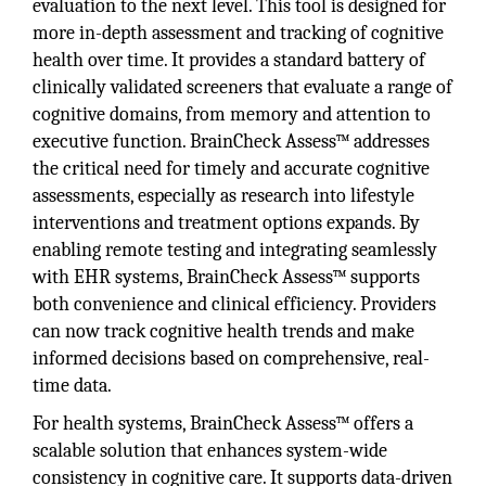
evaluation to the next level. This tool is designed for
more in-depth assessment and tracking of cognitive
health over time. It provides a standard battery of
clinically validated screeners that evaluate a range of
cognitive domains, from memory and attention to
executive function. BrainCheck Assess™ addresses
the critical need for timely and accurate cognitive
assessments, especially as research into lifestyle
interventions and treatment options expands. By
enabling remote testing and integrating seamlessly
with EHR systems, BrainCheck Assess™ supports
both convenience and clinical efficiency. Providers
can now track cognitive health trends and make
informed decisions based on comprehensive, real-
time data.
For health systems, BrainCheck Assess™ offers a
scalable solution that enhances system-wide
consistency in cognitive care. It supports data-driven