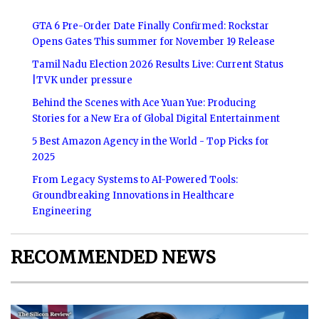
GTA 6 Pre-Order Date Finally Confirmed: Rockstar
Opens Gates This summer for November 19 Release
Tamil Nadu Election 2026 Results Live: Current Status
|TVK under pressure
Behind the Scenes with Ace Yuan Yue: Producing
Stories for a New Era of Global Digital Entertainment
5 Best Amazon Agency in the World - Top Picks for
2025
From Legacy Systems to AI-Powered Tools:
Groundbreaking Innovations in Healthcare
Engineering
RECOMMENDED NEWS