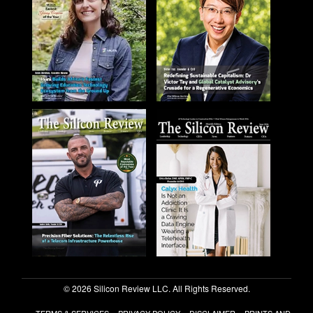
© 2026 Silicon Review LLC. All Rights Reserved.
TERMS & SERVICES
PRIVACY POLICY
DISCLAIMER
PRINTS AND