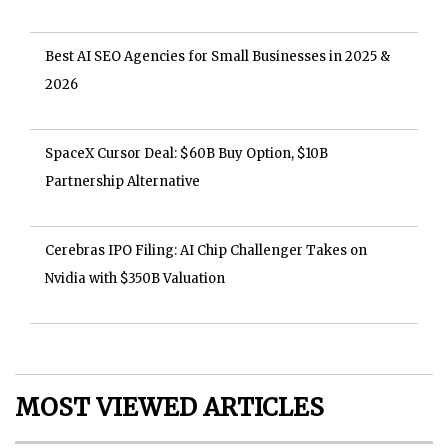
Best AI SEO Agencies for Small Businesses in 2025 &
2026
SpaceX Cursor Deal: $60B Buy Option, $10B
Partnership Alternative
Cerebras IPO Filing: AI Chip Challenger Takes on
Nvidia with $350B Valuation
MOST VIEWED ARTICLES