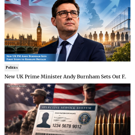
Politics
New UK Prime Minister Andy Burnham Sets Out F..