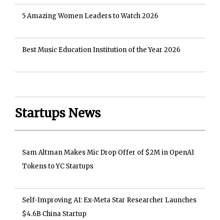
5 Amazing Women Leaders to Watch 2026
Best Music Education Institution of the Year 2026
Startups News
Sam Altman Makes Mic Drop Offer of $2M in OpenAI
Tokens to YC Startups
Self-Improving AI: Ex-Meta Star Researcher Launches
$4.6B China Startup