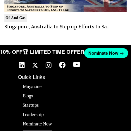
Oil And Gas
Singapore, Australia to Step up Efforts to Sa..
T 10% OFF
🏆 LIMITED TIME OFFER
Nominate Now →
Quick Links
Magazine
Blogs
Startups
Leadership
Nominate Now