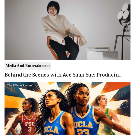
Media And Entertainment
Behind the Scenes with Ace Yuan Yue: Producin..