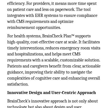
efficiency. For providers, it means more time spent
on patient care and less on paperwork. The tool
integrates with EHR systems to ensure compliance
with CMS requirements and optimize
reimbursement opportunities.
For health systems, BrainCheck Plan™ supports
high-quality, cost-effective care at scale. It facilitates
timely interventions, reduces emergency room visits
and hospitalizations, and helps meet CMS
requirements with a scalable, customizable solution.
Patients and caregivers benefit from clear, actionable
guidance, improving their ability to navigate the
complexities of cognitive care and enhancing overall
satisfaction.
Innovative Design and User-Centric Approach
BrainCheck’s innovative approach is not only about
technology but also about design and user