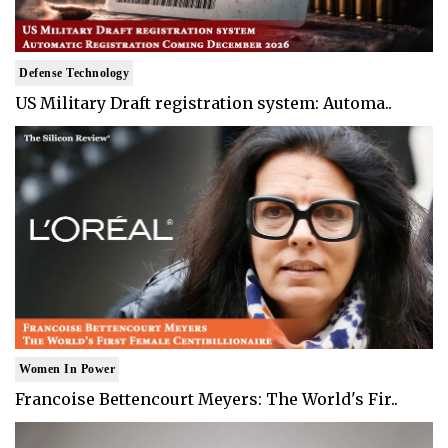
Defense Technology
US Military Draft registration system: Automa..
Women In Power
Francoise Bettencourt Meyers: The World's Fir..