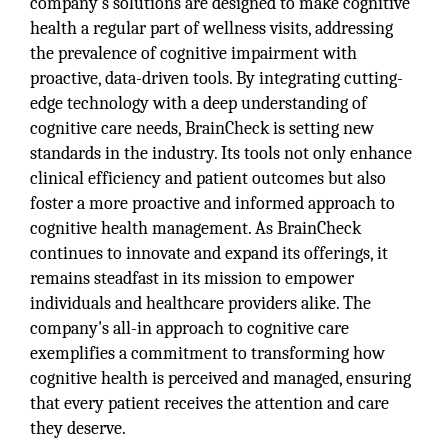
company’s solutions are designed to make cognitive
health a regular part of wellness visits, addressing
the prevalence of cognitive impairment with
proactive, data-driven tools. By integrating cutting-
edge technology with a deep understanding of
cognitive care needs, BrainCheck is setting new
standards in the industry. Its tools not only enhance
clinical efficiency and patient outcomes but also
foster a more proactive and informed approach to
cognitive health management. As BrainCheck
continues to innovate and expand its offerings, it
remains steadfast in its mission to empower
individuals and healthcare providers alike. The
company's all-in approach to cognitive care
exemplifies a commitment to transforming how
cognitive health is perceived and managed, ensuring
that every patient receives the attention and care
they deserve.