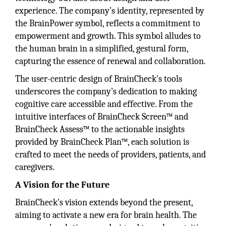
experience. The company’s identity, represented by
the BrainPower symbol, reflects a commitment to
empowerment and growth. This symbol alludes to
the human brain in a simplified, gestural form,
capturing the essence of renewal and collaboration.
The user-centric design of BrainCheck's tools
underscores the company's dedication to making
cognitive care accessible and effective. From the
intuitive interfaces of BrainCheck Screen™ and
BrainCheck Assess™ to the actionable insights
provided by BrainCheck Plan™, each solution is
crafted to meet the needs of providers, patients, and
caregivers.
A Vision for the Future
BrainCheck's vision extends beyond the present,
aiming to activate a new era for brain health. The