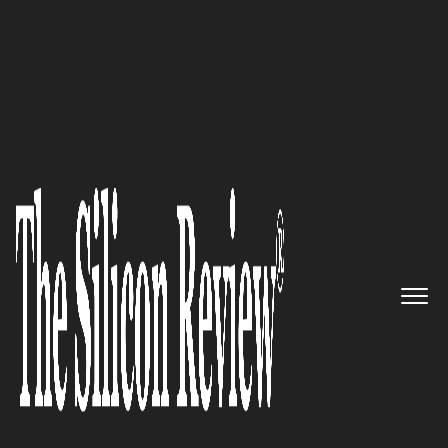
50 Smartest Companies of the Year 2023
BrandCraft – Committed to
serving motivated leaders and
organizations through growth
marketing methodologies
The Silicon Review