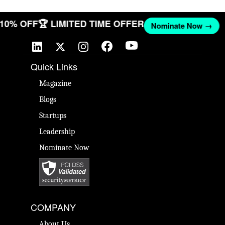
T 10% OFF
🏆 LIMITED TIME OFFER
Nominate Now →
Quick Links
Magazine
Blogs
Startups
Leadership
Nominate Now
COMPANY
About Us