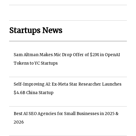
Startups News
Sam Altman Makes Mic Drop Offer of $2M in OpenAI
Tokens to YC Startups
Self-Improving AI: Ex-Meta Star Researcher Launches
$4.6B China Startup
Best AI SEO Agencies for Small Businesses in 2025 &
2026