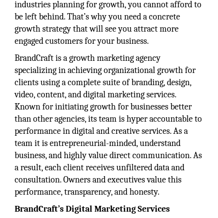
industries planning for growth, you cannot afford to
be left behind. That’s why you need a concrete
growth strategy that will see you attract more
engaged customers for your business.
BrandCraft is a growth marketing agency
specializing in achieving organizational growth for
clients using a complete suite of branding, design,
video, content, and digital marketing services.
Known for initiating growth for businesses better
than other agencies, its team is hyper accountable to
performance in digital and creative services. As a
team it is entrepreneurial-minded, understand
business, and highly value direct communication. As
a result, each client receives unfiltered data and
consultation. Owners and executives value this
performance, transparency, and honesty.
BrandCraft’s Digital Marketing Services