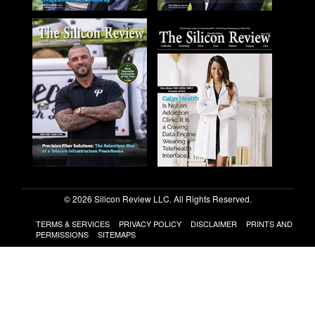
© 2026 Silicon Review LLC. All Rights Reserved.
TERMS & SERVICES
PRIVACY POLICY
DISCLAIMER
PRINTS AND
PERMISSIONS
SITEMAPS