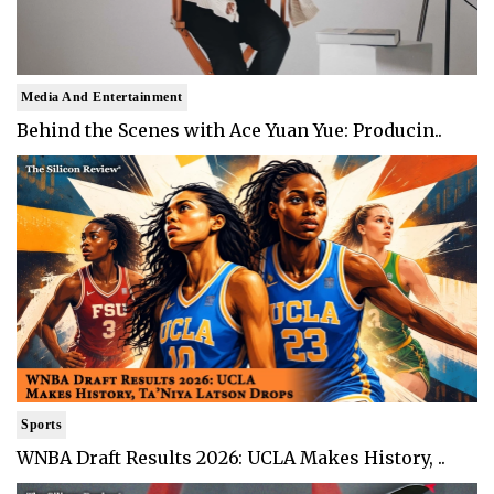
Media And Entertainment
Behind the Scenes with Ace Yuan Yue: Producin..
Sports
WNBA Draft Results 2026: UCLA Makes History, ..