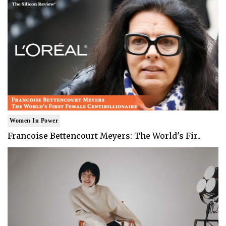
Women In Power
Francoise Bettencourt Meyers: The World's Fir..