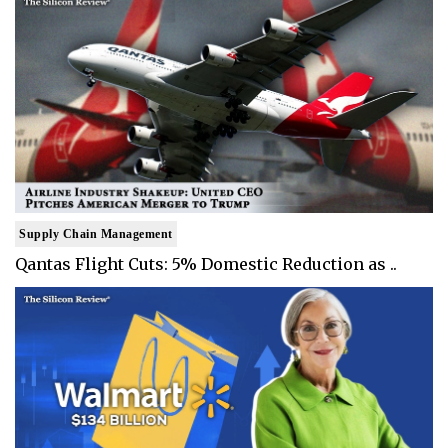
Supply Chain Management
Qantas Flight Cuts: 5% Domestic Reduction as ..