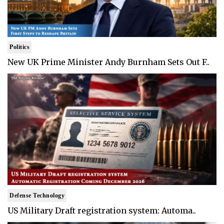
Politics
New UK Prime Minister Andy Burnham Sets Out F..
Defense Technology
US Military Draft registration system: Automa..