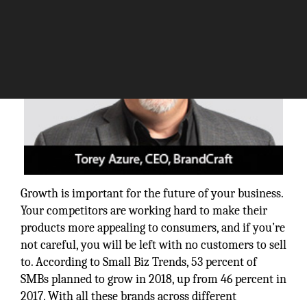
Growth is important for the future of your business.
Your competitors are working hard to make their
products more appealing to consumers, and if you’re
not careful, you will be left with no customers to sell
to. According to Small Biz Trends, 53 percent of
SMBs planned to grow in 2018, up from 46 percent in
2017. With all these brands across different