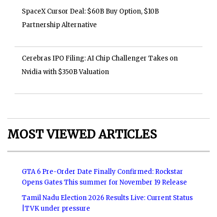
SpaceX Cursor Deal: $60B Buy Option, $10B
Partnership Alternative
Cerebras IPO Filing: AI Chip Challenger Takes on
Nvidia with $350B Valuation
MOST VIEWED ARTICLES
GTA 6 Pre-Order Date Finally Confirmed: Rockstar
Opens Gates This summer for November 19 Release
Tamil Nadu Election 2026 Results Live: Current Status
|TVK under pressure