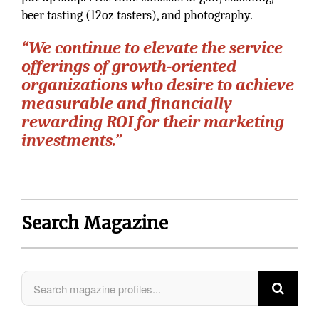
beer tasting (12oz tasters), and photography.
“We continue to elevate the service
offerings of growth-oriented
organizations who desire to achieve
measurable and financially
rewarding ROI for their marketing
investments.”
Search Magazine