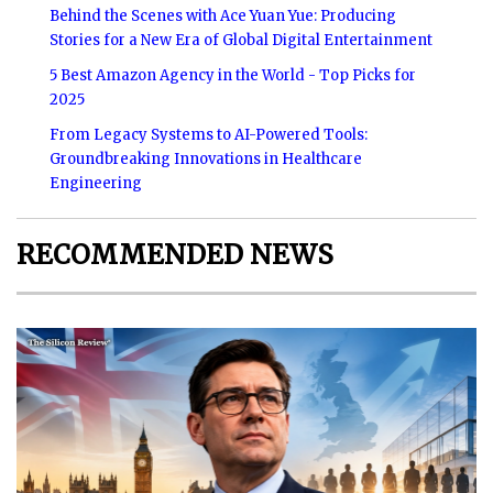
Behind the Scenes with Ace Yuan Yue: Producing
Stories for a New Era of Global Digital Entertainment
5 Best Amazon Agency in the World - Top Picks for
2025
From Legacy Systems to AI-Powered Tools:
Groundbreaking Innovations in Healthcare
Engineering
RECOMMENDED NEWS