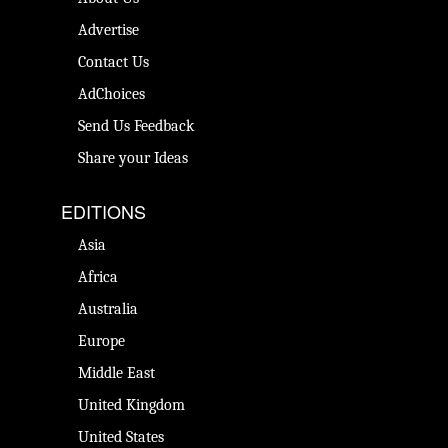
Advertise
Contact Us
AdChoices
Send Us Feedback
Share your Ideas
EDITIONS
Asia
Africa
Australia
Europe
Middle East
United Kingdom
United States