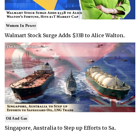
Women In Power
Walmart Stock Surge Adds $33B to Alice Walton..
Oil And Gas
Singapore, Australia to Step up Efforts to Sa..