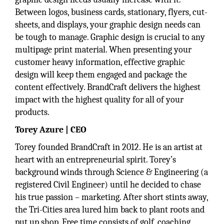
Between logos, business cards, stationary, flyers, cut-
sheets, and displays, your graphic design needs can
be tough to manage. Graphic design is crucial to any
multipage print material. When presenting your
customer heavy information, effective graphic
design will keep them engaged and package the
content effectively. BrandCraft delivers the highest
impact with the highest quality for all of your
products.
Torey Azure | CEO
Torey founded BrandCraft in 2012. He is an artist at
heart with an entrepreneurial spirit. Torey’s
background winds through Science & Engineering (a
registered Civil Engineer) until he decided to chase
his true passion – marketing. After short stints away,
the Tri-Cities area lured him back to plant roots and
put up shop. Free time consists of golf, coaching,