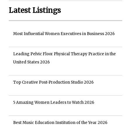
Latest Listings
Most Influential Women Executives in Business 2026
Leading Pelvic Floor Physical Therapy Practice in the
United States 2026
Top Creative Post-Production Studio 2026
5 Amazing Women Leaders to Watch 2026
Best Music Education Institution of the Year 2026