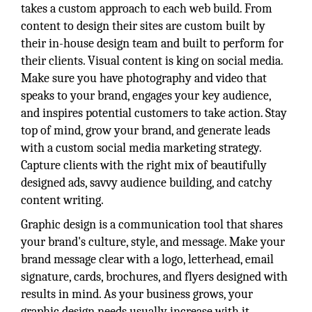
takes a custom approach to each web build. From
content to design their sites are custom built by
their in-house design team and built to perform for
their clients. Visual content is king on social media.
Make sure you have photography and video that
speaks to your brand, engages your key audience,
and inspires potential customers to take action. Stay
top of mind, grow your brand, and generate leads
with a custom social media marketing strategy.
Capture clients with the right mix of beautifully
designed ads, savvy audience building, and catchy
content writing.
Graphic design is a communication tool that shares
your brand's culture, style, and message. Make your
brand message clear with a logo, letterhead, email
signature, cards, brochures, and flyers designed with
results in mind. As your business grows, your
graphic design needs usually increase with it.