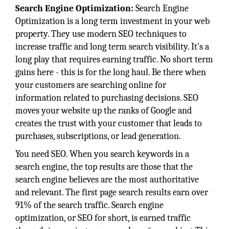
Search Engine Optimization:
Search Engine
Optimization is a long term investment in your web
property. They use modern SEO techniques to
increase traffic and long term search visibility. It's a
long play that requires earning traffic. No short term
gains here - this is for the long haul. Be there when
your customers are searching online for
information related to purchasing decisions. SEO
moves your website up the ranks of Google and
creates the trust with your customer that leads to
purchases, subscriptions, or lead generation.
You need SEO. When you search keywords in a
search engine, the top results are those that the
search engine believes are the most authoritative
and relevant. The first page search results earn over
91% of the search traffic. Search engine
optimization, or SEO for short, is earned traffic