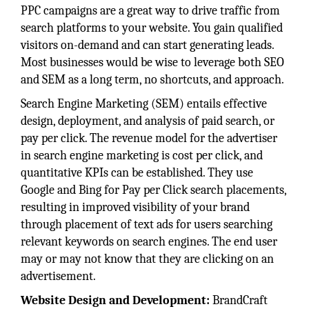
PPC campaigns are a great way to drive traffic from
search platforms to your website. You gain qualified
visitors on-demand and can start generating leads.
Most businesses would be wise to leverage both SEO
and SEM as a long term, no shortcuts, and approach.
Search Engine Marketing (SEM) entails effective
design, deployment, and analysis of paid search, or
pay per click. The revenue model for the advertiser
in search engine marketing is cost per click, and
quantitative KPIs can be established. They use
Google and Bing for Pay per Click search placements,
resulting in improved visibility of your brand
through placement of text ads for users searching
relevant keywords on search engines. The end user
may or may not know that they are clicking on an
advertisement.
Website Design and Development:
BrandCraft