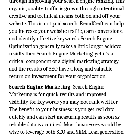
through improving your search engine ranking. This
organic, quality traffic is grown through intentional
creative and technical means both on and off your
website. This is not paid search. BrandCraft can help
you increase your website traffic, earn conversions,
and identify effective keywords. Search Engine
Optimization generally takes a little longer achieve
results then Search Engine Marketing, yet it’s a
critical component of a digital marketing strategy,
and the results of SEO have a long and valuable
return on investment for your organization.
Search Engine Marketing:
Search Engine
Marketing is for quick results and improved
visibility for keywords you may not rank well for.
The benefit to your business is you get real data,
quickly and can start measuring results as soon as
reliable data is acquired. Most businesses would be
wise to leverage both SEO and SEM. Lead generation