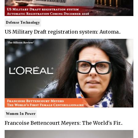
Defense Technology
US Military Draft registration system: Automa..
Women In Power
Francoise Bettencourt Meyers: The World's Fir..