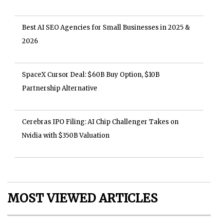
Best AI SEO Agencies for Small Businesses in 2025 &
2026
SpaceX Cursor Deal: $60B Buy Option, $10B
Partnership Alternative
Cerebras IPO Filing: AI Chip Challenger Takes on
Nvidia with $350B Valuation
MOST VIEWED ARTICLES