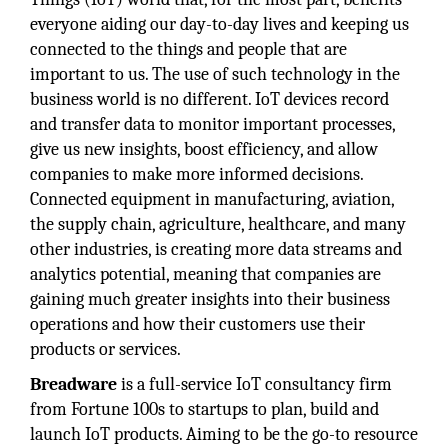
everyone aiding our day-to-day lives and keeping us
connected to the things and people that are
important to us. The use of such technology in the
business world is no different. IoT devices record
and transfer data to monitor important processes,
give us new insights, boost efficiency, and allow
companies to make more informed decisions.
Connected equipment in manufacturing, aviation,
the supply chain, agriculture, healthcare, and many
other industries, is creating more data streams and
analytics potential, meaning that companies are
gaining much greater insights into their business
operations and how their customers use their
products or services.
Breadware
is a full-service IoT consultancy firm
from Fortune 100s to startups to plan, build and
launch IoT products. Aiming to be the go-to resource