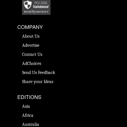
COMPANY
About Us
Advertise
Contact Us
AdChoices
Send Us Feedback
Share your Ideas
EDITIONS
Asia
Africa
Australia