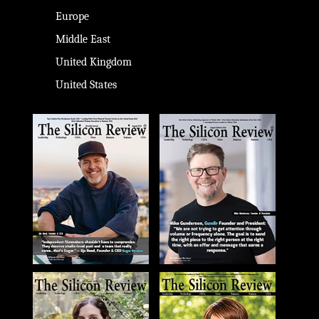
Europe
Middle East
United Kingdom
United States