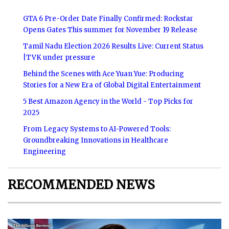
GTA 6 Pre-Order Date Finally Confirmed: Rockstar
Opens Gates This summer for November 19 Release
Tamil Nadu Election 2026 Results Live: Current Status
|TVK under pressure
Behind the Scenes with Ace Yuan Yue: Producing
Stories for a New Era of Global Digital Entertainment
5 Best Amazon Agency in the World - Top Picks for
2025
From Legacy Systems to AI-Powered Tools:
Groundbreaking Innovations in Healthcare
Engineering
RECOMMENDED NEWS