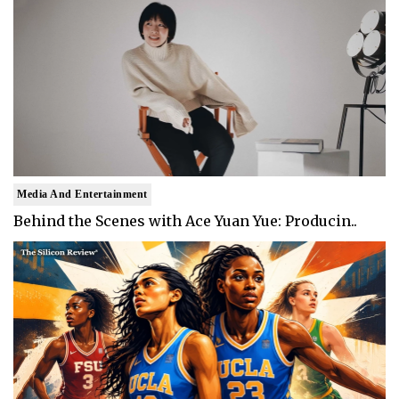
Media And Entertainment
Behind the Scenes with Ace Yuan Yue: Producin..