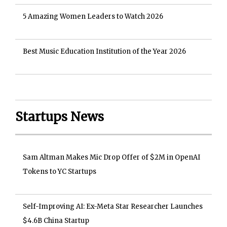
5 Amazing Women Leaders to Watch 2026
Best Music Education Institution of the Year 2026
Startups News
Sam Altman Makes Mic Drop Offer of $2M in OpenAI
Tokens to YC Startups
Self-Improving AI: Ex-Meta Star Researcher Launches
$4.6B China Startup