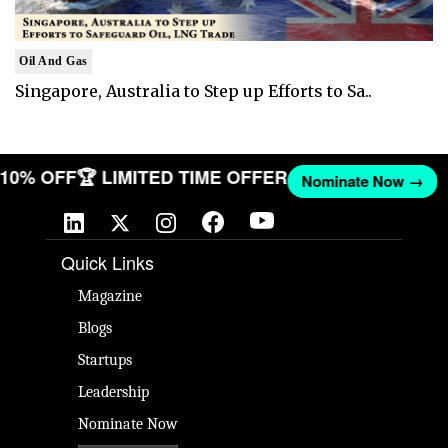
Oil And Gas
Singapore, Australia to Step up Efforts to Sa..
T 10% OFF
🏆 LIMITED TIME OFFER
Nominate Now →
Quick Links
Magazine
Blogs
Startups
Leadership
Nominate Now