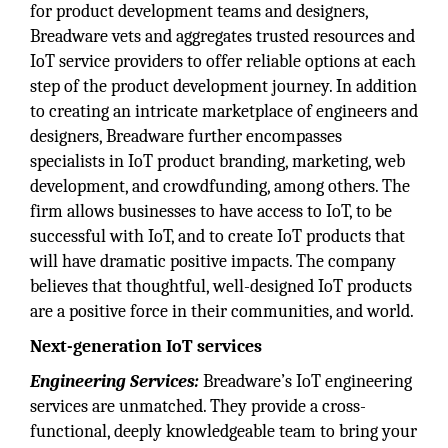
for product development teams and designers,
Breadware vets and aggregates trusted resources and
IoT service providers to offer reliable options at each
step of the product development journey. In addition
to creating an intricate marketplace of engineers and
designers, Breadware further encompasses
specialists in IoT product branding, marketing, web
development, and crowdfunding, among others. The
firm allows businesses to have access to IoT, to be
successful with IoT, and to create IoT products that
will have dramatic positive impacts. The company
believes that thoughtful, well-designed IoT products
are a positive force in their communities, and world.
Next-generation IoT services
Engineering Services:
Breadware’s IoT engineering
services are unmatched. They provide a cross-
functional, deeply knowledgeable team to bring your