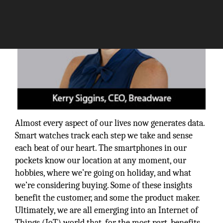
Almost every aspect of our lives now generates data.
Smart watches track each step we take and sense
each beat of our heart. The smartphones in our
pockets know our location at any moment, our
hobbies, where we’re going on holiday, and what
we’re considering buying. Some of these insights
benefit the customer, and some the product maker.
Ultimately, we are all emerging into an Internet of
Things (IoT) world that, for the most part, benefits