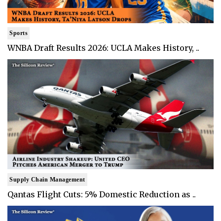
Sports
WNBA Draft Results 2026: UCLA Makes History, ..
Supply Chain Management
Qantas Flight Cuts: 5% Domestic Reduction as ..