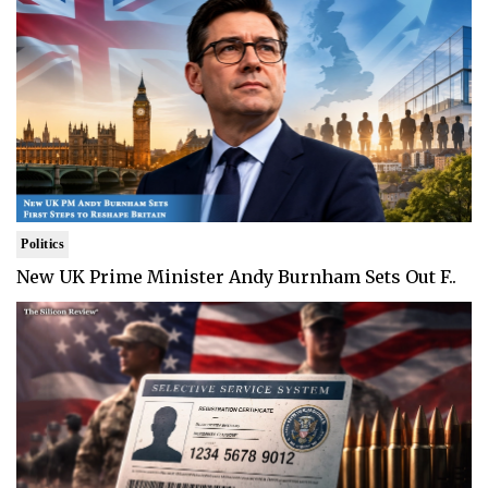
Politics
New UK Prime Minister Andy Burnham Sets Out F..