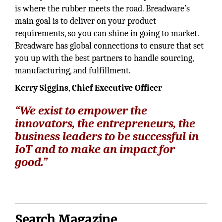
is where the rubber meets the road. Breadware’s
main goal is to deliver on your product
requirements, so you can shine in going to market.
Breadware has global connections to ensure that set
you up with the best partners to handle sourcing,
manufacturing, and fulfillment.
Kerry Siggins
,
Chief Executive Officer
“We exist to empower the
innovators, the entrepreneurs, the
business leaders to be successful in
IoT and to make an impact for
good.”
Search Magazine