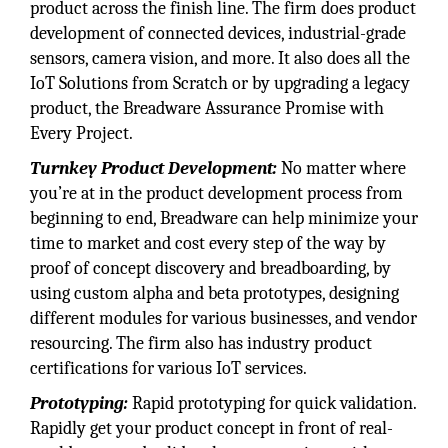
product across the finish line. The firm does product
development of connected devices, industrial-grade
sensors, camera vision, and more. It also does all the
IoT Solutions from Scratch or by upgrading a legacy
product, the Breadware Assurance Promise with
Every Project.
Turnkey Product Development:
No matter where
you’re at in the product development process from
beginning to end, Breadware can help minimize your
time to market and cost every step of the way by
proof of concept discovery and breadboarding, by
using custom alpha and beta prototypes, designing
different modules for various businesses, and vendor
resourcing. The firm also has industry product
certifications for various IoT services.
Prototyping:
Rapid prototyping for quick validation.
Rapidly get your product concept in front of real-