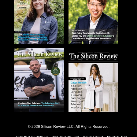
© 2026 Silicon Review LLC. All Rights Reserved.
TERMS & SERVICES
PRIVACY POLICY
DISCLAIMER
PRINTS AND