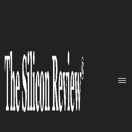
November Edition 2020
Breadware – An IoT services
firm innovating transformative
solutions to change the world
The Silicon Review