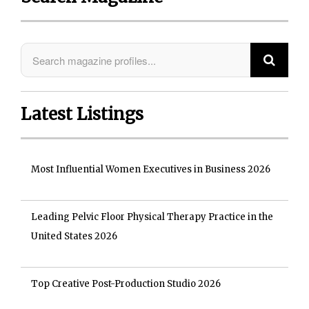
Latest Listings
Most Influential Women Executives in Business 2026
Leading Pelvic Floor Physical Therapy Practice in the
United States 2026
Top Creative Post-Production Studio 2026