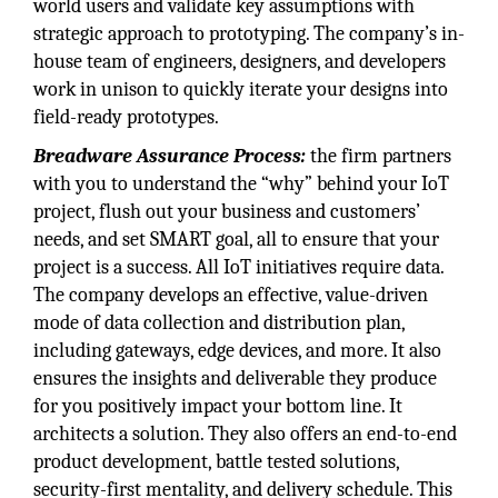
world users and validate key assumptions with
strategic approach to prototyping. The company’s in-
house team of engineers, designers, and developers
work in unison to quickly iterate your designs into
field-ready prototypes.
Breadware Assurance Process:
the firm partners
with you to understand the “why” behind your IoT
project, flush out your business and customers’
needs, and set SMART goal, all to ensure that your
project is a success. All IoT initiatives require data.
The company develops an effective, value-driven
mode of data collection and distribution plan,
including gateways, edge devices, and more. It also
ensures the insights and deliverable they produce
for you positively impact your bottom line. It
architects a solution. They also offers an end-to-end
product development, battle tested solutions,
security-first mentality, and delivery schedule. This