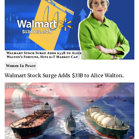
Women In Power
Walmart Stock Surge Adds $33B to Alice Walton..