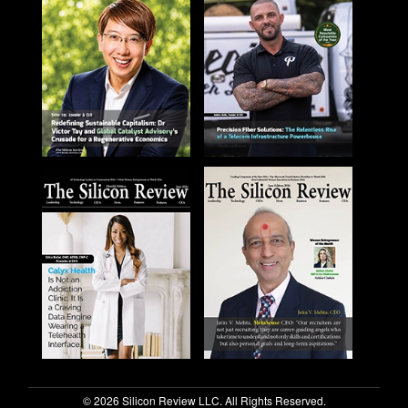
© 2026 Silicon Review LLC. All Rights Reserved.