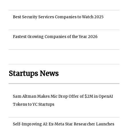
Best Security Services Companies to Watch 2025
Fastest Growing Companies of the Year 2026
Startups News
Sam Altman Makes Mic Drop Offer of $2M in OpenAI
Tokens to YC Startups
Self-Improving AI: Ex-Meta Star Researcher Launches