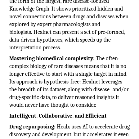
the form of the largest, rare disease-focused
Knowledge Graph. It shows prioritized hidden and
novel connections between drugs and diseases when
explored by expert pharmacologists and
biologists. Healnet can present a set of pre-formed,
data-driven hypotheses, which speeds up the
interpretation process.
Mastering biomedical complexity:
The often-
complex biology of rare diseases means that it is no
longer effective to start with a single target in mind.
Its approach is hypothesis-free: Healnet leverages
the breadth of its dataset, along with disease- and/or
drug-specific data, to deliver reasoned insights it
would never have thought to consider.
Intelligent, Collaborative, and Efficient
Drug repurposing:
Healx uses AI to accelerate drug
discovery and development, but it accelerates it even