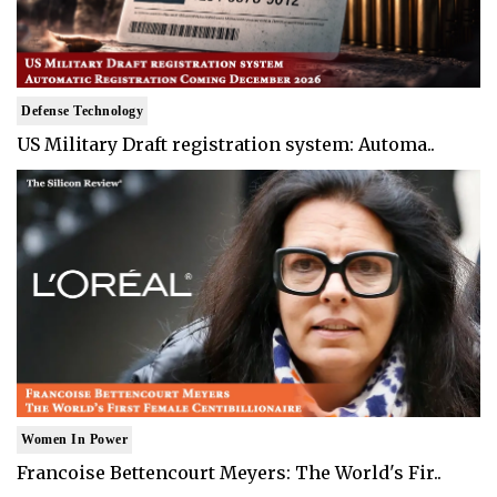
Defense Technology
US Military Draft registration system: Automa..
Women In Power
Francoise Bettencourt Meyers: The World's Fir..