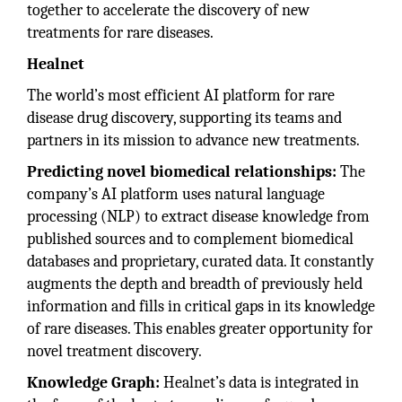
together to accelerate the discovery of new
treatments for rare diseases.
Healnet
The world’s most efficient AI platform for rare
disease drug discovery, supporting its teams and
partners in its mission to advance new treatments.
Predicting novel biomedical relationships:
The
company’s AI platform uses natural language
processing (NLP) to extract disease knowledge from
published sources and to complement biomedical
databases and proprietary, curated data. It constantly
augments the depth and breadth of previously held
information and fills in critical gaps in its knowledge
of rare diseases. This enables greater opportunity for
novel treatment discovery.
Knowledge Graph:
Healnet’s data is integrated in