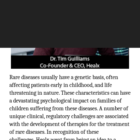
Rare diseases usually have a genetic basis, often
affecting patients early in childhood, and life
threatening in nature. These characteristics can have
a devastating psychological impact on families of
children suffering from these diseases. A number of
unique clinical, regulatory challenges are associated
with the development of therapies for the treatment
of rare diseases. In recognition of these
challenges, Healx went from being an idea to a