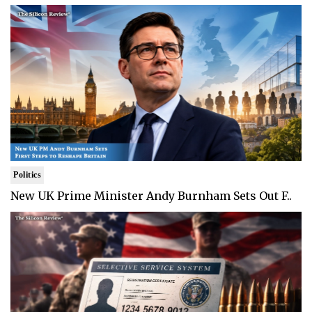
Politics
New UK Prime Minister Andy Burnham Sets Out F..