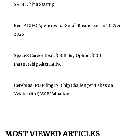
$4.6B China Startup
Best AI SEO Agencies for Small Businesses in 2025 &
2026
SpaceX Cursor Deal: $60B Buy Option, $10B
Partnership Alternative
Cerebras IPO Filing: AI Chip Challenger Takes on
Nvidia with $350B Valuation
MOST VIEWED ARTICLES