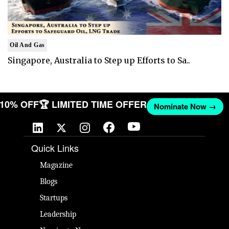
Oil And Gas
Singapore, Australia to Step up Efforts to Sa..
T 10% OFF
🏆 LIMITED TIME OFFER
Nominate Now →
Quick Links
Magazine
Blogs
Startups
Leadership