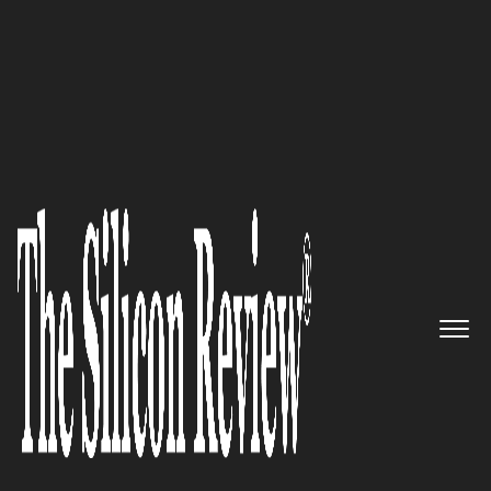
10 Best Healthcare Companies to Watch 2020
Breaking new grounds in the
discovery of new treatments for
rare diseases: Healx
The Silicon Review