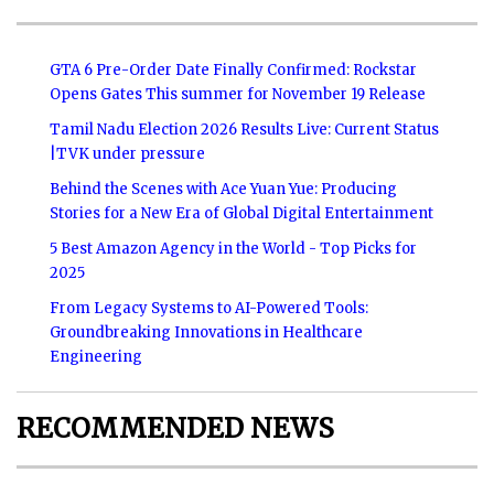
GTA 6 Pre-Order Date Finally Confirmed: Rockstar
Opens Gates This summer for November 19 Release
Tamil Nadu Election 2026 Results Live: Current Status
|TVK under pressure
Behind the Scenes with Ace Yuan Yue: Producing
Stories for a New Era of Global Digital Entertainment
5 Best Amazon Agency in the World - Top Picks for
2025
From Legacy Systems to AI-Powered Tools:
Groundbreaking Innovations in Healthcare
Engineering
RECOMMENDED NEWS