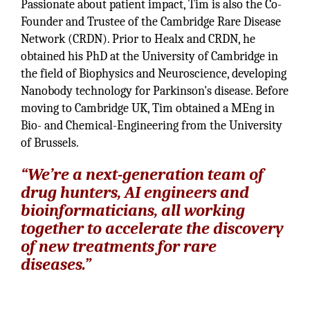
Passionate about patient impact, Tim is also the Co-
Founder and Trustee of the Cambridge Rare Disease
Network (CRDN). Prior to Healx and CRDN, he
obtained his PhD at the University of Cambridge in
the field of Biophysics and Neuroscience, developing
Nanobody technology for Parkinson's disease. Before
moving to Cambridge UK, Tim obtained a MEng in
Bio- and Chemical-Engineering from the University
of Brussels.
“We’re a next-generation team of
drug hunters, AI engineers and
bioinformaticians, all working
together to accelerate the discovery
of new treatments for rare
diseases.”