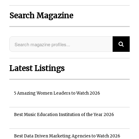
Search Magazine
Latest Listings
5 Amazing Women Leaders to Watch 2026
Best Music Education Institution of the Year 2026
Best Data Driven Marketing Agencies to Watch 2026