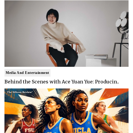
Media And Entertainment
Behind the Scenes with Ace Yuan Yue: Producin..