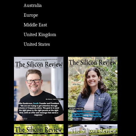
Australia
Europe
Middle East
United Kingdom
United States