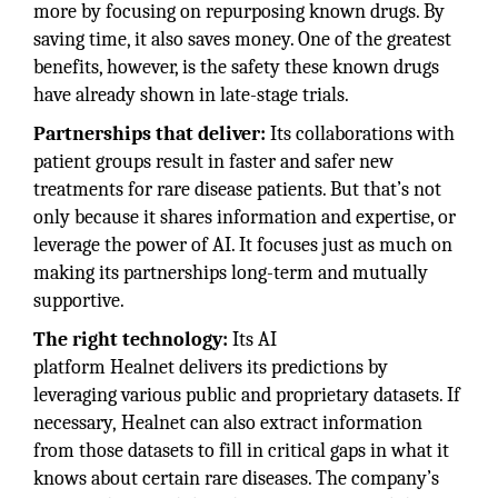
more by focusing on repurposing known drugs. By
saving time, it also saves money. One of the greatest
benefits, however, is the safety these known drugs
have already shown in late-stage trials.
Partnerships that deliver:
Its collaborations with
patient groups result in faster and safer new
treatments for rare disease patients. But that’s not
only because it shares information and expertise, or
leverage the power of AI. It focuses just as much on
making its partnerships long-term and mutually
supportive.
The right technology:
Its AI
platform Healnet delivers its predictions by
leveraging various public and proprietary datasets. If
necessary, Healnet can also extract information
from those datasets to fill in critical gaps in what it
knows about certain rare diseases. The company’s