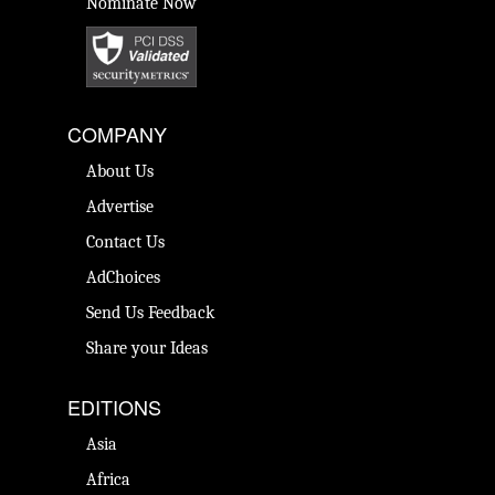
Nominate Now
COMPANY
About Us
Advertise
Contact Us
AdChoices
Send Us Feedback
Share your Ideas
EDITIONS
Asia
Africa