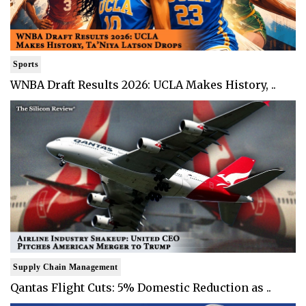
Sports
WNBA Draft Results 2026: UCLA Makes History, ..
Supply Chain Management
Qantas Flight Cuts: 5% Domestic Reduction as ..