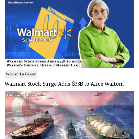
Women In Power
Walmart Stock Surge Adds $33B to Alice Walton..