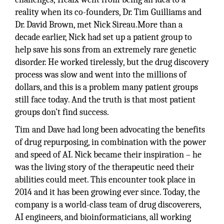
reality when its co-founders, Dr. Tim Guilliams and
Dr. David Brown, met Nick Sireau.More than a
decade earlier, Nick had set up a patient group to
help save his sons from an extremely rare genetic
disorder. He worked tirelessly, but the drug discovery
process was slow and went into the millions of
dollars, and this is a problem many patient groups
still face today. And the truth is that most patient
groups don’t find success.
Tim and Dave had long been advocating the benefits
of drug repurposing, in combination with the power
and speed of AI. Nick became their inspiration – he
was the living story of the therapeutic need their
abilities could meet. This encounter took place in
2014 and it has been growing ever since. Today, the
company is a world-class team of drug discoverers,
AI engineers, and bioinformaticians, all working