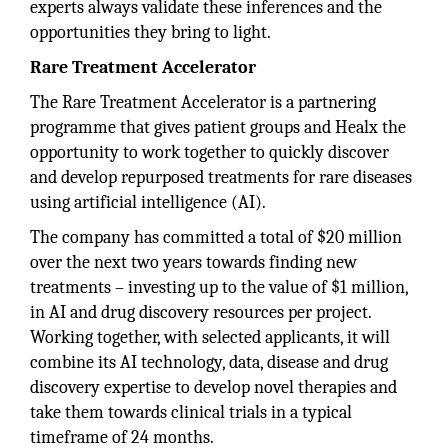
experts always validate these inferences and the
opportunities they bring to light.
Rare Treatment Accelerator
The Rare Treatment Accelerator is a partnering
programme that gives patient groups and Healx the
opportunity to work together to quickly discover
and develop repurposed treatments for rare diseases
using artificial intelligence (AI).
The company has committed a total of $20 million
over the next two years towards finding new
treatments – investing up to the value of $1 million,
in AI and drug discovery resources per project.
Working together, with selected applicants, it will
combine its AI technology, data, disease and drug
discovery expertise to develop novel therapies and
take them towards clinical trials in a typical
timeframe of 24 months.