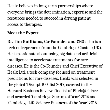
Healx believes in long-term partnerships where
everyone brings the determination, expertise and the
resources needed to succeed in driving patient
access to therapies.
Meet the Expert
Dr. Tim Guilliams, Co-Founder and CEO:
Tim is a
tech entrepreneur from the Cambridge Cluster (UK).
He is passionate about using big data and artificial
intelligence to accelerate treatments for rare
diseases. He is the Co-Founder and Chief Executive of
Healx Ltd, a tech company focused on treatment
predictions for rare diseases. Healx was selected in
the global 'Disrupt 100' list 2017, covered in the
Harvard Business Review, finalist of Pitch@Palace
and awarded 'Cambridge Startup of Year' 2016 and
'Cambridge Life Science Business of the Year' 2015.