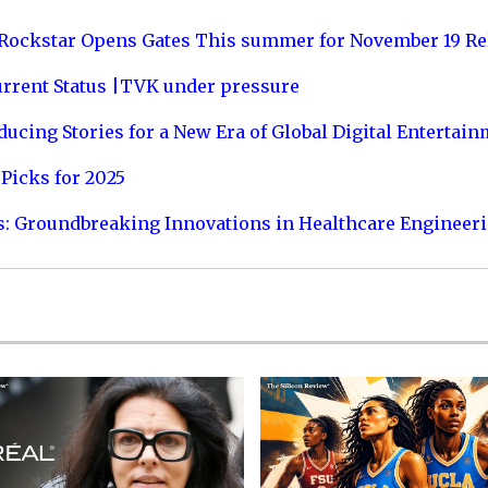
 Rockstar Opens Gates This summer for November 19 Re
urrent Status |TVK under pressure
ucing Stories for a New Era of Global Digital Entertai
Picks for 2025
s: Groundbreaking Innovations in Healthcare Engineer