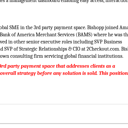
ludes a management dashboard enabling easy access, interactio
lobal SME in the 3rd party payment space. Bishopp joined Ama
om Bank of America Merchant Services (BAMS) where he was t
ved in other senior executive roles including SVP Business
nd SVP of Strategic Relationships & CIO at 2Checkout.com. Bi
own consulting firm servicing global financial institutions.
3rd party payment space that addresses clients as a
 overall strategy before any solution is sold. This position