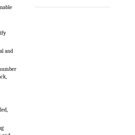
enable
ify
al and
 number
ack,
led,
ng