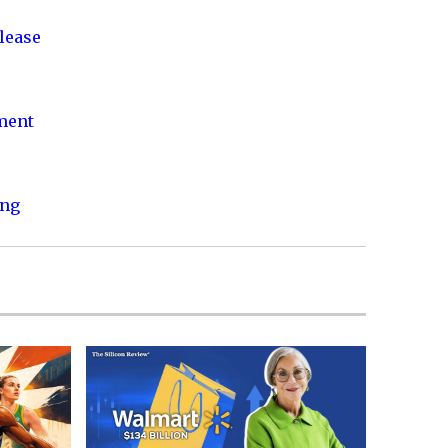
lease
nment
ing