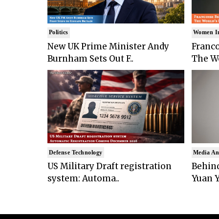
Politics
Women I
New UK Prime Minister Andy
Franco
Burnham Sets Out F..
The Wo
Defense Technology
Media An
US Military Draft registration
Behind
system: Automa..
Yuan Y