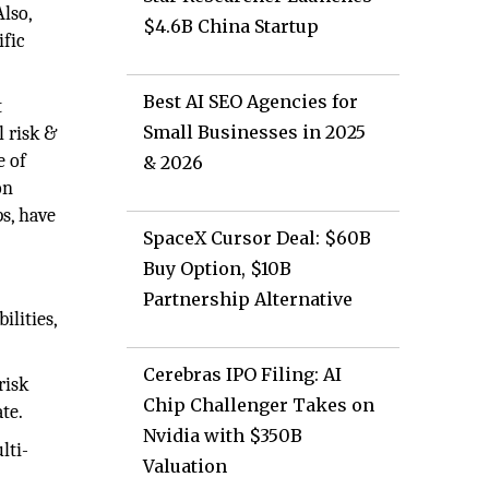
Also,
$4.6B China Startup
ific
Best AI SEO Agencies for
t
Small Businesses in 2025
l risk &
e of
& 2026
on
ps, have
SpaceX Cursor Deal: $60B
Buy Option, $10B
Partnership Alternative
ilities,
Cerebras IPO Filing: AI
risk
Chip Challenger Takes on
te.
Nvidia with $350B
lti-
Valuation