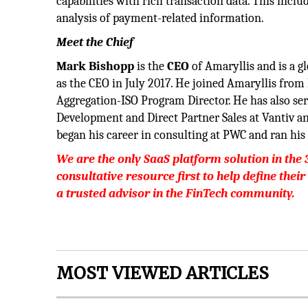
capabilities with rich transaction data. This inc
analysis of payment-related information.
Meet the Chief
Mark Bishopp
is the
CEO
of Amaryllis and is a g
as the CEO in July 2017. He joined Amaryllis fr
Aggregation-ISO Program Director. He has also ser
Development and Direct Partner Sales at Vantiv a
began his career in consulting at PWC and ran his 
We are the only SaaS platform solution in the 
consultative resource first to help define their
a trusted advisor in the FinTech community.
MOST VIEWED ARTICLES