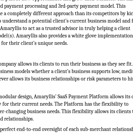
ed payment processing and 3rd-party payment model. This
 a completely different approach than its competitors by ki
 understand a potential client’s current business model and 
maryllis to act as a trusted advisor in truly helping a client
del(s). Amaryllis also provides a white glove implementation
 for their client’s unique needs.
mpany allows its clients to run their business as they see fit
usiness models whether a client’s business supports low, med
er allows its business relationships or risk parameters to h
odular design, Amaryllis’ SaaS Payment Platform allows its c
 for their current needs. The Platform has the flexibility to
er-changing business needs. This flexibility allows its clients 
d relationships.
 perfect end-to-end oversight of each sub-merchant relations