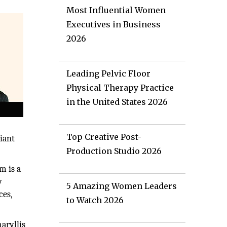
Most Influential Women
Executives in Business
2026
Leading Pelvic Floor
Physical Therapy Practice
in the United States 2026
Top Creative Post-
iant
Production Studio 2026
m is a
y
5 Amazing Women Leaders
ces,
to Watch 2026
aryllis