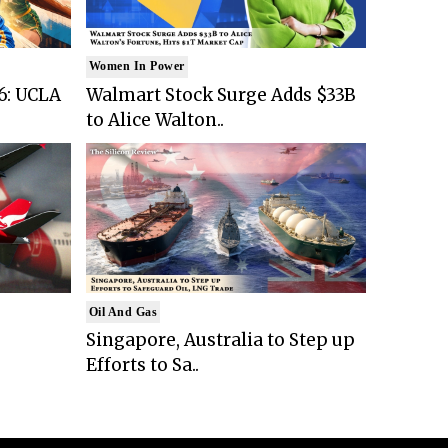
Women In Power
6: UCLA
Walmart Stock Surge Adds $33B
to Alice Walton..
Oil And Gas
Singapore, Australia to Step up
Efforts to Sa..