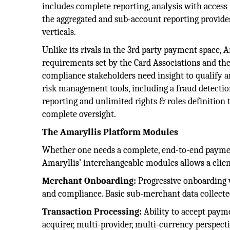
includes complete reporting, analysis with access t
the aggregated and sub-account reporting provides
verticals.
Unlike its rivals in the 3rd party payment space, A
requirements set by the Card Associations and the 
compliance stakeholders need insight to qualify an
risk management tools, including a fraud detection
reporting and unlimited rights & roles definition t
complete oversight.
The Amaryllis Platform Modules
Whether one needs a complete, end-to-end payments
Amaryllis’ interchangeable modules allows a clie
Merchant Onboarding:
Progressive onboarding w
and compliance. Basic sub-merchant data collected 
Transaction Processing:
Ability to accept payme
acquirer, multi-provider, multi-currency perspecti