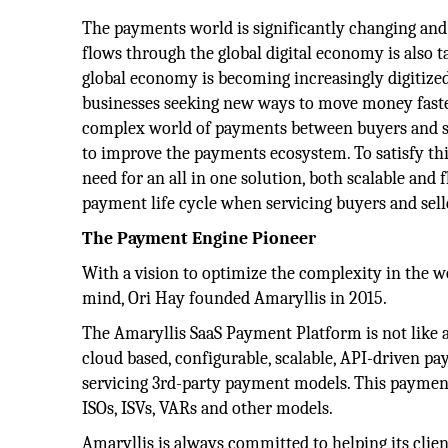
The payments world is significantly changing an
flows through the global digital economy is also 
global economy is becoming increasingly digitiz
businesses seeking new ways to move money faste
complex world of payments between buyers and se
to improve the payments ecosystem. To satisfy th
need for an all in one solution, both scalable and 
payment life cycle when servicing buyers and sell
The Payment Engine Pioneer
With a vision to optimize the complexity in the w
mind, Ori Hay founded Amaryllis in 2015.
The Amaryllis SaaS Payment Platform is not like
cloud based, configurable, scalable, API-driven p
servicing 3rd-party payment models. This payment
ISOs, ISVs, VARs and other models.
Amaryllis is always committed to helping its clie