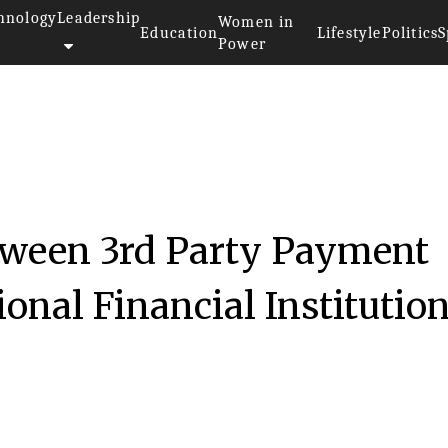
hnology
Leadership
Women in
Education
Lifestyle
Politics
S
Power
tween 3rd Party Payment
onal Financial Institution