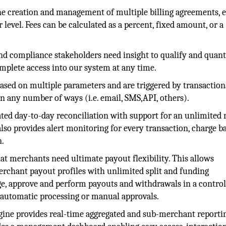
e creation and management of multiple billing agreements, 
r level. Fees can be calculated as a percent, fixed amount, or a
and compliance stakeholders need insight to qualify and quant
omplete access into our system at any time.
 based on multiple parameters and are triggered by transaction
 in any number of ways (i.e. email, SMS,API, others).
ed day-to-day reconciliation with support for an unlimited
lso provides alert monitoring for every transaction, charge b
n.
at merchants need ultimate payout flexibility. This allows
merchant payout profiles with unlimited split and funding
age, approve and perform payouts and withdrawals in a control
r automatic processing or manual approvals.
gine provides real-time aggregated and sub-merchant reporti