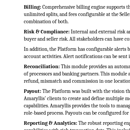
Billing:
Comprehensive billing engine supports th
unlimited splits, and fees configurable at the Selle
combination of both.
Risk & Compliance:
Internal and external risk 
buyer and seller risk. All stakeholders can have c
In addition, the Platform has configurable alerts
account activities. Alert notifications can be sent
Reconciliation:
This module provides an automat
of processors and banking partners. This module a
refund, mismatch and commission in one locatio
Payout:
The Platform was built with the vision th
Amaryllis’ clients to create and define multiple 
capabilities. Amaryllis provides the tools to man
role-based process. Payouts can be configured fo
Reporting & Analytics:
The robust reporting en