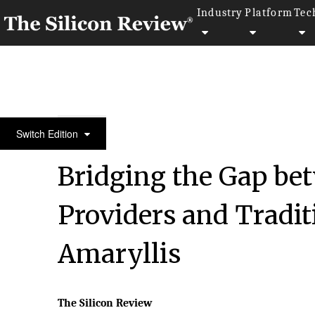
Industry
Platform
Tec
30 Fabulous Companies Of The Year
Switch Edition
Bridging the Gap be
Providers and Traditi
Amaryllis
The Silicon Review