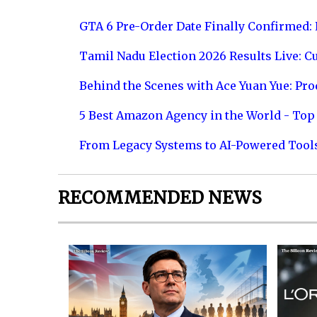
GTA 6 Pre-Order Date Finally Confirmed:
Tamil Nadu Election 2026 Results Live: C
Behind the Scenes with Ace Yuan Yue: Prod
5 Best Amazon Agency in the World - Top 
From Legacy Systems to AI-Powered Tool
RECOMMENDED NEWS