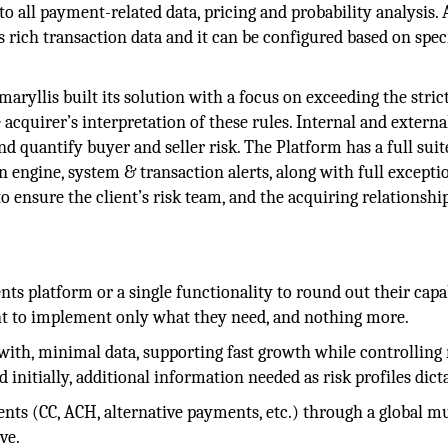
o all payment-related data, pricing and probability analysis. 
 rich transaction data and it can be configured based on spec
maryllis built its solution with a focus on exceeding the stric
acquirer’s interpretation of these rules. Internal and externa
d quantify buyer and seller risk. The Platform has a full suit
 engine, system & transaction alerts, along with full excepti
o ensure the client’s risk team, and the acquiring relationshi
 platform or a single functionality to round out their capab
nt to implement only what they need, and nothing more.
ith, minimal data, supporting fast growth while controlling 
initially, additional information needed as risk profiles dicta
nts (CC, ACH, alternative payments, etc.) through a global mu
ve.