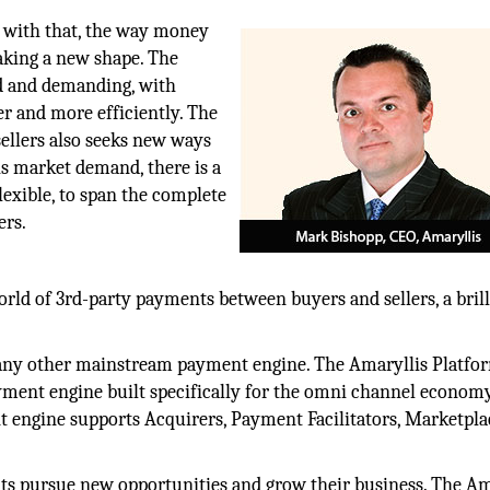
d with that, the way money
taking a new shape. The
ed and demanding, with
r and more efficiently. The
llers also seeks new ways
is market demand, there is a
flexible, to span the complete
ers.
orld of 3rd-party payments between buyers and sellers, a brill
 any other mainstream payment engine. The Amaryllis Platfor
ayment engine built specifically for the omni channel econom
 engine supports Acquirers, Payment Facilitators, Marketpla
nts pursue new opportunities and grow their business. The Am