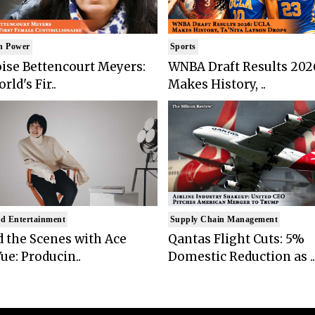
n Power
Sports
ise Bettencourt Meyers:
WNBA Draft Results 202
rld's Fir..
Makes History, ..
d Entertainment
Supply Chain Management
 the Scenes with Ace
Qantas Flight Cuts: 5%
ue: Producin..
Domestic Reduction as ..