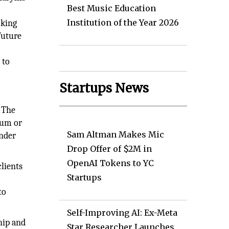
Best Music Education
Institution of the Year 2026
cking
future
 to
Startups News
. The
ium or
Sam Altman Makes Mic
inder
Drop Offer of $2M in
OpenAI Tokens to YC
lients
Startups
to
Self-Improving AI: Ex-Meta
hip and
Star Researcher Launches