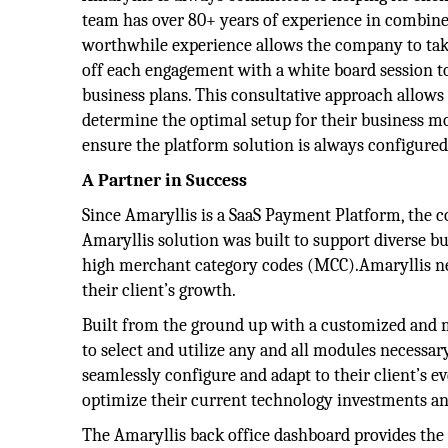
team has over 80+ years of experience in combin
worthwhile experience allows the company to take
off each engagement with a white board session to
business plans. This consultative approach allows A
determine the optimal setup for their business mo
ensure the platform solution is always configured
A Partner in Success
Since Amaryllis is a SaaS Payment Platform, the co
Amaryllis solution was built to support diverse b
high merchant category codes (MCC).Amaryllis nev
their client’s growth.
Built from the ground up with a customized and m
to select and utilize any and all modules necessary
seamlessly configure and adapt to their client’s ev
optimize their current technology investments an
The Amaryllis back office dashboard provides the