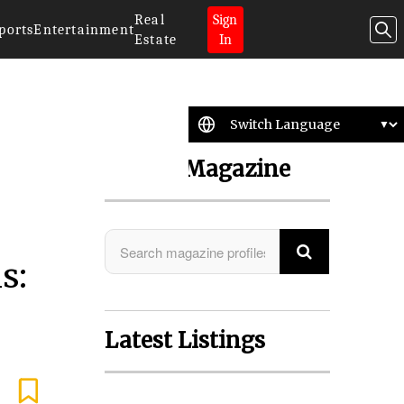
Real
Sign
ports
Entertainment
Estate
In
Search Magazine
s:
Latest Listings