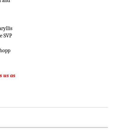
n and
ryllis
he SVP
shopp
s us as