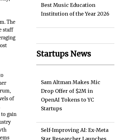
Best Music Education
Institution of the Year 2026
um. The
 staff
eraging
ost
Startups News
to
Sam Altman Makes Mic
ner
orum,
Drop Offer of $2M in
vels of
OpenAI Tokens to YC
n
Startups
to gain
ustry
wth
Self-Improving AI: Ex-Meta
stems
Star Researcher Launches