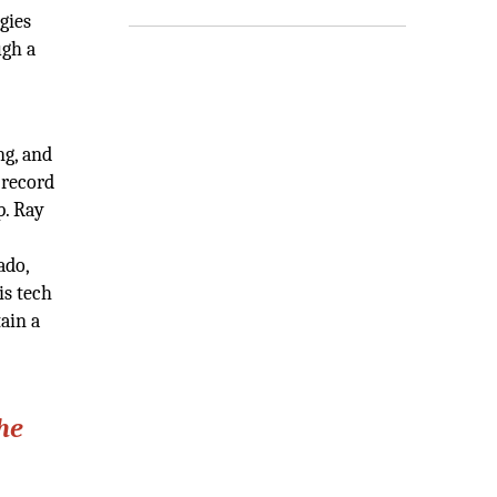
gies
ugh a
ng, and
 record
p. Ray
ado,
is tech
ain a
he