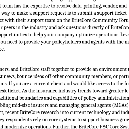
 team has the expertise to resolve data, printing, vendor, and
way to make a support request is to submit a support ticket
ract with their support team on the BriteCore Community For
peers in the industry and ask questions directly of BriteCore
d opportunities to help your company optimize operations. Lev
you need to provide your policyholders and agents with the m
ce.
ers, and BriteCore staff together to provide an environment 
atest news, bounce ideas off other community members, or part
s. If you are a current client and would like access to the f
sk ticket. As the insurance industry trends toward greater le
raditional boundaries and capabilities of policy administratio
bling mid-size insurers and managing general agents (MGAs) 
act, recent BriteCore research into current technology and ind
ey respondents rely on core systems to support business gro
 and modernize operations. Further, the BriteCore P&C Core Sy