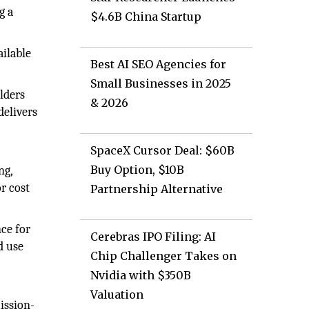
g a
$4.6B China Startup
ailable
Best AI SEO Agencies for
Small Businesses in 2025
lders
& 2026
delivers
SpaceX Cursor Deal: $60B
Buy Option, $10B
ng,
r cost
Partnership Alternative
ce for
Cerebras IPO Filing: AI
d use
Chip Challenger Takes on
Nvidia with $350B
Valuation
ission-