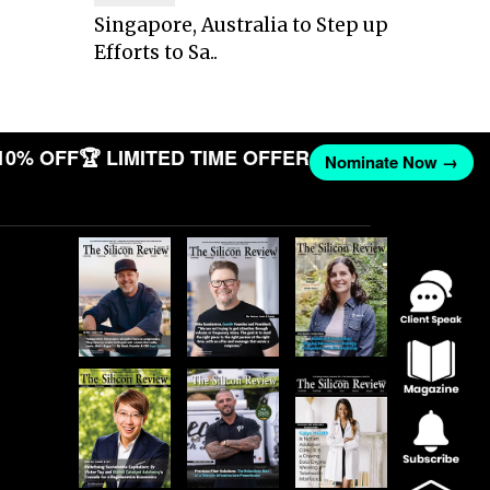
Singapore, Australia to Step up
Efforts to Sa..
10% OFF
🏆 LIMITED TIME OFFER
Nominate Now →