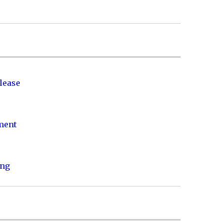
lease
nment
ing