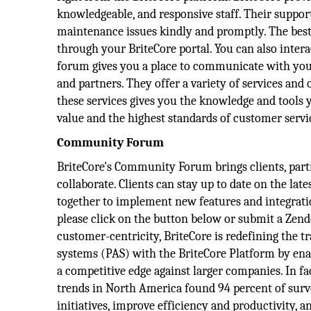
knowledgeable, and responsive staff. Their support
maintenance issues kindly and promptly. The best 
through your BriteCore portal. You can also inte
forum gives you a place to communicate with your 
and partners. They offer a variety of services an
these services gives you the knowledge and tools 
value and the highest standards of customer servi
Community Forum
BriteCore's Community Forum brings clients, partn
collaborate. Clients can stay up to date on the l
together to implement new features and integration
please click on the button below or submit a Zende
customer-centricity, BriteCore is redefining the t
systems (PAS) with the BriteCore Platform by ena
a competitive edge against larger companies. In f
trends in North America found 94 percent of surv
initiatives, improve efficiency and productivity,