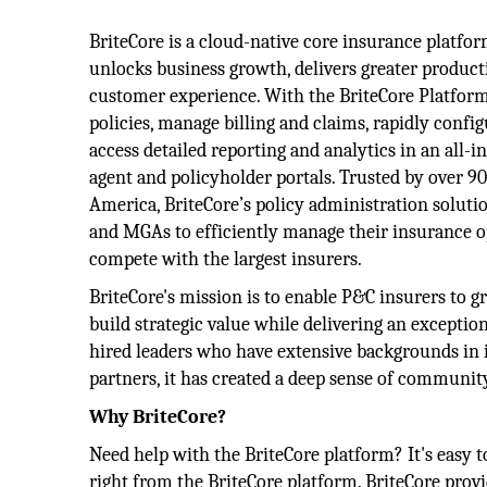
BriteCore is a cloud-native core insurance platfo
unlocks business growth, delivers greater product
customer experience. With the BriteCore Platform,
policies, manage billing and claims, rapidly confi
access detailed reporting and analytics in an all-
agent and policyholder portals. Trusted by over 9
America, BriteCore’s policy administration soluti
and MGAs to efficiently manage their insurance o
compete with the largest insurers.
BriteCore's mission is to enable P&C insurers to g
build strategic value while delivering an excepti
hired leaders who have extensive backgrounds in 
partners, it has created a deep sense of communit
Why BriteCore?
Need help with the BriteCore platform? It's easy t
right from the BriteCore platform. BriteCore provi