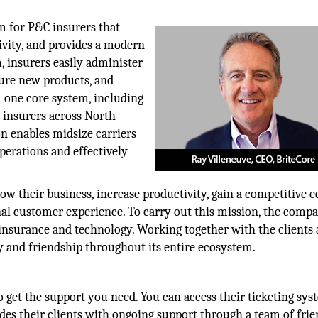
rm for P&C insurers that
ivity, and provides a modern
 insurers easily administer
gure new products, and
in-one core system, including
0 insurers across North
on enables midsize carriers
perations and effectively
row their business, increase productivity, gain a competitive e
onal customer experience. To carry out this mission, the comp
insurance and technology. Working together with the clients
y and friendship throughout its entire ecosystem.
o get the support you need. You can access their ticketing sy
des their clients with ongoing support through a team of frie