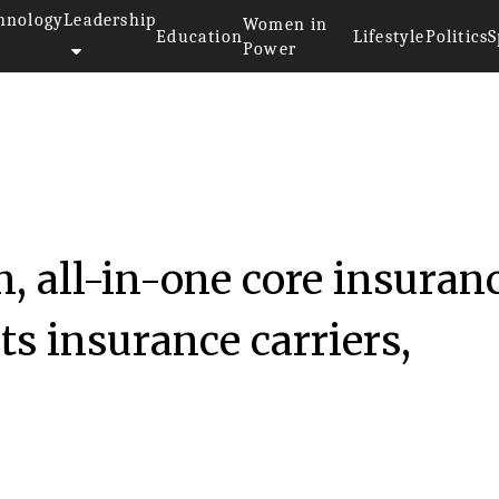
hnology
Leadership
Women in
Education
Lifestyle
Politics
S
Power
iliconreview
, all-in-one core insuran
ts insurance carriers,