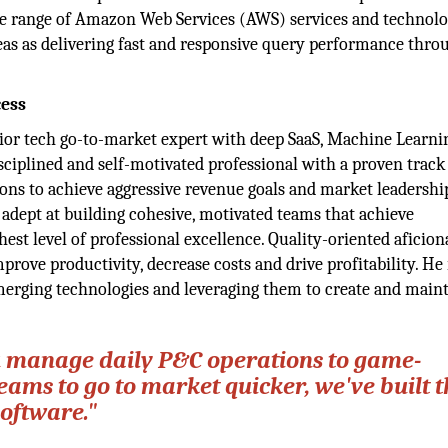
the range of Amazon Web Services (AWS) services and technolo
eas as delivering fast and responsive query performance thro
cess
enior tech go-to-market expert with deep SaaS, Machine Learni
isciplined and self-motivated professional with a proven track
ons to achieve aggressive revenue goals and market leadershi
adept at building cohesive, motivated teams that achieve
est level of professional excellence. Quality-oriented aficion
prove productivity, decrease costs and drive profitability. He 
 emerging technologies and leveraging them to create and maint
ou manage daily P&C operations to game-
ams to go to market quicker, we've built t
software."