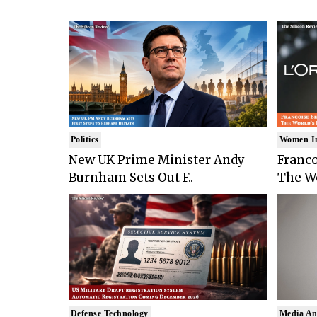
Politics
Women I
New UK Prime Minister Andy
Franco
Burnham Sets Out F..
The Wo
Defense Technology
Media An