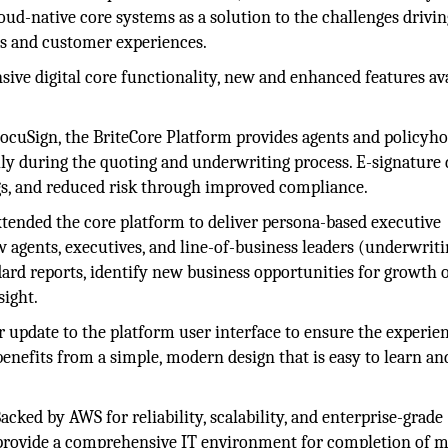
ud-native core systems as a solution to the challenges drivin
s and customer experiences.
sive digital core functionality, new and enhanced features av
cuSign, the BriteCore Platform provides agents and policyho
ly during the quoting and underwriting process. E-signature 
ngs, and reduced risk through improved compliance.
tended the core platform to deliver persona-based executive
 agents, executives, and line-of-business leaders (underwriti
dard reports, identify new business opportunities for growth o
sight.
 update to the platform user interface to ensure the experien
 benefits from a simple, modern design that is easy to learn an
acked by AWS for reliability, scalability, and enterprise-grade
o provide a comprehensive IT environment for completion of m