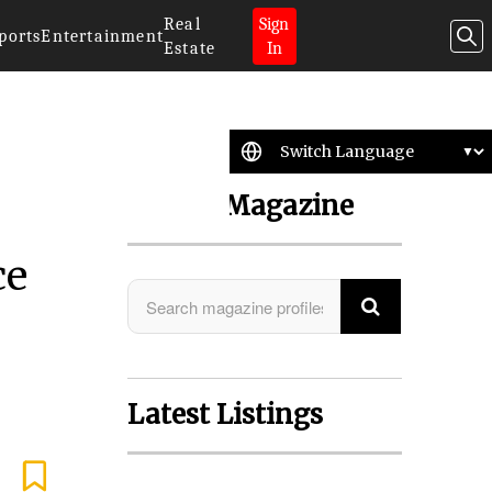
Real
Sign
ports
Entertainment
Estate
In
Search Magazine
ce
Latest Listings