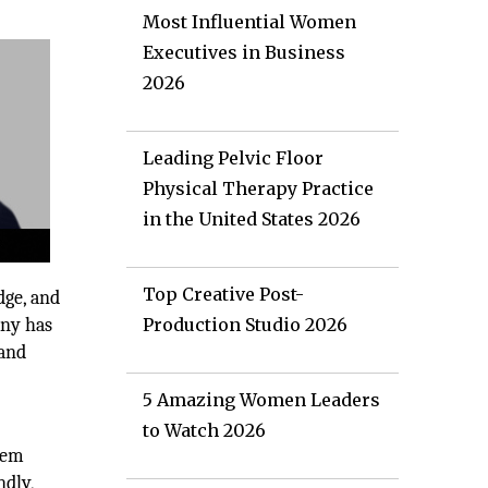
Most Influential Women
Executives in Business
2026
Leading Pelvic Floor
Physical Therapy Practice
in the United States 2026
Top Creative Post-
dge, and
any has
Production Studio 2026
 and
5 Amazing Women Leaders
to Watch 2026
stem
ndly,