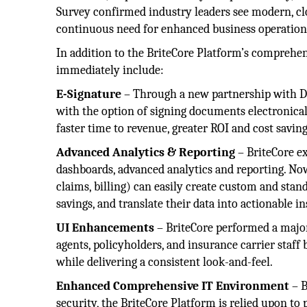
Survey confirmed industry leaders see modern, clo
continuous need for enhanced business operation
In addition to the BriteCore Platform’s comprehen
immediately include:
E-Signature
– Through a new partnership with Do
with the option of signing documents electronical
faster time to revenue, greater ROI and cost savi
Advanced Analytics & Reporting
– BriteCore ex
dashboards, advanced analytics and reporting. Now
claims, billing) can easily create custom and stan
savings, and translate their data into actionable in
UI Enhancements
– BriteCore performed a major
agents, policyholders, and insurance carrier staff
while delivering a consistent look-and-feel.
Enhanced Comprehensive IT Environment
– B
security, the BriteCore Platform is relied upon t