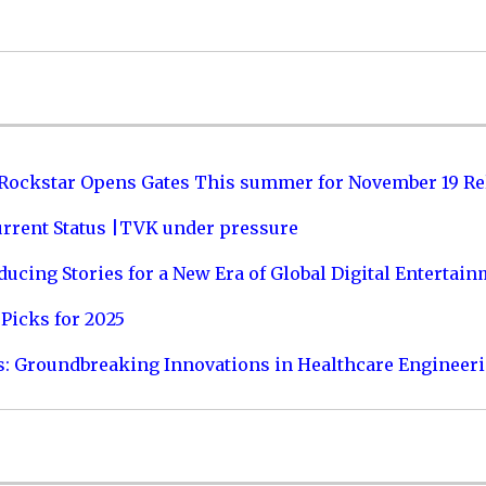
 Rockstar Opens Gates This summer for November 19 Re
urrent Status |TVK under pressure
ucing Stories for a New Era of Global Digital Entertai
Picks for 2025
s: Groundbreaking Innovations in Healthcare Engineer