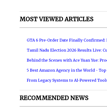
MOST VIEWED ARTICLES
GTA 6 Pre-Order Date Finally Confirmed:
Tamil Nadu Election 2026 Results Live: C
Behind the Scenes with Ace Yuan Yue: Prod
5 Best Amazon Agency in the World - Top 
From Legacy Systems to AI-Powered Tool
RECOMMENDED NEWS