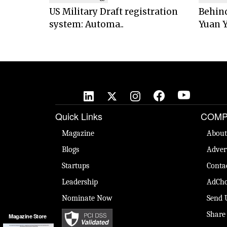
US Military Draft registration
Behind
system: Automa..
Yuan Y
Quick Links
COMP
Magazine
About
Blogs
Adver
Startups
Conta
Leadership
AdCho
Nominate Now
Send 
Share
Magazine Store