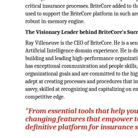
critical insurance processes. BriteCore added to 
used to support the BriteCore platform in such ar
robust in-memory engine.
The Visionary Leader behind BriteCore's Suc
Ray Villeneuve is the CEO of BriteCore. He is a s
Artificial Intelligence domain experience. He is d
building and leading high-performance organizati
has exceptional communication and people skills, 
organizational goals and are committed to the high
adept at creating processes and procedures that im
savvy, skilled at recognizing and capitalizing on
competitive edge.
"From essential tools that help y
changing features that empower te
definitive platform for insurance 