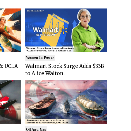
Women In Power
6: UCLA
Walmart Stock Surge Adds $33B
to Alice Walton..
Oil And Gas