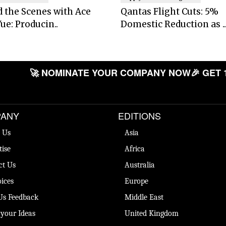
 the Scenes with Ace
Qantas Flight Cuts: 5%
ue: Producin..
Domestic Reduction as ..
🚀 NOMINATE YOUR COMPANY NOW
🎉 GET 
ANY
EDITIONS
 Us
Asia
tise
Africa
ct Us
Australia
ices
Europe
Us Feedback
Middle East
 your Ideas
United Kingdom