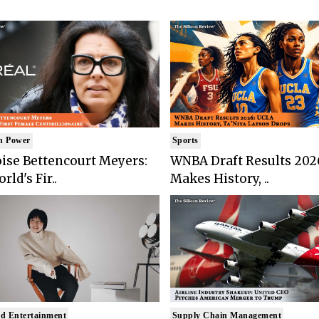
n Power
Sports
ise Bettencourt Meyers:
WNBA Draft Results 202
rld's Fir..
Makes History, ..
d Entertainment
Supply Chain Management