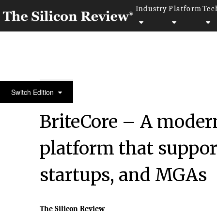
Industry
Platform
Tec
10 Best FinTech Companies to Watch in 2023 | Thes
Switch Edition
BriteCore – A modern
platform that suppor
startups, and MGAs
The Silicon Review