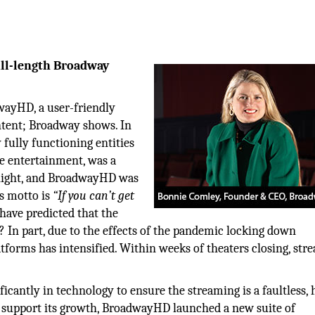
ull-length Broadway
wayHD, a user-friendly
ntent; Broadway shows. In
ully functioning entities
ve entertainment, was a
rnight, and BroadwayHD was
’s motto is
“If you can’t get
ave predicted that the
? In part, due to the effects of the pandemic locking down
tforms has intensified. Within weeks of theaters closing, str
cantly in technology to ensure the streaming is a faultless, 
 to support its growth, BroadwayHD launched a new suite of