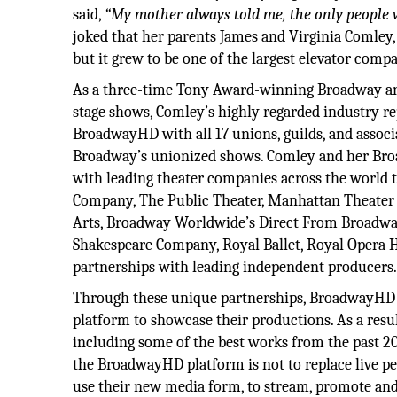
said,
“My mother always told me, the only people w
joked that her parents James and Virginia Comle
but it grew to be one of the largest elevator com
As a three-time Tony Award-winning Broadway and
stage shows, Comley’s highly regarded industry re
BroadwayHD with all 17 unions, guilds, and associ
Broadway’s unionized shows. Comley and her Broa
with leading theater companies across the world 
Company, The Public Theater, Manhattan Theater 
Arts, Broadway Worldwide’s Direct From Broadw
Shakespeare Company, Royal Ballet, Royal Opera H
partnerships with leading independent producers
Through these unique partnerships, BroadwayHD ha
platform to showcase their productions. As a resul
including some of the best works from the past 2
the BroadwayHD platform is not to replace live pe
use their new media form, to stream, promote and 