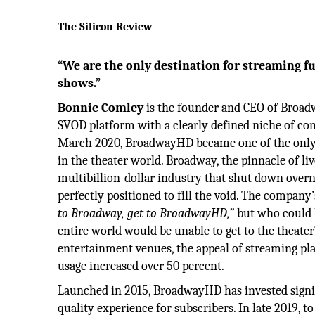
The Silicon Review
“We are the only destination for streaming f
shows.”
Bonnie Comley
is the founder and CEO of Broad
SVOD platform with a clearly defined niche of co
March 2020, BroadwayHD became one of the only f
in the theater world. Broadway, the pinnacle of li
multibillion-dollar industry that shut down ove
perfectly positioned to fill the void. The company
to Broadway, get to BroadwayHD,”
but who could h
entire world would be unable to get to the theater
entertainment venues, the appeal of streaming pla
usage increased over 50 percent.
Launched in 2015, BroadwayHD has invested signifi
quality experience for subscribers. In late 2019,