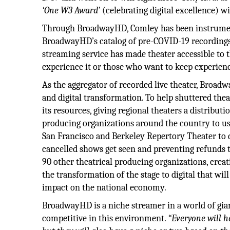
‘One W3 Award’
(celebrating digital excellence) 
Through BroadwayHD, Comley has been instrumenta
BroadwayHD’s catalog of pre-COVID-19 recordings w
streaming service has made theater accessible to 
experience it or those who want to keep experienc
As the aggregator of recorded live theater, Broadw
and digital transformation. To help shuttered the
its resources, giving regional theaters a distributi
producing organizations around the country to use
San Francisco and Berkeley Repertory Theater to d
cancelled shows get seen and preventing refunds t
90 other theatrical producing organizations, crea
the transformation of the stage to digital that wil
impact on the national economy.
BroadwayHD is a niche streamer in a world of gia
competitive in this environment.
“Everyone will h