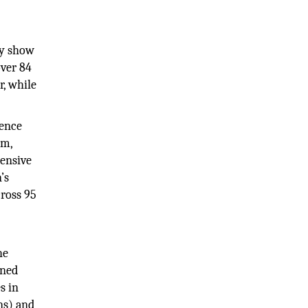
ay show
over 84
, while
ience
rm,
tensive
’s
cross 95
he
oned
s in
ns) and