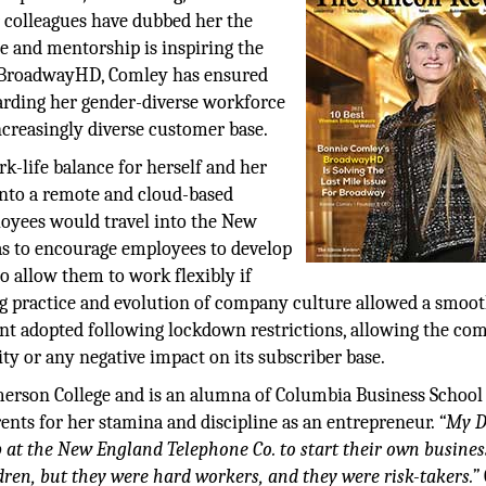
r colleagues have dubbed her the
e and mentorship is inspiring the
t BroadwayHD, Comley has ensured
uarding her gender-diverse workforce
creasingly diverse customer base.
-life balance for herself and her
nto a remote and cloud-based
ployees would travel into the New
was to encourage employees to develop
o allow them to work flexibly if
ng practice and evolution of company culture allowed a smoo
nt adopted following lockdown restrictions, allowing the c
ity or any negative impact on its subscriber base.
rson College and is an alumna of Columbia Business School
ents for her stamina and discipline as an entrepreneur.
“My D
 at the New England Telephone Co. to start their own busines
dren, but they were hard workers, and they were risk-takers.”