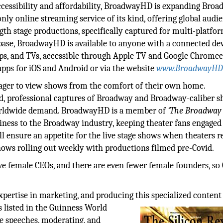
ccessibility and affordability, BroadwayHD is expanding Broa
ly online streaming service of its kind, offering global audi
th stage productions, specifically captured for multi-platfo
 base, BroadwayHD is available to anyone with a connected dev
ops, and TVs, accessible through Apple TV and Google Chromec
apps for iOS and Android or via the website
www.BroadwayHD
 eager to view shows from the comfort of their own home.
d, professional captures of Broadway and Broadway-caliber s
s worldwide demand. BroadwayHD is a member of
‘The Broadway
iness to the Broadway industry, keeping theater fans engaged
ll ensure an appetite for the live stage shows when theaters r
shows rolling out weekly with productions filmed pre-Covid.
e female CEOs, and there are even fewer female founders, so
pertise in marketing, and producing this specialized content
s
listed in the Guinness World
e speeches, moderating, and