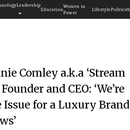
hnology
Leadership
Women in
Education
Lifestyle
Politics
S
Power
nie Comley a.k.a ‘Stream
Founder and CEO: ‘We’re
e Issue for a Luxury Brand
ws’