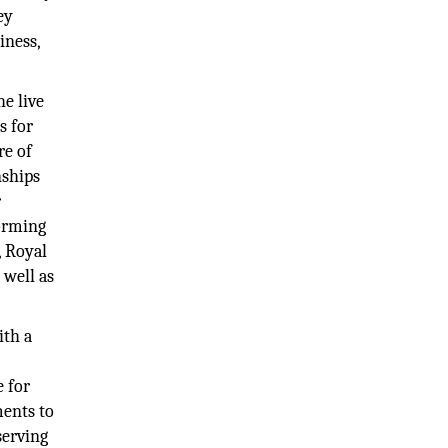
ey
iness,
e live
s for
re of
nships
r
orming
 Royal
 well as
ith a
e for
ments to
serving