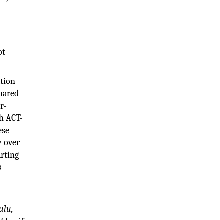
ot
ation
shared
er-
th ACT-
ese
y over
arting
s
ulu,