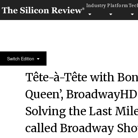
Industry
Platform
Tec
10 Best Women Entrepreneurs to Watch 2021
Switch Edition
Tête-à-Tête with Bon
Queen’, BroadwayHD 
Solving the Last Mil
called Broadway Sho