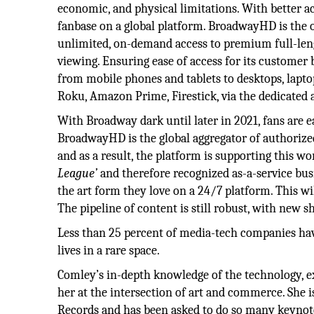
economic, and physical limitations. With better a
fanbase on a global platform. BroadwayHD is the on
unlimited, on-demand access to premium full-leng
viewing. Ensuring ease of access for its customer
from mobile phones and tablets to desktops, lapt
Roku, Amazon Prime, Firestick, via the dedicated 
With Broadway dark until later in 2021, fans are
BroadwayHD is the global aggregator of authorize
and as a result, the platform is supporting thi
League’
and therefore recognized as-a-service bus
the art form they love on a 24/7 platform. This wi
The pipeline of content is still robust, with new 
Less than 25 percent of media-tech companies hav
lives in a rare space.
Comley’s in-depth knowledge of the technology, ex
her at the intersection of art and commerce. She i
Records and has been asked to do so many keynot