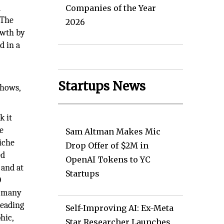
d
Companies of the Year
 The
2026
owth by
d in a
Startups News
shows,
k it
e
Sam Altman Makes Mic
niche
Drop Offer of $2M in
ed
OpenAI Tokens to YC
 and at
Startups
D
s many
leading
Self-Improving AI: Ex-Meta
hic,
Star Researcher Launches