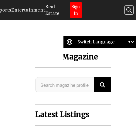
Real
Sign
ports
Entertainment
Estate
In
Search Magazine
Latest Listings