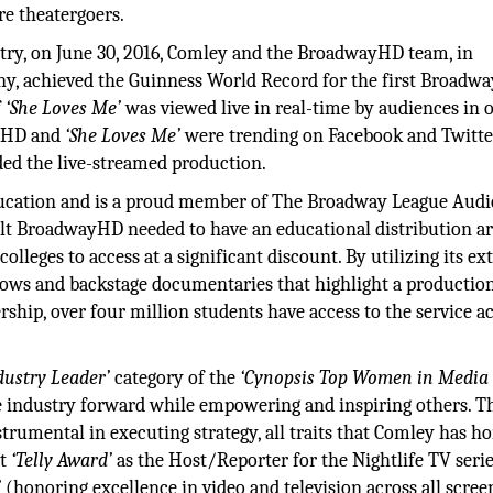
ure theatergoers.
stry, on June 30, 2016, Comley and the BroadwayHD team, in
y, achieved the Guinness World Record for the first Broadw
f
‘She Loves Me’
was viewed live in real-time by audiences in 
ayHD and
‘She Loves Me’
were trending on Facebook and Twitter
ed the live-streamed production.
 education and is a proud member of The Broadway League Aud
t BroadwayHD needed to have an educational distribution a
olleges to access at a significant discount. By utilizing its ex
 shows and backstage documentaries that highlight a production
rship, over four million students have access to the service a
dustry Leader’
category of the
‘Cynopsis Top Women in Media
he industry forward while empowering and inspiring others. T
strumental in executing strategy, all traits that Comley has h
st
‘Telly Award’
as the Host/Reporter for the Nightlife TV serie
’
(honoring excellence in video and television across all scree