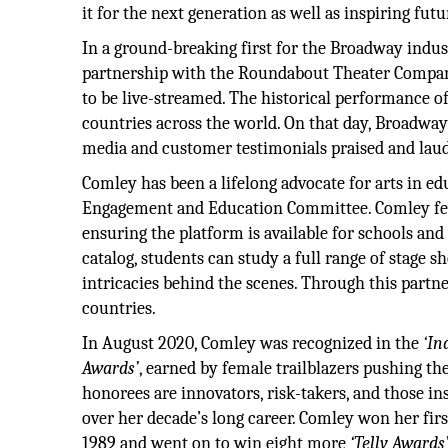
it for the next generation as well as inspiring fut
In a ground-breaking first for the Broadway indu
partnership with the Roundabout Theater Compan
to be live-streamed. The historical performance o
countries across the world. On that day, Broadw
media and customer testimonials praised and laud
Comley has been a lifelong advocate for arts in
Engagement and Education Committee. Comley fel
ensuring the platform is available for schools and c
catalog, students can study a full range of stage
intricacies behind the scenes. Through this partne
countries.
In August 2020, Comley was recognized in the
‘In
Awards’
, earned by female trailblazers pushing t
honorees are innovators, risk-takers, and those in
over her decade’s long career. Comley won her fir
1989 and went on to win eight more
‘Telly Awards