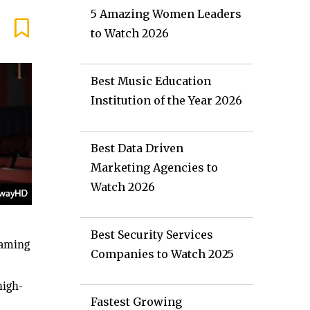
5 Amazing Women Leaders
to Watch 2026
Best Music Education
Institution of the Year 2026
Best Data Driven
Marketing Agencies to
Watch 2026
Best Security Services
eaming
Companies to Watch 2025
high-
Fastest Growing