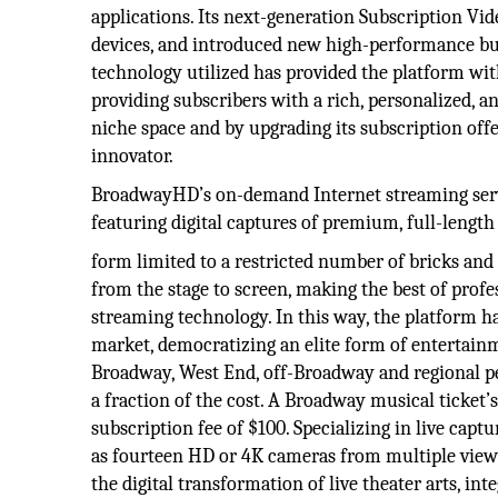
applications. Its next-generation Subscription V
devices, and introduced new high-performance bus
technology utilized has provided the platform wit
providing subscribers with a rich, personalized, a
niche space and by upgrading its subscription of
innovator.
BroadwayHD’s on-demand Internet streaming servic
featuring digital captures of premium, full-length 
form limited to a restricted number of bricks and
from the stage to screen, making the best of prof
streaming technology. In this way, the platform has
market, democratizing an elite form of entertain
Broadway, West End, off-Broadway and regional pe
a fraction of the cost. A Broadway musical ticke
subscription fee of $100. Specializing in live cap
as fourteen HD or 4K cameras from multiple view
the digital transformation of live theater arts, i