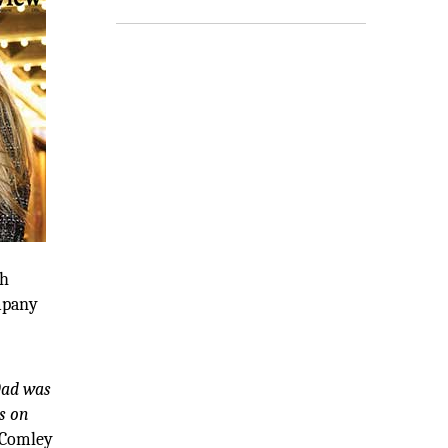
th
ompany
ad was
s on
Comley