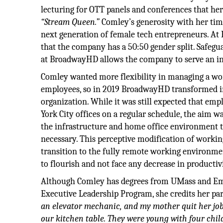
lecturing for OTT panels and conferences that he
“Stream Queen.”
Comley’s generosity with her tim
next generation of female tech entrepreneurs. A
that the company has a 50:50 gender split. Safeg
at BroadwayHD allows the company to serve an in
Comley wanted more flexibility in managing a work
employees, so in 2019 BroadwayHD transformed i
organization. While it was still expected that em
York City offices on a regular schedule, the aim 
the infrastructure and home office environment t
necessary. This perceptive modification of worki
transition to the fully remote working environme
to flourish and not face any decrease in productiv
Although Comley has degrees from UMass and Eme
Executive Leadership Program, she credits her par
an elevator mechanic, and my mother quit her job
our kitchen table. They were young with four chil