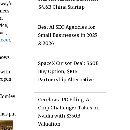
dway’s
$4.6B China Startup
ences
rm
ice,
Best AI SEO Agencies for
ast,
Small Businesses in 2025
.com
.
& 2026
hows,
SpaceX Cursor Deal: $60B
Buy Option, $10B
 with
eopen.
Partnership Alternative
 Comley
Cerebras IPO Filing: AI
Chip Challenger Takes on
 has put
Nvidia with $350B
Valuation