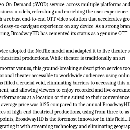
ideo-On-Demand (SVOD) service, across multiple platforms an
iness models, refreshing and enriching the user experience.
h a robust end-to-end OTT video solution that accelerates gr
nd easy-to-navigate experience on any device. As a strong bran
fering, BroadwayHD has cemented its status as a genuine OTT
e adopted the Netflix model and adapted it to live theater 
theatrical productions. While theater is traditionally an art
 mortar venues, this ground-breaking subscription service too
essional theater accessible to worldwide audiences using onlin
 filled a crucial void, eliminating barriers to accessing this 
ment, and allowing viewers to enjoy recorded and live-stream
rformances at a location or time suited to their convenience
t’s average price was $125 compared to the annual BroadwayH
tures of high-end theatrical productions, using from three to a
points, BroadwayHD is the foremost innovator in this field…
ntegrating it with streaming technology and eliminating geograp