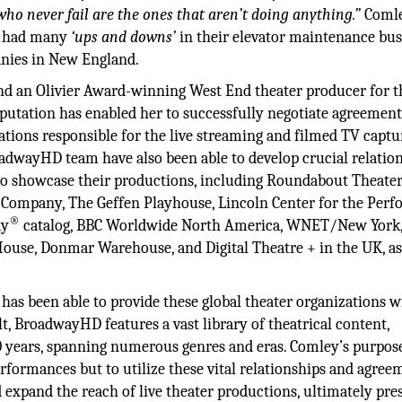
ho never fail are the ones that aren’t doing anything.”
Coml
y, had many
‘ups and downs’
in their elevator maintenance bus
panies in New England.
 an Olivier Award-winning West End theater producer for th
putation has enabled her to successfully negotiate agreement
ations responsible for the live streaming and filmed TV captu
dwayHD team have also been able to develop crucial relatio
to showcase their productions, including Roundabout Theate
Company, The Geffen Playhouse, Lincoln Center for the Perf
®
ay
catalog, BBC Worldwide North America, WNET/New York,
ouse, Donmar Warehouse, and Digital Theatre + in the UK, as
.
s been able to provide these global theater organizations w
t, BroadwayHD features a vast library of theatrical content,
0 years, spanning numerous genres and eras. Comley’s purpos
rformances but to utilize these vital relationships and agree
expand the reach of live theater productions, ultimately pre