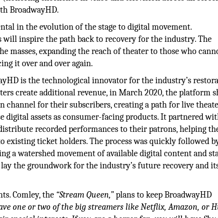
with BroadwayHD.
l in the evolution of the stage to digital movement.
ill inspire the path back to recovery for the industry. The
the masses, expanding the reach of theater to those who cann
ing it over and over again.
ayHD is the technological innovator for the industry’s restor
aters create additional revenue, in March 2020, the platform 
on channel for their subscribers, creating a path for live theat
 digital assets as consumer-facing products. It partnered wi
istribute recorded performances to their patrons, helping th
o existing ticket holders. The process was quickly followed b
ting a watershed movement of available digital content and st
l lay the groundwork for the industry’s future recovery and it
nts. Comley, the
“Stream Queen,”
plans to keep BroadwayHD
ave one or two of the big streamers like Netflix, Amazon, or H