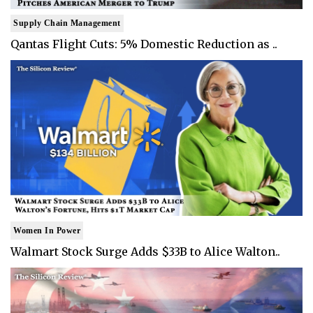
Supply Chain Management
Qantas Flight Cuts: 5% Domestic Reduction as ..
Women In Power
Walmart Stock Surge Adds $33B to Alice Walton..