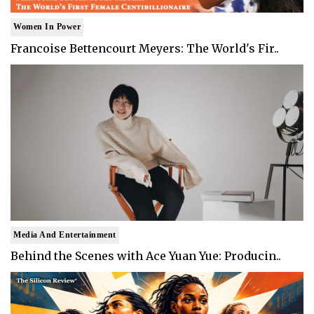
Women In Power
Francoise Bettencourt Meyers: The World's Fir..
Media And Entertainment
Behind the Scenes with Ace Yuan Yue: Producin..