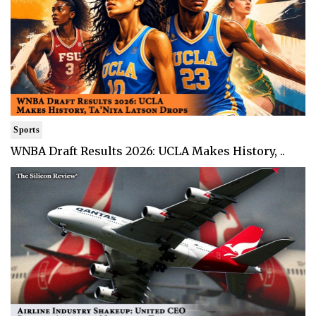
Sports
WNBA Draft Results 2026: UCLA Makes History, ..