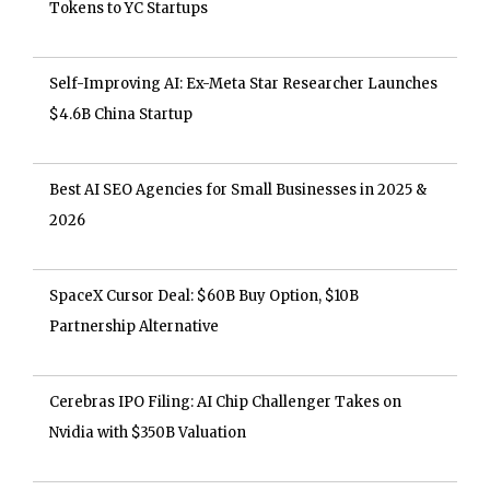
Tokens to YC Startups
Self-Improving AI: Ex-Meta Star Researcher Launches
$4.6B China Startup
Best AI SEO Agencies for Small Businesses in 2025 &
2026
SpaceX Cursor Deal: $60B Buy Option, $10B
Partnership Alternative
Cerebras IPO Filing: AI Chip Challenger Takes on
Nvidia with $350B Valuation