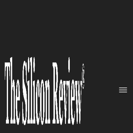
Silicon 70 2020
Built for the developer
community to integrate robust
Authentication and Single
Sign-On with a single code:
LoginRadius
The Silicon Review