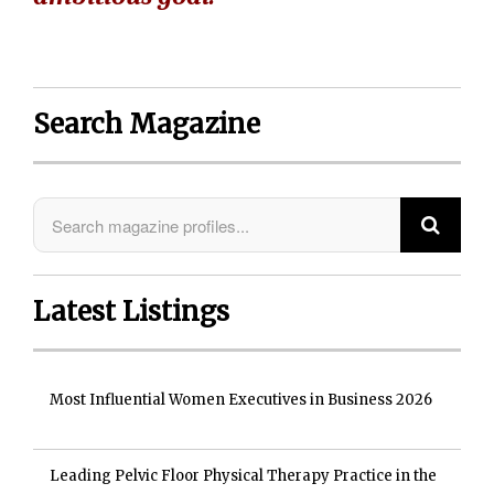
Search Magazine
Latest Listings
Most Influential Women Executives in Business 2026
Leading Pelvic Floor Physical Therapy Practice in the