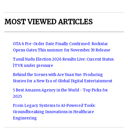
MOST VIEWED ARTICLES
GTA 6 Pre-Order Date Finally Confirmed: Rockstar
Opens Gates This summer for November 19 Release
Tamil Nadu Election 2026 Results Live: Current Status
|TVK under pressure
Behind the Scenes with Ace Yuan Yue: Producing
Stories for a New Era of Global Digital Entertainment
5 Best Amazon Agency in the World - Top Picks for
2025
From Legacy Systems to AI-Powered Tools:
Groundbreaking Innovations in Healthcare
Engineering