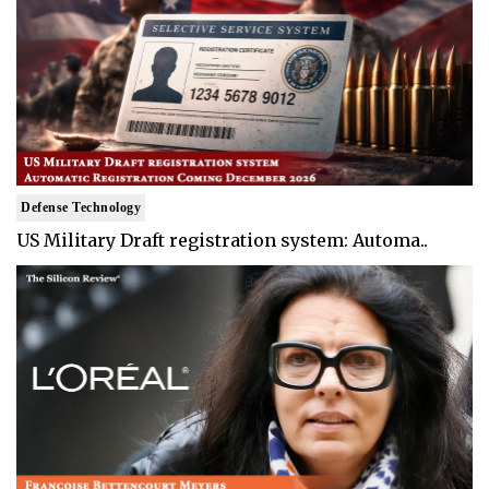
Defense Technology
US Military Draft registration system: Automa..