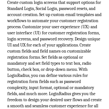
Create custom login screens that support options for
Standard Login, Social Login, password resets, and
account creation. Set up custom email templates and
workflows to automate your customer registration
process. Customize your user experience (UX) and
user interface (UI) for customer registration forms,
login screens, and password recovery. Design unique
UI and UX for each of your applications. Create
custom fields and field names on customizable
registration forms. Set fields as optional or
mandatory and set field types to text box, radio
button, check box, or drop-down menu. With
LoginRadius, you can define various rules for
registration form fields such as password
complexity, input format, optional or mandatory
fields, and much more. LoginRadius gives you the
freedom to design your desired user flows and create
a smooth and seamless customer experience for all