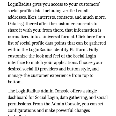
LoginRadius gives you access to your customers’
social profile data, including verified email
addresses, likes, interests, contacts, and much more.
Data is gathered after the customer consents to
share it with you; from there, that information is
normalized into a universal format. Click here for a
list of social profile data points that can be gathered
within the LoginRadius Identity Platform. Fully
customize the look and feel of the Social Login
interface to match your applications. Choose your
desired social ID providers and button style, and
manage the customer experience from top to
bottom.
The LoginRadius Admin Console offers a single
dashboard for Social Login, data gathering, and social
permissions. From the Admin Console, you can set
configurations and make powerful changes