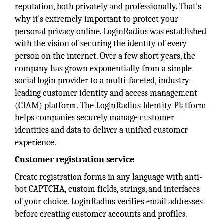
reputation, both privately and professionally. That's
why it's extremely important to protect your
personal privacy online. LoginRadius was established
with the vision of securing the identity of every
person on the internet. Over a few short years, the
company has grown exponentially from a simple
social login provider to a multi-faceted, industry-
leading customer identity and access management
(CIAM) platform. The LoginRadius Identity Platform
helps companies securely manage customer
identities and data to deliver a unified customer
experience.
Customer registration service
Create registration forms in any language with anti-
bot CAPTCHA, custom fields, strings, and interfaces
of your choice. LoginRadius verifies email addresses
before creating customer accounts and profiles.