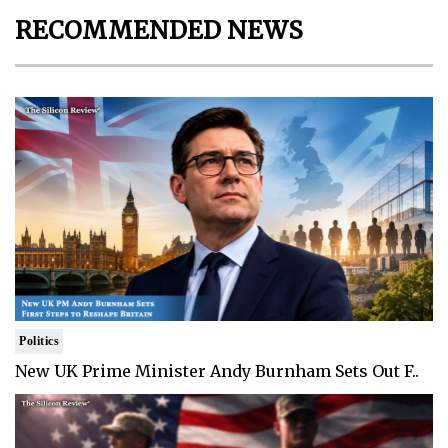
RECOMMENDED NEWS
Politics
New UK Prime Minister Andy Burnham Sets Out F..