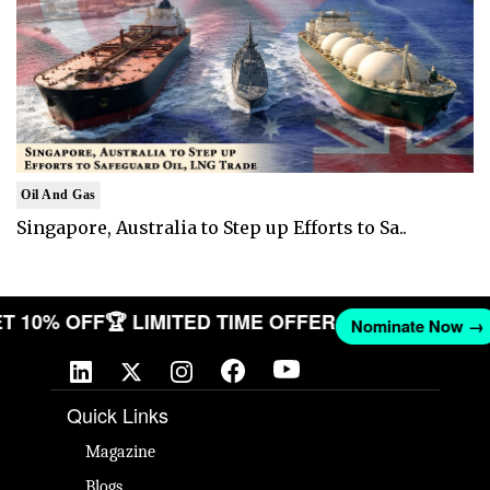
Oil And Gas
Singapore, Australia to Step up Efforts to Sa..
 GET 10% OFF
🏆 LIMITED TIME OFFER
Nominate Now
Quick Links
Magazine
Blogs