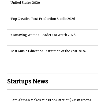
United States 2026
Top Creative Post-Production Studio 2026
5 Amazing Women Leaders to Watch 2026
Best Music Education Institution of the Year 2026
Startups News
Sam Altman Makes Mic Drop Offer of $2M in OpenAI