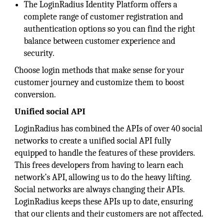
The LoginRadius Identity Platform offers a
complete range of customer registration and
authentication options so you can find the right
balance between customer experience and
security.
Choose login methods that make sense for your
customer journey and customize them to boost
conversion.
Unified social API
LoginRadius has combined the APIs of over 40 social
networks to create a unified social API fully
equipped to handle the features of these providers.
This frees developers from having to learn each
network’s API, allowing us to do the heavy lifting.
Social networks are always changing their APIs.
LoginRadius keeps these APIs up to date, ensuring
that our clients and their customers are not affected.