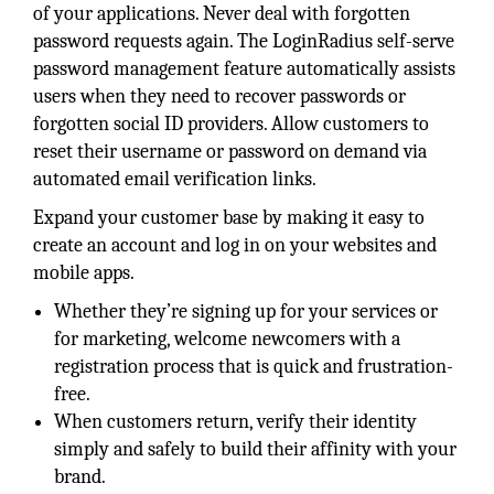
of your applications. Never deal with forgotten
password requests again. The LoginRadius self-serve
password management feature automatically assists
users when they need to recover passwords or
forgotten social ID providers. Allow customers to
reset their username or password on demand via
automated email verification links.
Expand your customer base by making it easy to
create an account and log in on your websites and
mobile apps.
Whether they’re signing up for your services or
for marketing, welcome newcomers with a
registration process that is quick and frustration-
free.
When customers return, verify their identity
simply and safely to build their affinity with your
brand.