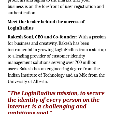
problems and signal to the market that your
business is on the forefront of user registration and
authentication.
Meet the leader behind the success of
LoginRadius
Rakesh Soni, CEO and Co-founder
: With a passion
for business and creativity, Rakesh has been
instrumental in growing LoginRadius from a startup
to a leading provider of customer identity
management solutions serving over 700 million
users. Rakesh has an engineering degree from the
Indian Institute of Technology and an MSc from the
University of Alberta.
“The LoginRadius mission, to secure
the identity of every person on the
internet, is a challenging and
ambitious goal.”