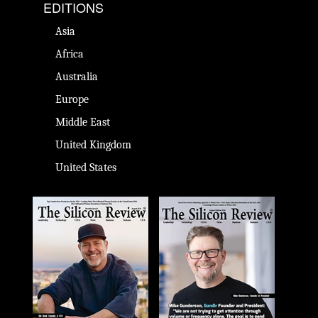
EDITIONS
Asia
Africa
Australia
Europe
Middle East
United Kingdom
United States