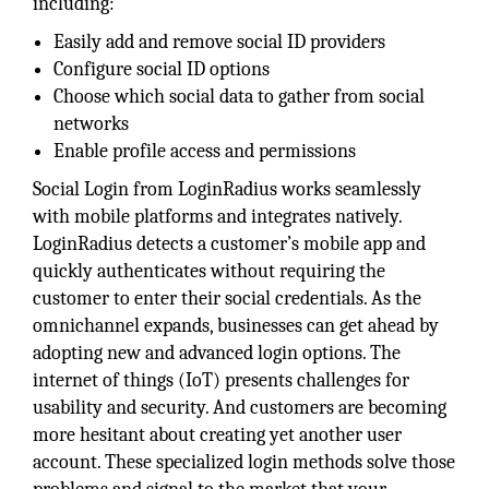
including:
Easily add and remove social ID providers
Configure social ID options
Choose which social data to gather from social
networks
Enable profile access and permissions
Social Login from LoginRadius works seamlessly
with mobile platforms and integrates natively.
LoginRadius detects a customer’s mobile app and
quickly authenticates without requiring the
customer to enter their social credentials. As the
omnichannel expands, businesses can get ahead by
adopting new and advanced login options. The
internet of things (IoT) presents challenges for
usability and security. And customers are becoming
more hesitant about creating yet another user
account. These specialized login methods solve those