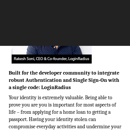
Built for the developer community to integrate
robust Authentication and Single Sign-On with
a single code: LoginRadius
Your identity is extremely valuable. Being able to
prove you are you is important for most aspects of
life – from applying for a home loan to getting a
passport. Having your identity stolen can
compromise everyday activities and undermine your