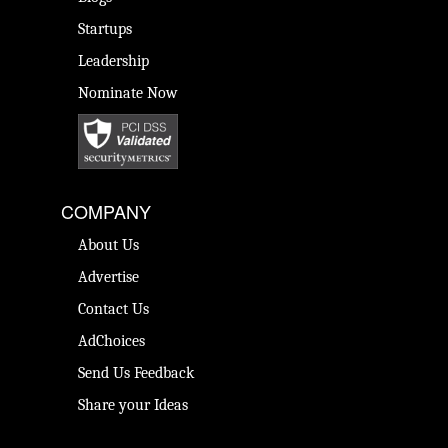
Startups
Leadership
Nominate Now
COMPANY
About Us
Advertise
Contact Us
AdChoices
Send Us Feedback
Share your Ideas