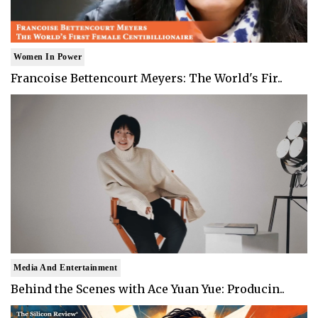
Women In Power
Francoise Bettencourt Meyers: The World's Fir..
Media And Entertainment
Behind the Scenes with Ace Yuan Yue: Producin..