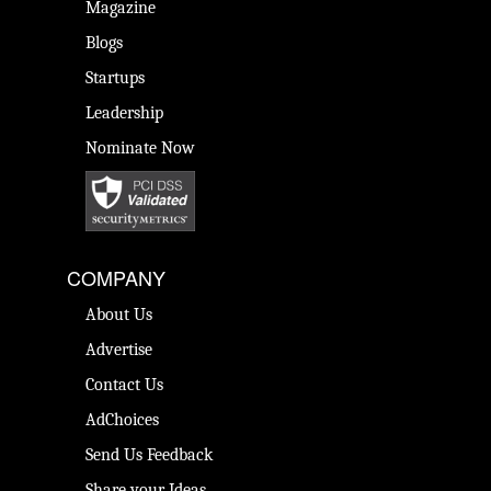
Magazine
Blogs
Startups
Leadership
Nominate Now
COMPANY
About Us
Advertise
Contact Us
AdChoices
Send Us Feedback
Share your Ideas