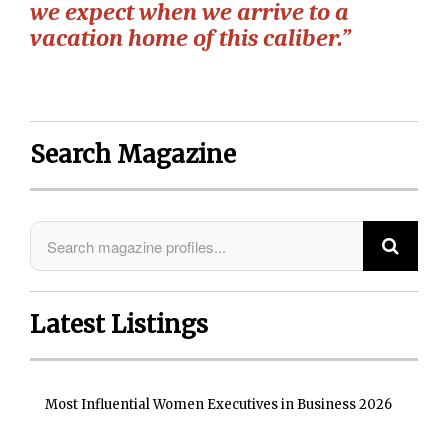
we expect when we arrive to a
vacation home of this caliber.”
Search Magazine
Latest Listings
Most Influential Women Executives in Business 2026