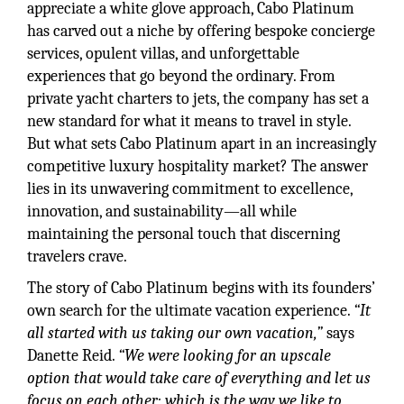
appreciate a white glove approach, Cabo Platinum
has carved out a niche by offering bespoke concierge
services, opulent villas, and unforgettable
experiences that go beyond the ordinary. From
private yacht charters to jets, the company has set a
new standard for what it means to travel in style.
But what sets Cabo Platinum apart in an increasingly
competitive luxury hospitality market? The answer
lies in its unwavering commitment to excellence,
innovation, and sustainability—all while
maintaining the personal touch that discerning
travelers crave.
The story of Cabo Platinum begins with its founders’
own search for the ultimate vacation experience.
“It
all started with us taking our own vacation,”
says
Danette Reid.
“We were looking for an upscale
option that would take care of everything and let us
focus on each other; which is the way we like to