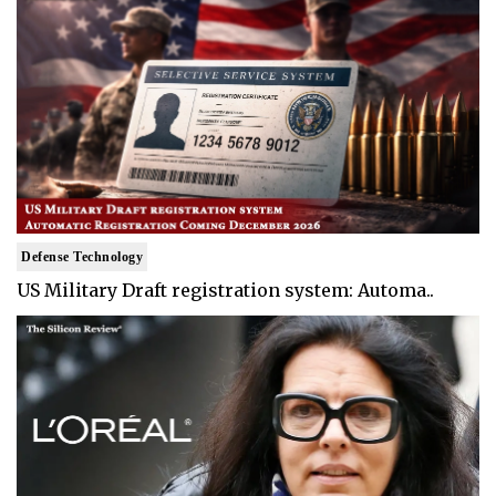
Defense Technology
US Military Draft registration system: Automa..