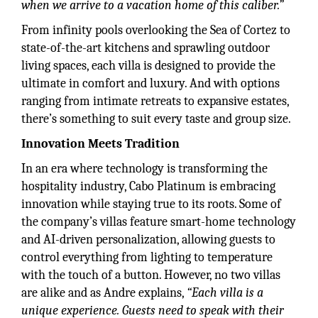
when we arrive to a vacation home of this caliber.”
From infinity pools overlooking the Sea of Cortez to
state-of-the-art kitchens and sprawling outdoor
living spaces, each villa is designed to provide the
ultimate in comfort and luxury. And with options
ranging from intimate retreats to expansive estates,
there’s something to suit every taste and group size.
Innovation Meets Tradition
In an era where technology is transforming the
hospitality industry, Cabo Platinum is embracing
innovation while staying true to its roots. Some of
the company’s villas feature smart-home technology
and AI-driven personalization, allowing guests to
control everything from lighting to temperature
with the touch of a button. However, no two villas
are alike and as Andre explains,
“Each villa is a
unique experience. Guests need to speak with their