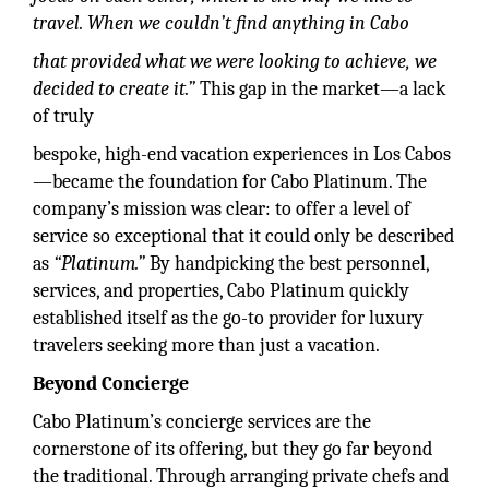
travel. When we couldn’t find anything in Cabo
that provided what we were looking to achieve, we
decided to create it.”
This gap in the market—a lack
of truly
bespoke, high-end vacation experiences in Los Cabos
—became the foundation for Cabo Platinum. The
company’s mission was clear: to offer a level of
service so exceptional that it could only be described
as
“Platinum.”
By handpicking the best personnel,
services, and properties, Cabo Platinum quickly
established itself as the go-to provider for luxury
travelers seeking more than just a vacation.
Beyond Concierge
Cabo Platinum’s concierge services are the
cornerstone of its offering, but they go far beyond
the traditional. Through arranging private chefs and