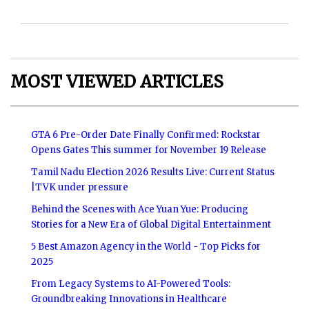
MOST VIEWED ARTICLES
GTA 6 Pre-Order Date Finally Confirmed: Rockstar
Opens Gates This summer for November 19 Release
Tamil Nadu Election 2026 Results Live: Current Status
|TVK under pressure
Behind the Scenes with Ace Yuan Yue: Producing
Stories for a New Era of Global Digital Entertainment
5 Best Amazon Agency in the World - Top Picks for
2025
From Legacy Systems to AI-Powered Tools:
Groundbreaking Innovations in Healthcare