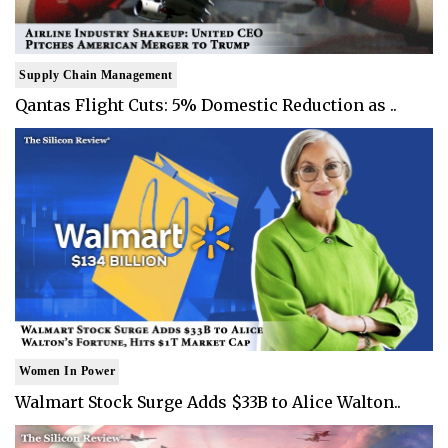
Supply Chain Management
Qantas Flight Cuts: 5% Domestic Reduction as ..
Women In Power
Walmart Stock Surge Adds $33B to Alice Walton..