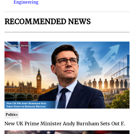
Engineering
RECOMMENDED NEWS
Politics
New UK Prime Minister Andy Burnham Sets Out F..