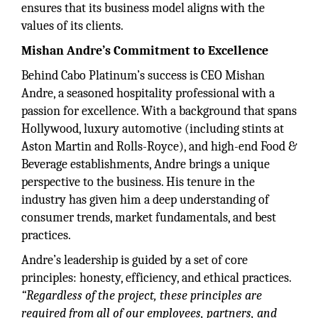
ensures that its business model aligns with the
values of its clients.
Mishan Andre’s Commitment to Excellence
Behind Cabo Platinum’s success is CEO Mishan
Andre, a seasoned hospitality professional with a
passion for excellence. With a background that spans
Hollywood, luxury automotive (including stints at
Aston Martin and Rolls-Royce), and high-end Food &
Beverage establishments, Andre brings a unique
perspective to the business. His tenure in the
industry has given him a deep understanding of
consumer trends, market fundamentals, and best
practices.
Andre’s leadership is guided by a set of core
principles: honesty, efficiency, and ethical practices.
“Regardless of the project, these principles are
required from all of our employees, partners, and