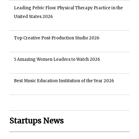
Leading Pelvic Floor Physical Therapy Practice in the
United States 2026
Top Creative Post-Production Studio 2026
5 Amazing Women Leaders to Watch 2026
Best Music Education Institution of the Year 2026
Startups News