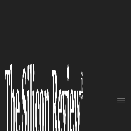
Innovative Brands of the Year 2025
Cabo Platinum:
Redefining
Luxury in Los Cabos with
Bespoke Experiences and
Unparalleled Service
The Silicon Review