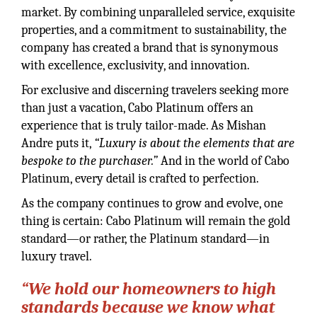
market. By combining unparalleled service, exquisite
properties, and a commitment to sustainability, the
company has created a brand that is synonymous
with excellence, exclusivity, and innovation.
For exclusive and discerning travelers seeking more
than just a vacation, Cabo Platinum offers an
experience that is truly tailor-made. As Mishan
Andre puts it,
“Luxury is about the elements that are
bespoke to the purchaser.”
And in the world of Cabo
Platinum, every detail is crafted to perfection.
As the company continues to grow and evolve, one
thing is certain: Cabo Platinum will remain the gold
standard—or rather, the Platinum standard—in
luxury travel.
“We hold our homeowners to high
standards because we know what