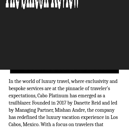
In the world of luxury travel, where exclusivity and
bespoke services are at the pinnacle of traveler’s
expectations, Cabo Platinum has emerged as a
trailblazer. Founded in 2017 by Danette Reid and led
by Managing Partner, Mishan Andre, the company
has redefined the luxury vacation experience in Los
Cabos, Mexico. With a focus on travelers that