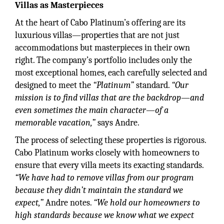
Villas as Masterpieces
At the heart of Cabo Platinum’s offering are its
luxurious villas—properties that are not just
accommodations but masterpieces in their own
right. The company’s portfolio includes only the
most exceptional homes, each carefully selected and
designed to meet the
“Platinum”
standard.
“Our
mission is to find villas that are the backdrop—and
even sometimes the main character—of a
memorable vacation,”
says Andre.
The process of selecting these properties is rigorous.
Cabo Platinum works closely with homeowners to
ensure that every villa meets its exacting standards.
“We have had to remove villas from our program
because they didn’t maintain the standard we
expect,”
Andre notes.
“We hold our homeowners to
high standards because we know what we expect