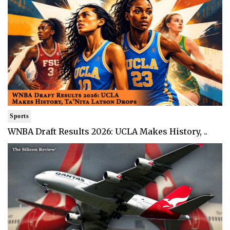
Sports
WNBA Draft Results 2026: UCLA Makes History, ..