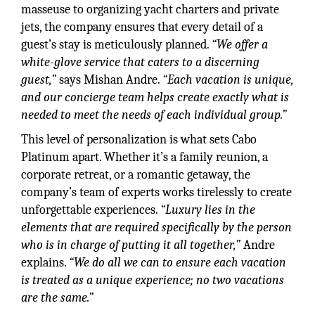
masseuse to organizing yacht charters and private
jets, the company ensures that every detail of a
guest’s stay is meticulously planned.
“We offer a
white-glove service that caters to a discerning
guest,”
says Mishan Andre.
“Each vacation is unique,
and our concierge team helps create exactly what is
needed to meet the needs of each individual group.”
This level of personalization is what sets Cabo
Platinum apart. Whether it’s a family reunion, a
corporate retreat, or a romantic getaway, the
company’s team of experts works tirelessly to create
unforgettable experiences.
“Luxury lies in the
elements that are required specifically by the person
who is in charge of putting it all together,”
Andre
explains.
“We do all we can to ensure each vacation
is treated as a unique experience; no two vacations
are the same.”