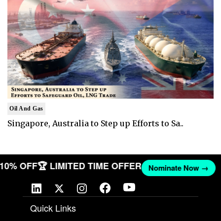
Oil And Gas
Singapore, Australia to Step up Efforts to Sa..
T 10% OFF
🏆 LIMITED TIME OFFER
Nominate Now →
Quick Links