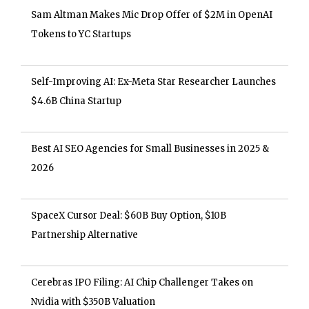
Sam Altman Makes Mic Drop Offer of $2M in OpenAI
Tokens to YC Startups
Self-Improving AI: Ex-Meta Star Researcher Launches
$4.6B China Startup
Best AI SEO Agencies for Small Businesses in 2025 &
2026
SpaceX Cursor Deal: $60B Buy Option, $10B
Partnership Alternative
Cerebras IPO Filing: AI Chip Challenger Takes on
Nvidia with $350B Valuation