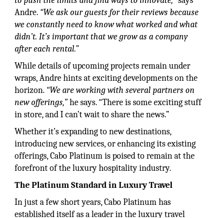
to push the limits and find ways to innovate,”
says
Andre.
“We ask our guests for their reviews because
we constantly need to know what worked and what
didn’t. It’s important that we grow as a company
after each rental.”
While details of upcoming projects remain under
wraps, Andre hints at exciting developments on the
horizon.
“We are working with several partners on
new offerings,”
he says. “There is some exciting stuff
in store, and I can’t wait to share the news.”
Whether it’s expanding to new destinations,
introducing new services, or enhancing its existing
offerings, Cabo Platinum is poised to remain at the
forefront of the luxury hospitality industry.
The Platinum Standard in Luxury Travel
In just a few short years, Cabo Platinum has
established itself as a leader in the luxury travel