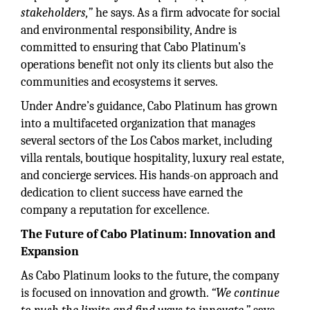
stakeholders,”
he says. As a firm advocate for social
and environmental responsibility, Andre is
committed to ensuring that Cabo Platinum’s
operations benefit not only its clients but also the
communities and ecosystems it serves.
Under Andre’s guidance, Cabo Platinum has grown
into a multifaceted organization that manages
several sectors of the Los Cabos market, including
villa rentals, boutique hospitality, luxury real estate,
and concierge services. His hands-on approach and
dedication to client success have earned the
company a reputation for excellence.
The Future of Cabo Platinum: Innovation and
Expansion
As Cabo Platinum looks to the future, the company
is focused on innovation and growth.
“We continue