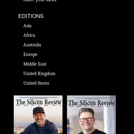
EDITIONS
Asia
Africa
Australia
Europe
Middle East
United Kingdom
United States