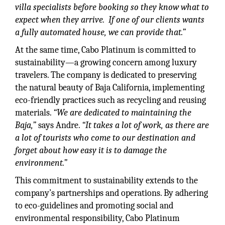
villa specialists before booking so they know what to
expect when they arrive. If one of our clients wants
a fully automated house, we can provide that.”
At the same time, Cabo Platinum is committed to
sustainability—a growing concern among luxury
travelers. The company is dedicated to preserving
the natural beauty of Baja California, implementing
eco-friendly practices such as recycling and reusing
materials.
“We are dedicated to maintaining the
Baja,”
says Andre.
“It takes a lot of work, as there are
a lot of tourists who come to our destination and
forget about how easy it is to damage the
environment.”
This commitment to sustainability extends to the
company’s partnerships and operations. By adhering
to eco-guidelines and promoting social and
environmental responsibility, Cabo Platinum