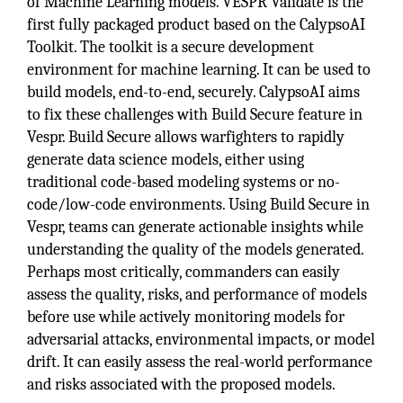
of Machine Learning models. VESPR Validate is the
first fully packaged product based on the CalypsoAI
Toolkit. The toolkit is a secure development
environment for machine learning. It can be used to
build models, end-to-end, securely. CalypsoAI aims
to fix these challenges with Build Secure feature in
Vespr. Build Secure allows warfighters to rapidly
generate data science models, either using
traditional code-based modeling systems or no-
code/low-code environments. Using Build Secure in
Vespr, teams can generate actionable insights while
understanding the quality of the models generated.
Perhaps most critically, commanders can easily
assess the quality, risks, and performance of models
before use while actively monitoring models for
adversarial attacks, environmental impacts, or model
drift. It can easily assess the real-world performance
and risks associated with the proposed models.