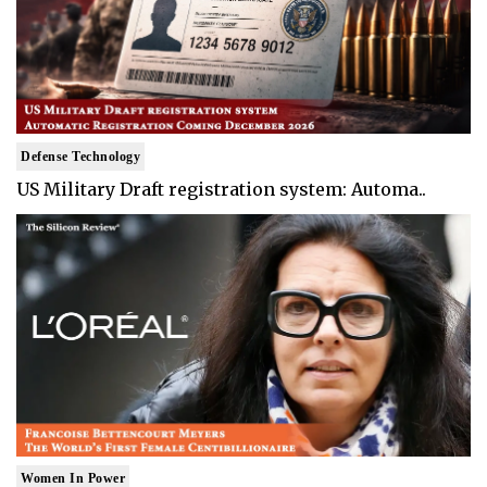
Defense Technology
US Military Draft registration system: Automa..
Women In Power