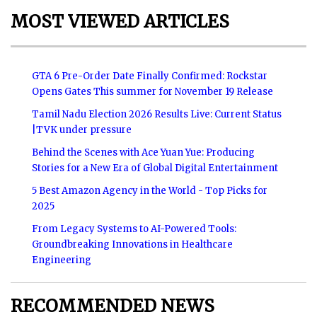
MOST VIEWED ARTICLES
GTA 6 Pre-Order Date Finally Confirmed: Rockstar
Opens Gates This summer for November 19 Release
Tamil Nadu Election 2026 Results Live: Current Status
|TVK under pressure
Behind the Scenes with Ace Yuan Yue: Producing
Stories for a New Era of Global Digital Entertainment
5 Best Amazon Agency in the World - Top Picks for
2025
From Legacy Systems to AI-Powered Tools:
Groundbreaking Innovations in Healthcare
Engineering
RECOMMENDED NEWS