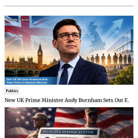
Politics
New UK Prime Minister Andy Burnham Sets Out F..