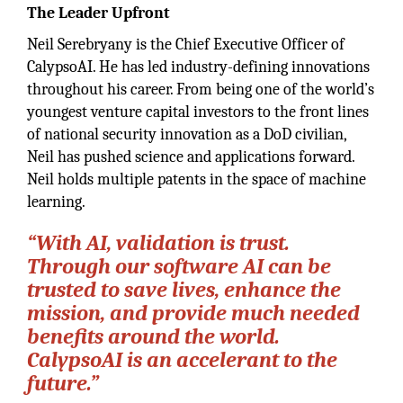
The Leader Upfront
Neil Serebryany is the Chief Executive Officer of
CalypsoAI. He has led industry-defining innovations
throughout his career. From being one of the world’s
youngest venture capital investors to the front lines
of national security innovation as a DoD civilian,
Neil has pushed science and applications forward.
Neil holds multiple patents in the space of machine
learning.
“With AI, validation is trust.
Through our software AI can be
trusted to save lives, enhance the
mission, and provide much needed
benefits around the world.
CalypsoAI is an accelerant to the
future.”