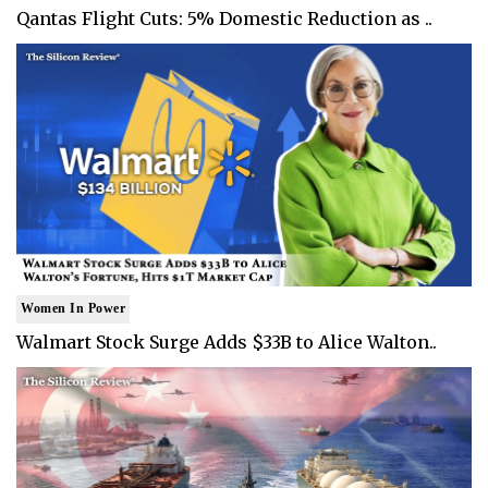
Qantas Flight Cuts: 5% Domestic Reduction as ..
Women In Power
Walmart Stock Surge Adds $33B to Alice Walton..