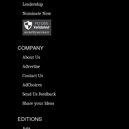
Leadership
Nominate Now
COMPANY
About Us
Advertise
Contact Us
AdChoices
Send Us Feedback
Share your Ideas
EDITIONS
Asia