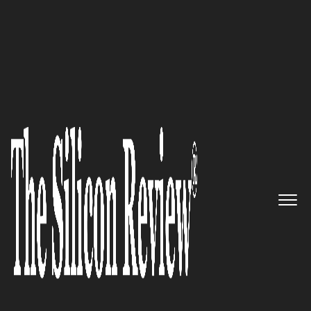
30 Fastest Growing Private Companies to Watch 2022
CalypsoAI – Helping AI
Creators and Consumers Alike
Detect, Diagnose, and Correct
Critical Challenges That
Prevent AI Deployment
The Silicon Review