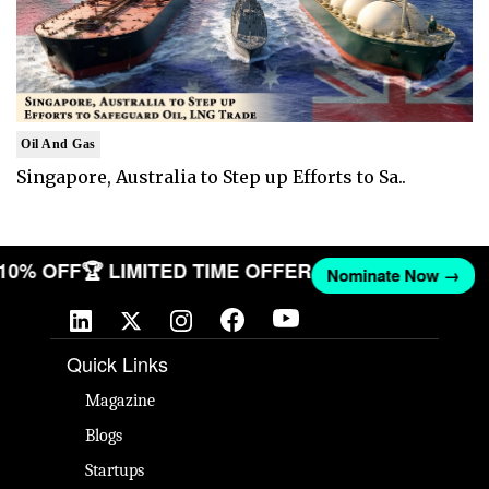
Oil And Gas
Singapore, Australia to Step up Efforts to Sa..
T 10% OFF
🏆 LIMITED TIME OFFER
Nominate Now →
Quick Links
Magazine
Blogs
Startups