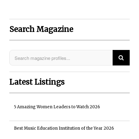
Search Magazine
Latest Listings
5 Amazing Women Leaders to Watch 2026
Best Music Education Institution of the Year 2026