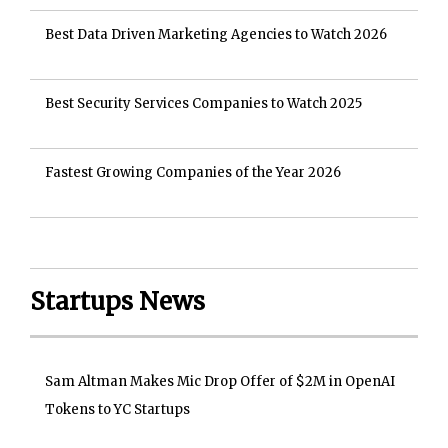
Best Data Driven Marketing Agencies to Watch 2026
Best Security Services Companies to Watch 2025
Fastest Growing Companies of the Year 2026
Startups News
Sam Altman Makes Mic Drop Offer of $2M in OpenAI
Tokens to YC Startups