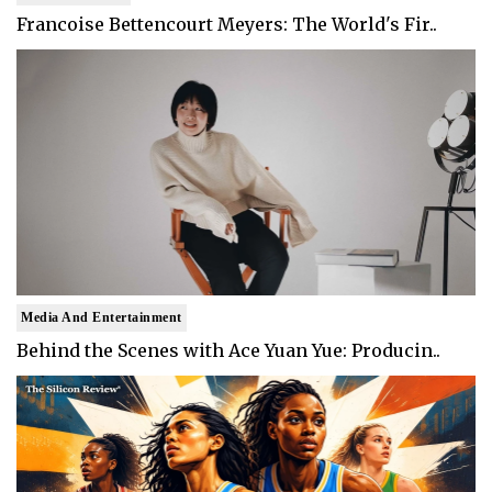
Francoise Bettencourt Meyers: The World's Fir..
Media And Entertainment
Behind the Scenes with Ace Yuan Yue: Producin..