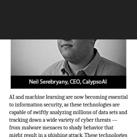
AI and machine learning are now becoming essential
to information security, as these technologies are
capable of swiftly analyzing millions of data sets and
tracking down a wide variety of cyber threats —
from malware menaces to shady behavior that
might result in a phishing attack. These technologies