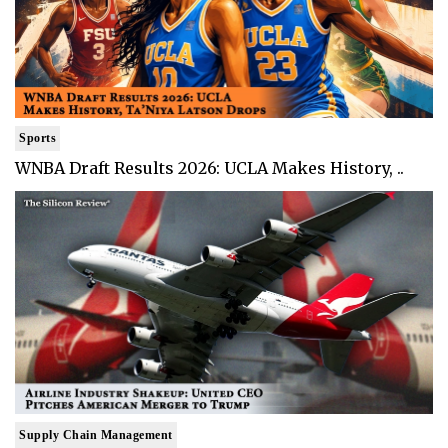
Sports
WNBA Draft Results 2026: UCLA Makes History, ..
Supply Chain Management