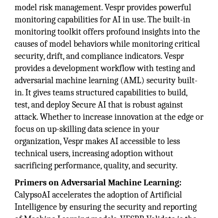
model risk management. Vespr provides powerful
monitoring capabilities for AI in use. The built-in
monitoring toolkit offers profound insights into the
causes of model behaviors while monitoring critical
security, drift, and compliance indicators. Vespr
provides a development workflow with testing and
adversarial machine learning (AML) security built-
in. It gives teams structured capabilities to build,
test, and deploy Secure AI that is robust against
attack. Whether to increase innovation at the edge or
focus on up-skilling data science in your
organization, Vespr makes AI accessible to less
technical users, increasing adoption without
sacrificing performance, quality, and security.
Primers on Adversarial Machine Learning:
CalypsoAI accelerates the adoption of Artificial
Intelligence by ensuring the security and reporting