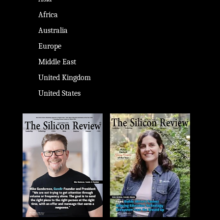
Africa
Australia
Europe
Middle East
United Kingdom
United States