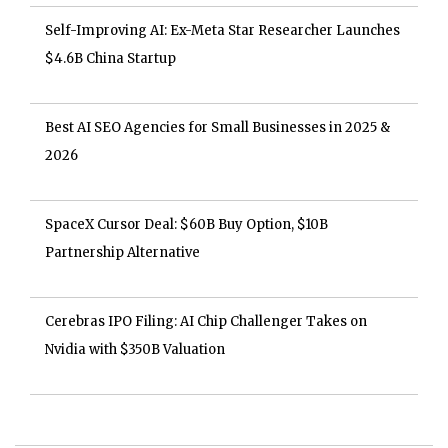
Self-Improving AI: Ex-Meta Star Researcher Launches
$4.6B China Startup
Best AI SEO Agencies for Small Businesses in 2025 &
2026
SpaceX Cursor Deal: $60B Buy Option, $10B
Partnership Alternative
Cerebras IPO Filing: AI Chip Challenger Takes on
Nvidia with $350B Valuation