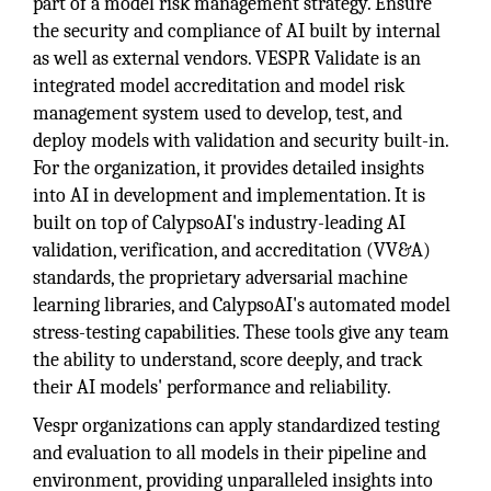
part of a model risk management strategy. Ensure
the security and compliance of AI built by internal
as well as external vendors. VESPR Validate is an
integrated model accreditation and model risk
management system used to develop, test, and
deploy models with validation and security built-in.
For the organization, it provides detailed insights
into AI in development and implementation. It is
built on top of CalypsoAI's industry-leading AI
validation, verification, and accreditation (VV&A)
standards, the proprietary adversarial machine
learning libraries, and CalypsoAI's automated model
stress-testing capabilities. These tools give any team
the ability to understand, score deeply, and track
their AI models' performance and reliability.
Vespr organizations can apply standardized testing
and evaluation to all models in their pipeline and
environment, providing unparalleled insights into