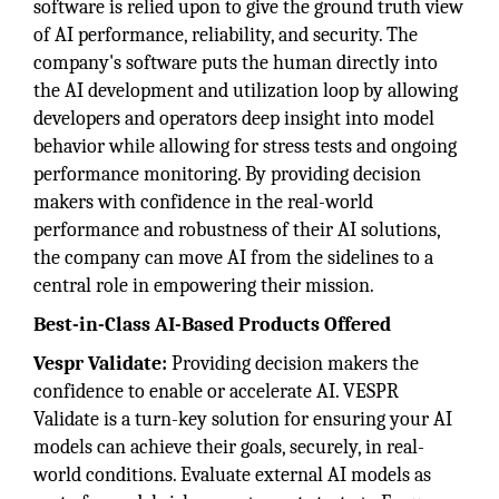
software is relied upon to give the ground truth view
of AI performance, reliability, and security. The
company's software puts the human directly into
the AI development and utilization loop by allowing
developers and operators deep insight into model
behavior while allowing for stress tests and ongoing
performance monitoring. By providing decision
makers with confidence in the real-world
performance and robustness of their AI solutions,
the company can move AI from the sidelines to a
central role in empowering their mission.
Best-in-Class AI-Based Products Offered
Vespr Validate:
Providing decision makers the
confidence to enable or accelerate AI. VESPR
Validate is a turn-key solution for ensuring your AI
models can achieve their goals, securely, in real-
world conditions. Evaluate external AI models as