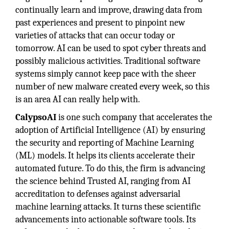
continually learn and improve, drawing data from
past experiences and present to pinpoint new
varieties of attacks that can occur today or
tomorrow. AI can be used to spot cyber threats and
possibly malicious activities. Traditional software
systems simply cannot keep pace with the sheer
number of new malware created every week, so this
is an area AI can really help with.
CalypsoAI
is one such company that accelerates the
adoption of Artificial Intelligence (AI) by ensuring
the security and reporting of Machine Learning
(ML) models. It helps its clients accelerate their
automated future. To do this, the firm is advancing
the science behind Trusted AI, ranging from AI
accreditation to defenses against adversarial
machine learning attacks. It turns these scientific
advancements into actionable software tools. Its